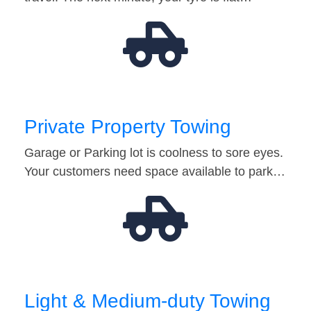
Private Property Towing
Garage or Parking lot is coolness to sore eyes.
Your customers need space available to park…
Light & Medium-duty Towing