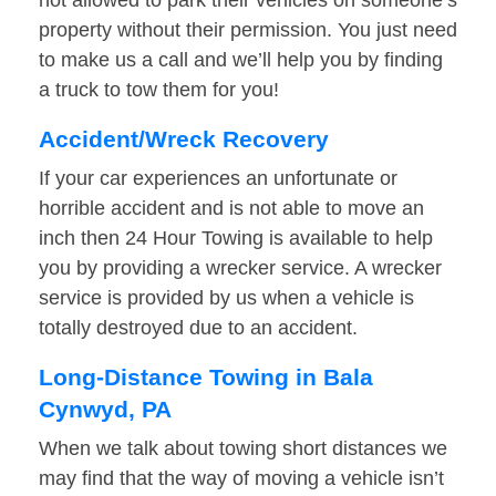
not allowed to park their vehicles on someone’s
property without their permission. You just need
to make us a call and we’ll help you by finding
a truck to tow them for you!
Accident/Wreck Recovery
If your car experiences an unfortunate or
horrible accident and is not able to move an
inch then 24 Hour Towing is available to help
you by providing a wrecker service. A wrecker
service is provided by us when a vehicle is
totally destroyed due to an accident.
Long-Distance Towing in Bala
Cynwyd, PA
When we talk about towing short distances we
may find that the way of moving a vehicle isn’t