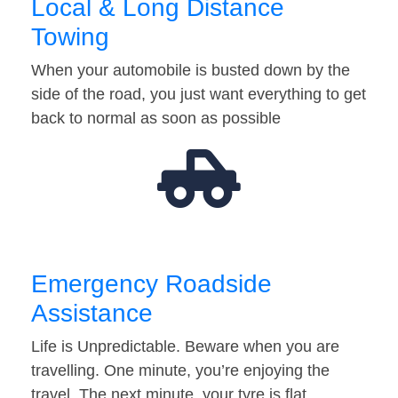
Local & Long Distance
Towing
When your automobile is busted down by the
side of the road, you just want everything to get
back to normal as soon as possible
Emergency Roadside
Assistance
Life is Unpredictable. Beware when you are
travelling. One minute, you’re enjoying the
travel. The next minute, your tyre is flat…