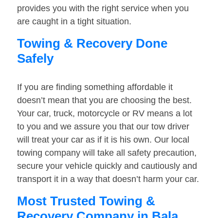
provides you with the right service when you
are caught in a tight situation.
Towing & Recovery Done
Safely
If you are finding something affordable it
doesn’t mean that you are choosing the best.
Your car, truck, motorcycle or RV means a lot
to you and we assure you that our tow driver
will treat your car as if it is his own. Our local
towing company will take all safety precaution,
secure your vehicle quickly and cautiously and
transport it in a way that doesn’t harm your car.
Most Trusted Towing &
Recovery Company in Bala