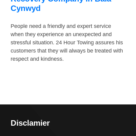
Cynwyd
People need a friendly and expert service
when they experience an unexpected and
stressful situation. 24 Hour Towing assures his
customers that they will always be treated with
respect and kindness.
Disclamier