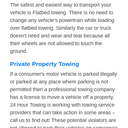
The safest and easiest way to transport your
vehicle is Flatbed towing. There is no need to
change any vehicle’s powertrain while loading
over flatbed towing. Similarly the car or truck
doesn’t need and wear and tear because all
their wheels are not allowed to touch the
ground.
Private Property Towing
If a consumer's motor vehicle is parked illegally
or parked at any place where parking is not
permitted then a professional towing company
has a license to move a vehicle off a property.
24 Hour Towing is working with towing service
providers that can take action in some areas –
call us to find out! These potential violators are