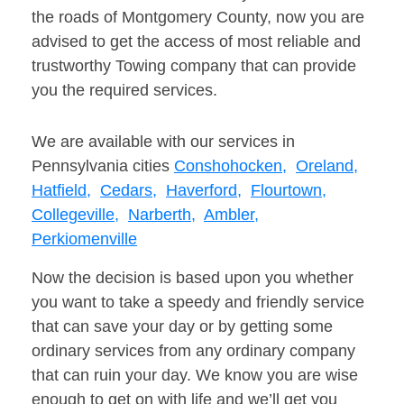
the roads of Montgomery County, now you are
advised to get the access of most reliable and
trustworthy Towing company that can provide
you the required services.
We are available with our services in
Pennsylvania cities
Conshohocken,
Oreland,
Hatfield,
Cedars,
Haverford,
Flourtown,
Collegeville,
Narberth,
Ambler,
Perkiomenville
Now the decision is based upon you whether
you want to take a speedy and friendly service
that can save your day or by getting some
ordinary services from any ordinary company
that can ruin your day. We know you are wise
enough to get on with life and we’ll get you