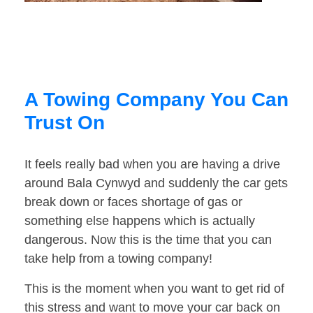
A Towing Company You Can
Trust On
It feels really bad when you are having a drive
around Bala Cynwyd and suddenly the car gets
break down or faces shortage of gas or
something else happens which is actually
dangerous. Now this is the time that you can
take help from a towing company!
This is the moment when you want to get rid of
this stress and want to move your car back on