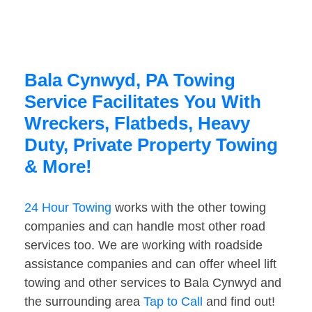
Bala Cynwyd, PA Towing
Service Facilitates You With
Wreckers, Flatbeds, Heavy
Duty, Private Property Towing
& More!
24 Hour Towing
works with the other towing
companies and can handle most other road
services too. We are working with roadside
assistance companies and can offer wheel lift
towing and other services to Bala Cynwyd and
the surrounding area
Tap to Call
and find out!