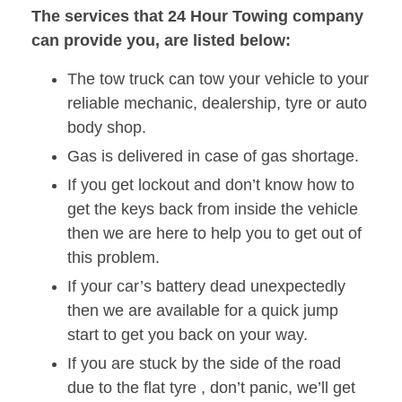
The services that 24 Hour Towing company
can provide you, are listed below:
The tow truck can tow your vehicle to your
reliable mechanic, dealership, tyre or auto
body shop.
Gas is delivered in case of gas shortage.
If you get lockout and don’t know how to
get the keys back from inside the vehicle
then we are here to help you to get out of
this problem.
If your car’s battery dead unexpectedly
then we are available for a quick jump
start to get you back on your way.
If you are stuck by the side of the road
due to the flat tyre , don’t panic, we’ll get