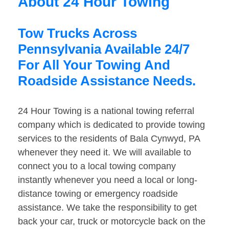
About 24 Hour Towing
Tow Trucks Across
Pennsylvania Available 24/7
For All Your Towing And
Roadside Assistance Needs.
24 Hour Towing is a national towing referral
company which is dedicated to provide towing
services to the residents of Bala Cynwyd, PA
whenever they need it. We will available to
connect you to a local towing company
instantly whenever you need a local or long-
distance towing or emergency roadside
assistance. We take the responsibility to get
back your car, truck or motorcycle back on the