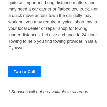
quite as important. Long distance matters and
may need a car carrier or flatbed tow truck. For
a quick move across town the car dolly may
work but you may require a typical short tow to
your local dealer or repair shop for towing
longer distances. Let give a chance to 24 Hour
Towing to help you find towing provider in Bala
Cynwyd.
Tap to Call
* Services will not be available in all areas