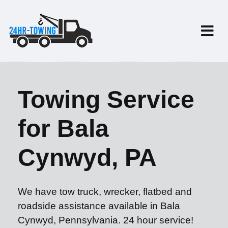
Towing Service
for Bala
Cynwyd, PA
We have tow truck, wrecker, flatbed and
roadside assistance available in Bala
Cynwyd, Pennsylvania. 24 hour service!