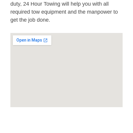
duty, 24 Hour Towing will help you with all
required tow equipment and the manpower to
get the job done.