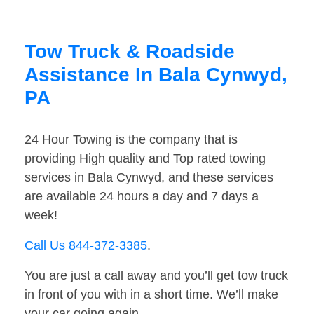
Tow Truck & Roadside
Assistance In Bala Cynwyd,
PA
24 Hour Towing is the company that is
providing High quality and Top rated towing
services in Bala Cynwyd, and these services
are available 24 hours a day and 7 days a
week!
Call Us 844-372-3385
.
You are just a call away and you’ll get tow truck
in front of you with in a short time. We’ll make
your car going again.