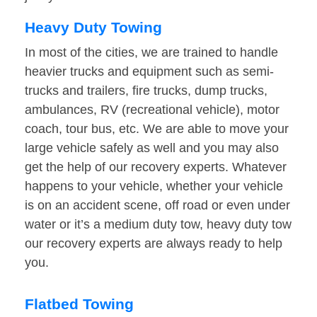
Heavy Duty Towing
In most of the cities, we are trained to handle
heavier trucks and equipment such as semi-
trucks and trailers, fire trucks, dump trucks,
ambulances, RV (recreational vehicle), motor
coach, tour bus, etc. We are able to move your
large vehicle safely as well and you may also
get the help of our recovery experts. Whatever
happens to your vehicle, whether your vehicle
is on an accident scene, off road or even under
water or it’s a medium duty tow, heavy duty tow
our recovery experts are always ready to help
you.
Flatbed Towing