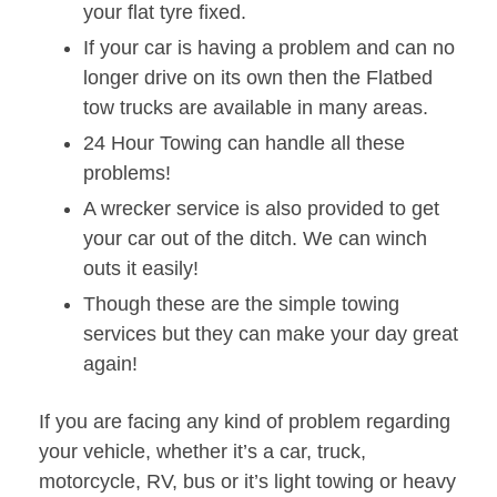
your flat tyre fixed.
If your car is having a problem and can no
longer drive on its own then the Flatbed
tow trucks are available in many areas.
24 Hour Towing can handle all these
problems!
A wrecker service is also provided to get
your car out of the ditch. We can winch
outs it easily!
Though these are the simple towing
services but they can make your day great
again!
If you are facing any kind of problem regarding
your vehicle, whether it’s a car, truck,
motorcycle, RV, bus or it’s light towing or heavy