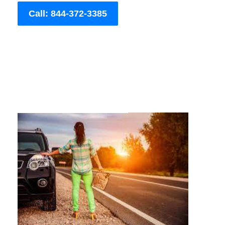
Call: 844-372-3385