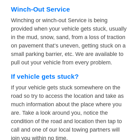
Winch-Out Service
Winching or winch-out Service is being
provided when your vehicle gets stuck, usually
in the mud, snow, sand, from a loss of traction
on pavement that’s uneven, getting stuck on a
small parking barrier, etc. We are available to
pull out your vehicle from every problem.
If vehicle gets stuck?
If your vehicle gets stuck somewhere on the
road so try to access the location and take as
much information about the place where you
are. Take a look around you, notice the
condition of the road and location then tap to
call and one of our local towing partners will
join you within no time.