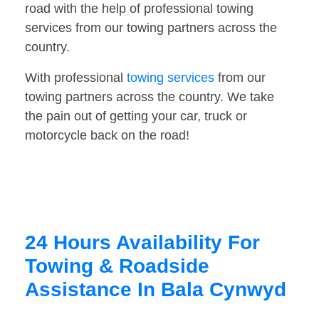
road with the help of professional towing
services from our towing partners across the
country.
With professional
towing services
from our
towing partners across the country. We take
the pain out of getting your car, truck or
motorcycle back on the road!
24 Hours Availability For
Towing & Roadside
Assistance In Bala Cynwyd