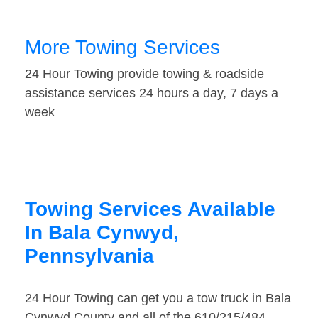
More Towing Services
24 Hour Towing provide towing & roadside
assistance services 24 hours a day, 7 days a
week
Towing Services Available
In Bala Cynwyd,
Pennsylvania
24 Hour Towing can get you a tow truck in Bala
Cynwyd County and all of the 610/215/484