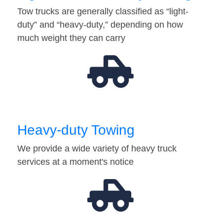
Tow trucks are generally classified as “light-
duty” and “heavy-duty,” depending on how
much weight they can carry
Heavy-duty Towing
We provide a wide variety of heavy truck
services at a moment's notice