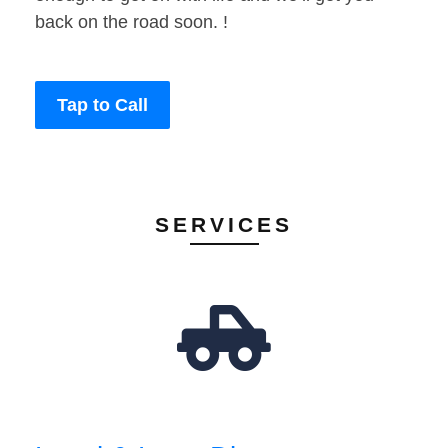
back on the road soon. !
Tap to Call
SERVICES