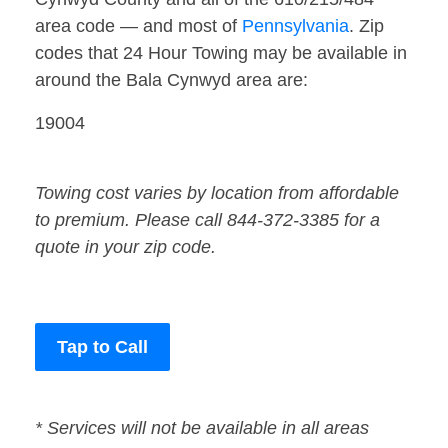
area code — and most of
Pennsylvania
. Zip
codes that 24 Hour Towing may be available in
around the Bala Cynwyd area are:
19004
Towing cost varies by location from affordable
to premium. Please call 844-372-3385 for a
quote in your zip code.
Tap to Call
* Services will not be available in all areas