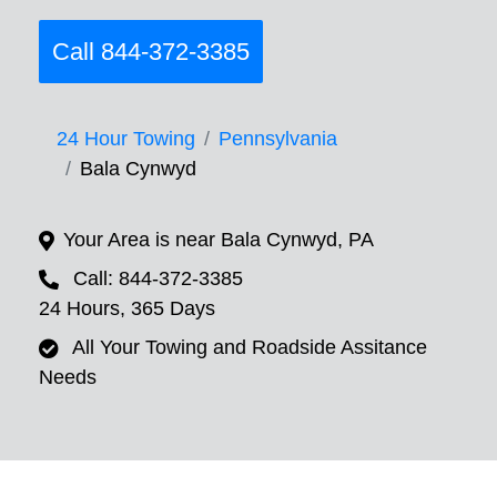
Call 844-372-3385
24 Hour Towing
Pennsylvania
Bala Cynwyd
Your Area is near Bala Cynwyd, PA
Call: 844-372-3385
24 Hours, 365 Days
All Your Towing and Roadside Assitance
Needs