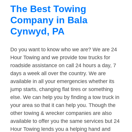
The Best Towing
Company in Bala
Cynwyd, PA
Do you want to know who we are? We are 24
Hour Towing and we provide tow trucks for
roadside assistance on call 24 hours a day, 7
days a week all over the country. We are
available in all your emergencies whether its
jump starts, changing flat tires or something
else. We can help you by finding a tow truck in
your area so that it can help you. Though the
other towing & wrecker companies are also
available to offer you the same services but 24
Hour Towing lends you a helping hand and