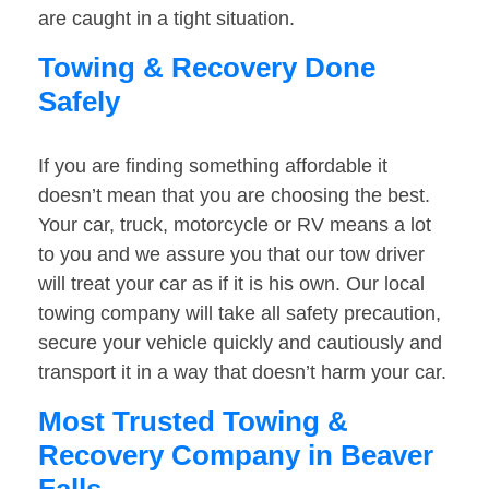
are caught in a tight situation.
Towing & Recovery Done
Safely
If you are finding something affordable it
doesn’t mean that you are choosing the best.
Your car, truck, motorcycle or RV means a lot
to you and we assure you that our tow driver
will treat your car as if it is his own. Our local
towing company will take all safety precaution,
secure your vehicle quickly and cautiously and
transport it in a way that doesn’t harm your car.
Most Trusted Towing &
Recovery Company in Beaver