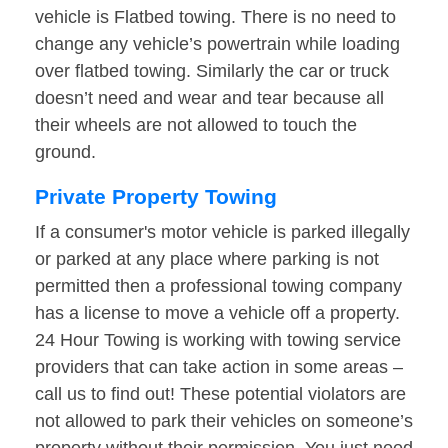
vehicle is Flatbed towing. There is no need to
change any vehicle’s powertrain while loading
over flatbed towing. Similarly the car or truck
doesn’t need and wear and tear because all
their wheels are not allowed to touch the
ground.
Private Property Towing
If a consumer's motor vehicle is parked illegally
or parked at any place where parking is not
permitted then a professional towing company
has a license to move a vehicle off a property.
24 Hour Towing is working with towing service
providers that can take action in some areas –
call us to find out! These potential violators are
not allowed to park their vehicles on someone’s