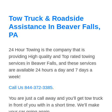
Tow Truck & Roadside
Assistance In Beaver Falls,
PA
24 Hour Towing is the company that is
providing High quality and Top rated towing
services in Beaver Falls, and these services
are available 24 hours a day and 7 days a
week!
Call Us 844-372-3385
.
You are just a call away and you’ll get tow truck
in front of you with in a short time. We’ll make
your car going again.