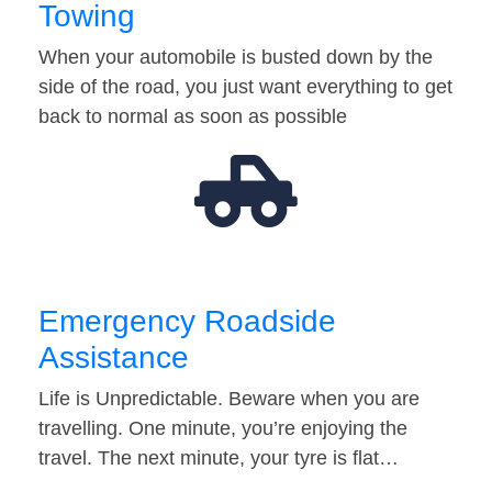
Towing
When your automobile is busted down by the
side of the road, you just want everything to get
back to normal as soon as possible
Emergency Roadside
Assistance
Life is Unpredictable. Beware when you are
travelling. One minute, you’re enjoying the
travel. The next minute, your tyre is flat…