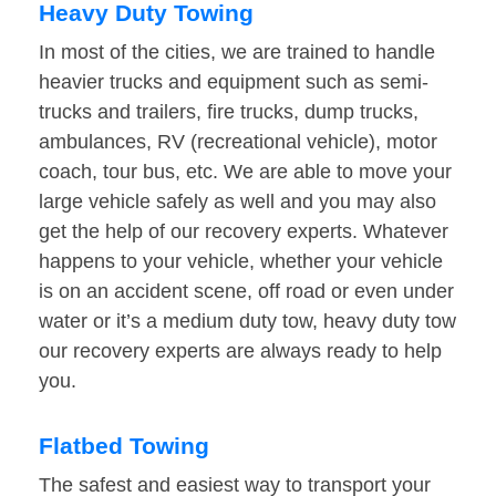
Heavy Duty Towing
In most of the cities, we are trained to handle
heavier trucks and equipment such as semi-
trucks and trailers, fire trucks, dump trucks,
ambulances, RV (recreational vehicle), motor
coach, tour bus, etc. We are able to move your
large vehicle safely as well and you may also
get the help of our recovery experts. Whatever
happens to your vehicle, whether your vehicle
is on an accident scene, off road or even under
water or it’s a medium duty tow, heavy duty tow
our recovery experts are always ready to help
you.
Flatbed Towing
The safest and easiest way to transport your