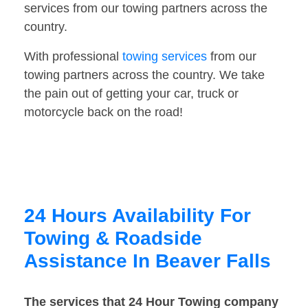
services from our towing partners across the
country.
With professional
towing services
from our
towing partners across the country. We take
the pain out of getting your car, truck or
motorcycle back on the road!
24 Hours Availability For
Towing & Roadside
Assistance In Beaver Falls
The services that 24 Hour Towing company