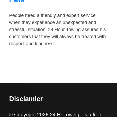
Falls
People need a friendly and expert service
when they experience an unexpected and
stressful situation. 24 Hour Towing assures his
customers that they will always be treated with
respect and kindness.
Disclamier
© Copyright 2026 24 Hr Towing - is a free