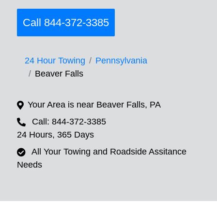
Call 844-372-3385
24 Hour Towing
Pennsylvania
Beaver Falls
Your Area is near Beaver Falls, PA
Call: 844-372-3385
24 Hours, 365 Days
All Your Towing and Roadside Assitance
Needs