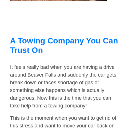
A Towing Company You Can
Trust On
It feels really bad when you are having a drive
around Beaver Falls and suddenly the car gets
break down or faces shortage of gas or
something else happens which is actually
dangerous. Now this is the time that you can
take help from a towing company!
This is the moment when you want to get rid of
this stress and want to move your car back on