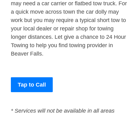
may need a car carrier or flatbed tow truck. For
a quick move across town the car dolly may
work but you may require a typical short tow to
your local dealer or repair shop for towing
longer distances. Let give a chance to 24 Hour
Towing to help you find towing provider in
Beaver Falls.
Tap to Call
* Services will not be available in all areas