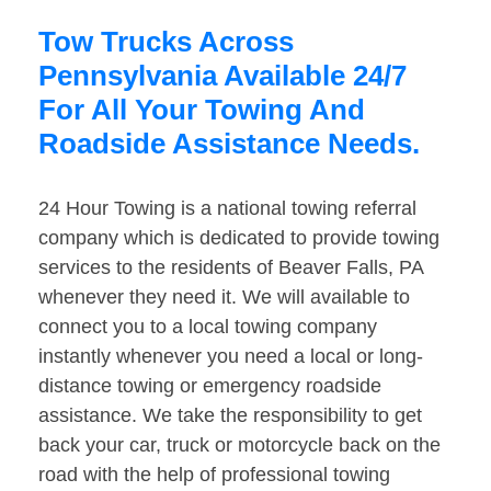
Tow Trucks Across
Pennsylvania Available 24/7
For All Your Towing And
Roadside Assistance Needs.
24 Hour Towing is a national towing referral
company which is dedicated to provide towing
services to the residents of Beaver Falls, PA
whenever they need it. We will available to
connect you to a local towing company
instantly whenever you need a local or long-
distance towing or emergency roadside
assistance. We take the responsibility to get
back your car, truck or motorcycle back on the
road with the help of professional towing