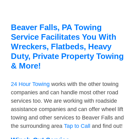
Beaver Falls, PA Towing
Service Facilitates You With
Wreckers, Flatbeds, Heavy
Duty, Private Property Towing
& More!
24 Hour Towing
works with the other towing
companies and can handle most other road
services too. We are working with roadside
assistance companies and can offer wheel lift
towing and other services to Beaver Falls and
the surrounding area
Tap to Call
and find out!