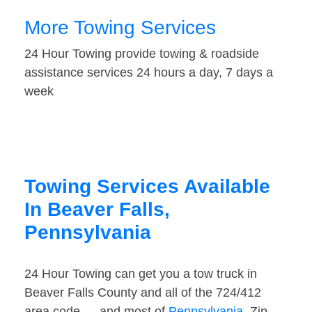
More Towing Services
24 Hour Towing provide towing & roadside
assistance services 24 hours a day, 7 days a
week
Towing Services Available
In Beaver Falls,
Pennsylvania
24 Hour Towing can get you a tow truck in
Beaver Falls County and all of the 724/412
area code — and most of
Pennsylvania
. Zip