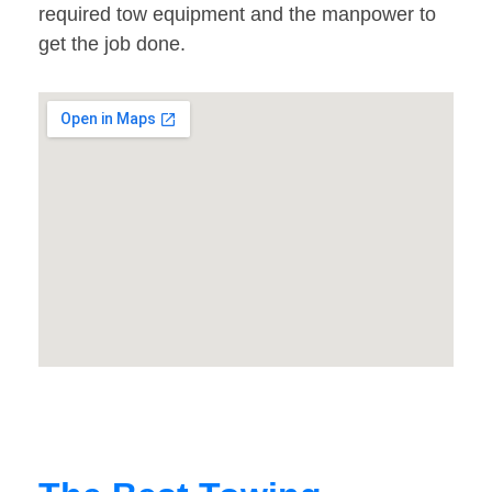
required tow equipment and the manpower to
get the job done.