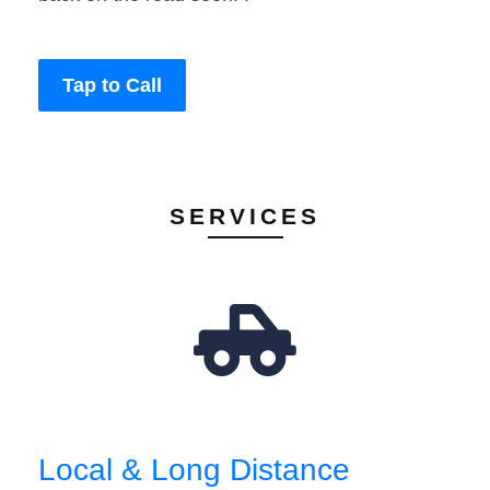
Tap to Call
SERVICES
Local & Long Distance