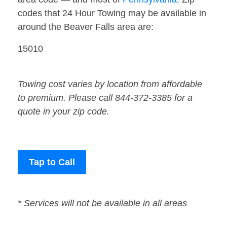
codes that 24 Hour Towing may be available in
around the Beaver Falls area are:
15010
Towing cost varies by location from affordable
to premium. Please call 844-372-3385 for a
quote in your zip code.
Tap to Call
* Services will not be available in all areas