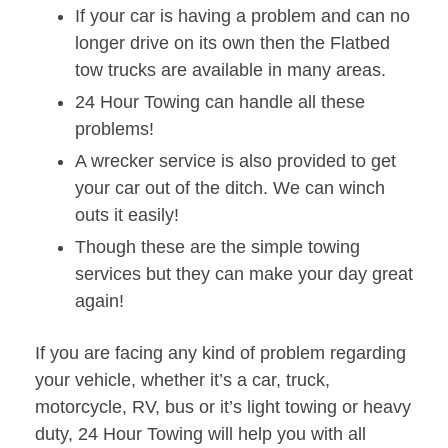
If your car is having a problem and can no
longer drive on its own then the Flatbed
tow trucks are available in many areas.
24 Hour Towing can handle all these
problems!
A wrecker service is also provided to get
your car out of the ditch. We can winch
outs it easily!
Though these are the simple towing
services but they can make your day great
again!
If you are facing any kind of problem regarding
your vehicle, whether it’s a car, truck,
motorcycle, RV, bus or it’s light towing or heavy
duty, 24 Hour Towing will help you with all