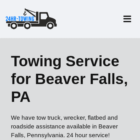
Towing Service
for Beaver Falls,
PA
We have tow truck, wrecker, flatbed and
roadside assistance available in Beaver
Falls, Pennsylvania. 24 hour service!