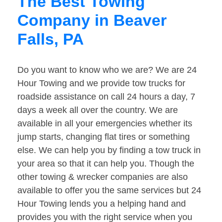
The Best Towing
Company in Beaver
Falls, PA
Do you want to know who we are? We are 24
Hour Towing and we provide tow trucks for
roadside assistance on call 24 hours a day, 7
days a week all over the country. We are
available in all your emergencies whether its
jump starts, changing flat tires or something
else. We can help you by finding a tow truck in
your area so that it can help you. Though the
other towing & wrecker companies are also
available to offer you the same services but 24
Hour Towing lends you a helping hand and
provides you with the right service when you