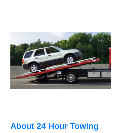
About 24 Hour Towing