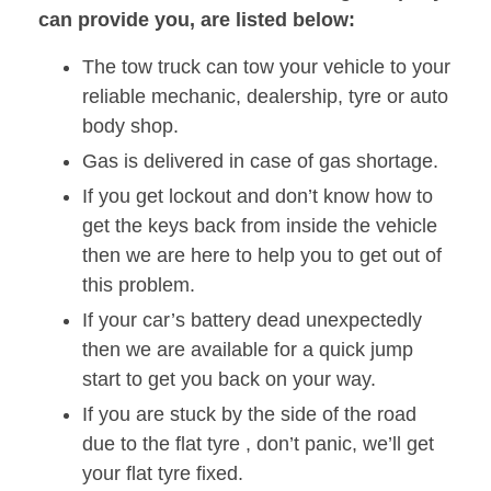
can provide you, are listed below:
The tow truck can tow your vehicle to your
reliable mechanic, dealership, tyre or auto
body shop.
Gas is delivered in case of gas shortage.
If you get lockout and don’t know how to
get the keys back from inside the vehicle
then we are here to help you to get out of
this problem.
If your car’s battery dead unexpectedly
then we are available for a quick jump
start to get you back on your way.
If you are stuck by the side of the road
due to the flat tyre , don’t panic, we’ll get
your flat tyre fixed.