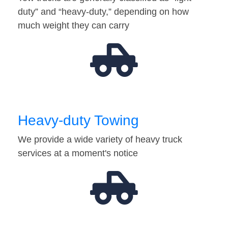
duty” and “heavy-duty,” depending on how
much weight they can carry
Heavy-duty Towing
We provide a wide variety of heavy truck
services at a moment's notice