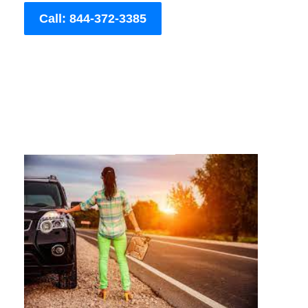
Call: 844-372-3385