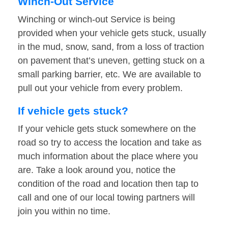
Winch-Out Service
Winching or winch-out Service is being
provided when your vehicle gets stuck, usually
in the mud, snow, sand, from a loss of traction
on pavement that’s uneven, getting stuck on a
small parking barrier, etc. We are available to
pull out your vehicle from every problem.
If vehicle gets stuck?
If your vehicle gets stuck somewhere on the
road so try to access the location and take as
much information about the place where you
are. Take a look around you, notice the
condition of the road and location then tap to
call and one of our local towing partners will
join you within no time.