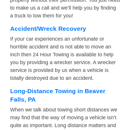
property without their permission. You just need
to make us a call and we’ll help you by finding
a truck to tow them for you!
Accident/Wreck Recovery
If your car experiences an unfortunate or
horrible accident and is not able to move an
inch then 24 Hour Towing is available to help
you by providing a wrecker service. A wrecker
service is provided by us when a vehicle is
totally destroyed due to an accident.
Long-Distance Towing in Beaver
Falls, PA
When we talk about towing short distances we
may find that the way of moving a vehicle isn’t
quite as important. Long distance matters and