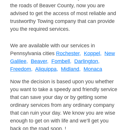
the roads of Beaver County, now you are
advised to get the access of most reliable and
trustworthy Towing company that can provide
you the required services.
We are available with our services in
Pennsylvania cities
Rochester,
Koppel,
New
Galilee,
Beaver,
Fombell,
Darlington,
Freedom,
Aliquippa,
Midland,
Monaca
Now the decision is based upon you whether
you want to take a speedy and friendly service
that can save your day or by getting some
ordinary services from any ordinary company
that can ruin your day. We know you are wise
enough to get on with life and we’ll get you
back on the road soon. !