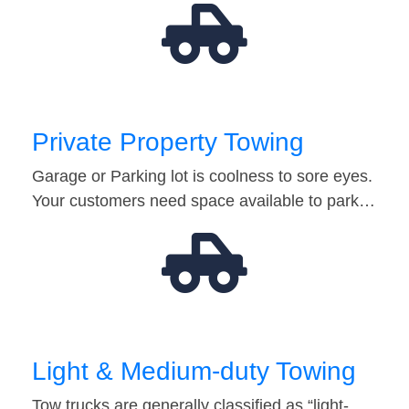
Private Property Towing
Garage or Parking lot is coolness to sore eyes.
Your customers need space available to park…
Light & Medium-duty Towing
Tow trucks are generally classified as “light-