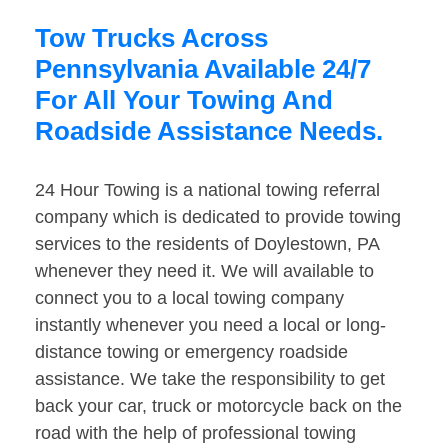
Tow Trucks Across
Pennsylvania Available 24/7
For All Your Towing And
Roadside Assistance Needs.
24 Hour Towing is a national towing referral
company which is dedicated to provide towing
services to the residents of Doylestown, PA
whenever they need it. We will available to
connect you to a local towing company
instantly whenever you need a local or long-
distance towing or emergency roadside
assistance. We take the responsibility to get
back your car, truck or motorcycle back on the
road with the help of professional towing