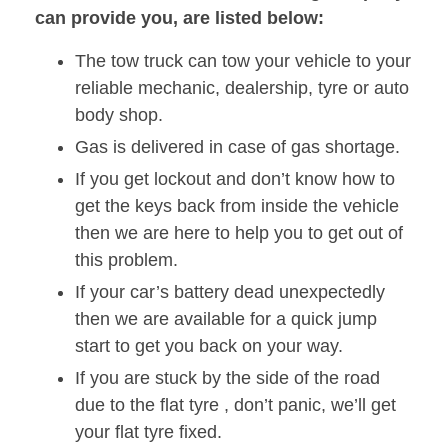
can provide you, are listed below:
The tow truck can tow your vehicle to your
reliable mechanic, dealership, tyre or auto
body shop.
Gas is delivered in case of gas shortage.
If you get lockout and don’t know how to
get the keys back from inside the vehicle
then we are here to help you to get out of
this problem.
If your car’s battery dead unexpectedly
then we are available for a quick jump
start to get you back on your way.
If you are stuck by the side of the road
due to the flat tyre , don’t panic, we’ll get
your flat tyre fixed.