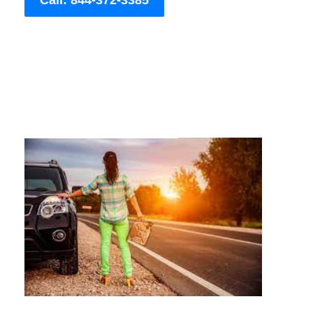
Call: 844-372-3385