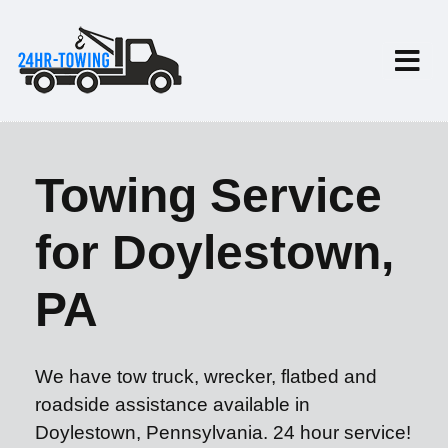
Towing Service
for Doylestown,
PA
We have tow truck, wrecker, flatbed and
roadside assistance available in
Doylestown, Pennsylvania. 24 hour service!