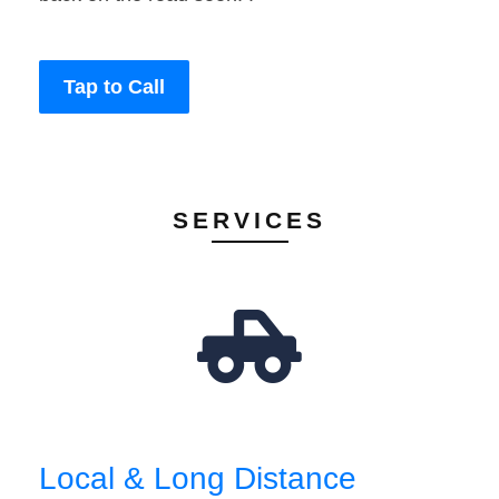
Tap to Call
SERVICES
Local & Long Distance