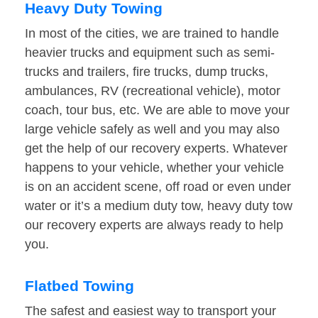
Heavy Duty Towing
In most of the cities, we are trained to handle
heavier trucks and equipment such as semi-
trucks and trailers, fire trucks, dump trucks,
ambulances, RV (recreational vehicle), motor
coach, tour bus, etc. We are able to move your
large vehicle safely as well and you may also
get the help of our recovery experts. Whatever
happens to your vehicle, whether your vehicle
is on an accident scene, off road or even under
water or it’s a medium duty tow, heavy duty tow
our recovery experts are always ready to help
you.
Flatbed Towing
The safest and easiest way to transport your