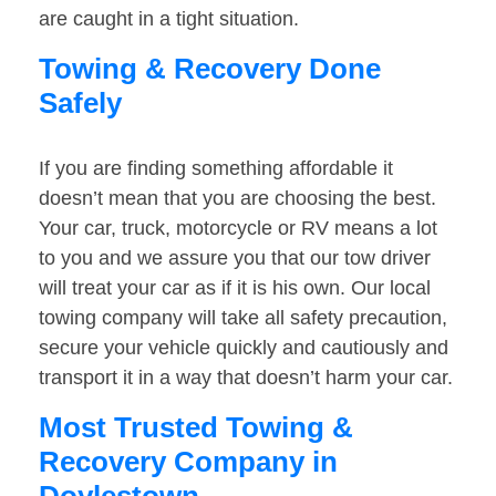
are caught in a tight situation.
Towing & Recovery Done
Safely
If you are finding something affordable it
doesn’t mean that you are choosing the best.
Your car, truck, motorcycle or RV means a lot
to you and we assure you that our tow driver
will treat your car as if it is his own. Our local
towing company will take all safety precaution,
secure your vehicle quickly and cautiously and
transport it in a way that doesn’t harm your car.
Most Trusted Towing &
Recovery Company in