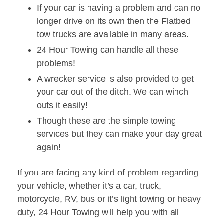
If your car is having a problem and can no
longer drive on its own then the Flatbed
tow trucks are available in many areas.
24 Hour Towing can handle all these
problems!
A wrecker service is also provided to get
your car out of the ditch. We can winch
outs it easily!
Though these are the simple towing
services but they can make your day great
again!
If you are facing any kind of problem regarding
your vehicle, whether it’s a car, truck,
motorcycle, RV, bus or it’s light towing or heavy
duty, 24 Hour Towing will help you with all