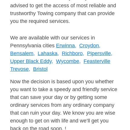
advised to get the access of most reliable and
trustworthy Towing company that can provide
you the required services.
We are available with our services in
Pennsylvania cities
Erwinna,
Croydon,
Bensalem,
Lahaska,
Richboro,
Pipersville,
Upper Black Eddy,
Wycombe,
Feasterville
Trevose,
Bristol
Now the decision is based upon you whether
you want to take a speedy and friendly service
that can save your day or by getting some
ordinary services from any ordinary company
that can ruin your day. We know you are wise
enough to get on with life and we’ll get you
back on the road soon. !