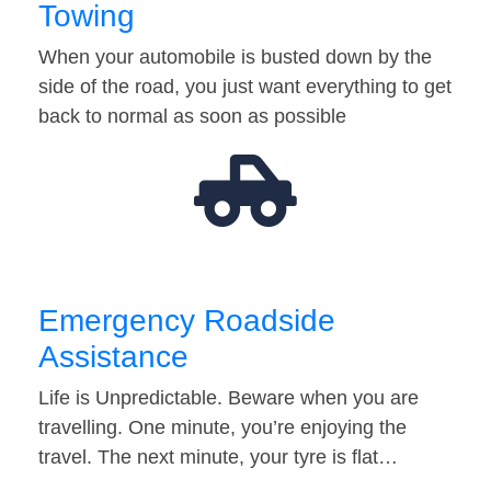
Towing
When your automobile is busted down by the
side of the road, you just want everything to get
back to normal as soon as possible
Emergency Roadside
Assistance
Life is Unpredictable. Beware when you are
travelling. One minute, you’re enjoying the
travel. The next minute, your tyre is flat…