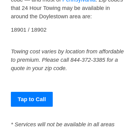
that 24 Hour Towing may be available in
around the Doylestown area are:
18901 / 18902
Towing cost varies by location from affordable
to premium. Please call 844-372-3385 for a
quote in your zip code.
Tap to Call
* Services will not be available in all areas