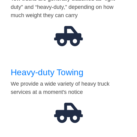
duty” and “heavy-duty,” depending on how
much weight they can carry
Heavy-duty Towing
We provide a wide variety of heavy truck
services at a moment's notice