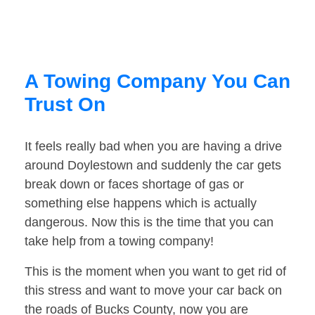
A Towing Company You Can
Trust On
It feels really bad when you are having a drive
around Doylestown and suddenly the car gets
break down or faces shortage of gas or
something else happens which is actually
dangerous. Now this is the time that you can
take help from a towing company!
This is the moment when you want to get rid of
this stress and want to move your car back on
the roads of Bucks County, now you are