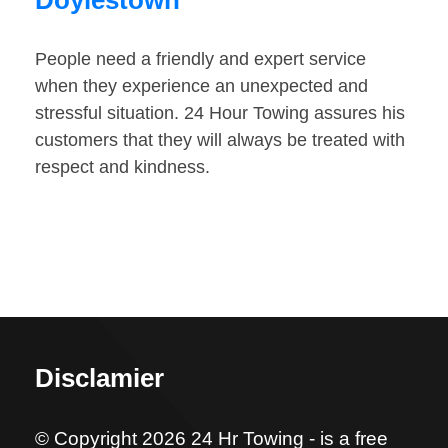
Doylestown
People need a friendly and expert service
when they experience an unexpected and
stressful situation. 24 Hour Towing assures his
customers that they will always be treated with
respect and kindness.
Disclamier
© Copyright 2026 24 Hr Towing - is a free