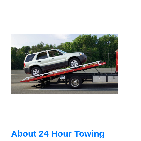
About 24 Hour Towing