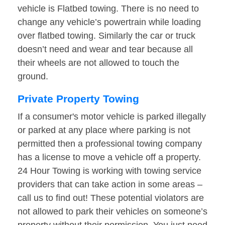
vehicle is Flatbed towing. There is no need to
change any vehicle’s powertrain while loading
over flatbed towing. Similarly the car or truck
doesn’t need and wear and tear because all
their wheels are not allowed to touch the
ground.
Private Property Towing
If a consumer's motor vehicle is parked illegally
or parked at any place where parking is not
permitted then a professional towing company
has a license to move a vehicle off a property.
24 Hour Towing is working with towing service
providers that can take action in some areas –
call us to find out! These potential violators are
not allowed to park their vehicles on someone’s