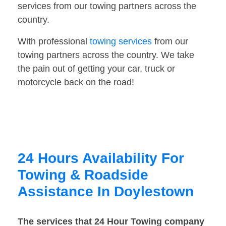
services from our towing partners across the
country.
With professional
towing services
from our
towing partners across the country. We take
the pain out of getting your car, truck or
motorcycle back on the road!
24 Hours Availability For
Towing & Roadside
Assistance In Doylestown
The services that 24 Hour Towing company