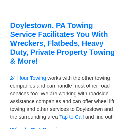
Doylestown, PA Towing
Service Facilitates You With
Wreckers, Flatbeds, Heavy
Duty, Private Property Towing
& More!
24 Hour Towing
works with the other towing
companies and can handle most other road
services too. We are working with roadside
assistance companies and can offer wheel lift
towing and other services to Doylestown and
the surrounding area
Tap to Call
and find out!