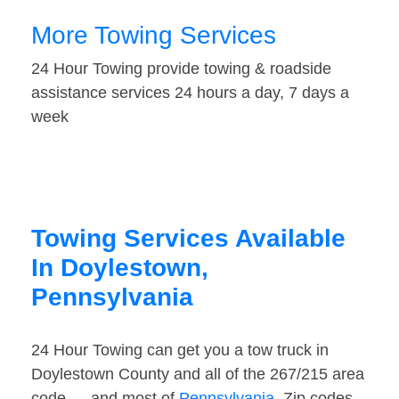
More Towing Services
24 Hour Towing provide towing & roadside
assistance services 24 hours a day, 7 days a
week
Towing Services Available
In Doylestown,
Pennsylvania
24 Hour Towing can get you a tow truck in
Doylestown County and all of the 267/215 area
code — and most of
Pennsylvania
. Zip codes