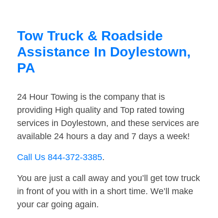
Tow Truck & Roadside
Assistance In Doylestown,
PA
24 Hour Towing is the company that is
providing High quality and Top rated towing
services in Doylestown, and these services are
available 24 hours a day and 7 days a week!
Call Us 844-372-3385
.
You are just a call away and you’ll get tow truck
in front of you with in a short time. We’ll make
your car going again.