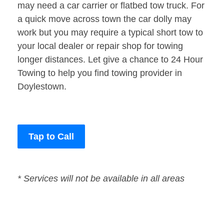
may need a car carrier or flatbed tow truck. For
a quick move across town the car dolly may
work but you may require a typical short tow to
your local dealer or repair shop for towing
longer distances. Let give a chance to 24 Hour
Towing to help you find towing provider in
Doylestown.
Tap to Call
* Services will not be available in all areas