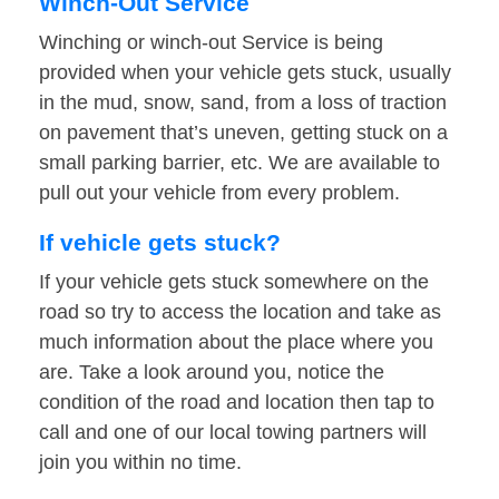
Winch-Out Service
Winching or winch-out Service is being
provided when your vehicle gets stuck, usually
in the mud, snow, sand, from a loss of traction
on pavement that’s uneven, getting stuck on a
small parking barrier, etc. We are available to
pull out your vehicle from every problem.
If vehicle gets stuck?
If your vehicle gets stuck somewhere on the
road so try to access the location and take as
much information about the place where you
are. Take a look around you, notice the
condition of the road and location then tap to
call and one of our local towing partners will
join you within no time.