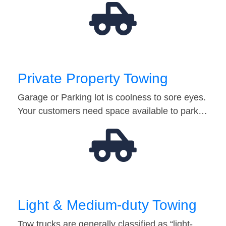
Private Property Towing
Garage or Parking lot is coolness to sore eyes.
Your customers need space available to park…
Light & Medium-duty Towing
Tow trucks are generally classified as “light-