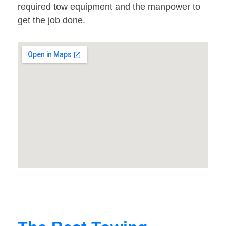
required tow equipment and the manpower to
get the job done.