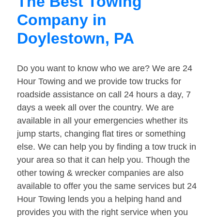
The Best Towing
Company in
Doylestown, PA
Do you want to know who we are? We are 24
Hour Towing and we provide tow trucks for
roadside assistance on call 24 hours a day, 7
days a week all over the country. We are
available in all your emergencies whether its
jump starts, changing flat tires or something
else. We can help you by finding a tow truck in
your area so that it can help you. Though the
other towing & wrecker companies are also
available to offer you the same services but 24
Hour Towing lends you a helping hand and
provides you with the right service when you