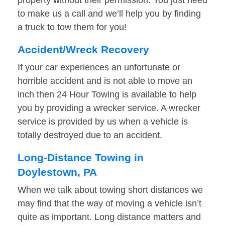
property without their permission. You just need
to make us a call and we’ll help you by finding
a truck to tow them for you!
Accident/Wreck Recovery
If your car experiences an unfortunate or
horrible accident and is not able to move an
inch then 24 Hour Towing is available to help
you by providing a wrecker service. A wrecker
service is provided by us when a vehicle is
totally destroyed due to an accident.
Long-Distance Towing in
Doylestown, PA
When we talk about towing short distances we
may find that the way of moving a vehicle isn’t
quite as important. Long distance matters and