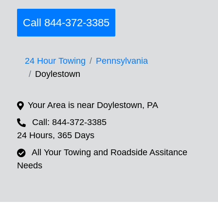
Call 844-372-3385
24 Hour Towing
Pennsylvania
Doylestown
Your Area is near Doylestown, PA
Call: 844-372-3385
24 Hours, 365 Days
All Your Towing and Roadside Assitance
Needs