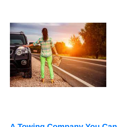
A Towing Company You Can