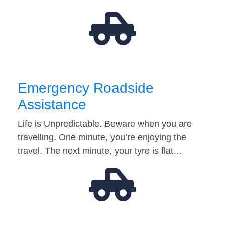
Emergency Roadside
Assistance
Life is Unpredictable. Beware when you are
travelling. One minute, you’re enjoying the
travel. The next minute, your tyre is flat…