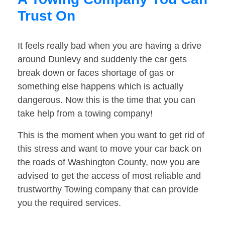
Trust On
It feels really bad when you are having a drive
around Dunlevy and suddenly the car gets
break down or faces shortage of gas or
something else happens which is actually
dangerous. Now this is the time that you can
take help from a towing company!
This is the moment when you want to get rid of
this stress and want to move your car back on
the roads of Washington County, now you are
advised to get the access of most reliable and
trustworthy Towing company that can provide
you the required services.