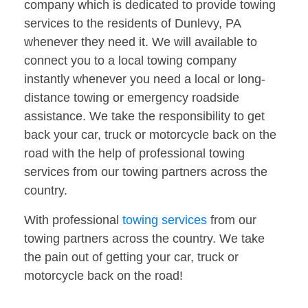
company which is dedicated to provide towing
services to the residents of Dunlevy, PA
whenever they need it. We will available to
connect you to a local towing company
instantly whenever you need a local or long-
distance towing or emergency roadside
assistance. We take the responsibility to get
back your car, truck or motorcycle back on the
road with the help of professional towing
services from our towing partners across the
country.
With professional
towing services
from our
towing partners across the country. We take
the pain out of getting your car, truck or
motorcycle back on the road!