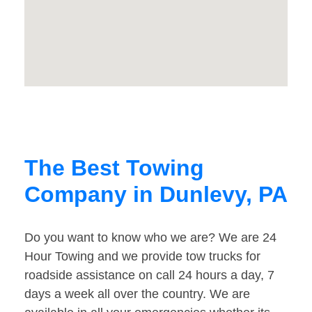
The Best Towing
Company in Dunlevy, PA
Do you want to know who we are? We are 24
Hour Towing and we provide tow trucks for
roadside assistance on call 24 hours a day, 7
days a week all over the country. We are