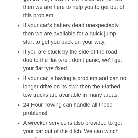
then we are here to help you to get out of
this problem.
If your car’s battery dead unexpectedly
then we are available for a quick jump
start to get you back on your way.
If you are stuck by the side of the road
due to the flat tyre , don’t panic, we’ll get
your flat tyre fixed.
If your car is having a problem and can no
longer drive on its own then the Flatbed
tow trucks are available in many areas.
24 Hour Towing can handle all these
problems!
A wrecker service is also provided to get
your car out of the ditch. We can winch