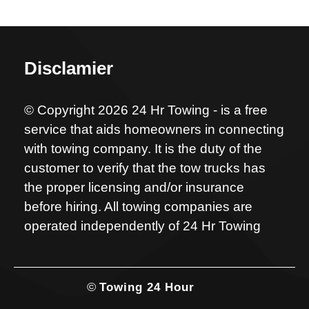
Disclamier
© Copyright 2026 24 Hr Towing - is a free
service that aids homeowners in connecting
with towing company. It is the duty of the
customer to verify that the tow trucks has
the proper licensing and/or insurance
before hiring. All towing companies are
operated independently of 24 Hr Towing
©
Towing 24 Hour