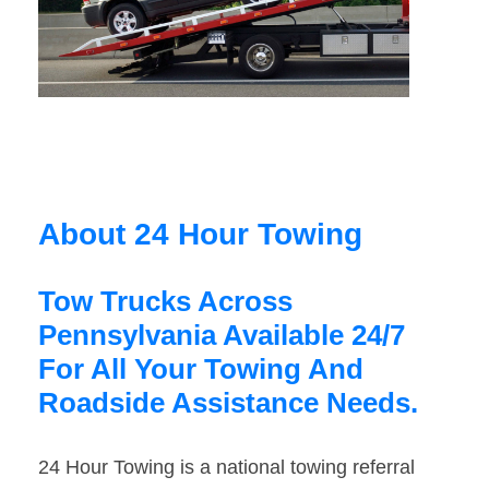
About 24 Hour Towing
Tow Trucks Across
Pennsylvania Available 24/7
For All Your Towing And
Roadside Assistance Needs.
24 Hour Towing is a national towing referral