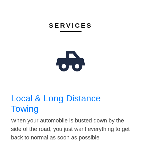
SERVICES
Local & Long Distance
Towing
When your automobile is busted down by the
side of the road, you just want everything to get
back to normal as soon as possible