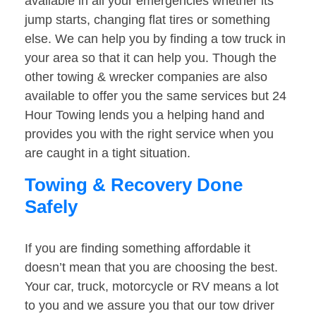
available in all your emergencies whether its
jump starts, changing flat tires or something
else. We can help you by finding a tow truck in
your area so that it can help you. Though the
other towing & wrecker companies are also
available to offer you the same services but 24
Hour Towing lends you a helping hand and
provides you with the right service when you
are caught in a tight situation.
Towing & Recovery Done
Safely
If you are finding something affordable it
doesn’t mean that you are choosing the best.
Your car, truck, motorcycle or RV means a lot
to you and we assure you that our tow driver