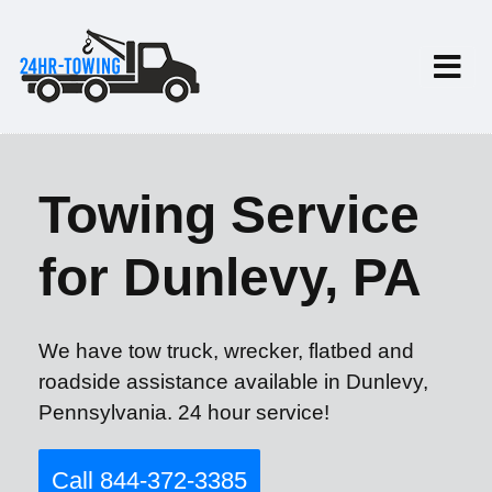
Towing Service
for Dunlevy, PA
We have tow truck, wrecker, flatbed and
roadside assistance available in Dunlevy,
Pennsylvania. 24 hour service!
Call 844-372-3385