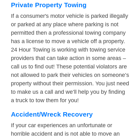
Private Property Towing
If a consumer's motor vehicle is parked illegally
or parked at any place where parking is not
permitted then a professional towing company
has a license to move a vehicle off a property.
24 Hour Towing is working with towing service
providers that can take action in some areas –
call us to find out! These potential violators are
not allowed to park their vehicles on someone’s
property without their permission. You just need
to make us a call and we’ll help you by finding
a truck to tow them for you!
Accident/Wreck Recovery
If your car experiences an unfortunate or
horrible accident and is not able to move an