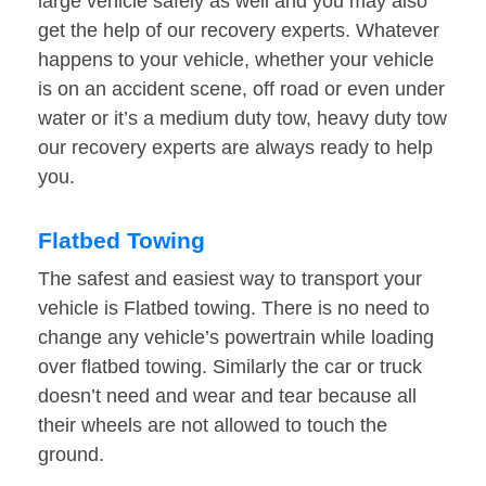
large vehicle safely as well and you may also
get the help of our recovery experts. Whatever
happens to your vehicle, whether your vehicle
is on an accident scene, off road or even under
water or it’s a medium duty tow, heavy duty tow
our recovery experts are always ready to help
you.
Flatbed Towing
The safest and easiest way to transport your
vehicle is Flatbed towing. There is no need to
change any vehicle’s powertrain while loading
over flatbed towing. Similarly the car or truck
doesn’t need and wear and tear because all
their wheels are not allowed to touch the
ground.