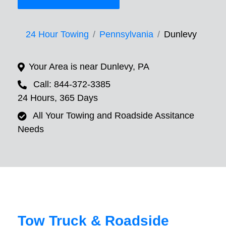
24 Hour Towing
Pennsylvania
Dunlevy
Your Area is near Dunlevy, PA
Call: 844-372-3385
24 Hours, 365 Days
All Your Towing and Roadside Assitance
Needs
Tow Truck & Roadside