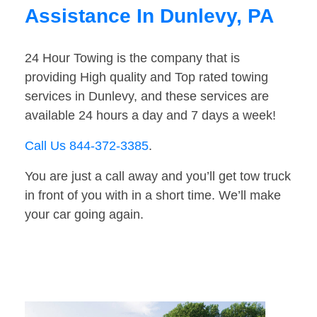
Assistance In Dunlevy, PA
24 Hour Towing is the company that is
providing High quality and Top rated towing
services in Dunlevy, and these services are
available 24 hours a day and 7 days a week!
Call Us 844-372-3385
.
You are just a call away and you’ll get tow truck
in front of you with in a short time. We’ll make
your car going again.