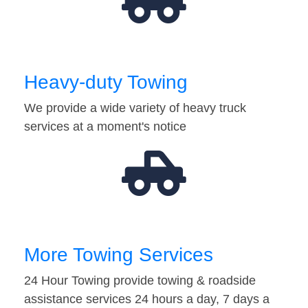
Heavy-duty Towing
We provide a wide variety of heavy truck
services at a moment's notice
More Towing Services
24 Hour Towing provide towing & roadside
assistance services 24 hours a day, 7 days a