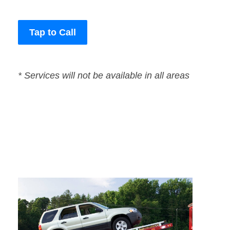
Tap to Call
* Services will not be available in all areas