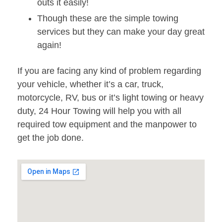
outs it easily!
Though these are the simple towing
services but they can make your day great
again!
If you are facing any kind of problem regarding
your vehicle, whether it’s a car, truck,
motorcycle, RV, bus or it’s light towing or heavy
duty, 24 Hour Towing will help you with all
required tow equipment and the manpower to
get the job done.