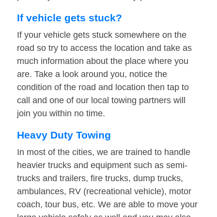
If vehicle gets stuck?
If your vehicle gets stuck somewhere on the
road so try to access the location and take as
much information about the place where you
are. Take a look around you, notice the
condition of the road and location then tap to
call and one of our local towing partners will
join you within no time.
Heavy Duty Towing
In most of the cities, we are trained to handle
heavier trucks and equipment such as semi-
trucks and trailers, fire trucks, dump trucks,
ambulances, RV (recreational vehicle), motor
coach, tour bus, etc. We are able to move your