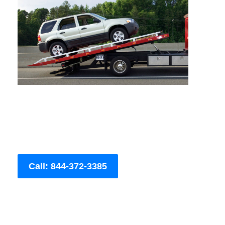
Call: 844-372-3385