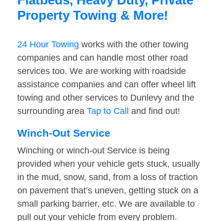
Flatbeds, Heavy Duty, Private
Property Towing & More!
24 Hour Towing
works with the other towing
companies and can handle most other road
services too. We are working with roadside
assistance companies and can offer wheel lift
towing and other services to Dunlevy and the
surrounding area
Tap to Call
and find out!
Winch-Out Service
Winching or winch-out Service is being
provided when your vehicle gets stuck, usually
in the mud, snow, sand, from a loss of traction
on pavement that’s uneven, getting stuck on a
small parking barrier, etc. We are available to
pull out your vehicle from every problem.