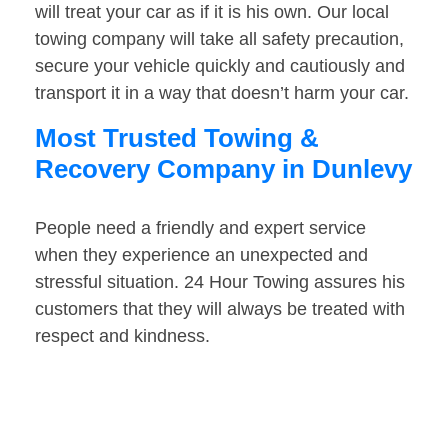
will treat your car as if it is his own. Our local
towing company will take all safety precaution,
secure your vehicle quickly and cautiously and
transport it in a way that doesn’t harm your car.
Most Trusted Towing &
Recovery Company in Dunlevy
People need a friendly and expert service
when they experience an unexpected and
stressful situation. 24 Hour Towing assures his
customers that they will always be treated with
respect and kindness.