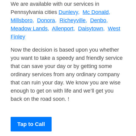
We are available with our services in
Pennsylvania cities
Dunlevy,
Mc Donald,
Millsboro,
Donora,
Richeyville,
Denbo,
Meadow Lands,
Allenport,
Daisytown,
West
Finley
Now the decision is based upon you whether
you want to take a speedy and friendly service
that can save your day or by getting some
ordinary services from any ordinary company
that can ruin your day. We know you are wise
enough to get on with life and we’ll get you
back on the road soon. !
Tap to Call