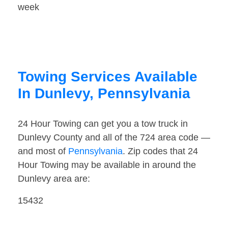
week
Towing Services Available
In Dunlevy, Pennsylvania
24 Hour Towing can get you a tow truck in
Dunlevy County and all of the 724 area code —
and most of
Pennsylvania
. Zip codes that 24
Hour Towing may be available in around the
Dunlevy area are:
15432