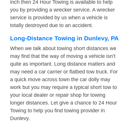
inch then 24 Hour Towing is available to help
you by providing a wrecker service. A wrecker
service is provided by us when a vehicle is
totally destroyed due to an accident.
Long-Distance Towing in Dunlevy, PA
When we talk about towing short distances we
may find that the way of moving a vehicle isn’t
quite as important. Long distance matters and
may need a car carrier or flatbed tow truck. For
a quick move across town the car dolly may
work but you may require a typical short tow to
your local dealer or repair shop for towing
longer distances. Let give a chance to 24 Hour
Towing to help you find towing provider in
Dunlevy.