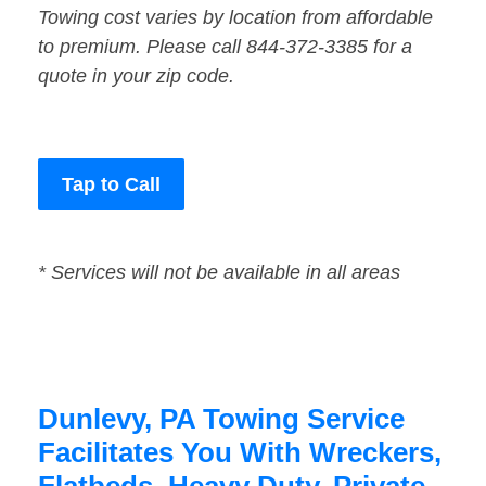
Towing cost varies by location from affordable
to premium. Please call 844-372-3385 for a
quote in your zip code.
Tap to Call
* Services will not be available in all areas
Dunlevy, PA Towing Service
Facilitates You With Wreckers,