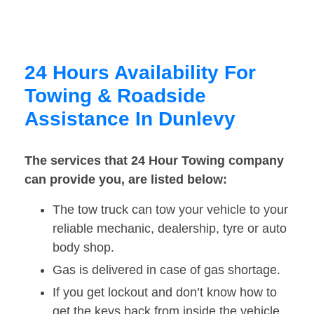
24 Hours Availability For
Towing & Roadside
Assistance In Dunlevy
The services that 24 Hour Towing company
can provide you, are listed below:
The tow truck can tow your vehicle to your
reliable mechanic, dealership, tyre or auto
body shop.
Gas is delivered in case of gas shortage.
If you get lockout and don’t know how to
get the keys back from inside the vehicle