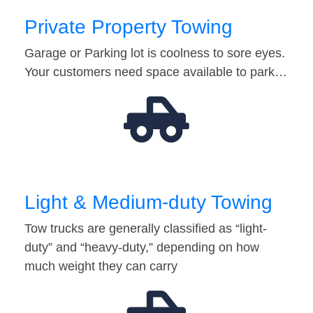
Private Property Towing
Garage or Parking lot is coolness to sore eyes.
Your customers need space available to park…
Light & Medium-duty Towing
Tow trucks are generally classified as “light-
duty” and “heavy-duty,” depending on how
much weight they can carry