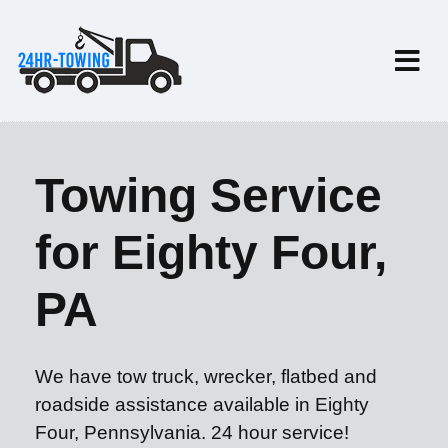
Towing Service
for Eighty Four,
PA
We have tow truck, wrecker, flatbed and
roadside assistance available in Eighty
Four, Pennsylvania. 24 hour service!