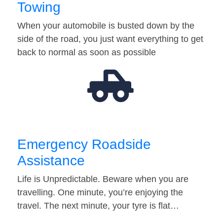
Towing
When your automobile is busted down by the
side of the road, you just want everything to get
back to normal as soon as possible
Emergency Roadside
Assistance
Life is Unpredictable. Beware when you are
travelling. One minute, you’re enjoying the
travel. The next minute, your tyre is flat…