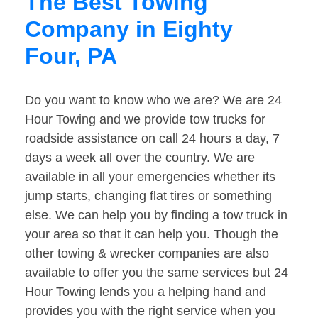
The Best Towing
Company in Eighty
Four, PA
Do you want to know who we are? We are 24
Hour Towing and we provide tow trucks for
roadside assistance on call 24 hours a day, 7
days a week all over the country. We are
available in all your emergencies whether its
jump starts, changing flat tires or something
else. We can help you by finding a tow truck in
your area so that it can help you. Though the
other towing & wrecker companies are also
available to offer you the same services but 24
Hour Towing lends you a helping hand and
provides you with the right service when you