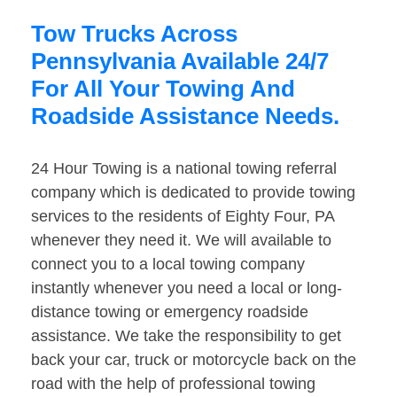
Tow Trucks Across
Pennsylvania Available 24/7
For All Your Towing And
Roadside Assistance Needs.
24 Hour Towing is a national towing referral
company which is dedicated to provide towing
services to the residents of Eighty Four, PA
whenever they need it. We will available to
connect you to a local towing company
instantly whenever you need a local or long-
distance towing or emergency roadside
assistance. We take the responsibility to get
back your car, truck or motorcycle back on the
road with the help of professional towing