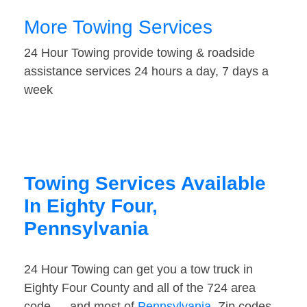
More Towing Services
24 Hour Towing provide towing & roadside
assistance services 24 hours a day, 7 days a
week
Towing Services Available
In Eighty Four,
Pennsylvania
24 Hour Towing can get you a tow truck in
Eighty Four County and all of the 724 area
code — and most of
Pennsylvania
. Zip codes