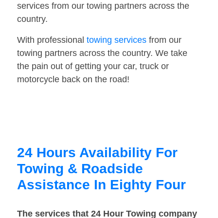
services from our towing partners across the
country.
With professional
towing services
from our
towing partners across the country. We take
the pain out of getting your car, truck or
motorcycle back on the road!
24 Hours Availability For
Towing & Roadside
Assistance In Eighty Four
The services that 24 Hour Towing company