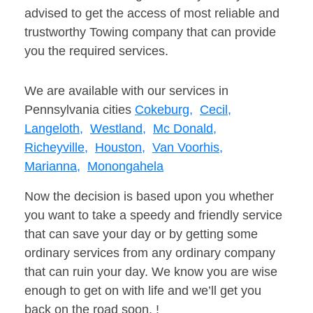
advised to get the access of most reliable and
trustworthy Towing company that can provide
you the required services.
We are available with our services in
Pennsylvania cities
Cokeburg,
Cecil,
Langeloth,
Westland,
Mc Donald,
Richeyville,
Houston,
Van Voorhis,
Marianna,
Monongahela
Now the decision is based upon you whether
you want to take a speedy and friendly service
that can save your day or by getting some
ordinary services from any ordinary company
that can ruin your day. We know you are wise
enough to get on with life and we’ll get you
back on the road soon. !