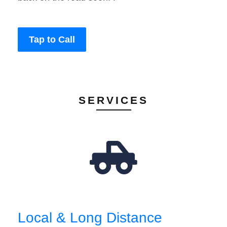
Tap to Call
SERVICES
Local & Long Distance