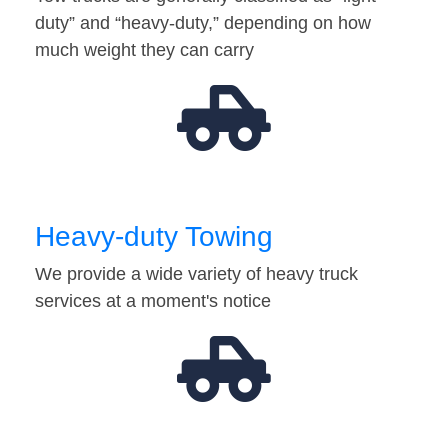
duty” and “heavy-duty,” depending on how
much weight they can carry
Heavy-duty Towing
We provide a wide variety of heavy truck
services at a moment's notice