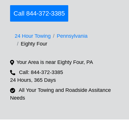
Call 844-372-3385
24 Hour Towing
Pennsylvania
Eighty Four
Your Area is near Eighty Four, PA
Call: 844-372-3385
24 Hours, 365 Days
All Your Towing and Roadside Assitance
Needs