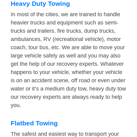
Heavy Duty Towing
In most of the cities, we are trained to handle
heavier trucks and equipment such as semi-
trucks and trailers, fire trucks, dump trucks,
ambulances, RV (recreational vehicle), motor
coach, tour bus, etc. We are able to move your
large vehicle safely as well and you may also
get the help of our recovery experts. Whatever
happens to your vehicle, whether your vehicle
is on an accident scene, off road or even under
water or it’s a medium duty tow, heavy duty tow
our recovery experts are always ready to help
you.
Flatbed Towing
The safest and easiest way to transport your