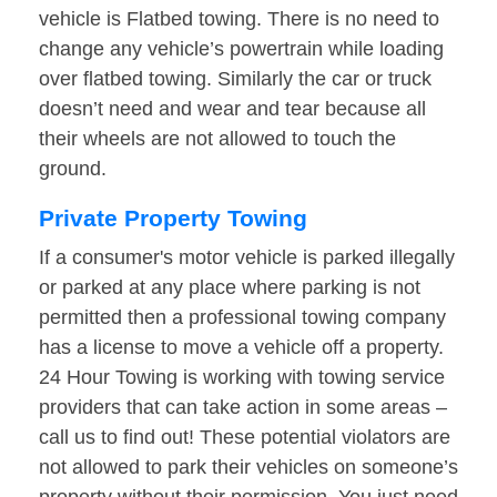
vehicle is Flatbed towing. There is no need to
change any vehicle’s powertrain while loading
over flatbed towing. Similarly the car or truck
doesn’t need and wear and tear because all
their wheels are not allowed to touch the
ground.
Private Property Towing
If a consumer's motor vehicle is parked illegally
or parked at any place where parking is not
permitted then a professional towing company
has a license to move a vehicle off a property.
24 Hour Towing is working with towing service
providers that can take action in some areas –
call us to find out! These potential violators are
not allowed to park their vehicles on someone’s