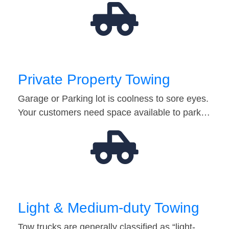
Private Property Towing
Garage or Parking lot is coolness to sore eyes.
Your customers need space available to park…
Light & Medium-duty Towing
Tow trucks are generally classified as “light-