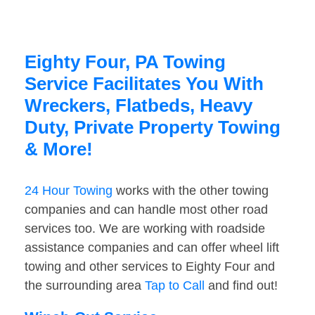
Eighty Four, PA Towing
Service Facilitates You With
Wreckers, Flatbeds, Heavy
Duty, Private Property Towing
& More!
24 Hour Towing
works with the other towing
companies and can handle most other road
services too. We are working with roadside
assistance companies and can offer wheel lift
towing and other services to Eighty Four and
the surrounding area
Tap to Call
and find out!