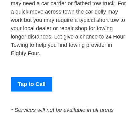
may need a car carrier or flatbed tow truck. For
a quick move across town the car dolly may
work but you may require a typical short tow to
your local dealer or repair shop for towing
longer distances. Let give a chance to 24 Hour
Towing to help you find towing provider in
Eighty Four.
Tap to Call
* Services will not be available in all areas