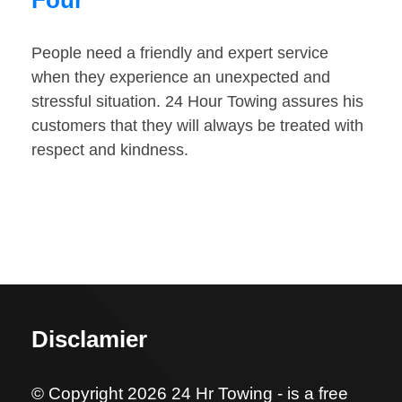
Four
People need a friendly and expert service
when they experience an unexpected and
stressful situation. 24 Hour Towing assures his
customers that they will always be treated with
respect and kindness.
Disclamier
© Copyright 2026 24 Hr Towing - is a free