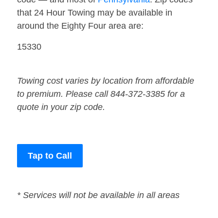
that 24 Hour Towing may be available in
around the Eighty Four area are:
15330
Towing cost varies by location from affordable
to premium. Please call 844-372-3385 for a
quote in your zip code.
Tap to Call
* Services will not be available in all areas