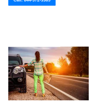
Call: 844-372-3385