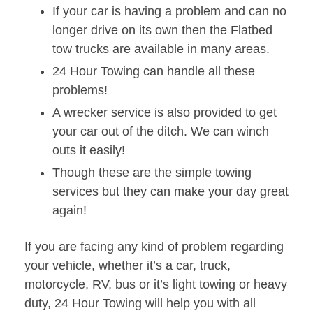
If your car is having a problem and can no
longer drive on its own then the Flatbed
tow trucks are available in many areas.
24 Hour Towing can handle all these
problems!
A wrecker service is also provided to get
your car out of the ditch. We can winch
outs it easily!
Though these are the simple towing
services but they can make your day great
again!
If you are facing any kind of problem regarding
your vehicle, whether it’s a car, truck,
motorcycle, RV, bus or it’s light towing or heavy
duty, 24 Hour Towing will help you with all