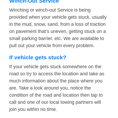
Winch-Out Service
Winching or winch-out Service is being
provided when your vehicle gets stuck, usually
in the mud, snow, sand, from a loss of traction
on pavement that’s uneven, getting stuck on a
small parking barrier, etc. We are available to
pull out your vehicle from every problem.
If vehicle gets stuck?
If your vehicle gets stuck somewhere on the
road so try to access the location and take as
much information about the place where you
are. Take a look around you, notice the
condition of the road and location then tap to
call and one of our local towing partners will
join you within no time.