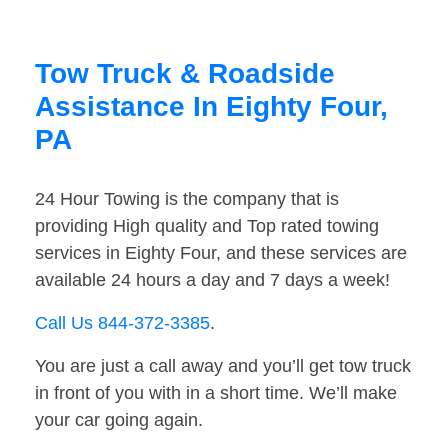
Tow Truck & Roadside
Assistance In Eighty Four,
PA
24 Hour Towing is the company that is
providing High quality and Top rated towing
services in Eighty Four, and these services are
available 24 hours a day and 7 days a week!
Call Us 844-372-3385
.
You are just a call away and you’ll get tow truck
in front of you with in a short time. We’ll make
your car going again.