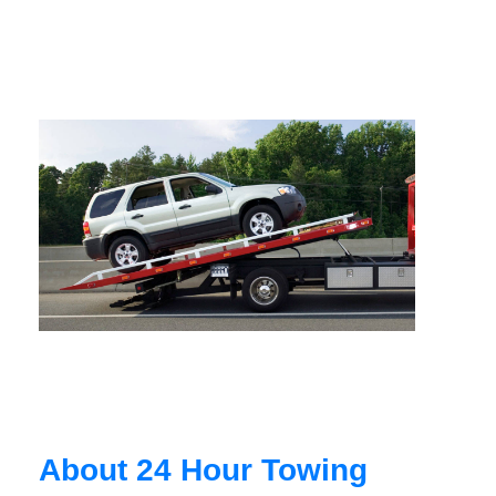
About 24 Hour Towing