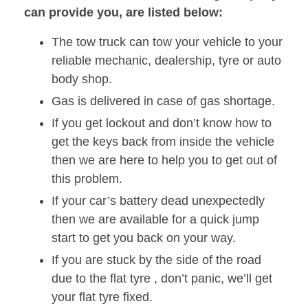
can provide you, are listed below:
The tow truck can tow your vehicle to your
reliable mechanic, dealership, tyre or auto
body shop.
Gas is delivered in case of gas shortage.
If you get lockout and don’t know how to
get the keys back from inside the vehicle
then we are here to help you to get out of
this problem.
If your car’s battery dead unexpectedly
then we are available for a quick jump
start to get you back on your way.
If you are stuck by the side of the road
due to the flat tyre , don’t panic, we’ll get
your flat tyre fixed.