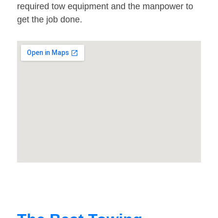
required tow equipment and the manpower to
get the job done.