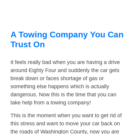
A Towing Company You Can
Trust On
It feels really bad when you are having a drive
around Eighty Four and suddenly the car gets
break down or faces shortage of gas or
something else happens which is actually
dangerous. Now this is the time that you can
take help from a towing company!
This is the moment when you want to get rid of
this stress and want to move your car back on
the roads of Washington County, now you are