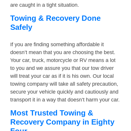
are caught in a tight situation.
Towing & Recovery Done
Safely
If you are finding something affordable it
doesn’t mean that you are choosing the best.
Your car, truck, motorcycle or RV means a lot
to you and we assure you that our tow driver
will treat your car as if it is his own. Our local
towing company will take all safety precaution,
secure your vehicle quickly and cautiously and
transport it in a way that doesn’t harm your car.
Most Trusted Towing &
Recovery Company in Eighty