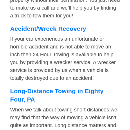
property without their permission. You just need
to make us a call and we’ll help you by finding
a truck to tow them for you!
Accident/Wreck Recovery
If your car experiences an unfortunate or
horrible accident and is not able to move an
inch then 24 Hour Towing is available to help
you by providing a wrecker service. A wrecker
service is provided by us when a vehicle is
totally destroyed due to an accident.
Long-Distance Towing in Eighty
Four, PA
When we talk about towing short distances we
may find that the way of moving a vehicle isn’t
quite as important. Long distance matters and