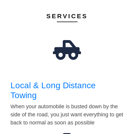
SERVICES
Local & Long Distance
Towing
When your automobile is busted down by the
side of the road, you just want everything to get
back to normal as soon as possible