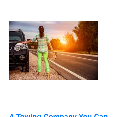
A Towing Company You Can