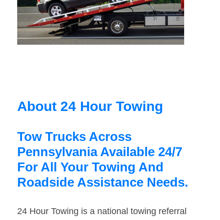
About 24 Hour Towing
Tow Trucks Across
Pennsylvania Available 24/7
For All Your Towing And
Roadside Assistance Needs.
24 Hour Towing is a national towing referral