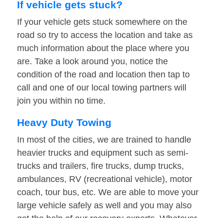
If vehicle gets stuck?
If your vehicle gets stuck somewhere on the
road so try to access the location and take as
much information about the place where you
are. Take a look around you, notice the
condition of the road and location then tap to
call and one of our local towing partners will
join you within no time.
Heavy Duty Towing
In most of the cities, we are trained to handle
heavier trucks and equipment such as semi-
trucks and trailers, fire trucks, dump trucks,
ambulances, RV (recreational vehicle), motor
coach, tour bus, etc. We are able to move your
large vehicle safely as well and you may also