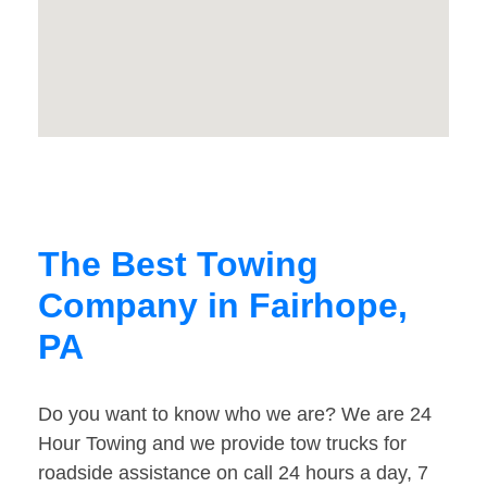
The Best Towing
Company in Fairhope,
PA
Do you want to know who we are? We are 24
Hour Towing and we provide tow trucks for
roadside assistance on call 24 hours a day, 7