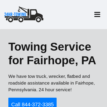
Towing Service
for Fairhope, PA
We have tow truck, wrecker, flatbed and
roadside assistance available in Fairhope,
Pennsylvania. 24 hour service!
Call 844-372-3385