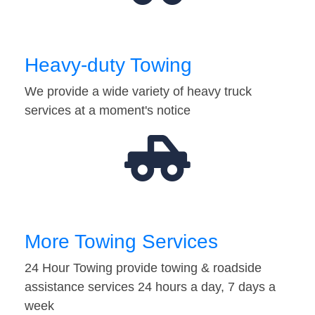
Heavy-duty Towing
We provide a wide variety of heavy truck
services at a moment's notice
More Towing Services
24 Hour Towing provide towing & roadside
assistance services 24 hours a day, 7 days a
week