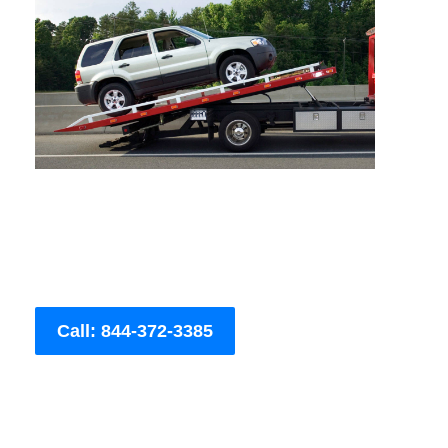
Call: 844-372-3385