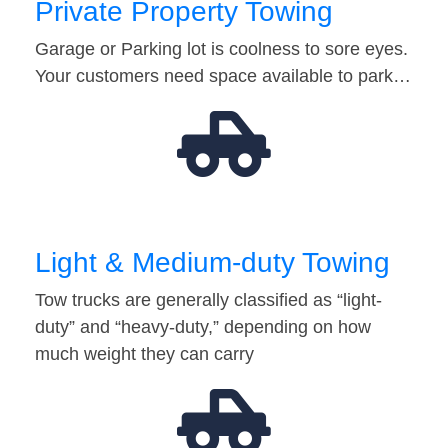
Private Property Towing
Garage or Parking lot is coolness to sore eyes.
Your customers need space available to park…
Light & Medium-duty Towing
Tow trucks are generally classified as “light-
duty” and “heavy-duty,” depending on how
much weight they can carry