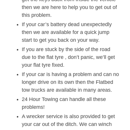
then we are here to help you to get out of
this problem.
If your car’s battery dead unexpectedly
then we are available for a quick jump
start to get you back on your way.
If you are stuck by the side of the road
due to the flat tyre , don’t panic, we’ll get
your flat tyre fixed.
If your car is having a problem and can no
longer drive on its own then the Flatbed
tow trucks are available in many areas.
24 Hour Towing can handle all these
problems!
A wrecker service is also provided to get
your car out of the ditch. We can winch