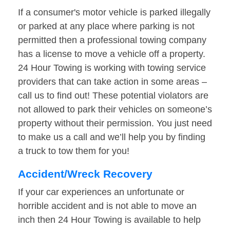
If a consumer's motor vehicle is parked illegally
or parked at any place where parking is not
permitted then a professional towing company
has a license to move a vehicle off a property.
24 Hour Towing is working with towing service
providers that can take action in some areas –
call us to find out! These potential violators are
not allowed to park their vehicles on someone’s
property without their permission. You just need
to make us a call and we’ll help you by finding
a truck to tow them for you!
Accident/Wreck Recovery
If your car experiences an unfortunate or
horrible accident and is not able to move an
inch then 24 Hour Towing is available to help