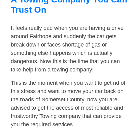
Trust On
It feels really bad when you are having a drive
around Fairhope and suddenly the car gets
break down or faces shortage of gas or
something else happens which is actually
dangerous. Now this is the time that you can
take help from a towing company!
This is the moment when you want to get rid of
this stress and want to move your car back on
the roads of Somerset County, now you are
advised to get the access of most reliable and
trustworthy Towing company that can provide
you the required services.