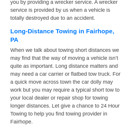
you by providing a wrecker service. A wrecker
service is provided by us when a vehicle is
totally destroyed due to an accident.
Long-Distance Towing in Fairhope,
PA
When we talk about towing short distances we
may find that the way of moving a vehicle isn’t
quite as important. Long distance matters and
may need a car carrier or flatbed tow truck. For
a quick move across town the car dolly may
work but you may require a typical short tow to
your local dealer or repair shop for towing
longer distances. Let give a chance to 24 Hour
Towing to help you find towing provider in
Fairhope.