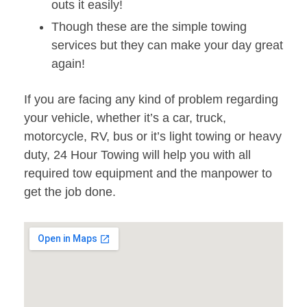
outs it easily!
Though these are the simple towing
services but they can make your day great
again!
If you are facing any kind of problem regarding
your vehicle, whether it’s a car, truck,
motorcycle, RV, bus or it’s light towing or heavy
duty, 24 Hour Towing will help you with all
required tow equipment and the manpower to
get the job done.