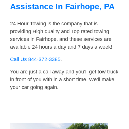
Assistance In Fairhope, PA
24 Hour Towing is the company that is
providing High quality and Top rated towing
services in Fairhope, and these services are
available 24 hours a day and 7 days a week!
Call Us 844-372-3385
.
You are just a call away and you’ll get tow truck
in front of you with in a short time. We’ll make
your car going again.