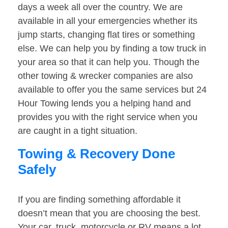
days a week all over the country. We are
available in all your emergencies whether its
jump starts, changing flat tires or something
else. We can help you by finding a tow truck in
your area so that it can help you. Though the
other towing & wrecker companies are also
available to offer you the same services but 24
Hour Towing lends you a helping hand and
provides you with the right service when you
are caught in a tight situation.
Towing & Recovery Done
Safely
If you are finding something affordable it
doesn’t mean that you are choosing the best.
Your car, truck, motorcycle or RV means a lot