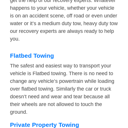
get the help of our recovery experts. Whatever
happens to your vehicle, whether your vehicle
is on an accident scene, off road or even under
water or it’s a medium duty tow, heavy duty tow
our recovery experts are always ready to help
you.
Flatbed Towing
The safest and easiest way to transport your
vehicle is Flatbed towing. There is no need to
change any vehicle’s powertrain while loading
over flatbed towing. Similarly the car or truck
doesn’t need and wear and tear because all
their wheels are not allowed to touch the
ground.
Private Property Towing