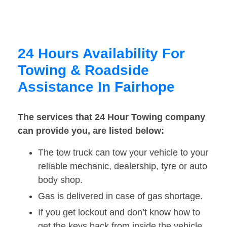
24 Hours Availability For
Towing & Roadside
Assistance In Fairhope
The services that 24 Hour Towing company
can provide you, are listed below:
The tow truck can tow your vehicle to your
reliable mechanic, dealership, tyre or auto
body shop.
Gas is delivered in case of gas shortage.
If you get lockout and don’t know how to
get the keys back from inside the vehicle