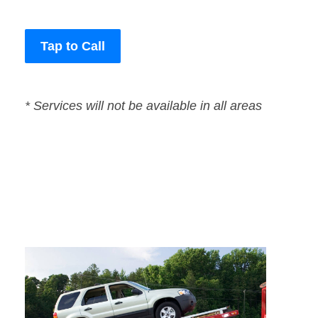
Tap to Call
* Services will not be available in all areas