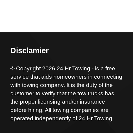
Disclamier
© Copyright 2026 24 Hr Towing - is a free
service that aids homeowners in connecting
with towing company. It is the duty of the
customer to verify that the tow trucks has
the proper licensing and/or insurance
before hiring. All towing companies are
operated independently of 24 Hr Towing