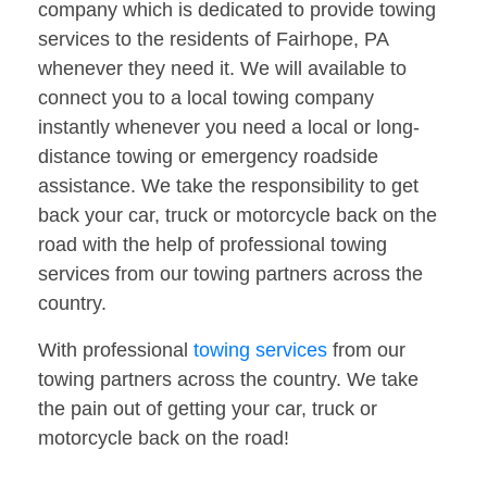
company which is dedicated to provide towing
services to the residents of Fairhope, PA
whenever they need it. We will available to
connect you to a local towing company
instantly whenever you need a local or long-
distance towing or emergency roadside
assistance. We take the responsibility to get
back your car, truck or motorcycle back on the
road with the help of professional towing
services from our towing partners across the
country.
With professional
towing services
from our
towing partners across the country. We take
the pain out of getting your car, truck or
motorcycle back on the road!