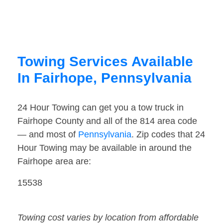
Towing Services Available
In Fairhope, Pennsylvania
24 Hour Towing can get you a tow truck in
Fairhope County and all of the 814 area code
— and most of
Pennsylvania
. Zip codes that 24
Hour Towing may be available in around the
Fairhope area are:
15538
Towing cost varies by location from affordable