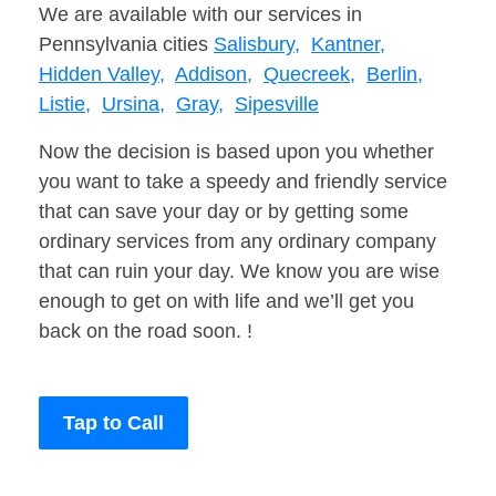
We are available with our services in
Pennsylvania cities
Salisbury,
Kantner,
Hidden Valley,
Addison,
Quecreek,
Berlin,
Listie,
Ursina,
Gray,
Sipesville
Now the decision is based upon you whether
you want to take a speedy and friendly service
that can save your day or by getting some
ordinary services from any ordinary company
that can ruin your day. We know you are wise
enough to get on with life and we’ll get you
back on the road soon. !
Tap to Call