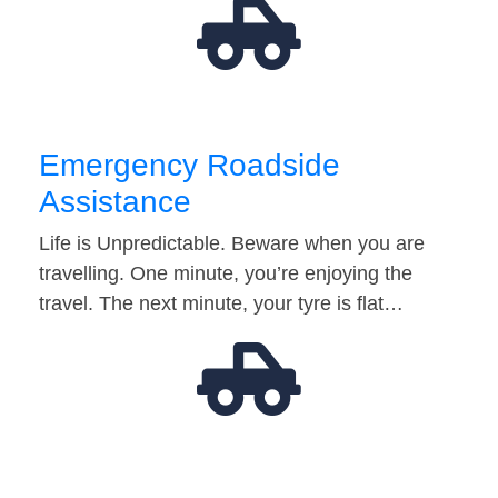
Emergency Roadside
Assistance
Life is Unpredictable. Beware when you are
travelling. One minute, you’re enjoying the
travel. The next minute, your tyre is flat…