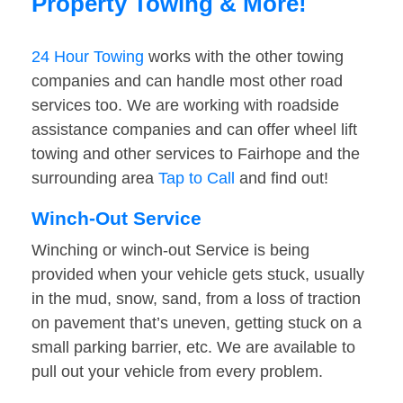
Property Towing & More!
24 Hour Towing
works with the other towing
companies and can handle most other road
services too. We are working with roadside
assistance companies and can offer wheel lift
towing and other services to Fairhope and the
surrounding area
Tap to Call
and find out!
Winch-Out Service
Winching or winch-out Service is being
provided when your vehicle gets stuck, usually
in the mud, snow, sand, from a loss of traction
on pavement that’s uneven, getting stuck on a
small parking barrier, etc. We are available to
pull out your vehicle from every problem.