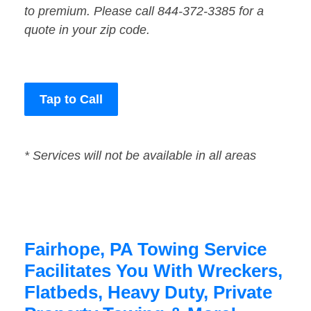
to premium. Please call 844-372-3385 for a
quote in your zip code.
Tap to Call
* Services will not be available in all areas
Fairhope, PA Towing Service
Facilitates You With Wreckers,
Flatbeds, Heavy Duty, Private