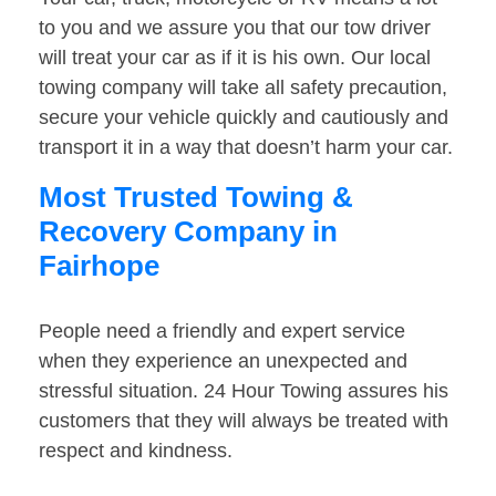
to you and we assure you that our tow driver
will treat your car as if it is his own. Our local
towing company will take all safety precaution,
secure your vehicle quickly and cautiously and
transport it in a way that doesn’t harm your car.
Most Trusted Towing &
Recovery Company in
Fairhope
People need a friendly and expert service
when they experience an unexpected and
stressful situation. 24 Hour Towing assures his
customers that they will always be treated with
respect and kindness.