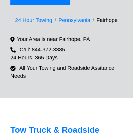
24 Hour Towing
Pennsylvania
Fairhope
Your Area is near Fairhope, PA
Call: 844-372-3385
24 Hours, 365 Days
All Your Towing and Roadside Assitance
Needs
Tow Truck & Roadside