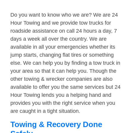
Do you want to know who we are? We are 24
Hour Towing and we provide tow trucks for
roadside assistance on call 24 hours a day, 7
days a week all over the country. We are
available in all your emergencies whether its
jump starts, changing flat tires or something
else. We can help you by finding a tow truck in
your area so that it can help you. Though the
other towing & wrecker companies are also
available to offer you the same services but 24
Hour Towing lends you a helping hand and
provides you with the right service when you
are caught in a tight situation.
Towing & Recovery Done