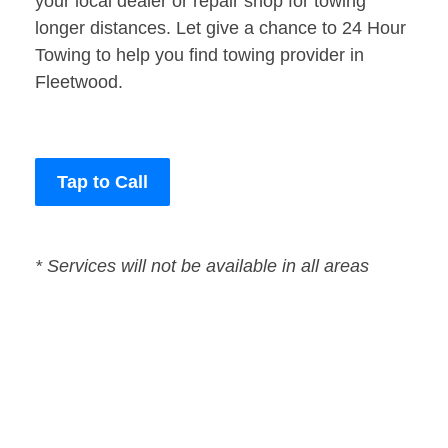
your local dealer or repair shop for towing
longer distances. Let give a chance to 24 Hour
Towing to help you find towing provider in
Fleetwood.
Tap to Call
* Services will not be available in all areas