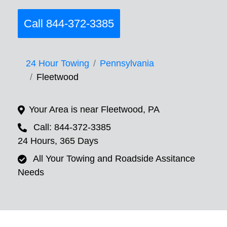
Call 844-372-3385
24 Hour Towing
Pennsylvania
Fleetwood
Your Area is near Fleetwood, PA
Call: 844-372-3385
24 Hours, 365 Days
All Your Towing and Roadside Assitance
Needs