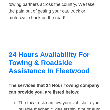
towing partners across the country. We take
the pain out of getting your car, truck or
motorcycle back on the road!
24 Hours Availability For
Towing & Roadside
Assistance In Fleetwood
The services that 24 Hour Towing company
can provide you, are listed below:
The tow truck can tow your vehicle to your
reliable mechanic, dealership, tyre or auto