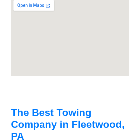
The Best Towing
Company in Fleetwood,
PA