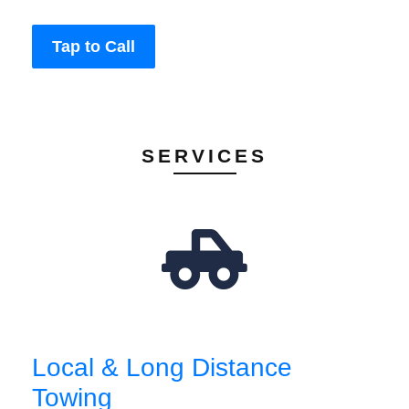
Tap to Call
SERVICES
Local & Long Distance
Towing