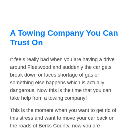
A Towing Company You Can
Trust On
It feels really bad when you are having a drive
around Fleetwood and suddenly the car gets
break down or faces shortage of gas or
something else happens which is actually
dangerous. Now this is the time that you can
take help from a towing company!
This is the moment when you want to get rid of
this stress and want to move your car back on
the roads of Berks County, now you are