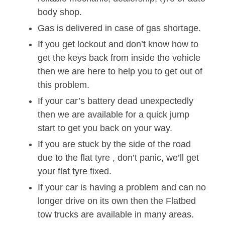
body shop.
Gas is delivered in case of gas shortage.
If you get lockout and don’t know how to
get the keys back from inside the vehicle
then we are here to help you to get out of
this problem.
If your car’s battery dead unexpectedly
then we are available for a quick jump
start to get you back on your way.
If you are stuck by the side of the road
due to the flat tyre , don’t panic, we’ll get
your flat tyre fixed.
If your car is having a problem and can no
longer drive on its own then the Flatbed
tow trucks are available in many areas.