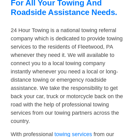
For All Your Towing And
Roadside Assistance Needs.
24 Hour Towing is a national towing referral
company which is dedicated to provide towing
services to the residents of Fleetwood, PA
whenever they need it. We will available to
connect you to a local towing company
instantly whenever you need a local or long-
distance towing or emergency roadside
assistance. We take the responsibility to get
back your car, truck or motorcycle back on the
road with the help of professional towing
services from our towing partners across the
country.
With professional
towing services
from our