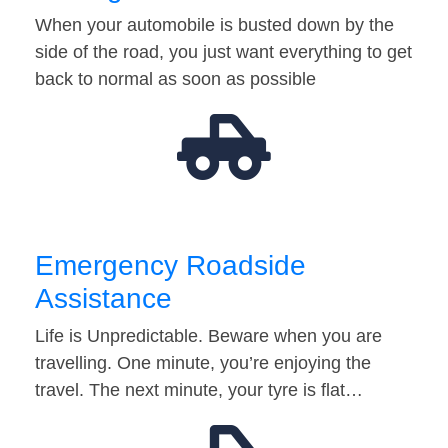
When your automobile is busted down by the
side of the road, you just want everything to get
back to normal as soon as possible
Emergency Roadside
Assistance
Life is Unpredictable. Beware when you are
travelling. One minute, you’re enjoying the
travel. The next minute, your tyre is flat…