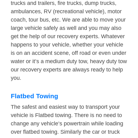
trucks and trailers, fire trucks, dump trucks,
ambulances, RV (recreational vehicle), motor
coach, tour bus, etc. We are able to move your
large vehicle safely as well and you may also
get the help of our recovery experts. Whatever
happens to your vehicle, whether your vehicle
is on an accident scene, off road or even under
water or it’s a medium duty tow, heavy duty tow
our recovery experts are always ready to help
you.
Flatbed Towing
The safest and easiest way to transport your
vehicle is Flatbed towing. There is no need to
change any vehicle’s powertrain while loading
over flatbed towing. Similarly the car or truck