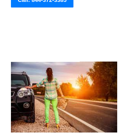
Call: 844-372-3385