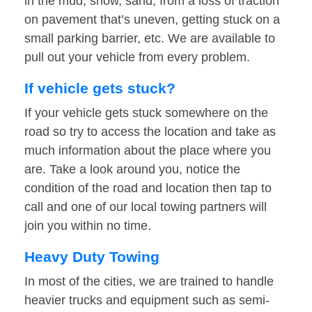
in the mud, snow, sand, from a loss of traction
on pavement that’s uneven, getting stuck on a
small parking barrier, etc. We are available to
pull out your vehicle from every problem.
If vehicle gets stuck?
If your vehicle gets stuck somewhere on the
road so try to access the location and take as
much information about the place where you
are. Take a look around you, notice the
condition of the road and location then tap to
call and one of our local towing partners will
join you within no time.
Heavy Duty Towing
In most of the cities, we are trained to handle
heavier trucks and equipment such as semi-