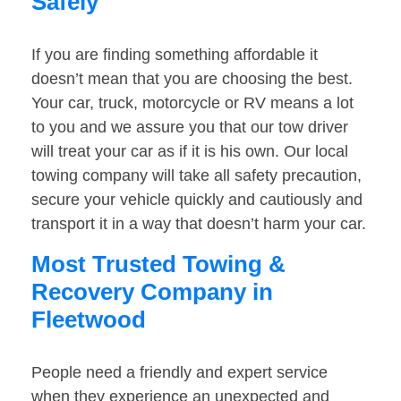
Safely
If you are finding something affordable it
doesn’t mean that you are choosing the best.
Your car, truck, motorcycle or RV means a lot
to you and we assure you that our tow driver
will treat your car as if it is his own. Our local
towing company will take all safety precaution,
secure your vehicle quickly and cautiously and
transport it in a way that doesn’t harm your car.
Most Trusted Towing &
Recovery Company in
Fleetwood
People need a friendly and expert service
when they experience an unexpected and