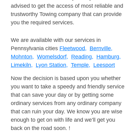
advised to get the access of most reliable and
trustworthy Towing company that can provide
you the required services.
We are available with our services in
Pennsylvania cities
Fleetwood,
Bernville,
Mohnton,
Womelsdorf,
Reading,
Hamburg,
Limekiln,
Lyon Station,
Temple,
Leesport
Now the decision is based upon you whether
you want to take a speedy and friendly service
that can save your day or by getting some
ordinary services from any ordinary company
that can ruin your day. We know you are wise
enough to get on with life and we’ll get you
back on the road soon. !