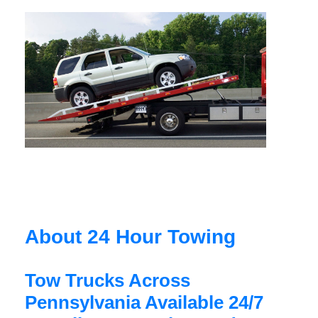
About 24 Hour Towing
Tow Trucks Across
Pennsylvania Available 24/7