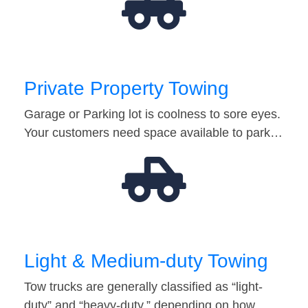
Private Property Towing
Garage or Parking lot is coolness to sore eyes.
Your customers need space available to park…
Light & Medium-duty Towing
Tow trucks are generally classified as “light-
duty” and “heavy-duty,” depending on how