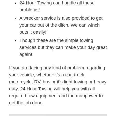
24 Hour Towing can handle all these
problems!
A wrecker service is also provided to get
your car out of the ditch. We can winch
outs it easily!
Though these are the simple towing
services but they can make your day great
again!
If you are facing any kind of problem regarding
your vehicle, whether it’s a car, truck,
motorcycle, RV, bus or it’s light towing or heavy
duty, 24 Hour Towing will help you with all
required tow equipment and the manpower to
get the job done.