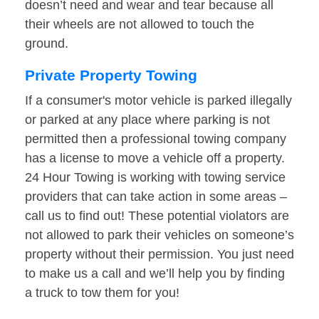
doesn’t need and wear and tear because all
their wheels are not allowed to touch the
ground.
Private Property Towing
If a consumer's motor vehicle is parked illegally
or parked at any place where parking is not
permitted then a professional towing company
has a license to move a vehicle off a property.
24 Hour Towing is working with towing service
providers that can take action in some areas –
call us to find out! These potential violators are
not allowed to park their vehicles on someone’s
property without their permission. You just need
to make us a call and we’ll help you by finding
a truck to tow them for you!