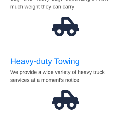
much weight they can carry
Heavy-duty Towing
We provide a wide variety of heavy truck
services at a moment's notice