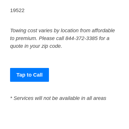
19522
Towing cost varies by location from affordable
to premium. Please call 844-372-3385 for a
quote in your zip code.
Tap to Call
* Services will not be available in all areas