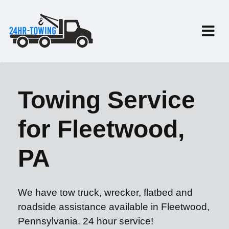
Towing Service
for Fleetwood,
PA
We have tow truck, wrecker, flatbed and
roadside assistance available in Fleetwood,
Pennsylvania. 24 hour service!