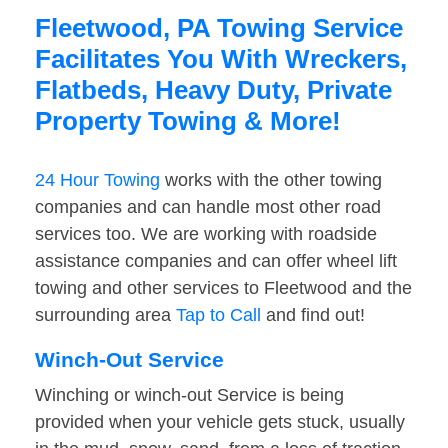
Fleetwood, PA Towing Service
Facilitates You With Wreckers,
Flatbeds, Heavy Duty, Private
Property Towing & More!
24 Hour Towing
works with the other towing
companies and can handle most other road
services too. We are working with roadside
assistance companies and can offer wheel lift
towing and other services to Fleetwood and the
surrounding area
Tap to Call
and find out!
Winch-Out Service
Winching or winch-out Service is being
provided when your vehicle gets stuck, usually