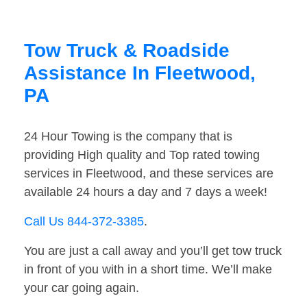
Tow Truck & Roadside
Assistance In Fleetwood,
PA
24 Hour Towing is the company that is
providing High quality and Top rated towing
services in Fleetwood, and these services are
available 24 hours a day and 7 days a week!
Call Us 844-372-3385
.
You are just a call away and you’ll get tow truck
in front of you with in a short time. We’ll make
your car going again.