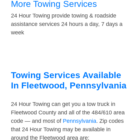
More Towing Services
24 Hour Towing provide towing & roadside
assistance services 24 hours a day, 7 days a
week
Towing Services Available
In Fleetwood, Pennsylvania
24 Hour Towing can get you a tow truck in
Fleetwood County and all of the 484/610 area
code — and most of
Pennsylvania
. Zip codes
that 24 Hour Towing may be available in
around the Fleetwood area are: