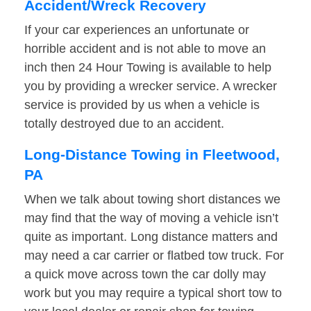
Accident/Wreck Recovery
If your car experiences an unfortunate or
horrible accident and is not able to move an
inch then 24 Hour Towing is available to help
you by providing a wrecker service. A wrecker
service is provided by us when a vehicle is
totally destroyed due to an accident.
Long-Distance Towing in Fleetwood,
PA
When we talk about towing short distances we
may find that the way of moving a vehicle isn’t
quite as important. Long distance matters and
may need a car carrier or flatbed tow truck. For
a quick move across town the car dolly may
work but you may require a typical short tow to