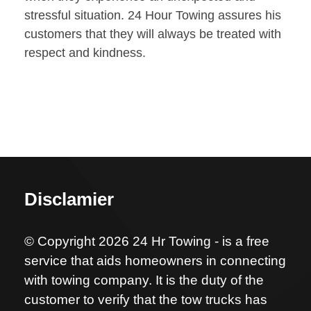
stressful situation. 24 Hour Towing assures his
customers that they will always be treated with
respect and kindness.
Disclamier
© Copyright 2026 24 Hr Towing - is a free
service that aids homeowners in connecting
with towing company. It is the duty of the
customer to verify that the tow trucks has