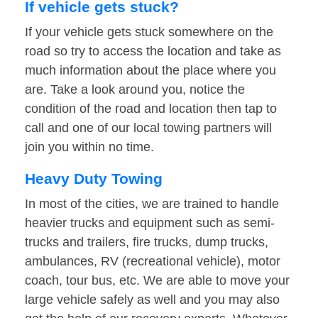
If vehicle gets stuck?
If your vehicle gets stuck somewhere on the
road so try to access the location and take as
much information about the place where you
are. Take a look around you, notice the
condition of the road and location then tap to
call and one of our local towing partners will
join you within no time.
Heavy Duty Towing
In most of the cities, we are trained to handle
heavier trucks and equipment such as semi-
trucks and trailers, fire trucks, dump trucks,
ambulances, RV (recreational vehicle), motor
coach, tour bus, etc. We are able to move your
large vehicle safely as well and you may also