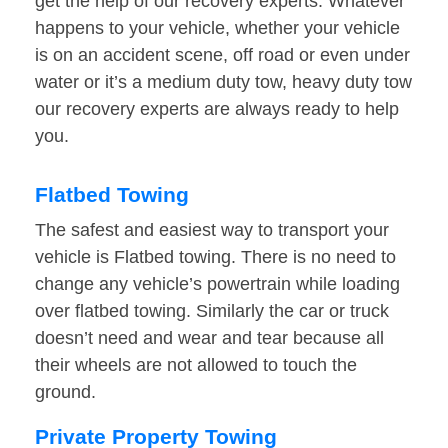
get the help of our recovery experts. Whatever
happens to your vehicle, whether your vehicle
is on an accident scene, off road or even under
water or it’s a medium duty tow, heavy duty tow
our recovery experts are always ready to help
you.
Flatbed Towing
The safest and easiest way to transport your
vehicle is Flatbed towing. There is no need to
change any vehicle’s powertrain while loading
over flatbed towing. Similarly the car or truck
doesn’t need and wear and tear because all
their wheels are not allowed to touch the
ground.
Private Property Towing