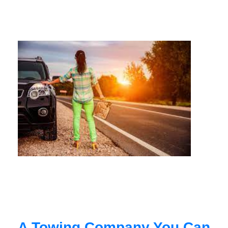
A Towing Company You Can