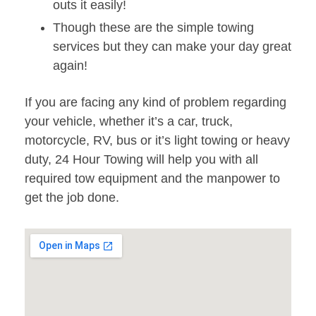
outs it easily!
Though these are the simple towing
services but they can make your day great
again!
If you are facing any kind of problem regarding
your vehicle, whether it’s a car, truck,
motorcycle, RV, bus or it’s light towing or heavy
duty, 24 Hour Towing will help you with all
required tow equipment and the manpower to
get the job done.