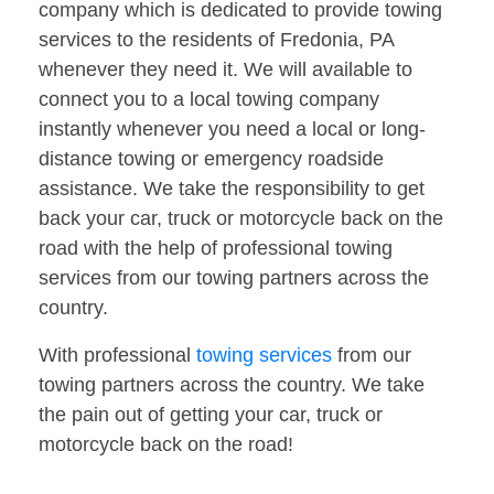
company which is dedicated to provide towing
services to the residents of Fredonia, PA
whenever they need it. We will available to
connect you to a local towing company
instantly whenever you need a local or long-
distance towing or emergency roadside
assistance. We take the responsibility to get
back your car, truck or motorcycle back on the
road with the help of professional towing
services from our towing partners across the
country.
With professional
towing services
from our
towing partners across the country. We take
the pain out of getting your car, truck or
motorcycle back on the road!