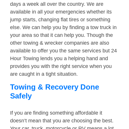
days a week all over the country. We are
available in all your emergencies whether its
jump starts, changing flat tires or something
else. We can help you by finding a tow truck in
your area so that it can help you. Though the
other towing & wrecker companies are also
available to offer you the same services but 24
Hour Towing lends you a helping hand and
provides you with the right service when you
are caught in a tight situation.
Towing & Recovery Done
Safely
If you are finding something affordable it
doesn’t mean that you are choosing the best.
Your car, truck, motorcycle or RV means a lot