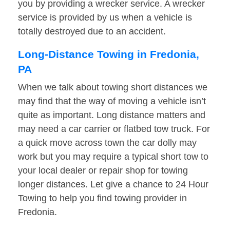
you by providing a wrecker service. A wrecker
service is provided by us when a vehicle is
totally destroyed due to an accident.
Long-Distance Towing in Fredonia,
PA
When we talk about towing short distances we
may find that the way of moving a vehicle isn’t
quite as important. Long distance matters and
may need a car carrier or flatbed tow truck. For
a quick move across town the car dolly may
work but you may require a typical short tow to
your local dealer or repair shop for towing
longer distances. Let give a chance to 24 Hour
Towing to help you find towing provider in
Fredonia.