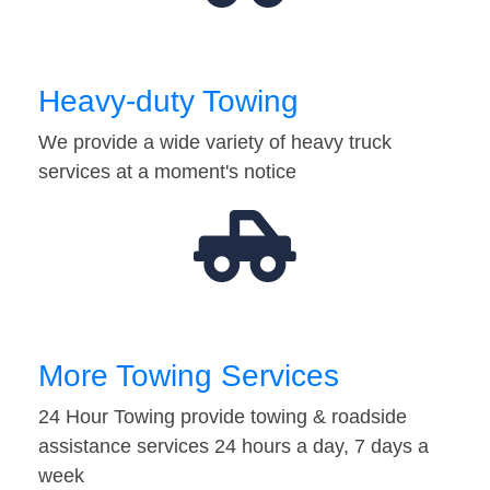
Heavy-duty Towing
We provide a wide variety of heavy truck
services at a moment's notice
More Towing Services
24 Hour Towing provide towing & roadside
assistance services 24 hours a day, 7 days a
week