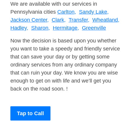
We are available with our services in
Pennsylvania cities
Carlton,
Sandy Lake,
Jackson Center,
Clark,
Transfer,
Wheatland,
Hadley,
Sharon,
Hermitage,
Greenville
Now the decision is based upon you whether
you want to take a speedy and friendly service
that can save your day or by getting some
ordinary services from any ordinary company
that can ruin your day. We know you are wise
enough to get on with life and we’ll get you
back on the road soon. !
Tap to Call