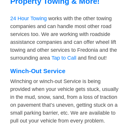
Property Towing & More!
24 Hour Towing
works with the other towing
companies and can handle most other road
services too. We are working with roadside
assistance companies and can offer wheel lift
towing and other services to Fredonia and the
surrounding area
Tap to Call
and find out!
Winch-Out Service
Winching or winch-out Service is being
provided when your vehicle gets stuck, usually
in the mud, snow, sand, from a loss of traction
on pavement that’s uneven, getting stuck on a
small parking barrier, etc. We are available to
pull out your vehicle from every problem.