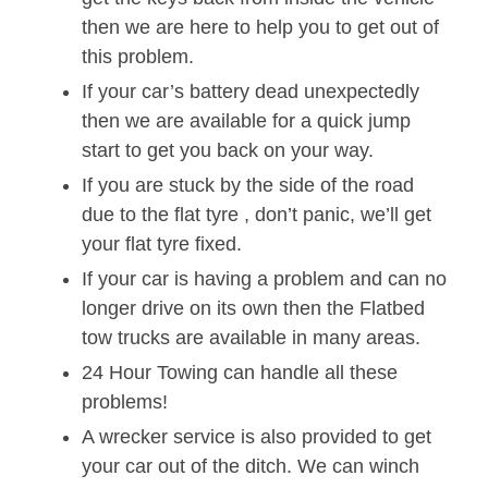
then we are here to help you to get out of
this problem.
If your car’s battery dead unexpectedly
then we are available for a quick jump
start to get you back on your way.
If you are stuck by the side of the road
due to the flat tyre , don’t panic, we’ll get
your flat tyre fixed.
If your car is having a problem and can no
longer drive on its own then the Flatbed
tow trucks are available in many areas.
24 Hour Towing can handle all these
problems!
A wrecker service is also provided to get
your car out of the ditch. We can winch