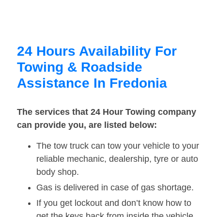
24 Hours Availability For
Towing & Roadside
Assistance In Fredonia
The services that 24 Hour Towing company
can provide you, are listed below:
The tow truck can tow your vehicle to your
reliable mechanic, dealership, tyre or auto
body shop.
Gas is delivered in case of gas shortage.
If you get lockout and don’t know how to
get the keys back from inside the vehicle