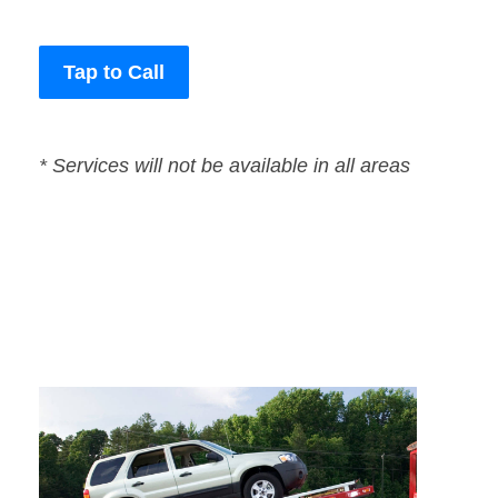
Tap to Call
* Services will not be available in all areas