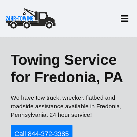
Towing Service
for Fredonia, PA
We have tow truck, wrecker, flatbed and
roadside assistance available in Fredonia,
Pennsylvania. 24 hour service!
Call 844-372-3385