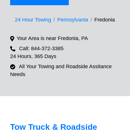
24 Hour Towing
Pennsylvania
Fredonia
Your Area is near Fredonia, PA
Call: 844-372-3385
24 Hours, 365 Days
All Your Towing and Roadside Assitance
Needs
Tow Truck & Roadside