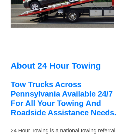
About 24 Hour Towing
Tow Trucks Across
Pennsylvania Available 24/7
For All Your Towing And
Roadside Assistance Needs.
24 Hour Towing is a national towing referral