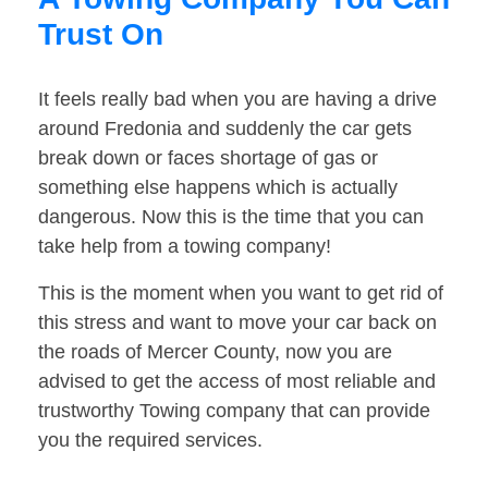
Trust On
It feels really bad when you are having a drive
around Fredonia and suddenly the car gets
break down or faces shortage of gas or
something else happens which is actually
dangerous. Now this is the time that you can
take help from a towing company!
This is the moment when you want to get rid of
this stress and want to move your car back on
the roads of Mercer County, now you are
advised to get the access of most reliable and
trustworthy Towing company that can provide
you the required services.