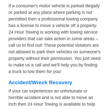
If a consumer's motor vehicle is parked illegally
or parked at any place where parking is not
permitted then a professional towing company
has a license to move a vehicle off a property.
24 Hour Towing is working with towing service
providers that can take action in some areas –
call us to find out! These potential violators are
not allowed to park their vehicles on someone’s
property without their permission. You just need
to make us a call and we’ll help you by finding
a truck to tow them for you!
Accident/Wreck Recovery
If your car experiences an unfortunate or
horrible accident and is not able to move an
inch then 24 Hour Towing is available to help