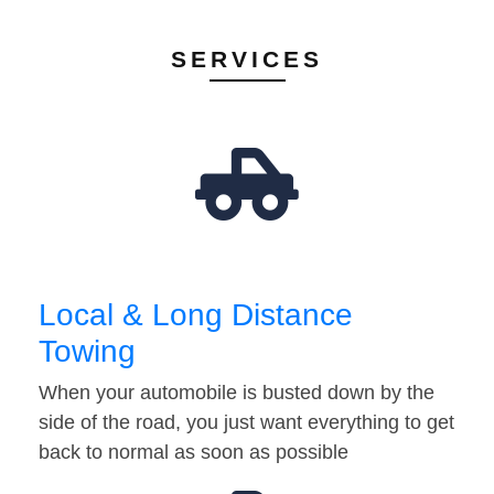
SERVICES
Local & Long Distance
Towing
When your automobile is busted down by the
side of the road, you just want everything to get
back to normal as soon as possible