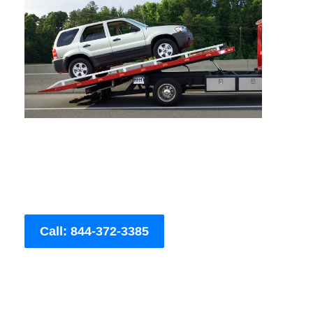
Call: 844-372-3385