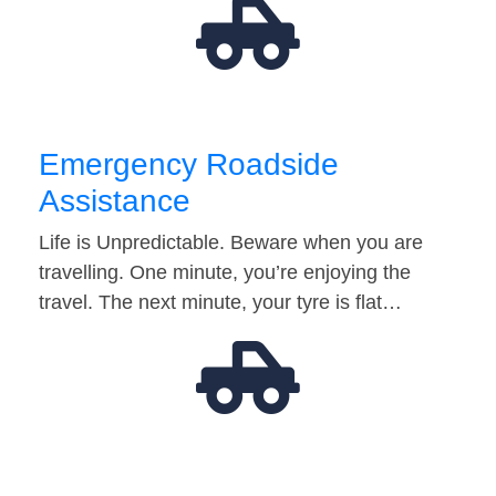
Emergency Roadside
Assistance
Life is Unpredictable. Beware when you are
travelling. One minute, you’re enjoying the
travel. The next minute, your tyre is flat…