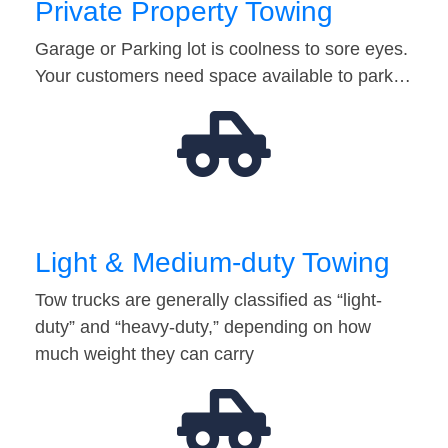
Private Property Towing
Garage or Parking lot is coolness to sore eyes.
Your customers need space available to park…
Light & Medium-duty Towing
Tow trucks are generally classified as “light-
duty” and “heavy-duty,” depending on how
much weight they can carry