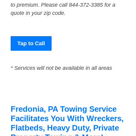
to premium. Please call 844-372-3385 for a
quote in your zip code.
Tap to Call
* Services will not be available in all areas
Fredonia, PA Towing Service
Facilitates You With Wreckers,
Flatbeds, Heavy Duty, Private