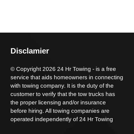
Disclamier
© Copyright 2026 24 Hr Towing - is a free
service that aids homeowners in connecting
with towing company. It is the duty of the
customer to verify that the tow trucks has
the proper licensing and/or insurance
before hiring. All towing companies are
operated independently of 24 Hr Towing