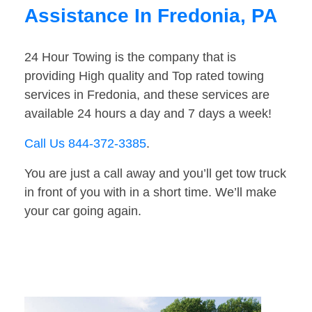
Assistance In Fredonia, PA
24 Hour Towing is the company that is
providing High quality and Top rated towing
services in Fredonia, and these services are
available 24 hours a day and 7 days a week!
Call Us 844-372-3385
.
You are just a call away and you’ll get tow truck
in front of you with in a short time. We’ll make
your car going again.