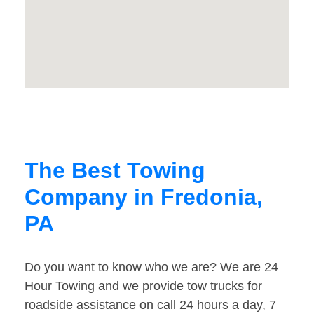
The Best Towing
Company in Fredonia,
PA
Do you want to know who we are? We are 24
Hour Towing and we provide tow trucks for
roadside assistance on call 24 hours a day, 7