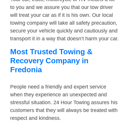
to you and we assure you that our tow driver
will treat your car as if it is his own. Our local
towing company will take all safety precaution,
secure your vehicle quickly and cautiously and
transport it in a way that doesn’t harm your car.
Most Trusted Towing &
Recovery Company in
Fredonia
People need a friendly and expert service
when they experience an unexpected and
stressful situation. 24 Hour Towing assures his
customers that they will always be treated with
respect and kindness.