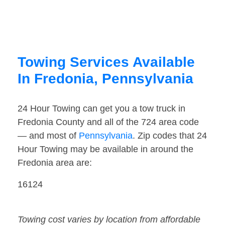
Towing Services Available
In Fredonia, Pennsylvania
24 Hour Towing can get you a tow truck in
Fredonia County and all of the 724 area code
— and most of
Pennsylvania
. Zip codes that 24
Hour Towing may be available in around the
Fredonia area are:
16124
Towing cost varies by location from affordable