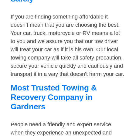
If you are finding something affordable it
doesn’t mean that you are choosing the best.
Your car, truck, motorcycle or RV means a lot
to you and we assure you that our tow driver
will treat your car as if it is his own. Our local
towing company will take all safety precaution,
secure your vehicle quickly and cautiously and
transport it in a way that doesn’t harm your car.
Most Trusted Towing &
Recovery Company in
Gardners
People need a friendly and expert service
when they experience an unexpected and