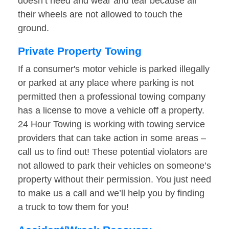
doesn’t need and wear and tear because all
their wheels are not allowed to touch the
ground.
Private Property Towing
If a consumer's motor vehicle is parked illegally
or parked at any place where parking is not
permitted then a professional towing company
has a license to move a vehicle off a property.
24 Hour Towing is working with towing service
providers that can take action in some areas –
call us to find out! These potential violators are
not allowed to park their vehicles on someone’s
property without their permission. You just need
to make us a call and we’ll help you by finding
a truck to tow them for you!