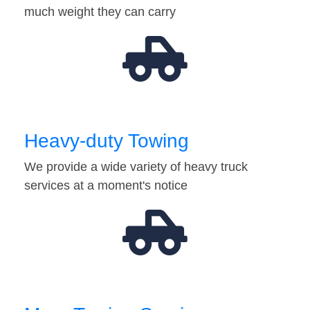
much weight they can carry
Heavy-duty Towing
We provide a wide variety of heavy truck
services at a moment's notice