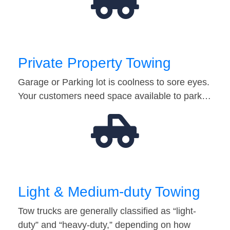
Private Property Towing
Garage or Parking lot is coolness to sore eyes.
Your customers need space available to park…
Light & Medium-duty Towing
Tow trucks are generally classified as “light-
duty” and “heavy-duty,” depending on how