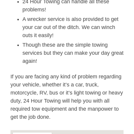
24 Hour Towing can handle all these
problems!
A wrecker service is also provided to get
your car out of the ditch. We can winch
outs it easily!
Though these are the simple towing
services but they can make your day great
again!
If you are facing any kind of problem regarding
your vehicle, whether it’s a car, truck,
motorcycle, RV, bus or it’s light towing or heavy
duty, 24 Hour Towing will help you with all
required tow equipment and the manpower to
get the job done.