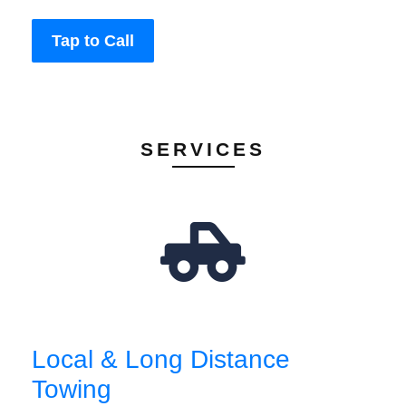
Tap to Call
SERVICES
Local & Long Distance
Towing