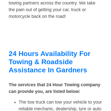
towing partners across the country. We take
the pain out of getting your car, truck or
motorcycle back on the road!
24 Hours Availability For
Towing & Roadside
Assistance In Gardners
The services that 24 Hour Towing company
can provide you, are listed below:
The tow truck can tow your vehicle to your
reliable mechanic, dealership, tyre or auto