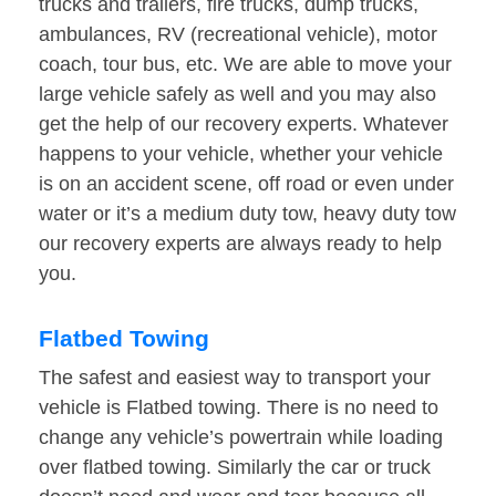
trucks and trailers, fire trucks, dump trucks,
ambulances, RV (recreational vehicle), motor
coach, tour bus, etc. We are able to move your
large vehicle safely as well and you may also
get the help of our recovery experts. Whatever
happens to your vehicle, whether your vehicle
is on an accident scene, off road or even under
water or it’s a medium duty tow, heavy duty tow
our recovery experts are always ready to help
you.
Flatbed Towing
The safest and easiest way to transport your
vehicle is Flatbed towing. There is no need to
change any vehicle’s powertrain while loading
over flatbed towing. Similarly the car or truck