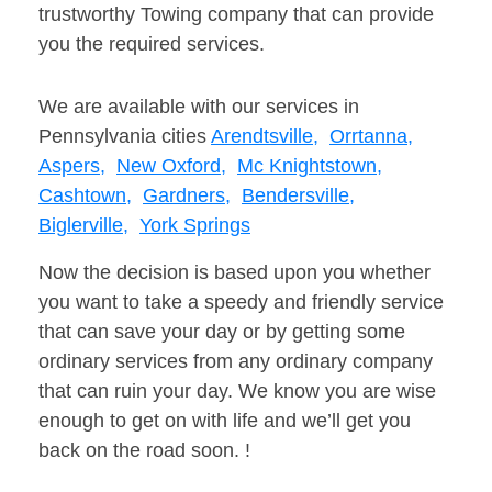
trustworthy Towing company that can provide
you the required services.
We are available with our services in
Pennsylvania cities
Arendtsville,
Orrtanna,
Aspers,
New Oxford,
Mc Knightstown,
Cashtown,
Gardners,
Bendersville,
Biglerville,
York Springs
Now the decision is based upon you whether
you want to take a speedy and friendly service
that can save your day or by getting some
ordinary services from any ordinary company
that can ruin your day. We know you are wise
enough to get on with life and we’ll get you
back on the road soon. !