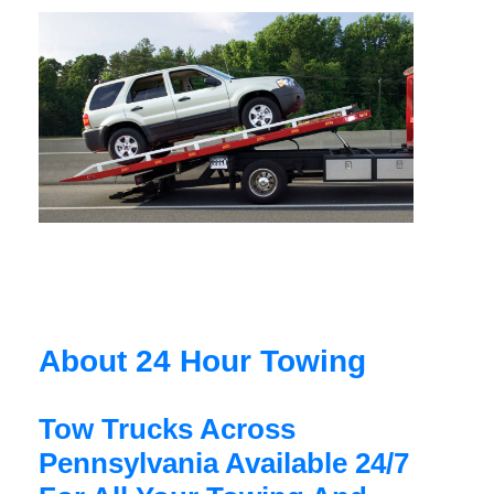
About 24 Hour Towing
Tow Trucks Across
Pennsylvania Available 24/7