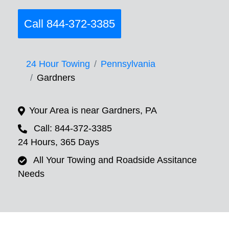
Call 844-372-3385
24 Hour Towing
Pennsylvania
Gardners
Your Area is near Gardners, PA
Call: 844-372-3385
24 Hours, 365 Days
All Your Towing and Roadside Assitance
Needs