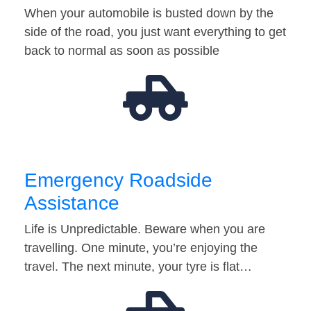
When your automobile is busted down by the
side of the road, you just want everything to get
back to normal as soon as possible
Emergency Roadside
Assistance
Life is Unpredictable. Beware when you are
travelling. One minute, you’re enjoying the
travel. The next minute, your tyre is flat…