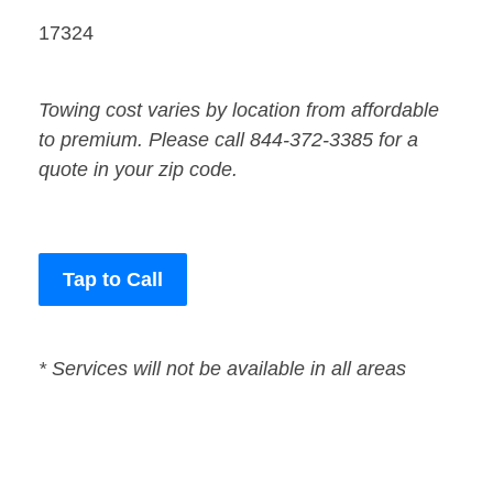
17324
Towing cost varies by location from affordable
to premium. Please call 844-372-3385 for a
quote in your zip code.
Tap to Call
* Services will not be available in all areas