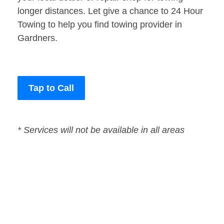
longer distances. Let give a chance to 24 Hour
Towing to help you find towing provider in
Gardners.
Tap to Call
* Services will not be available in all areas