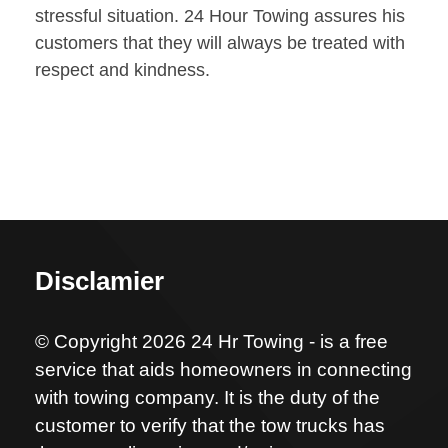
stressful situation. 24 Hour Towing assures his
customers that they will always be treated with
respect and kindness.
Disclamier
© Copyright 2026 24 Hr Towing - is a free
service that aids homeowners in connecting
with towing company. It is the duty of the
customer to verify that the tow trucks has