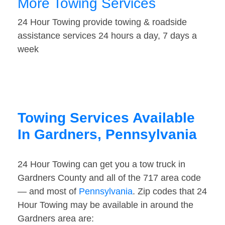
More Towing Services
24 Hour Towing provide towing & roadside
assistance services 24 hours a day, 7 days a
week
Towing Services Available
In Gardners, Pennsylvania
24 Hour Towing can get you a tow truck in
Gardners County and all of the 717 area code
— and most of
Pennsylvania
. Zip codes that 24
Hour Towing may be available in around the
Gardners area are: