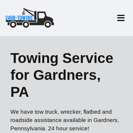
Towing Service
for Gardners,
PA
We have tow truck, wrecker, flatbed and
roadside assistance available in Gardners,
Pennsylvania. 24 hour service!