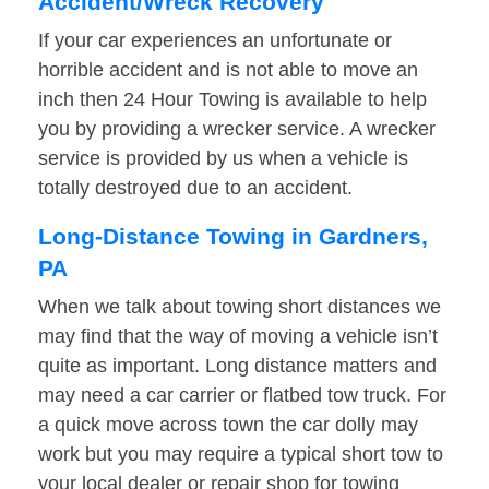
Accident/Wreck Recovery
If your car experiences an unfortunate or
horrible accident and is not able to move an
inch then 24 Hour Towing is available to help
you by providing a wrecker service. A wrecker
service is provided by us when a vehicle is
totally destroyed due to an accident.
Long-Distance Towing in Gardners,
PA
When we talk about towing short distances we
may find that the way of moving a vehicle isn’t
quite as important. Long distance matters and
may need a car carrier or flatbed tow truck. For
a quick move across town the car dolly may
work but you may require a typical short tow to
your local dealer or repair shop for towing