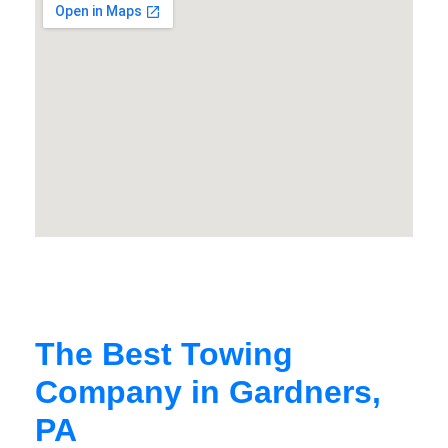
The Best Towing
Company in Gardners,
PA