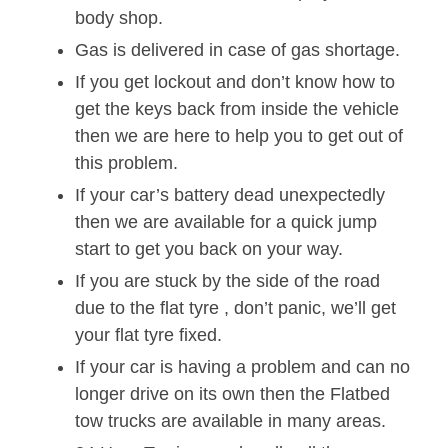
body shop.
Gas is delivered in case of gas shortage.
If you get lockout and don’t know how to
get the keys back from inside the vehicle
then we are here to help you to get out of
this problem.
If your car’s battery dead unexpectedly
then we are available for a quick jump
start to get you back on your way.
If you are stuck by the side of the road
due to the flat tyre , don’t panic, we’ll get
your flat tyre fixed.
If your car is having a problem and can no
longer drive on its own then the Flatbed
tow trucks are available in many areas.