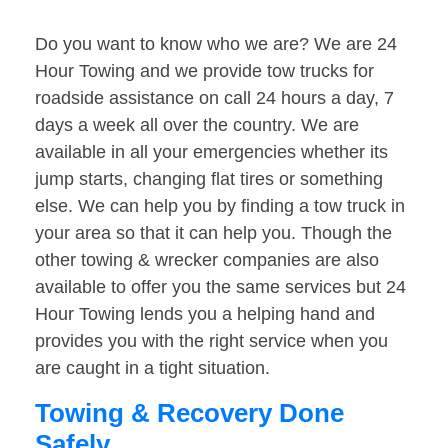
Do you want to know who we are? We are 24
Hour Towing and we provide tow trucks for
roadside assistance on call 24 hours a day, 7
days a week all over the country. We are
available in all your emergencies whether its
jump starts, changing flat tires or something
else. We can help you by finding a tow truck in
your area so that it can help you. Though the
other towing & wrecker companies are also
available to offer you the same services but 24
Hour Towing lends you a helping hand and
provides you with the right service when you
are caught in a tight situation.
Towing & Recovery Done
Safely