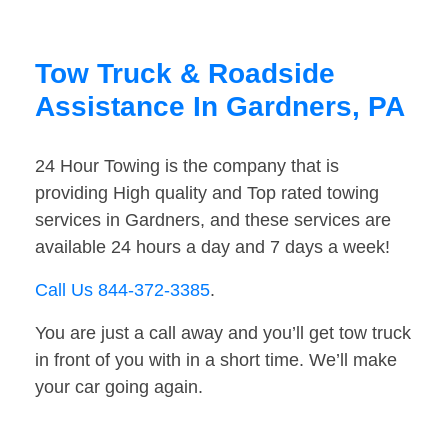
Tow Truck & Roadside
Assistance In Gardners, PA
24 Hour Towing is the company that is
providing High quality and Top rated towing
services in Gardners, and these services are
available 24 hours a day and 7 days a week!
Call Us 844-372-3385
.
You are just a call away and you’ll get tow truck
in front of you with in a short time. We’ll make
your car going again.