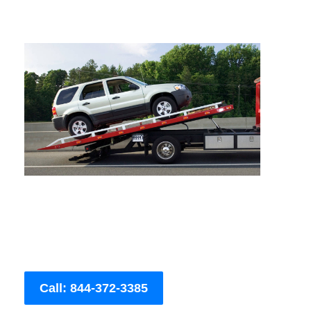
Call: 844-372-3385