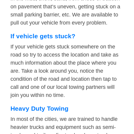
on pavement that’s uneven, getting stuck on a
small parking barrier, etc. We are available to
pull out your vehicle from every problem.
If vehicle gets stuck?
If your vehicle gets stuck somewhere on the
road so try to access the location and take as
much information about the place where you
are. Take a look around you, notice the
condition of the road and location then tap to
call and one of our local towing partners will
join you within no time.
Heavy Duty Towing
In most of the cities, we are trained to handle
heavier trucks and equipment such as semi-