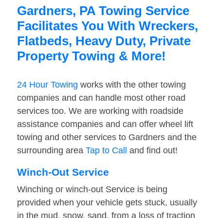
Gardners, PA Towing Service
Facilitates You With Wreckers,
Flatbeds, Heavy Duty, Private
Property Towing & More!
24 Hour Towing
works with the other towing
companies and can handle most other road
services too. We are working with roadside
assistance companies and can offer wheel lift
towing and other services to Gardners and the
surrounding area
Tap to Call
and find out!
Winch-Out Service
Winching or winch-out Service is being
provided when your vehicle gets stuck, usually
in the mud, snow, sand, from a loss of traction