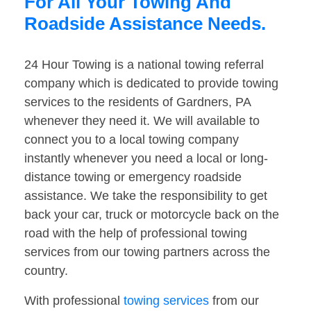
For All Your Towing And
Roadside Assistance Needs.
24 Hour Towing is a national towing referral
company which is dedicated to provide towing
services to the residents of Gardners, PA
whenever they need it. We will available to
connect you to a local towing company
instantly whenever you need a local or long-
distance towing or emergency roadside
assistance. We take the responsibility to get
back your car, truck or motorcycle back on the
road with the help of professional towing
services from our towing partners across the
country.
With professional
towing services
from our