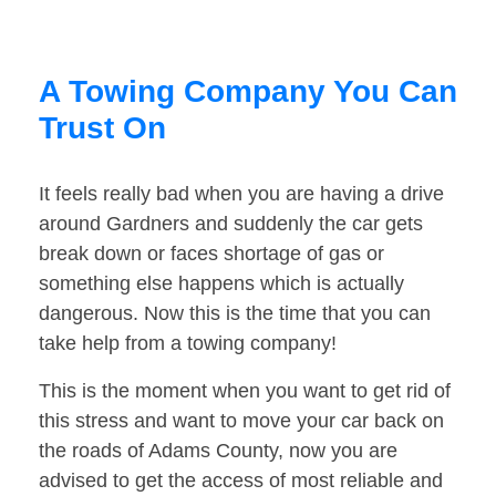
A Towing Company You Can
Trust On
It feels really bad when you are having a drive
around Gardners and suddenly the car gets
break down or faces shortage of gas or
something else happens which is actually
dangerous. Now this is the time that you can
take help from a towing company!
This is the moment when you want to get rid of
this stress and want to move your car back on
the roads of Adams County, now you are
advised to get the access of most reliable and