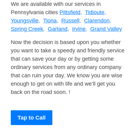
We are available with our services in
Pennsylvania cities
Pittsfield,
Tidioute,
Youngsville,
Tiona,
Russell,
Clarendon,
Spring Creek,
Garland,
Irvine,
Grand Valley
Now the decision is based upon you whether
you want to take a speedy and friendly service
that can save your day or by getting some
ordinary services from any ordinary company
that can ruin your day. We know you are wise
enough to get on with life and we’ll get you
back on the road soon. !
Tap to Call