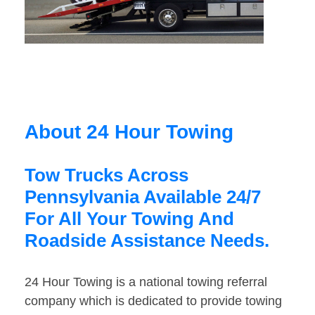
About 24 Hour Towing
Tow Trucks Across
Pennsylvania Available 24/7
For All Your Towing And
Roadside Assistance Needs.
24 Hour Towing is a national towing referral
company which is dedicated to provide towing