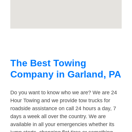
The Best Towing
Company in Garland, PA
Do you want to know who we are? We are 24
Hour Towing and we provide tow trucks for
roadside assistance on call 24 hours a day, 7
days a week all over the country. We are
available in all your emergencies whether its