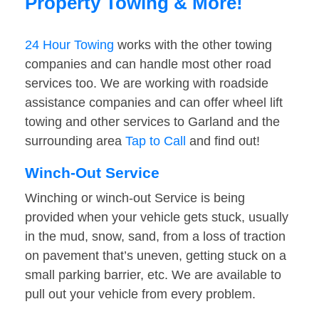
Property Towing & More!
24 Hour Towing
works with the other towing
companies and can handle most other road
services too. We are working with roadside
assistance companies and can offer wheel lift
towing and other services to Garland and the
surrounding area
Tap to Call
and find out!
Winch-Out Service
Winching or winch-out Service is being
provided when your vehicle gets stuck, usually
in the mud, snow, sand, from a loss of traction
on pavement that’s uneven, getting stuck on a
small parking barrier, etc. We are available to
pull out your vehicle from every problem.