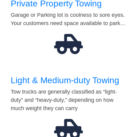
Private Property Towing
Garage or Parking lot is coolness to sore eyes.
Your customers need space available to park…
Light & Medium-duty Towing
Tow trucks are generally classified as “light-
duty” and “heavy-duty,” depending on how
much weight they can carry