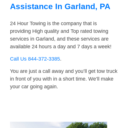
Assistance In Garland, PA
24 Hour Towing is the company that is
providing High quality and Top rated towing
services in Garland, and these services are
available 24 hours a day and 7 days a week!
Call Us 844-372-3385
.
You are just a call away and you’ll get tow truck
in front of you with in a short time. We’ll make
your car going again.