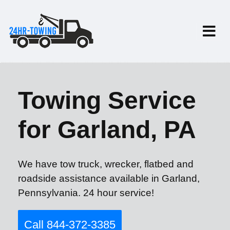
Towing Service
for Garland, PA
We have tow truck, wrecker, flatbed and
roadside assistance available in Garland,
Pennsylvania. 24 hour service!
Call 844-372-3385