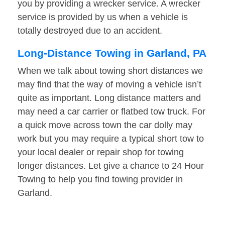
you by providing a wrecker service. A wrecker
service is provided by us when a vehicle is
totally destroyed due to an accident.
Long-Distance Towing in Garland, PA
When we talk about towing short distances we
may find that the way of moving a vehicle isn’t
quite as important. Long distance matters and
may need a car carrier or flatbed tow truck. For
a quick move across town the car dolly may
work but you may require a typical short tow to
your local dealer or repair shop for towing
longer distances. Let give a chance to 24 Hour
Towing to help you find towing provider in
Garland.