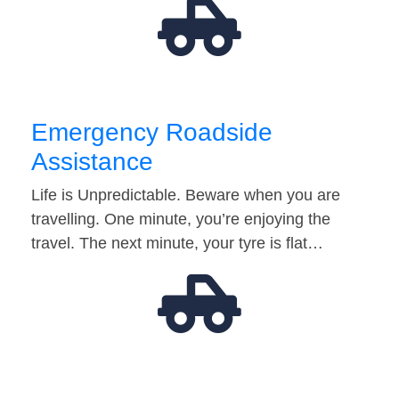
Emergency Roadside
Assistance
Life is Unpredictable. Beware when you are
travelling. One minute, you’re enjoying the
travel. The next minute, your tyre is flat…