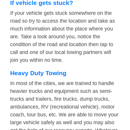
If vehicle gets stuck?
If your vehicle gets stuck somewhere on the
road so try to access the location and take as
much information about the place where you
are. Take a look around you, notice the
condition of the road and location then tap to
call and one of our local towing partners will
join you within no time.
Heavy Duty Towing
In most of the cities, we are trained to handle
heavier trucks and equipment such as semi-
trucks and trailers, fire trucks, dump trucks,
ambulances, RV (recreational vehicle), motor
coach, tour bus, etc. We are able to move your
large vehicle safely as well and you may also