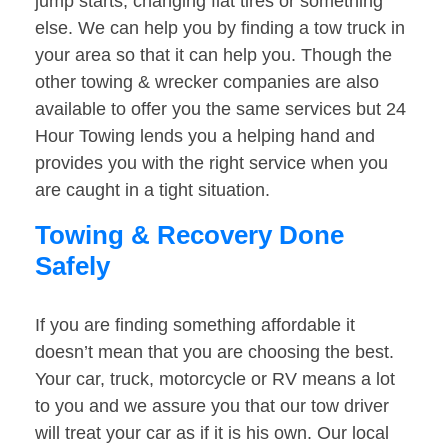
jump starts, changing flat tires or something
else. We can help you by finding a tow truck in
your area so that it can help you. Though the
other towing & wrecker companies are also
available to offer you the same services but 24
Hour Towing lends you a helping hand and
provides you with the right service when you
are caught in a tight situation.
Towing & Recovery Done
Safely
If you are finding something affordable it
doesn’t mean that you are choosing the best.
Your car, truck, motorcycle or RV means a lot
to you and we assure you that our tow driver
will treat your car as if it is his own. Our local