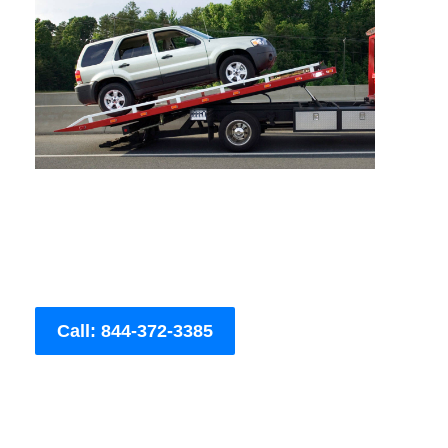
Call: 844-372-3385