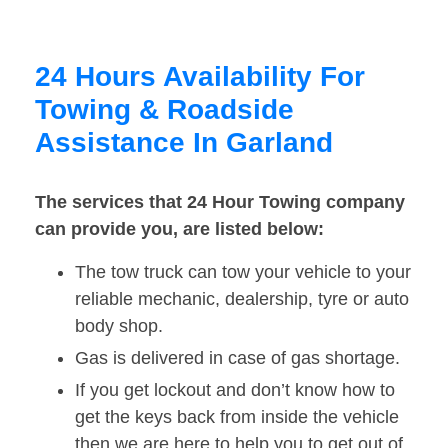
24 Hours Availability For
Towing & Roadside
Assistance In Garland
The services that 24 Hour Towing company
can provide you, are listed below:
The tow truck can tow your vehicle to your
reliable mechanic, dealership, tyre or auto
body shop.
Gas is delivered in case of gas shortage.
If you get lockout and don’t know how to
get the keys back from inside the vehicle
then we are here to help you to get out of