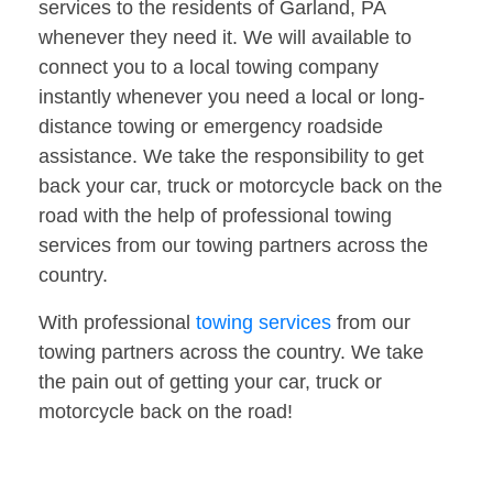
services to the residents of Garland, PA
whenever they need it. We will available to
connect you to a local towing company
instantly whenever you need a local or long-
distance towing or emergency roadside
assistance. We take the responsibility to get
back your car, truck or motorcycle back on the
road with the help of professional towing
services from our towing partners across the
country.
With professional
towing services
from our
towing partners across the country. We take
the pain out of getting your car, truck or
motorcycle back on the road!