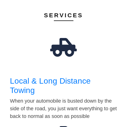
SERVICES
Local & Long Distance
Towing
When your automobile is busted down by the
side of the road, you just want everything to get
back to normal as soon as possible