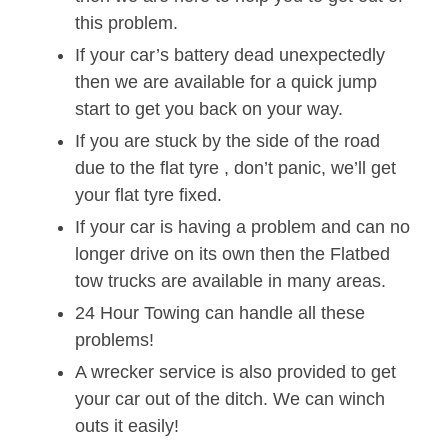
this problem.
If your car’s battery dead unexpectedly
then we are available for a quick jump
start to get you back on your way.
If you are stuck by the side of the road
due to the flat tyre , don’t panic, we’ll get
your flat tyre fixed.
If your car is having a problem and can no
longer drive on its own then the Flatbed
tow trucks are available in many areas.
24 Hour Towing can handle all these
problems!
A wrecker service is also provided to get
your car out of the ditch. We can winch
outs it easily!