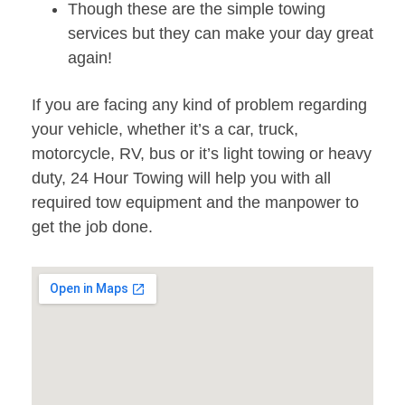
Though these are the simple towing
services but they can make your day great
again!
If you are facing any kind of problem regarding
your vehicle, whether it’s a car, truck,
motorcycle, RV, bus or it’s light towing or heavy
duty, 24 Hour Towing will help you with all
required tow equipment and the manpower to
get the job done.