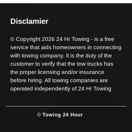
Disclamier
© Copyright 2026 24 Hr Towing - is a free
service that aids homeowners in connecting
with towing company. It is the duty of the
customer to verify that the tow trucks has
the proper licensing and/or insurance
before hiring. All towing companies are
operated independently of 24 Hr Towing
©
Towing 24 Hour