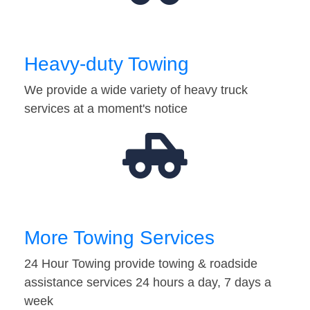
Heavy-duty Towing
We provide a wide variety of heavy truck
services at a moment's notice
More Towing Services
24 Hour Towing provide towing & roadside
assistance services 24 hours a day, 7 days a
week