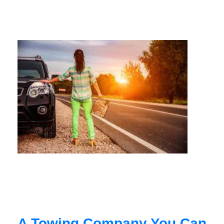
A Towing Company You Can