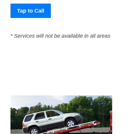
Tap to Call
* Services will not be available in all areas