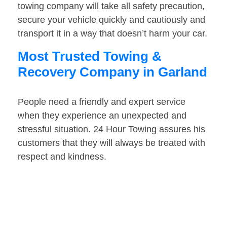
towing company will take all safety precaution,
secure your vehicle quickly and cautiously and
transport it in a way that doesn’t harm your car.
Most Trusted Towing &
Recovery Company in Garland
People need a friendly and expert service
when they experience an unexpected and
stressful situation. 24 Hour Towing assures his
customers that they will always be treated with
respect and kindness.