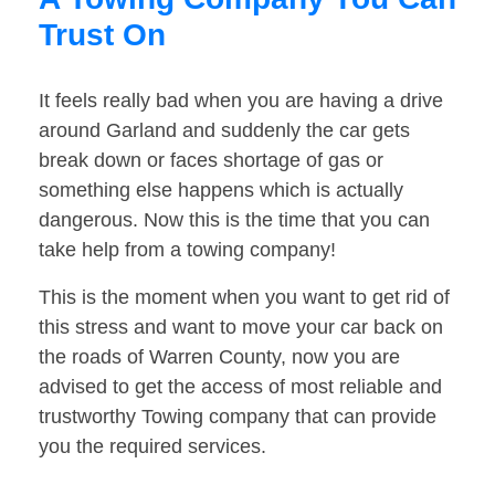
Trust On
It feels really bad when you are having a drive
around Garland and suddenly the car gets
break down or faces shortage of gas or
something else happens which is actually
dangerous. Now this is the time that you can
take help from a towing company!
This is the moment when you want to get rid of
this stress and want to move your car back on
the roads of Warren County, now you are
advised to get the access of most reliable and
trustworthy Towing company that can provide
you the required services.