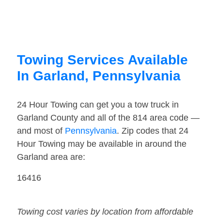
Towing Services Available
In Garland, Pennsylvania
24 Hour Towing can get you a tow truck in
Garland County and all of the 814 area code —
and most of
Pennsylvania
. Zip codes that 24
Hour Towing may be available in around the
Garland area are:
16416
Towing cost varies by location from affordable