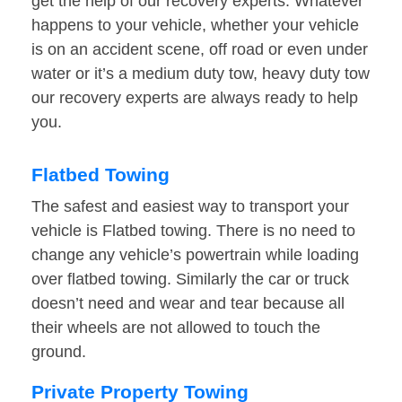
get the help of our recovery experts. Whatever
happens to your vehicle, whether your vehicle
is on an accident scene, off road or even under
water or it’s a medium duty tow, heavy duty tow
our recovery experts are always ready to help
you.
Flatbed Towing
The safest and easiest way to transport your
vehicle is Flatbed towing. There is no need to
change any vehicle’s powertrain while loading
over flatbed towing. Similarly the car or truck
doesn’t need and wear and tear because all
their wheels are not allowed to touch the
ground.
Private Property Towing