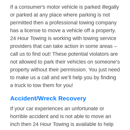
If a consumer's motor vehicle is parked illegally
or parked at any place where parking is not
permitted then a professional towing company
has a license to move a vehicle off a property.
24 Hour Towing is working with towing service
providers that can take action in some areas –
call us to find out! These potential violators are
not allowed to park their vehicles on someone’s
property without their permission. You just need
to make us a call and we’ll help you by finding
a truck to tow them for you!
Accident/Wreck Recovery
If your car experiences an unfortunate or
horrible accident and is not able to move an
inch then 24 Hour Towing is available to help