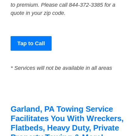
to premium. Please call 844-372-3385 for a
quote in your zip code.
Tap to Call
* Services will not be available in all areas
Garland, PA Towing Service
Facilitates You With Wreckers,
Flatbeds, Heavy Duty, Private