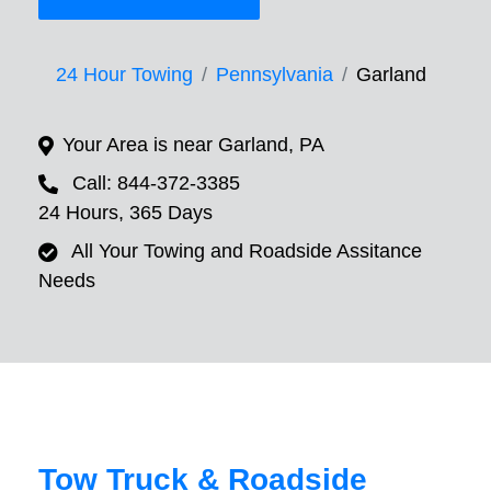
24 Hour Towing
Pennsylvania
Garland
Your Area is near Garland, PA
Call: 844-372-3385
24 Hours, 365 Days
All Your Towing and Roadside Assitance
Needs
Tow Truck & Roadside