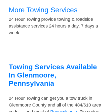
More Towing Services
24 Hour Towing provide towing & roadside
assistance services 24 hours a day, 7 days a
week
Towing Services Available
In Glenmoore,
Pennsylvania
24 Hour Towing can get you a tow truck in
Glenmoore County and all of the 484/610 area
code — and most of
Pennsylvania
. Zip codes