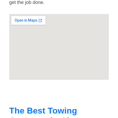
get the job done.
The Best Towing