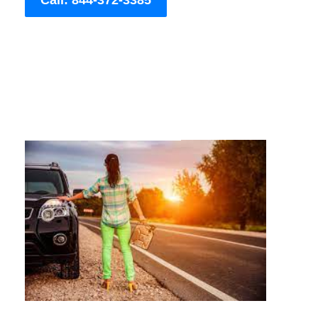
Call: 844-372-3385