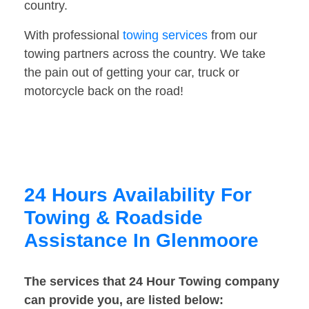
country.
With professional
towing services
from our
towing partners across the country. We take
the pain out of getting your car, truck or
motorcycle back on the road!
24 Hours Availability For
Towing & Roadside
Assistance In Glenmoore
The services that 24 Hour Towing company
can provide you, are listed below: