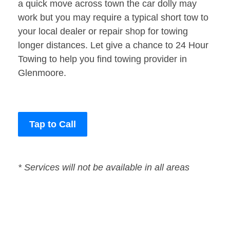
a quick move across town the car dolly may
work but you may require a typical short tow to
your local dealer or repair shop for towing
longer distances. Let give a chance to 24 Hour
Towing to help you find towing provider in
Glenmoore.
Tap to Call
* Services will not be available in all areas