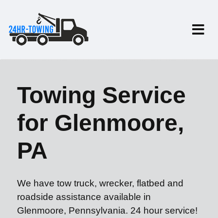
Towing Service
for Glenmoore,
PA
We have tow truck, wrecker, flatbed and
roadside assistance available in
Glenmoore, Pennsylvania. 24 hour service!