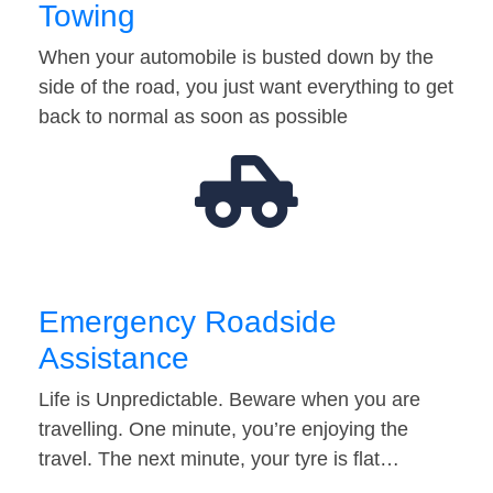
Towing
When your automobile is busted down by the
side of the road, you just want everything to get
back to normal as soon as possible
Emergency Roadside
Assistance
Life is Unpredictable. Beware when you are
travelling. One minute, you’re enjoying the
travel. The next minute, your tyre is flat…