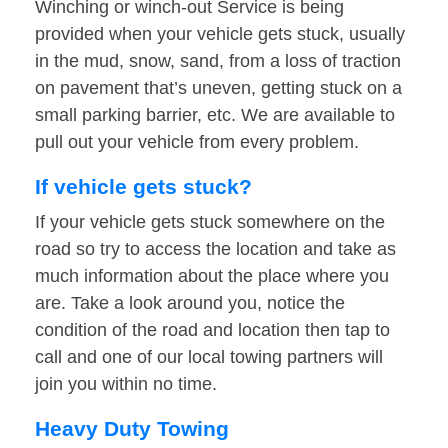
Winching or winch-out Service is being
provided when your vehicle gets stuck, usually
in the mud, snow, sand, from a loss of traction
on pavement that’s uneven, getting stuck on a
small parking barrier, etc. We are available to
pull out your vehicle from every problem.
If vehicle gets stuck?
If your vehicle gets stuck somewhere on the
road so try to access the location and take as
much information about the place where you
are. Take a look around you, notice the
condition of the road and location then tap to
call and one of our local towing partners will
join you within no time.
Heavy Duty Towing