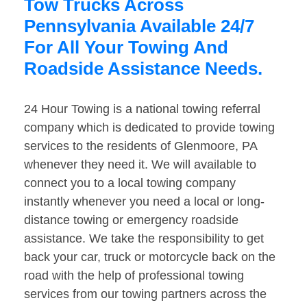
Tow Trucks Across
Pennsylvania Available 24/7
For All Your Towing And
Roadside Assistance Needs.
24 Hour Towing is a national towing referral
company which is dedicated to provide towing
services to the residents of Glenmoore, PA
whenever they need it. We will available to
connect you to a local towing company
instantly whenever you need a local or long-
distance towing or emergency roadside
assistance. We take the responsibility to get
back your car, truck or motorcycle back on the
road with the help of professional towing
services from our towing partners across the