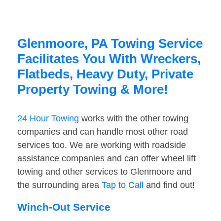
Glenmoore, PA Towing Service
Facilitates You With Wreckers,
Flatbeds, Heavy Duty, Private
Property Towing & More!
24 Hour Towing
works with the other towing
companies and can handle most other road
services too. We are working with roadside
assistance companies and can offer wheel lift
towing and other services to Glenmoore and
the surrounding area
Tap to Call
and find out!
Winch-Out Service