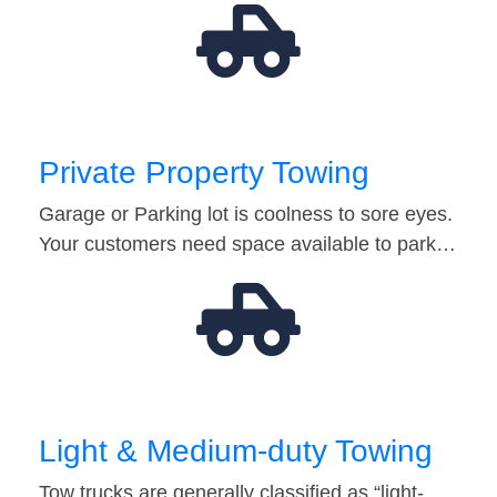
Private Property Towing
Garage or Parking lot is coolness to sore eyes.
Your customers need space available to park…
Light & Medium-duty Towing
Tow trucks are generally classified as “light-