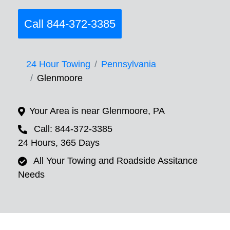
Call 844-372-3385
24 Hour Towing
Pennsylvania
Glenmoore
Your Area is near Glenmoore, PA
Call: 844-372-3385
24 Hours, 365 Days
All Your Towing and Roadside Assitance
Needs