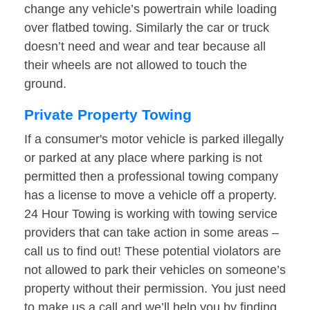
change any vehicle’s powertrain while loading
over flatbed towing. Similarly the car or truck
doesn’t need and wear and tear because all
their wheels are not allowed to touch the
ground.
Private Property Towing
If a consumer's motor vehicle is parked illegally
or parked at any place where parking is not
permitted then a professional towing company
has a license to move a vehicle off a property.
24 Hour Towing is working with towing service
providers that can take action in some areas –
call us to find out! These potential violators are
not allowed to park their vehicles on someone’s
property without their permission. You just need
to make us a call and we’ll help you by finding