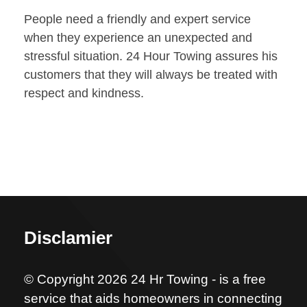
People need a friendly and expert service
when they experience an unexpected and
stressful situation. 24 Hour Towing assures his
customers that they will always be treated with
respect and kindness.
Disclamier
© Copyright 2026 24 Hr Towing - is a free
service that aids homeowners in connecting