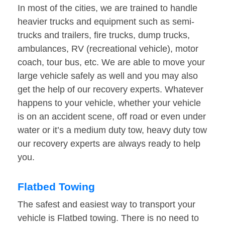
In most of the cities, we are trained to handle
heavier trucks and equipment such as semi-
trucks and trailers, fire trucks, dump trucks,
ambulances, RV (recreational vehicle), motor
coach, tour bus, etc. We are able to move your
large vehicle safely as well and you may also
get the help of our recovery experts. Whatever
happens to your vehicle, whether your vehicle
is on an accident scene, off road or even under
water or it’s a medium duty tow, heavy duty tow
our recovery experts are always ready to help
you.
Flatbed Towing
The safest and easiest way to transport your
vehicle is Flatbed towing. There is no need to