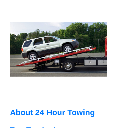
About 24 Hour Towing