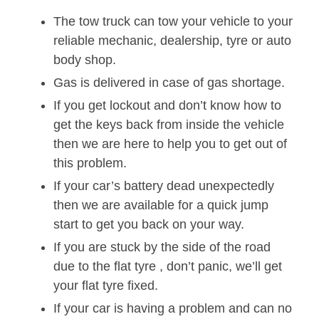
The tow truck can tow your vehicle to your
reliable mechanic, dealership, tyre or auto
body shop.
Gas is delivered in case of gas shortage.
If you get lockout and don’t know how to
get the keys back from inside the vehicle
then we are here to help you to get out of
this problem.
If your car’s battery dead unexpectedly
then we are available for a quick jump
start to get you back on your way.
If you are stuck by the side of the road
due to the flat tyre , don’t panic, we’ll get
your flat tyre fixed.
If your car is having a problem and can no