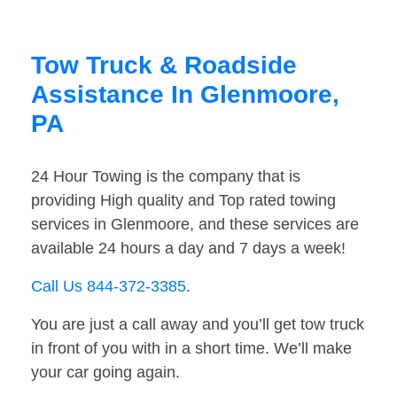
Tow Truck & Roadside
Assistance In Glenmoore,
PA
24 Hour Towing is the company that is
providing High quality and Top rated towing
services in Glenmoore, and these services are
available 24 hours a day and 7 days a week!
Call Us 844-372-3385
.
You are just a call away and you’ll get tow truck
in front of you with in a short time. We’ll make
your car going again.