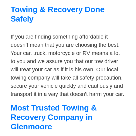
Towing & Recovery Done
Safely
If you are finding something affordable it
doesn’t mean that you are choosing the best.
Your car, truck, motorcycle or RV means a lot
to you and we assure you that our tow driver
will treat your car as if it is his own. Our local
towing company will take all safety precaution,
secure your vehicle quickly and cautiously and
transport it in a way that doesn’t harm your car.
Most Trusted Towing &
Recovery Company in
Glenmoore