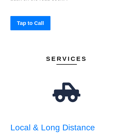
Tap to Call
SERVICES
Local & Long Distance