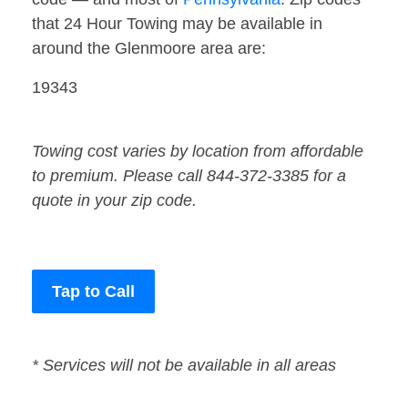
that 24 Hour Towing may be available in
around the Glenmoore area are:
19343
Towing cost varies by location from affordable
to premium. Please call 844-372-3385 for a
quote in your zip code.
Tap to Call
* Services will not be available in all areas