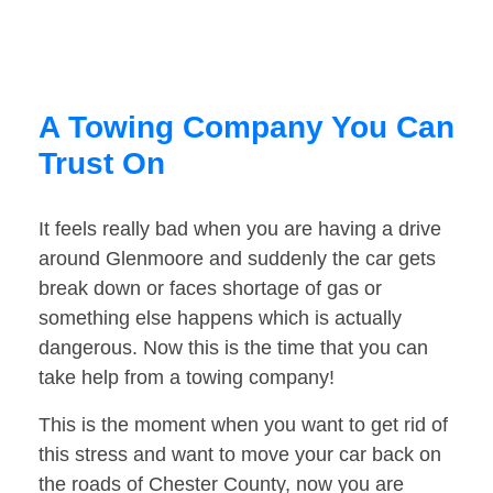
A Towing Company You Can
Trust On
It feels really bad when you are having a drive
around Glenmoore and suddenly the car gets
break down or faces shortage of gas or
something else happens which is actually
dangerous. Now this is the time that you can
take help from a towing company!
This is the moment when you want to get rid of
this stress and want to move your car back on
the roads of Chester County, now you are