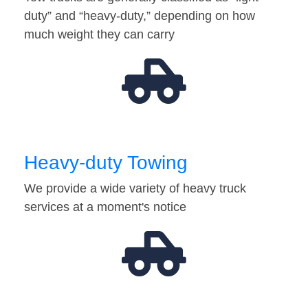
duty” and “heavy-duty,” depending on how
much weight they can carry
Heavy-duty Towing
We provide a wide variety of heavy truck
services at a moment's notice