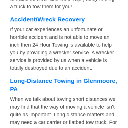
a truck to tow them for you!
Accident/Wreck Recovery
If your car experiences an unfortunate or
horrible accident and is not able to move an
inch then 24 Hour Towing is available to help
you by providing a wrecker service. A wrecker
service is provided by us when a vehicle is
totally destroyed due to an accident.
Long-Distance Towing in Glenmoore,
PA
When we talk about towing short distances we
may find that the way of moving a vehicle isn’t
quite as important. Long distance matters and
may need a car carrier or flatbed tow truck. For