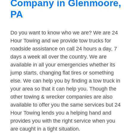
Company in Glenmoore,
PA
Do you want to know who we are? We are 24
Hour Towing and we provide tow trucks for
roadside assistance on call 24 hours a day, 7
days a week all over the country. We are
available in all your emergencies whether its
jump starts, changing flat tires or something
else. We can help you by finding a tow truck in
your area so that it can help you. Though the
other towing & wrecker companies are also
available to offer you the same services but 24
Hour Towing lends you a helping hand and
provides you with the right service when you
are caught in a tight situation.