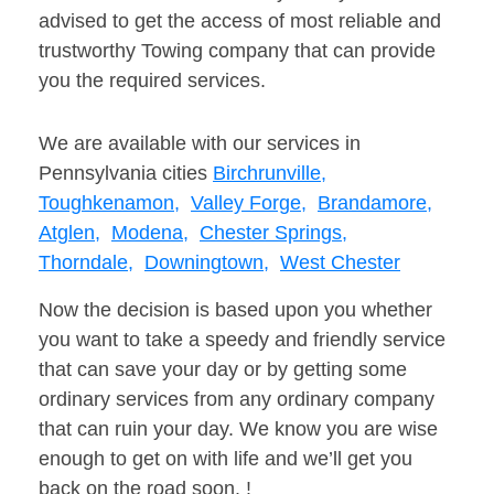
advised to get the access of most reliable and
trustworthy Towing company that can provide
you the required services.
We are available with our services in
Pennsylvania cities
Birchrunville,
Toughkenamon,
Valley Forge,
Brandamore,
Atglen,
Modena,
Chester Springs,
Thorndale,
Downingtown,
West Chester
Now the decision is based upon you whether
you want to take a speedy and friendly service
that can save your day or by getting some
ordinary services from any ordinary company
that can ruin your day. We know you are wise
enough to get on with life and we’ll get you
back on the road soon. !