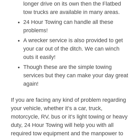
longer drive on its own then the Flatbed
tow trucks are available in many areas.
24 Hour Towing can handle all these
problems!
A wrecker service is also provided to get
your car out of the ditch. We can winch
outs it easily!
Though these are the simple towing
services but they can make your day great
again!
If you are facing any kind of problem regarding
your vehicle, whether it’s a car, truck,
motorcycle, RV, bus or it’s light towing or heavy
duty, 24 Hour Towing will help you with all
required tow equipment and the manpower to