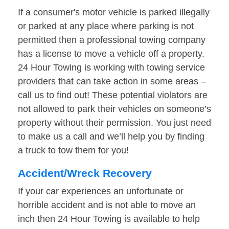
If a consumer's motor vehicle is parked illegally
or parked at any place where parking is not
permitted then a professional towing company
has a license to move a vehicle off a property.
24 Hour Towing is working with towing service
providers that can take action in some areas –
call us to find out! These potential violators are
not allowed to park their vehicles on someone’s
property without their permission. You just need
to make us a call and we’ll help you by finding
a truck to tow them for you!
Accident/Wreck Recovery
If your car experiences an unfortunate or
horrible accident and is not able to move an
inch then 24 Hour Towing is available to help