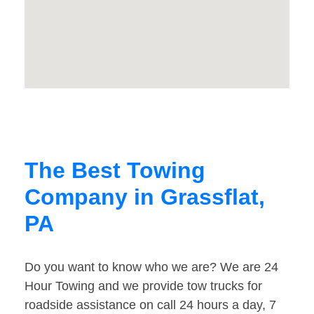
The Best Towing
Company in Grassflat,
PA
Do you want to know who we are? We are 24
Hour Towing and we provide tow trucks for
roadside assistance on call 24 hours a day, 7