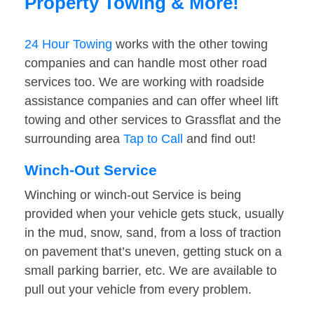
Property Towing & More!
24 Hour Towing
works with the other towing
companies and can handle most other road
services too. We are working with roadside
assistance companies and can offer wheel lift
towing and other services to Grassflat and the
surrounding area
Tap to Call
and find out!
Winch-Out Service
Winching or winch-out Service is being
provided when your vehicle gets stuck, usually
in the mud, snow, sand, from a loss of traction
on pavement that’s uneven, getting stuck on a
small parking barrier, etc. We are available to
pull out your vehicle from every problem.