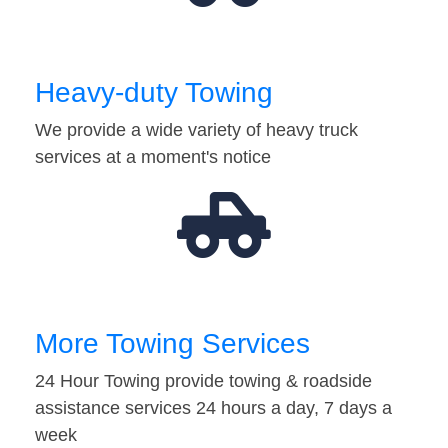
Heavy-duty Towing
We provide a wide variety of heavy truck
services at a moment's notice
More Towing Services
24 Hour Towing provide towing & roadside
assistance services 24 hours a day, 7 days a
week