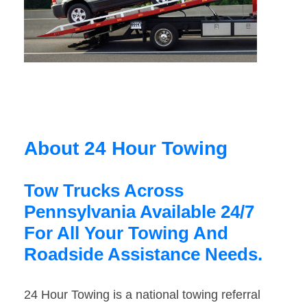
About 24 Hour Towing
Tow Trucks Across
Pennsylvania Available 24/7
For All Your Towing And
Roadside Assistance Needs.
24 Hour Towing is a national towing referral