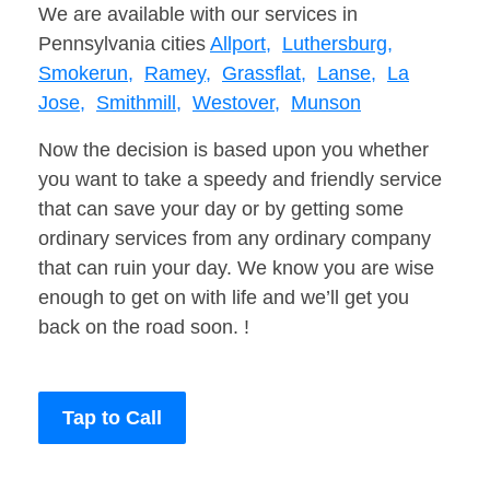
We are available with our services in
Pennsylvania cities
Allport,
Luthersburg,
Smokerun,
Ramey,
Grassflat,
Lanse,
La
Jose,
Smithmill,
Westover,
Munson
Now the decision is based upon you whether
you want to take a speedy and friendly service
that can save your day or by getting some
ordinary services from any ordinary company
that can ruin your day. We know you are wise
enough to get on with life and we’ll get you
back on the road soon. !
Tap to Call