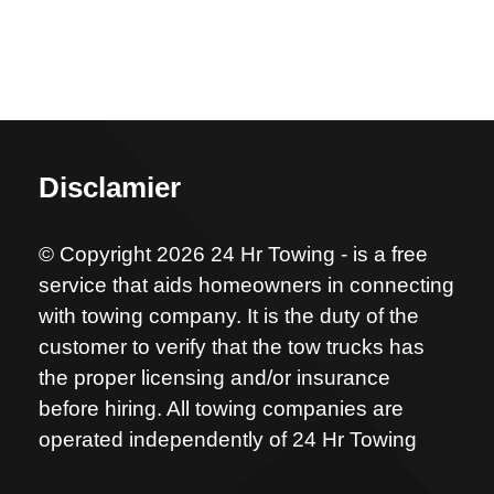
Disclamier
© Copyright 2026 24 Hr Towing - is a free
service that aids homeowners in connecting
with towing company. It is the duty of the
customer to verify that the tow trucks has
the proper licensing and/or insurance
before hiring. All towing companies are
operated independently of 24 Hr Towing