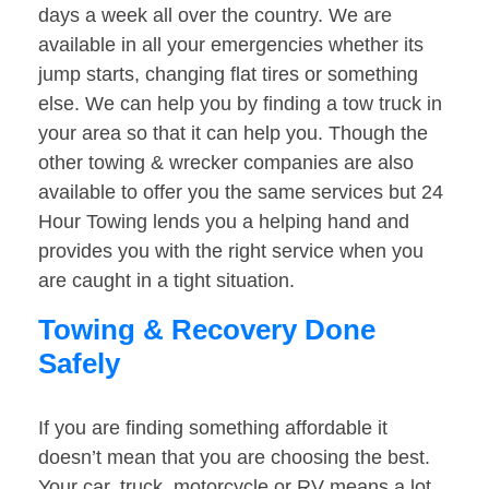
days a week all over the country. We are
available in all your emergencies whether its
jump starts, changing flat tires or something
else. We can help you by finding a tow truck in
your area so that it can help you. Though the
other towing & wrecker companies are also
available to offer you the same services but 24
Hour Towing lends you a helping hand and
provides you with the right service when you
are caught in a tight situation.
Towing & Recovery Done
Safely
If you are finding something affordable it
doesn’t mean that you are choosing the best.
Your car, truck, motorcycle or RV means a lot