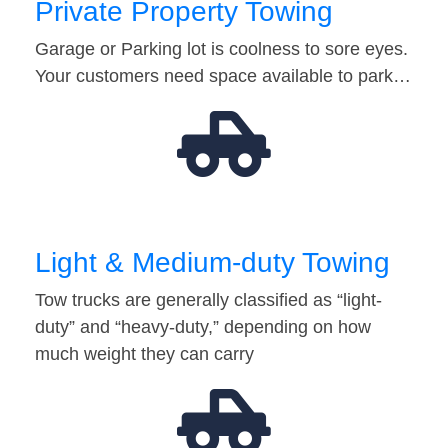
Private Property Towing
Garage or Parking lot is coolness to sore eyes.
Your customers need space available to park…
Light & Medium-duty Towing
Tow trucks are generally classified as “light-
duty” and “heavy-duty,” depending on how
much weight they can carry