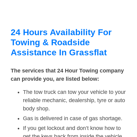
24 Hours Availability For
Towing & Roadside
Assistance In Grassflat
The services that 24 Hour Towing company
can provide you, are listed below:
The tow truck can tow your vehicle to your
reliable mechanic, dealership, tyre or auto
body shop.
Gas is delivered in case of gas shortage.
If you get lockout and don’t know how to
get the keys back from inside the vehicle