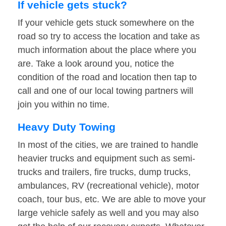
If vehicle gets stuck?
If your vehicle gets stuck somewhere on the
road so try to access the location and take as
much information about the place where you
are. Take a look around you, notice the
condition of the road and location then tap to
call and one of our local towing partners will
join you within no time.
Heavy Duty Towing
In most of the cities, we are trained to handle
heavier trucks and equipment such as semi-
trucks and trailers, fire trucks, dump trucks,
ambulances, RV (recreational vehicle), motor
coach, tour bus, etc. We are able to move your
large vehicle safely as well and you may also