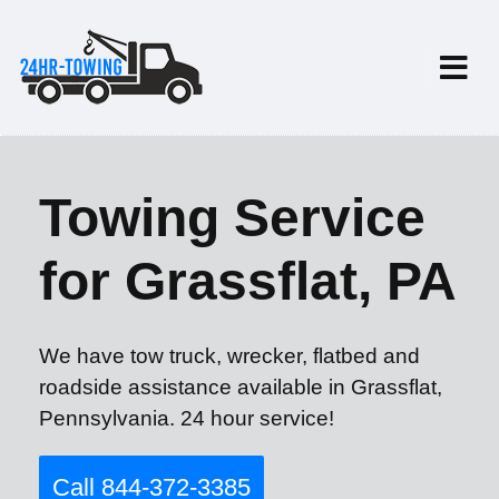
Towing Service
for Grassflat, PA
We have tow truck, wrecker, flatbed and
roadside assistance available in Grassflat,
Pennsylvania. 24 hour service!
Call 844-372-3385