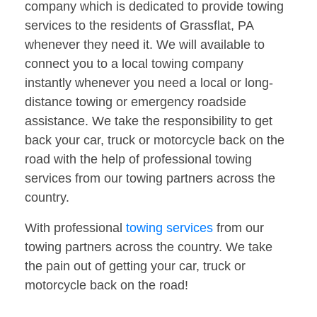
company which is dedicated to provide towing
services to the residents of Grassflat, PA
whenever they need it. We will available to
connect you to a local towing company
instantly whenever you need a local or long-
distance towing or emergency roadside
assistance. We take the responsibility to get
back your car, truck or motorcycle back on the
road with the help of professional towing
services from our towing partners across the
country.
With professional
towing services
from our
towing partners across the country. We take
the pain out of getting your car, truck or
motorcycle back on the road!