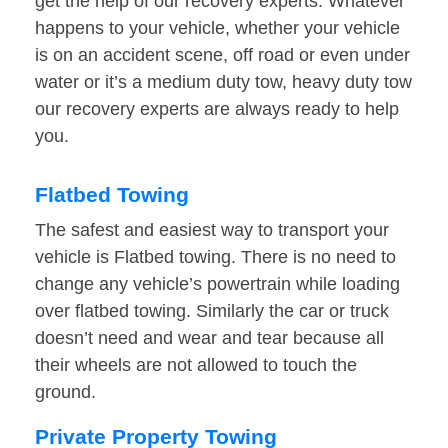
get the help of our recovery experts. Whatever
happens to your vehicle, whether your vehicle
is on an accident scene, off road or even under
water or it’s a medium duty tow, heavy duty tow
our recovery experts are always ready to help
you.
Flatbed Towing
The safest and easiest way to transport your
vehicle is Flatbed towing. There is no need to
change any vehicle’s powertrain while loading
over flatbed towing. Similarly the car or truck
doesn’t need and wear and tear because all
their wheels are not allowed to touch the
ground.
Private Property Towing