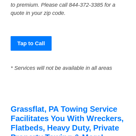
to premium. Please call 844-372-3385 for a
quote in your zip code.
Tap to Call
* Services will not be available in all areas
Grassflat, PA Towing Service
Facilitates You With Wreckers,
Flatbeds, Heavy Duty, Private