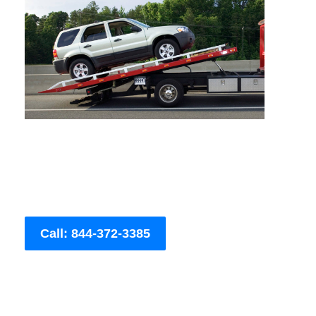
Call: 844-372-3385