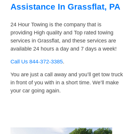
Assistance In Grassflat, PA
24 Hour Towing is the company that is
providing High quality and Top rated towing
services in Grassflat, and these services are
available 24 hours a day and 7 days a week!
Call Us 844-372-3385
.
You are just a call away and you’ll get tow truck
in front of you with in a short time. We’ll make
your car going again.