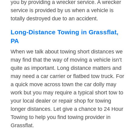
you by providing a wrecker service. A wrecker
service is provided by us when a vehicle is
totally destroyed due to an accident.
Long-Distance Towing in Grassflat,
PA
When we talk about towing short distances we
may find that the way of moving a vehicle isn’t
quite as important. Long distance matters and
may need a car carrier or flatbed tow truck. For
a quick move across town the car dolly may
work but you may require a typical short tow to
your local dealer or repair shop for towing
longer distances. Let give a chance to 24 Hour
Towing to help you find towing provider in
Grassflat.