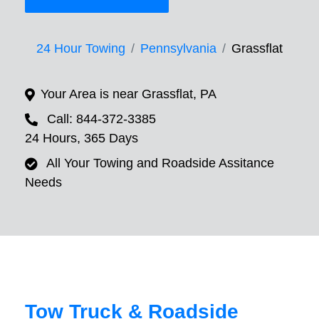
24 Hour Towing
Pennsylvania
Grassflat
Your Area is near Grassflat, PA
Call: 844-372-3385
24 Hours, 365 Days
All Your Towing and Roadside Assitance
Needs
Tow Truck & Roadside