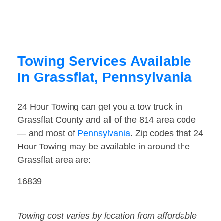
Towing Services Available
In Grassflat, Pennsylvania
24 Hour Towing can get you a tow truck in
Grassflat County and all of the 814 area code
— and most of
Pennsylvania
. Zip codes that 24
Hour Towing may be available in around the
Grassflat area are:
16839
Towing cost varies by location from affordable