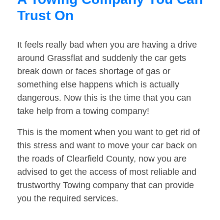
Trust On
It feels really bad when you are having a drive
around Grassflat and suddenly the car gets
break down or faces shortage of gas or
something else happens which is actually
dangerous. Now this is the time that you can
take help from a towing company!
This is the moment when you want to get rid of
this stress and want to move your car back on
the roads of Clearfield County, now you are
advised to get the access of most reliable and
trustworthy Towing company that can provide
you the required services.