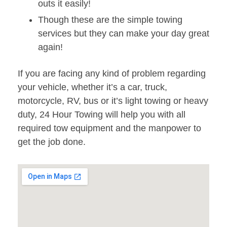
outs it easily!
Though these are the simple towing
services but they can make your day great
again!
If you are facing any kind of problem regarding
your vehicle, whether it’s a car, truck,
motorcycle, RV, bus or it’s light towing or heavy
duty, 24 Hour Towing will help you with all
required tow equipment and the manpower to
get the job done.