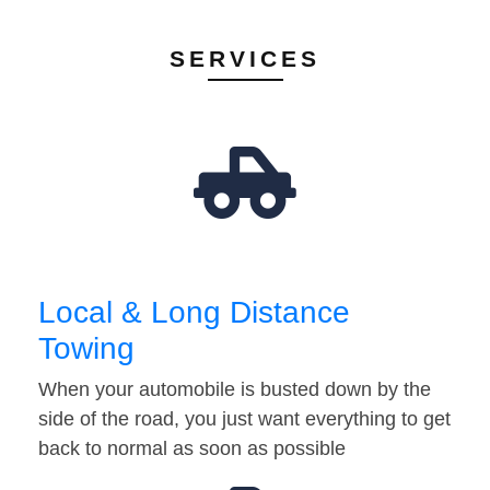
SERVICES
Local & Long Distance
Towing
When your automobile is busted down by the
side of the road, you just want everything to get
back to normal as soon as possible