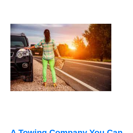
A Towing Company You Can