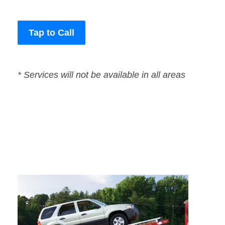
Tap to Call
* Services will not be available in all areas