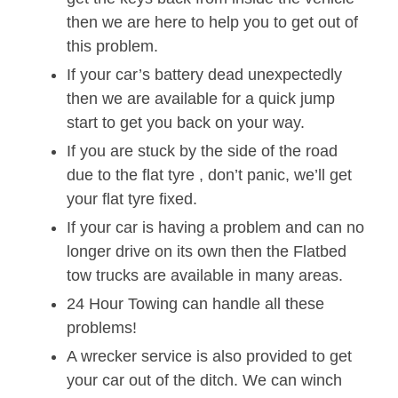
then we are here to help you to get out of
this problem.
If your car’s battery dead unexpectedly
then we are available for a quick jump
start to get you back on your way.
If you are stuck by the side of the road
due to the flat tyre , don’t panic, we’ll get
your flat tyre fixed.
If your car is having a problem and can no
longer drive on its own then the Flatbed
tow trucks are available in many areas.
24 Hour Towing can handle all these
problems!
A wrecker service is also provided to get
your car out of the ditch. We can winch