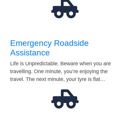
Emergency Roadside
Assistance
Life is Unpredictable. Beware when you are
travelling. One minute, you’re enjoying the
travel. The next minute, your tyre is flat…