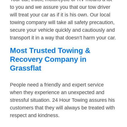
to you and we assure you that our tow driver
will treat your car as if it is his own. Our local
towing company will take all safety precaution,
secure your vehicle quickly and cautiously and
transport it in a way that doesn’t harm your car.
Most Trusted Towing &
Recovery Company in
Grassflat
People need a friendly and expert service
when they experience an unexpected and
stressful situation. 24 Hour Towing assures his
customers that they will always be treated with
respect and kindness.