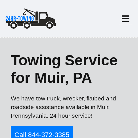
Towing Service
for Muir, PA
We have tow truck, wrecker, flatbed and
roadside assistance available in Muir,
Pennsylvania. 24 hour service!
Call 844-372-3385