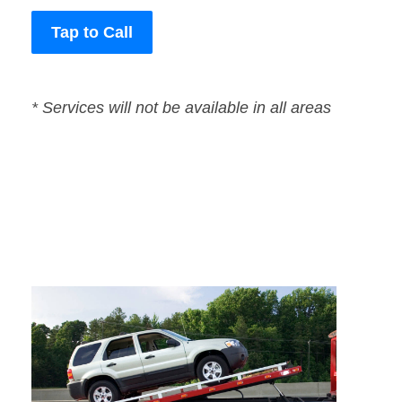
Tap to Call
* Services will not be available in all areas