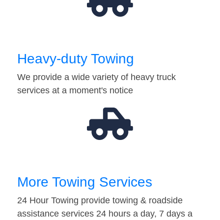
Heavy-duty Towing
We provide a wide variety of heavy truck
services at a moment's notice
More Towing Services
24 Hour Towing provide towing & roadside
assistance services 24 hours a day, 7 days a