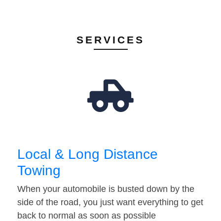
SERVICES
Local & Long Distance
Towing
When your automobile is busted down by the
side of the road, you just want everything to get
back to normal as soon as possible