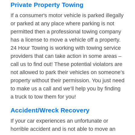
Private Property Towing
If a consumer's motor vehicle is parked illegally
or parked at any place where parking is not
permitted then a professional towing company
has a license to move a vehicle off a property.
24 Hour Towing is working with towing service
providers that can take action in some areas –
call us to find out! These potential violators are
not allowed to park their vehicles on someone’s
property without their permission. You just need
to make us a call and we’ll help you by finding
a truck to tow them for you!
Accident/Wreck Recovery
If your car experiences an unfortunate or
horrible accident and is not able to move an