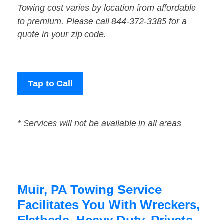
Towing cost varies by location from affordable
to premium. Please call 844-372-3385 for a
quote in your zip code.
Tap to Call
* Services will not be available in all areas
Muir, PA Towing Service
Facilitates You With Wreckers,