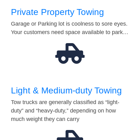
Private Property Towing
Garage or Parking lot is coolness to sore eyes.
Your customers need space available to park…
Light & Medium-duty Towing
Tow trucks are generally classified as “light-
duty” and “heavy-duty,” depending on how
much weight they can carry