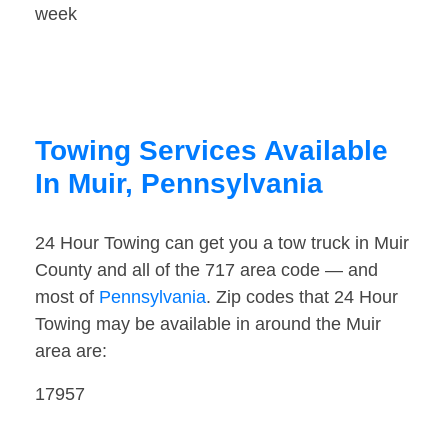
week
Towing Services Available
In Muir, Pennsylvania
24 Hour Towing can get you a tow truck in Muir
County and all of the 717 area code — and
most of
Pennsylvania
. Zip codes that 24 Hour
Towing may be available in around the Muir
area are:
17957