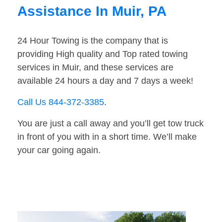
Assistance In Muir, PA
24 Hour Towing is the company that is
providing High quality and Top rated towing
services in Muir, and these services are
available 24 hours a day and 7 days a week!
Call Us 844-372-3385
.
You are just a call away and you’ll get tow truck
in front of you with in a short time. We’ll make
your car going again.