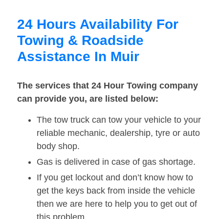
24 Hours Availability For
Towing & Roadside
Assistance In Muir
The services that 24 Hour Towing company
can provide you, are listed below:
The tow truck can tow your vehicle to your
reliable mechanic, dealership, tyre or auto
body shop.
Gas is delivered in case of gas shortage.
If you get lockout and don’t know how to
get the keys back from inside the vehicle
then we are here to help you to get out of
this problem.