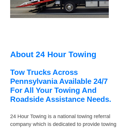
About 24 Hour Towing
Tow Trucks Across
Pennsylvania Available 24/7
For All Your Towing And
Roadside Assistance Needs.
24 Hour Towing is a national towing referral
company which is dedicated to provide towing