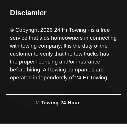
Disclamier
© Copyright 2026 24 Hr Towing - is a free
service that aids homeowners in connecting
with towing company. It is the duty of the
customer to verify that the tow trucks has
the proper licensing and/or insurance
before hiring. All towing companies are
operated independently of 24 Hr Towing
©
Towing 24 Hour