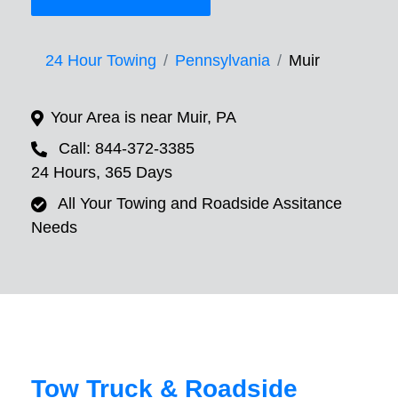
24 Hour Towing
Pennsylvania
Muir
Your Area is near Muir, PA
Call: 844-372-3385
24 Hours, 365 Days
All Your Towing and Roadside Assitance
Needs
Tow Truck & Roadside