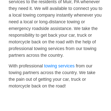
services to the residents of Muir, PA whenever
they need it. We will available to connect you to
a local towing company instantly whenever you
need a local or long-distance towing or
emergency roadside assistance. We take the
responsibility to get back your car, truck or
motorcycle back on the road with the help of
professional towing services from our towing
partners across the country.
With professional
towing services
from our
towing partners across the country. We take
the pain out of getting your car, truck or
motorcycle back on the road!