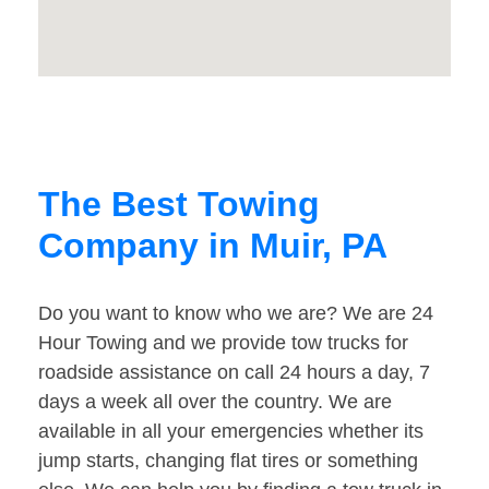
The Best Towing
Company in Muir, PA
Do you want to know who we are? We are 24
Hour Towing and we provide tow trucks for
roadside assistance on call 24 hours a day, 7
days a week all over the country. We are
available in all your emergencies whether its
jump starts, changing flat tires or something