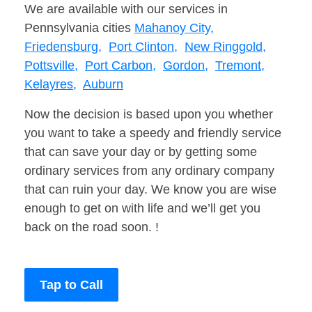
We are available with our services in
Pennsylvania cities
Mahanoy City,
Friedensburg,
Port Clinton,
New Ringgold,
Pottsville,
Port Carbon,
Gordon,
Tremont,
Kelayres,
Auburn
Now the decision is based upon you whether
you want to take a speedy and friendly service
that can save your day or by getting some
ordinary services from any ordinary company
that can ruin your day. We know you are wise
enough to get on with life and we’ll get you
back on the road soon. !
Tap to Call