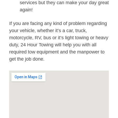
services but they can make your day great
again!
If you are facing any kind of problem regarding
your vehicle, whether it’s a car, truck,
motorcycle, RV, bus or it’s light towing or heavy
duty, 24 Hour Towing will help you with all
required tow equipment and the manpower to
get the job done.