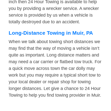
inch then 24 Hour Towing is available to help
you by providing a wrecker service. A wrecker
service is provided by us when a vehicle is
totally destroyed due to an accident.
Long-Distance Towing in Muir, PA
When we talk about towing short distances we
may find that the way of moving a vehicle isn’t
quite as important. Long distance matters and
may need a car carrier or flatbed tow truck. For
a quick move across town the car dolly may
work but you may require a typical short tow to
your local dealer or repair shop for towing
longer distances. Let give a chance to 24 Hour
Towing to help you find towing provider in Muir.