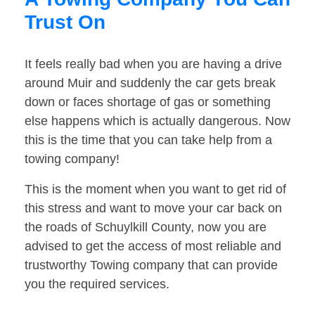
Trust On
It feels really bad when you are having a drive
around Muir and suddenly the car gets break
down or faces shortage of gas or something
else happens which is actually dangerous. Now
this is the time that you can take help from a
towing company!
This is the moment when you want to get rid of
this stress and want to move your car back on
the roads of Schuylkill County, now you are
advised to get the access of most reliable and
trustworthy Towing company that can provide
you the required services.