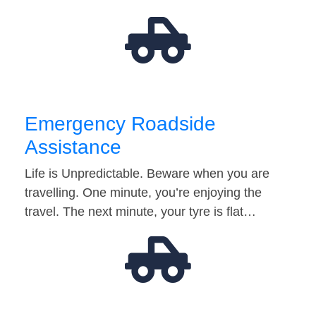
Emergency Roadside
Assistance
Life is Unpredictable. Beware when you are
travelling. One minute, you’re enjoying the
travel. The next minute, your tyre is flat…