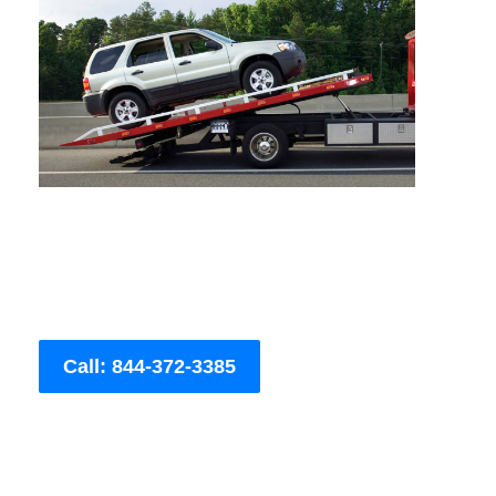
Call: 844-372-3385