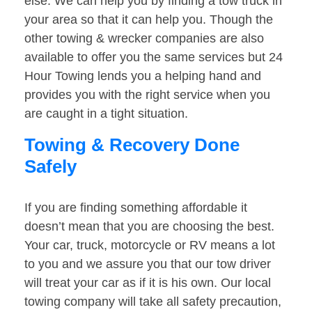
else. We can help you by finding a tow truck in
your area so that it can help you. Though the
other towing & wrecker companies are also
available to offer you the same services but 24
Hour Towing lends you a helping hand and
provides you with the right service when you
are caught in a tight situation.
Towing & Recovery Done
Safely
If you are finding something affordable it
doesn’t mean that you are choosing the best.
Your car, truck, motorcycle or RV means a lot
to you and we assure you that our tow driver
will treat your car as if it is his own. Our local
towing company will take all safety precaution,