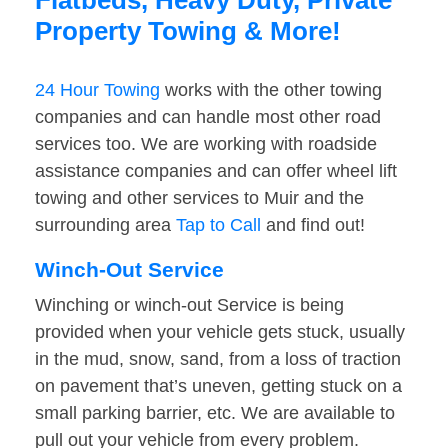
Flatbeds, Heavy Duty, Private
Property Towing & More!
24 Hour Towing
works with the other towing
companies and can handle most other road
services too. We are working with roadside
assistance companies and can offer wheel lift
towing and other services to Muir and the
surrounding area
Tap to Call
and find out!
Winch-Out Service
Winching or winch-out Service is being
provided when your vehicle gets stuck, usually
in the mud, snow, sand, from a loss of traction
on pavement that’s uneven, getting stuck on a
small parking barrier, etc. We are available to
pull out your vehicle from every problem.