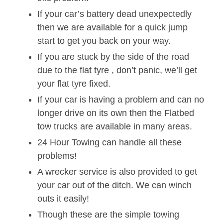
If your car’s battery dead unexpectedly
then we are available for a quick jump
start to get you back on your way.
If you are stuck by the side of the road
due to the flat tyre , don’t panic, we’ll get
your flat tyre fixed.
If your car is having a problem and can no
longer drive on its own then the Flatbed
tow trucks are available in many areas.
24 Hour Towing can handle all these
problems!
A wrecker service is also provided to get
your car out of the ditch. We can winch
outs it easily!
Though these are the simple towing