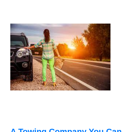
A Towing Company You Can