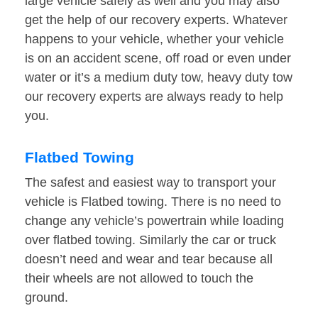
large vehicle safely as well and you may also
get the help of our recovery experts. Whatever
happens to your vehicle, whether your vehicle
is on an accident scene, off road or even under
water or it’s a medium duty tow, heavy duty tow
our recovery experts are always ready to help
you.
Flatbed Towing
The safest and easiest way to transport your
vehicle is Flatbed towing. There is no need to
change any vehicle’s powertrain while loading
over flatbed towing. Similarly the car or truck
doesn’t need and wear and tear because all
their wheels are not allowed to touch the
ground.