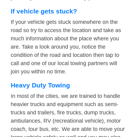
If vehicle gets stuck?
If your vehicle gets stuck somewhere on the
road so try to access the location and take as
much information about the place where you
are. Take a look around you, notice the
condition of the road and location then tap to
call and one of our local towing partners will
join you within no time.
Heavy Duty Towing
In most of the cities, we are trained to handle
heavier trucks and equipment such as semi-
trucks and trailers, fire trucks, dump trucks,
ambulances, RV (recreational vehicle), motor
coach, tour bus, etc. We are able to move your