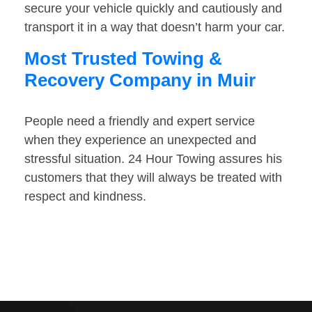
secure your vehicle quickly and cautiously and
transport it in a way that doesn’t harm your car.
Most Trusted Towing &
Recovery Company in Muir
People need a friendly and expert service
when they experience an unexpected and
stressful situation. 24 Hour Towing assures his
customers that they will always be treated with
respect and kindness.