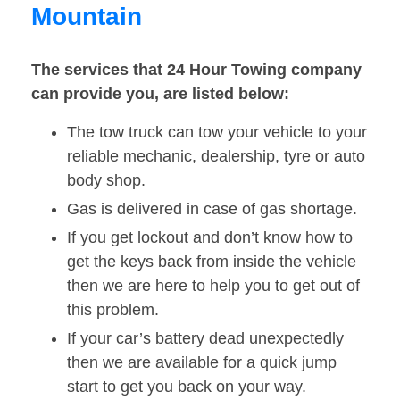
Mountain
The services that 24 Hour Towing company
can provide you, are listed below:
The tow truck can tow your vehicle to your
reliable mechanic, dealership, tyre or auto
body shop.
Gas is delivered in case of gas shortage.
If you get lockout and don’t know how to
get the keys back from inside the vehicle
then we are here to help you to get out of
this problem.
If your car’s battery dead unexpectedly
then we are available for a quick jump
start to get you back on your way.