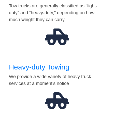
Tow trucks are generally classified as “light-
duty” and “heavy-duty,” depending on how
much weight they can carry
Heavy-duty Towing
We provide a wide variety of heavy truck
services at a moment's notice