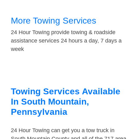
More Towing Services
24 Hour Towing provide towing & roadside
assistance services 24 hours a day, 7 days a
week
Towing Services Available
In South Mountain,
Pennsylvania
24 Hour Towing can get you a tow truck in
South Mountain County and all of the 717 area