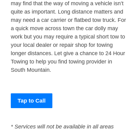
may find that the way of moving a vehicle isn’t
quite as important. Long distance matters and
may need a car carrier or flatbed tow truck. For
a quick move across town the car dolly may
work but you may require a typical short tow to
your local dealer or repair shop for towing
longer distances. Let give a chance to 24 Hour
Towing to help you find towing provider in
South Mountain.
Tap to Call
* Services will not be available in all areas