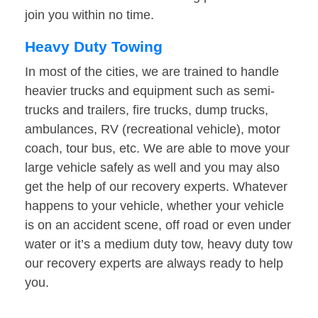
join you within no time.
Heavy Duty Towing
In most of the cities, we are trained to handle
heavier trucks and equipment such as semi-
trucks and trailers, fire trucks, dump trucks,
ambulances, RV (recreational vehicle), motor
coach, tour bus, etc. We are able to move your
large vehicle safely as well and you may also
get the help of our recovery experts. Whatever
happens to your vehicle, whether your vehicle
is on an accident scene, off road or even under
water or it’s a medium duty tow, heavy duty tow
our recovery experts are always ready to help
you.