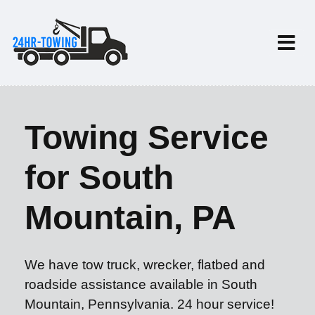
Towing Service
for South
Mountain, PA
We have tow truck, wrecker, flatbed and
roadside assistance available in South
Mountain, Pennsylvania. 24 hour service!