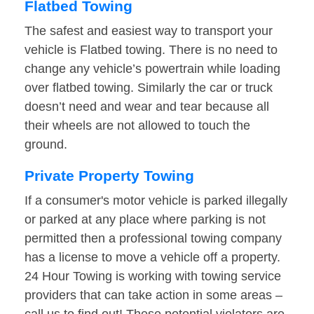
Flatbed Towing
The safest and easiest way to transport your
vehicle is Flatbed towing. There is no need to
change any vehicle’s powertrain while loading
over flatbed towing. Similarly the car or truck
doesn’t need and wear and tear because all
their wheels are not allowed to touch the
ground.
Private Property Towing
If a consumer's motor vehicle is parked illegally
or parked at any place where parking is not
permitted then a professional towing company
has a license to move a vehicle off a property.
24 Hour Towing is working with towing service
providers that can take action in some areas –