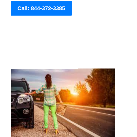
Call: 844-372-3385