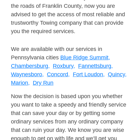
the roads of Franklin County, now you are
advised to get the access of most reliable and
trustworthy Towing company that can provide
you the required services.
We are available with our services in
Pennsylvania cities
Blue Ridge Summit,
Chambersburg,
Roxbury,
Fannettsburg,
Waynesboro,
Concord,
Fort Loudon,
Quincy,
Marion,
Dry Run
Now the decision is based upon you whether
you want to take a speedy and friendly service
that can save your day or by getting some
ordinary services from any ordinary company
that can ruin your day. We know you are wise
enough to get on with life and we’ll get you