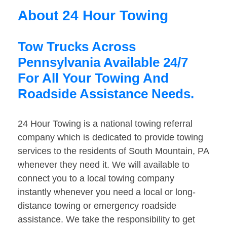
About 24 Hour Towing
Tow Trucks Across
Pennsylvania Available 24/7
For All Your Towing And
Roadside Assistance Needs.
24 Hour Towing is a national towing referral
company which is dedicated to provide towing
services to the residents of South Mountain, PA
whenever they need it. We will available to
connect you to a local towing company
instantly whenever you need a local or long-
distance towing or emergency roadside
assistance. We take the responsibility to get