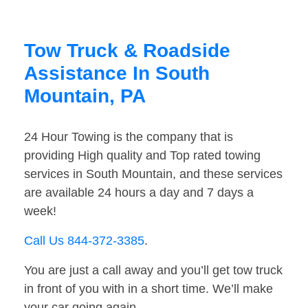
Tow Truck & Roadside
Assistance In South
Mountain, PA
24 Hour Towing is the company that is
providing High quality and Top rated towing
services in South Mountain, and these services
are available 24 hours a day and 7 days a
week!
Call Us 844-372-3385
.
You are just a call away and you’ll get tow truck
in front of you with in a short time. We’ll make
your car going again.