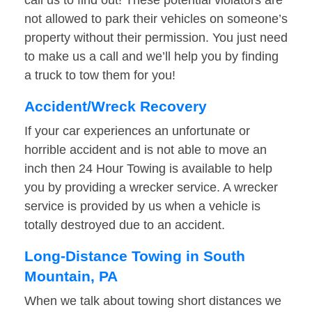
call us to find out! These potential violators are
not allowed to park their vehicles on someone’s
property without their permission. You just need
to make us a call and we’ll help you by finding
a truck to tow them for you!
Accident/Wreck Recovery
If your car experiences an unfortunate or
horrible accident and is not able to move an
inch then 24 Hour Towing is available to help
you by providing a wrecker service. A wrecker
service is provided by us when a vehicle is
totally destroyed due to an accident.
Long-Distance Towing in South
Mountain, PA
When we talk about towing short distances we