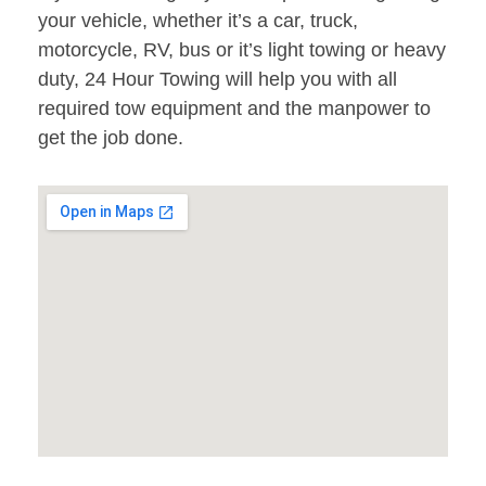
your vehicle, whether it’s a car, truck,
motorcycle, RV, bus or it’s light towing or heavy
duty, 24 Hour Towing will help you with all
required tow equipment and the manpower to
get the job done.