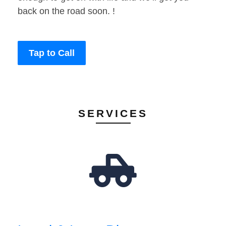
back on the road soon. !
Tap to Call
SERVICES