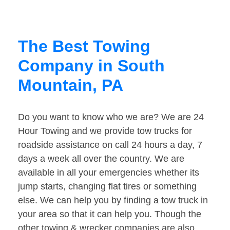
The Best Towing
Company in South
Mountain, PA
Do you want to know who we are? We are 24
Hour Towing and we provide tow trucks for
roadside assistance on call 24 hours a day, 7
days a week all over the country. We are
available in all your emergencies whether its
jump starts, changing flat tires or something
else. We can help you by finding a tow truck in
your area so that it can help you. Though the
other towing & wrecker companies are also