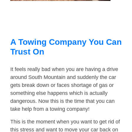
A Towing Company You Can
Trust On
It feels really bad when you are having a drive
around South Mountain and suddenly the car
gets break down or faces shortage of gas or
something else happens which is actually
dangerous. Now this is the time that you can
take help from a towing company!
This is the moment when you want to get rid of
this stress and want to move your car back on