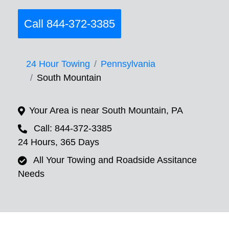
Call 844-372-3385
24 Hour Towing
Pennsylvania
South Mountain
Your Area is near South Mountain, PA
Call: 844-372-3385
24 Hours, 365 Days
All Your Towing and Roadside Assitance
Needs