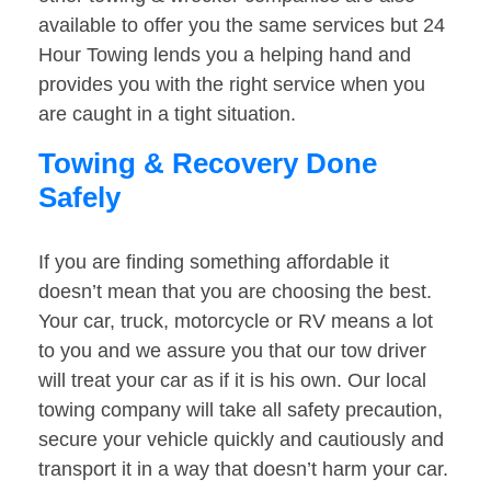
available to offer you the same services but 24
Hour Towing lends you a helping hand and
provides you with the right service when you
are caught in a tight situation.
Towing & Recovery Done
Safely
If you are finding something affordable it
doesn’t mean that you are choosing the best.
Your car, truck, motorcycle or RV means a lot
to you and we assure you that our tow driver
will treat your car as if it is his own. Our local
towing company will take all safety precaution,
secure your vehicle quickly and cautiously and
transport it in a way that doesn’t harm your car.