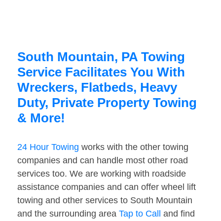
South Mountain, PA Towing
Service Facilitates You With
Wreckers, Flatbeds, Heavy
Duty, Private Property Towing
& More!
24 Hour Towing
works with the other towing
companies and can handle most other road
services too. We are working with roadside
assistance companies and can offer wheel lift
towing and other services to South Mountain
and the surrounding area
Tap to Call
and find