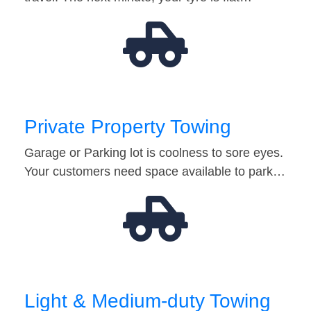
Private Property Towing
Garage or Parking lot is coolness to sore eyes.
Your customers need space available to park…
Light & Medium-duty Towing