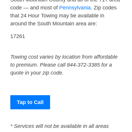
code — and most of
Pennsylvania
. Zip codes
that 24 Hour Towing may be available in
around the South Mountain area are:
17261
Towing cost varies by location from affordable
to premium. Please call 844-372-3385 for a
quote in your zip code.
Tap to Call
* Services will not be available in all areas