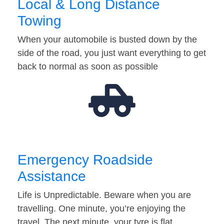
Local & Long Distance
Towing
When your automobile is busted down by the
side of the road, you just want everything to get
back to normal as soon as possible
Emergency Roadside
Assistance
Life is Unpredictable. Beware when you are
travelling. One minute, you’re enjoying the
travel. The next minute, your tyre is flat…