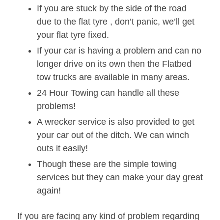
If you are stuck by the side of the road
due to the flat tyre , don’t panic, we’ll get
your flat tyre fixed.
If your car is having a problem and can no
longer drive on its own then the Flatbed
tow trucks are available in many areas.
24 Hour Towing can handle all these
problems!
A wrecker service is also provided to get
your car out of the ditch. We can winch
outs it easily!
Though these are the simple towing
services but they can make your day great
again!
If you are facing any kind of problem regarding