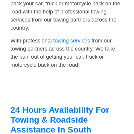
back your car, truck or motorcycle back on the
road with the help of professional towing
services from our towing partners across the
country.
With professional
towing services
from our
towing partners across the country. We take
the pain out of getting your car, truck or
motorcycle back on the road!
24 Hours Availability For
Towing & Roadside
Assistance In South