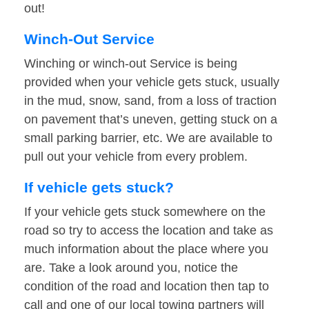
out!
Winch-Out Service
Winching or winch-out Service is being
provided when your vehicle gets stuck, usually
in the mud, snow, sand, from a loss of traction
on pavement that’s uneven, getting stuck on a
small parking barrier, etc. We are available to
pull out your vehicle from every problem.
If vehicle gets stuck?
If your vehicle gets stuck somewhere on the
road so try to access the location and take as
much information about the place where you
are. Take a look around you, notice the
condition of the road and location then tap to
call and one of our local towing partners will