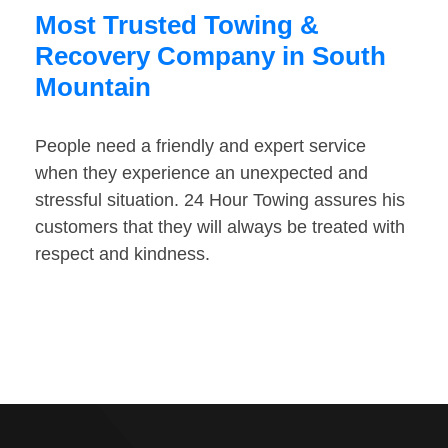
Most Trusted Towing &
Recovery Company in South
Mountain
People need a friendly and expert service
when they experience an unexpected and
stressful situation. 24 Hour Towing assures his
customers that they will always be treated with
respect and kindness.