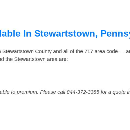
lable In Stewartstown, Penns
in Stewartstown County and all of the 717 area code — 
nd the Stewartstown area are:
dable to premium. Please call 844-372-3385 for a quote i