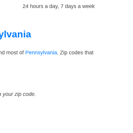
24 hours a day, 7 days a week
ylvania
and most of
Pennsylvania
. Zip codes that
n your zip code.