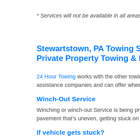
* Services will not be available in all area
Stewartstown, PA Towing Se
Private Property Towing &
24 Hour Towing
works with the other tow
assistance companies and can offer wheel
Winch-Out Service
Winching or winch-out Service is being pr
pavement that’s uneven, getting stuck on a
If vehicle gets stuck?