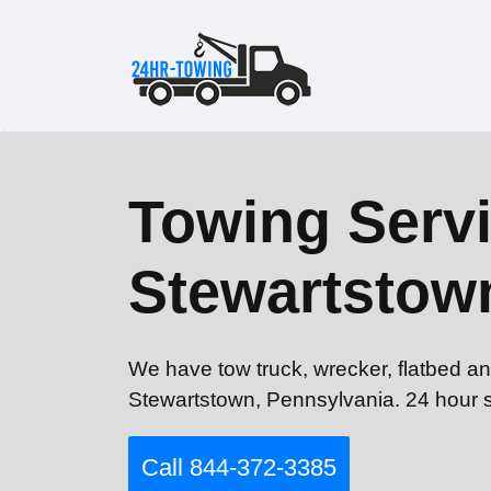
Towing Servi
Stewartstow
We have tow truck, wrecker, flatbed an
Stewartstown, Pennsylvania. 24 hour s
Call 844-372-3385