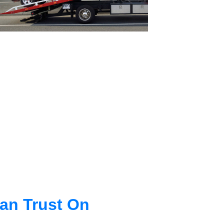
an Trust On