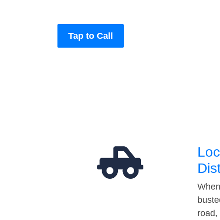
Tap to Call
Loc
Dis
When 
buste
road,