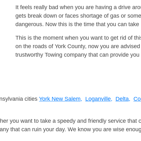
It feels really bad when you are having a drive a
gets break down or faces shortage of gas or some
dangerous. Now this is the time that you can tak
This is the moment when you want to get rid of th
on the roads of York County, now you are advised 
trustworthy Towing company that can provide you 
nsylvania cities
York New Salem,
Loganville,
Delta,
Co
er you want to take a speedy and friendly service that 
ny that can ruin your day. We know you are wise enough 