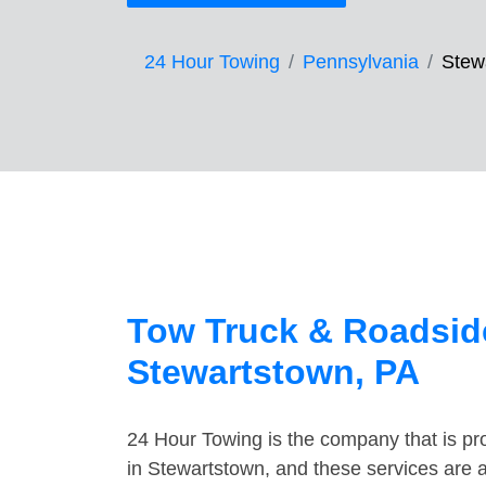
24 Hour Towing
Pennsylvania
Stew
Tow Truck & Roadside
Stewartstown, PA
24 Hour Towing is the company that is pro
in Stewartstown, and these services are 