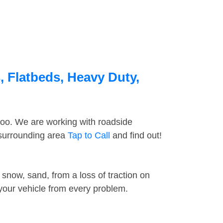
, Flatbeds, Heavy Duty,
too. We are working with roadside
 surrounding area
Tap to Call
and find out!
snow, sand, from a loss of traction on
 your vehicle from every problem.