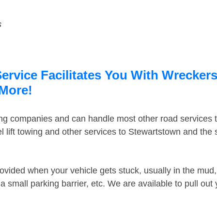
s
rvice Facilitates You With Wreckers
 More!
ing companies and can handle most other road services 
 lift towing and other services to Stewartstown and the
ovided when your vehicle gets stuck, usually in the mud, 
 small parking barrier, etc. We are available to pull out