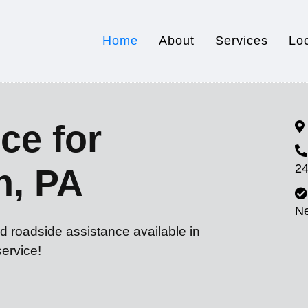
Home
About
Services
Lo
ce for
24
n, PA
N
d roadside assistance available in
ervice!