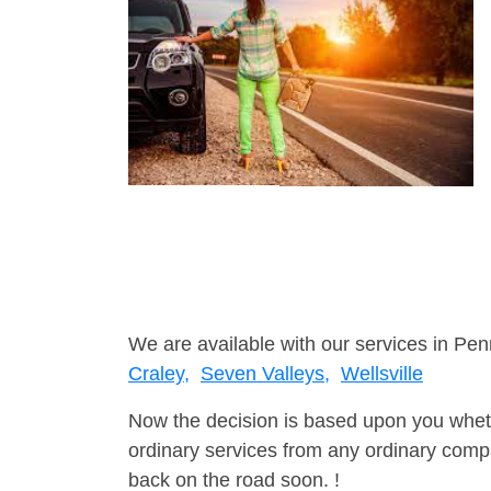
We are available with our services in Pen
Craley,
Seven Valleys,
Wellsville
Now the decision is based upon you wheth
ordinary services from any ordinary compa
back on the road soon. !