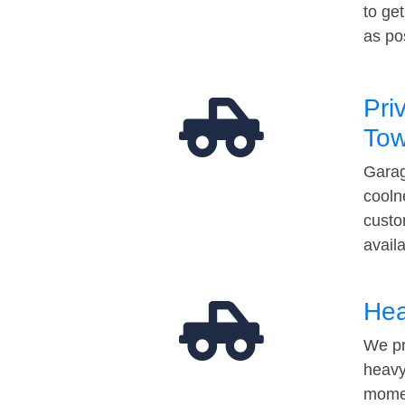
to ge
as po
Pri
Tow
Garag
cooln
custo
avail
Hea
We pr
heavy
momen