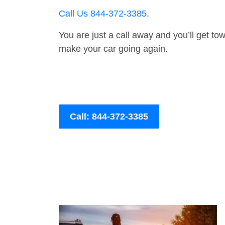
Call Us 844-372-3385
.
You are just a call away and you’ll get tow 
make your car going again.
Call: 844-372-3385