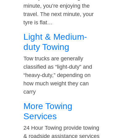
minute, you’re enjoying the
travel. The next minute, your
tyre is flat…
Light & Medium-
duty Towing
Tow trucks are generally
classified as “light-duty” and
“heavy-duty,” depending on
how much weight they can
carry
More Towing
Services
24 Hour Towing provide towing
& roadside assistance services