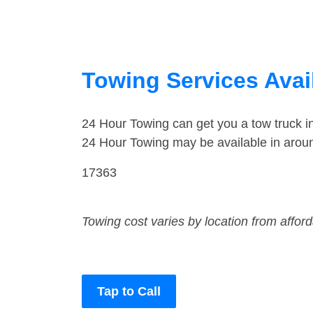
Towing Services Avai
24 Hour Towing can get you a tow truck 
24 Hour Towing may be available in arou
17363
Towing cost varies by location from affor
Tap to Call