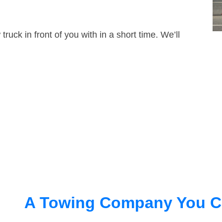
truck in front of you with in a short time. We’ll
A Towing Company You C