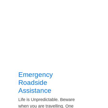
Emergency
Roadside
Assistance
Life is Unpredictable. Beware
when you are travelling. One