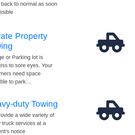
t back to normal as soon
ssible
vate Property
ing
e or Parking lot is
ess to sore eyes. Your
mers need space
able to park…
vy-duty Towing
ovide a wide variety of
 truck services at a
t's notice