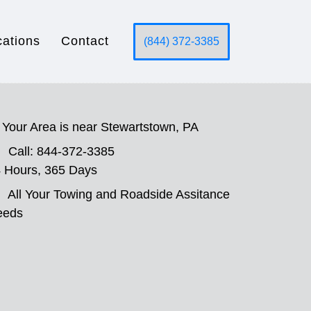
cations
Contact
(844) 372-3385
Your Area is near Stewartstown, PA
Call: 844-372-3385
 Hours, 365 Days
All Your Towing and Roadside Assitance
eeds