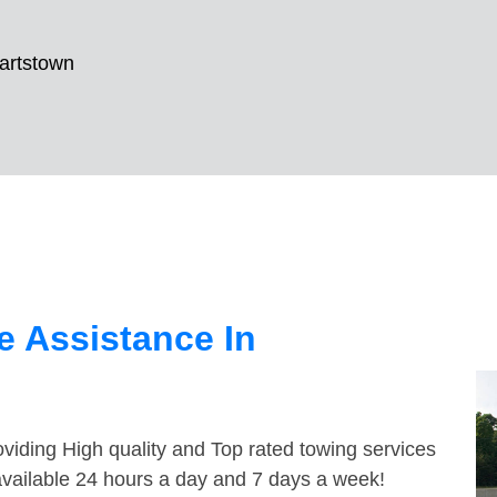
artstown
 Assistance In
viding High quality and Top rated towing services
available 24 hours a day and 7 days a week!