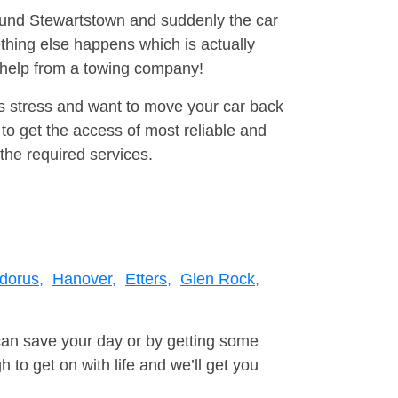
round Stewartstown and suddenly the car
thing else happens which is actually
e help from a towing company!
is stress and want to move your car back
to get the access of most reliable and
the required services.
dorus,
Hanover,
Etters,
Glen Rock,
can save your day or by getting some
to get on with life and we’ll get you