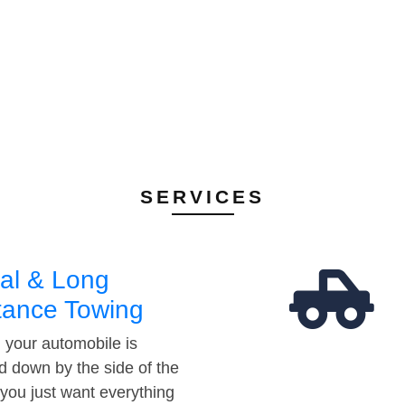
SERVICES
al & Long
tance Towing
your automobile is
d down by the side of the
 you just want everything