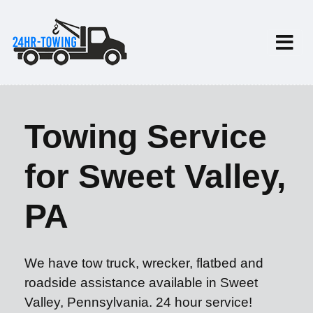
Towing Service
for Sweet Valley,
PA
We have tow truck, wrecker, flatbed and
roadside assistance available in Sweet
Valley, Pennsylvania. 24 hour service!