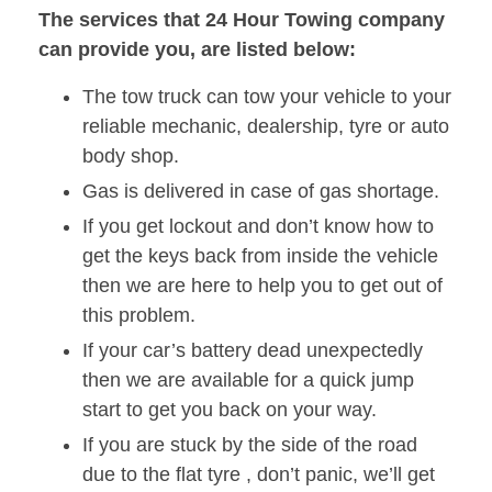
The services that 24 Hour Towing company
can provide you, are listed below:
The tow truck can tow your vehicle to your
reliable mechanic, dealership, tyre or auto
body shop.
Gas is delivered in case of gas shortage.
If you get lockout and don’t know how to
get the keys back from inside the vehicle
then we are here to help you to get out of
this problem.
If your car’s battery dead unexpectedly
then we are available for a quick jump
start to get you back on your way.
If you are stuck by the side of the road
due to the flat tyre , don’t panic, we’ll get