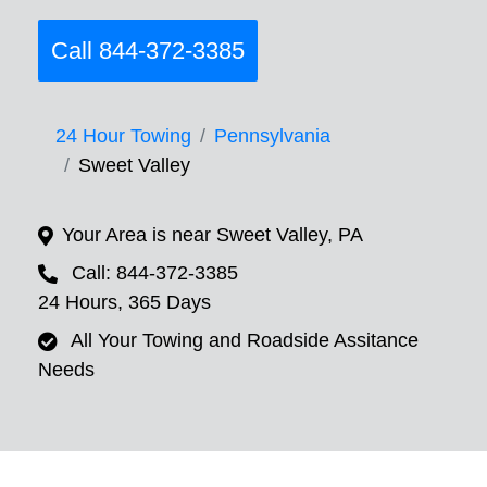
Call 844-372-3385
24 Hour Towing
Pennsylvania
Sweet Valley
Your Area is near Sweet Valley, PA
Call: 844-372-3385
24 Hours, 365 Days
All Your Towing and Roadside Assitance
Needs