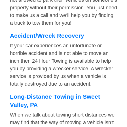
not allowed to park their vehicles on someone’s
property without their permission. You just need
to make us a call and we’ll help you by finding
a truck to tow them for you!
Accident/Wreck Recovery
If your car experiences an unfortunate or
horrible accident and is not able to move an
inch then 24 Hour Towing is available to help
you by providing a wrecker service. A wrecker
service is provided by us when a vehicle is
totally destroyed due to an accident.
Long-Distance Towing in Sweet
Valley, PA
When we talk about towing short distances we
may find that the way of moving a vehicle isn’t