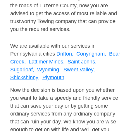
the roads of Luzerne County, now you are
advised to get the access of most reliable and
trustworthy Towing company that can provide
you the required services.
We are available with our services in
Pennsylvania cities
Drifton,
Conyngham,
Bear
Creek,
Lattimer Mines,
Saint Johns,
Sugarloaf,
Wyoming,
Sweet Valley,
Shickshinny,
Plymouth
Now the decision is based upon you whether
you want to take a speedy and friendly service
that can save your day or by getting some
ordinary services from any ordinary company
that can ruin your day. We know you are wise
enough to get on with life and we’ll get you