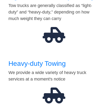
Tow trucks are generally classified as “light-
duty” and “heavy-duty,” depending on how
much weight they can carry
Heavy-duty Towing
We provide a wide variety of heavy truck
services at a moment's notice