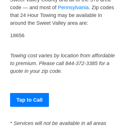
code — and most of
Pennsylvania
. Zip codes
that 24 Hour Towing may be available in
around the Sweet Valley area are:
18656
Towing cost varies by location from affordable
to premium. Please call 844-372-3385 for a
quote in your zip code.
Tap to Call
* Services will not be available in all areas