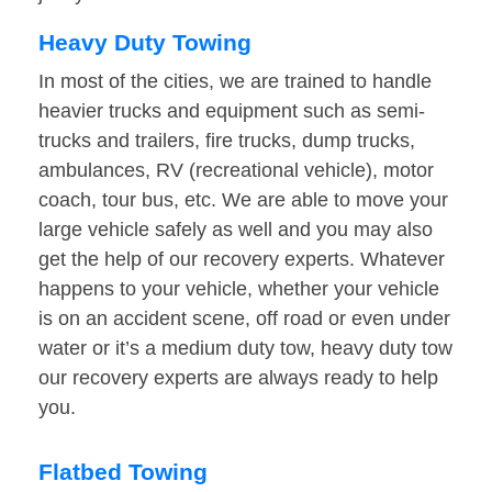
Heavy Duty Towing
In most of the cities, we are trained to handle
heavier trucks and equipment such as semi-
trucks and trailers, fire trucks, dump trucks,
ambulances, RV (recreational vehicle), motor
coach, tour bus, etc. We are able to move your
large vehicle safely as well and you may also
get the help of our recovery experts. Whatever
happens to your vehicle, whether your vehicle
is on an accident scene, off road or even under
water or it’s a medium duty tow, heavy duty tow
our recovery experts are always ready to help
you.
Flatbed Towing