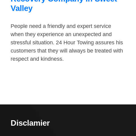
Valley
People need a friendly and expert service
when they experience an unexpected and
stressful situation. 24 Hour Towing assures his
customers that they will always be treated with
respect and kindness.
Disclamier