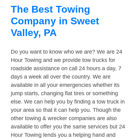
The Best Towing
Company in Sweet
Valley, PA
Do you want to know who we are? We are 24
Hour Towing and we provide tow trucks for
roadside assistance on call 24 hours a day, 7
days a week all over the country. We are
available in all your emergencies whether its
jump starts, changing flat tires or something
else. We can help you by finding a tow truck in
your area so that it can help you. Though the
other towing & wrecker companies are also
available to offer you the same services but 24
Hour Towing lends you a helping hand and