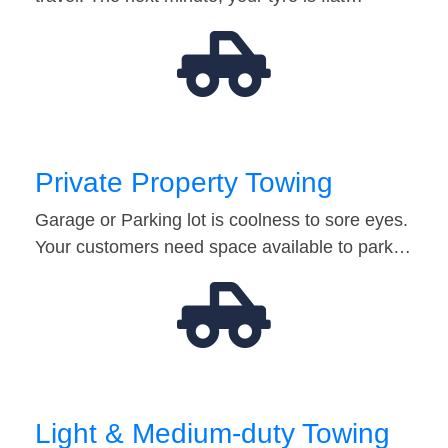
Private Property Towing
Garage or Parking lot is coolness to sore eyes.
Your customers need space available to park…
Light & Medium-duty Towing