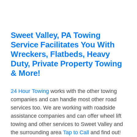
Sweet Valley, PA Towing
Service Facilitates You With
Wreckers, Flatbeds, Heavy
Duty, Private Property Towing
& More!
24 Hour Towing
works with the other towing
companies and can handle most other road
services too. We are working with roadside
assistance companies and can offer wheel lift
towing and other services to Sweet Valley and
the surrounding area
Tap to Call
and find out!