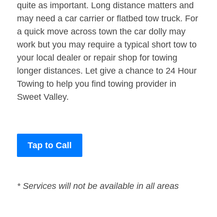
quite as important. Long distance matters and
may need a car carrier or flatbed tow truck. For
a quick move across town the car dolly may
work but you may require a typical short tow to
your local dealer or repair shop for towing
longer distances. Let give a chance to 24 Hour
Towing to help you find towing provider in
Sweet Valley.
Tap to Call
* Services will not be available in all areas