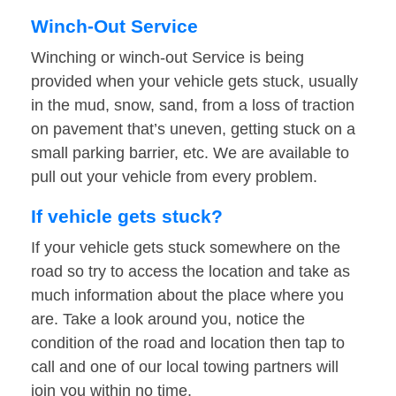
Winch-Out Service
Winching or winch-out Service is being
provided when your vehicle gets stuck, usually
in the mud, snow, sand, from a loss of traction
on pavement that’s uneven, getting stuck on a
small parking barrier, etc. We are available to
pull out your vehicle from every problem.
If vehicle gets stuck?
If your vehicle gets stuck somewhere on the
road so try to access the location and take as
much information about the place where you
are. Take a look around you, notice the
condition of the road and location then tap to
call and one of our local towing partners will
join you within no time.