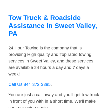
Tow Truck & Roadside
Assistance In Sweet Valley,
PA
24 Hour Towing is the company that is
providing High quality and Top rated towing
services in Sweet Valley, and these services
are available 24 hours a day and 7 days a
week!
Call Us 844-372-3385
.
You are just a call away and you’ll get tow truck
in front of you with in a short time. We’ll make
your car going again.