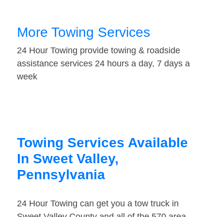
More Towing Services
24 Hour Towing provide towing & roadside
assistance services 24 hours a day, 7 days a
week
Towing Services Available
In Sweet Valley,
Pennsylvania
24 Hour Towing can get you a tow truck in
Sweet Valley County and all of the 570 area