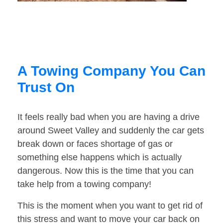
A Towing Company You Can
Trust On
It feels really bad when you are having a drive
around Sweet Valley and suddenly the car gets
break down or faces shortage of gas or
something else happens which is actually
dangerous. Now this is the time that you can
take help from a towing company!
This is the moment when you want to get rid of
this stress and want to move your car back on