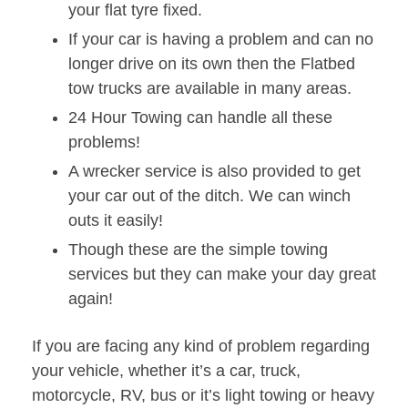
your flat tyre fixed.
If your car is having a problem and can no
longer drive on its own then the Flatbed
tow trucks are available in many areas.
24 Hour Towing can handle all these
problems!
A wrecker service is also provided to get
your car out of the ditch. We can winch
outs it easily!
Though these are the simple towing
services but they can make your day great
again!
If you are facing any kind of problem regarding
your vehicle, whether it’s a car, truck,
motorcycle, RV, bus or it’s light towing or heavy