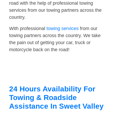
road with the help of professional towing
services from our towing partners across the
country.
With professional
towing services
from our
towing partners across the country. We take
the pain out of getting your car, truck or
motorcycle back on the road!
24 Hours Availability For
Towing & Roadside
Assistance In Sweet Valley