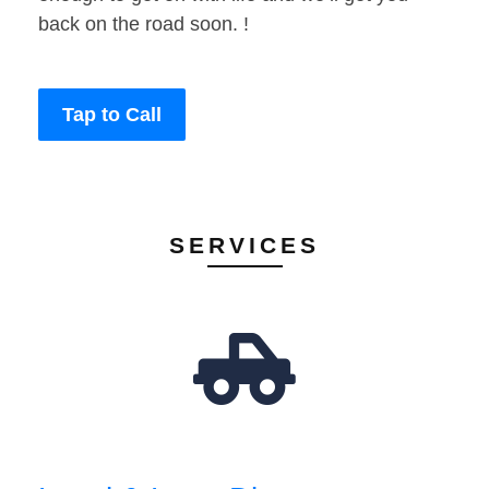
back on the road soon. !
Tap to Call
SERVICES