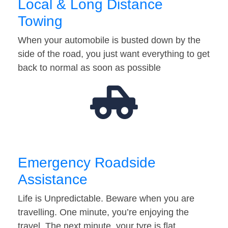
Local & Long Distance
Towing
When your automobile is busted down by the
side of the road, you just want everything to get
back to normal as soon as possible
Emergency Roadside
Assistance
Life is Unpredictable. Beware when you are
travelling. One minute, you’re enjoying the
travel. The next minute, your tyre is flat…