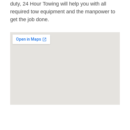
duty, 24 Hour Towing will help you with all
required tow equipment and the manpower to
get the job done.