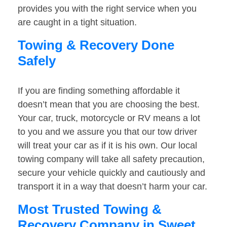
provides you with the right service when you
are caught in a tight situation.
Towing & Recovery Done
Safely
If you are finding something affordable it
doesn’t mean that you are choosing the best.
Your car, truck, motorcycle or RV means a lot
to you and we assure you that our tow driver
will treat your car as if it is his own. Our local
towing company will take all safety precaution,
secure your vehicle quickly and cautiously and
transport it in a way that doesn’t harm your car.
Most Trusted Towing &
Recovery Company in Sweet