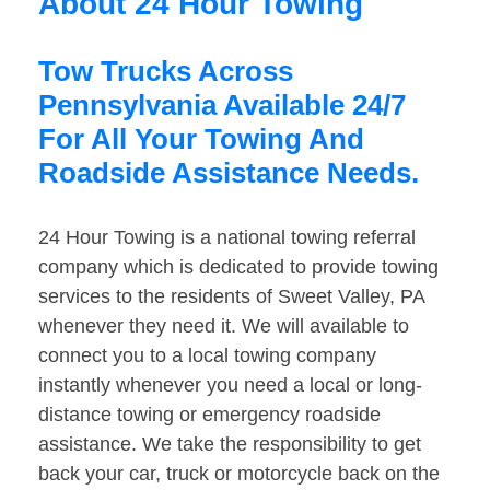
About 24 Hour Towing
Tow Trucks Across
Pennsylvania Available 24/7
For All Your Towing And
Roadside Assistance Needs.
24 Hour Towing is a national towing referral
company which is dedicated to provide towing
services to the residents of Sweet Valley, PA
whenever they need it. We will available to
connect you to a local towing company
instantly whenever you need a local or long-
distance towing or emergency roadside
assistance. We take the responsibility to get
back your car, truck or motorcycle back on the