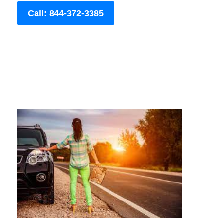
Call: 844-372-3385