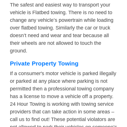
The safest and easiest way to transport your
vehicle is Flatbed towing. There is no need to
change any vehicle’s powertrain while loading
over flatbed towing. Similarly the car or truck
doesn’t need and wear and tear because all
their wheels are not allowed to touch the
ground.
Private Property Towing
If a consumer's motor vehicle is parked illegally
or parked at any place where parking is not
permitted then a professional towing company
has a license to move a vehicle off a property.
24 Hour Towing is working with towing service
providers that can take action in some areas –
call us to find out! These potential violators are