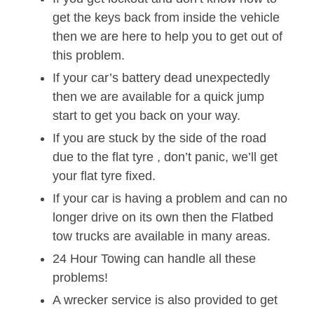
get the keys back from inside the vehicle
then we are here to help you to get out of
this problem.
If your car’s battery dead unexpectedly
then we are available for a quick jump
start to get you back on your way.
If you are stuck by the side of the road
due to the flat tyre , don’t panic, we’ll get
your flat tyre fixed.
If your car is having a problem and can no
longer drive on its own then the Flatbed
tow trucks are available in many areas.
24 Hour Towing can handle all these
problems!
A wrecker service is also provided to get