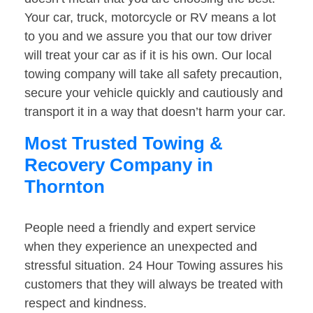
Your car, truck, motorcycle or RV means a lot
to you and we assure you that our tow driver
will treat your car as if it is his own. Our local
towing company will take all safety precaution,
secure your vehicle quickly and cautiously and
transport it in a way that doesn’t harm your car.
Most Trusted Towing &
Recovery Company in
Thornton
People need a friendly and expert service
when they experience an unexpected and
stressful situation. 24 Hour Towing assures his
customers that they will always be treated with
respect and kindness.