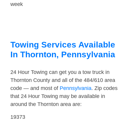
week
Towing Services Available
In Thornton, Pennsylvania
24 Hour Towing can get you a tow truck in
Thornton County and all of the 484/610 area
code — and most of
Pennsylvania
. Zip codes
that 24 Hour Towing may be available in
around the Thornton area are:
19373