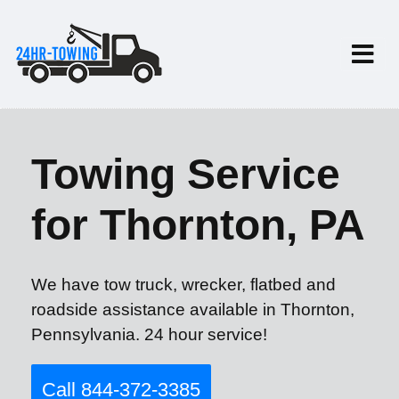
Towing Service
for Thornton, PA
We have tow truck, wrecker, flatbed and
roadside assistance available in Thornton,
Pennsylvania. 24 hour service!
Call 844-372-3385