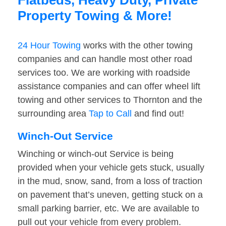
Flatbeds, Heavy Duty, Private
Property Towing & More!
24 Hour Towing
works with the other towing
companies and can handle most other road
services too. We are working with roadside
assistance companies and can offer wheel lift
towing and other services to Thornton and the
surrounding area
Tap to Call
and find out!
Winch-Out Service
Winching or winch-out Service is being
provided when your vehicle gets stuck, usually
in the mud, snow, sand, from a loss of traction
on pavement that’s uneven, getting stuck on a
small parking barrier, etc. We are available to
pull out your vehicle from every problem.