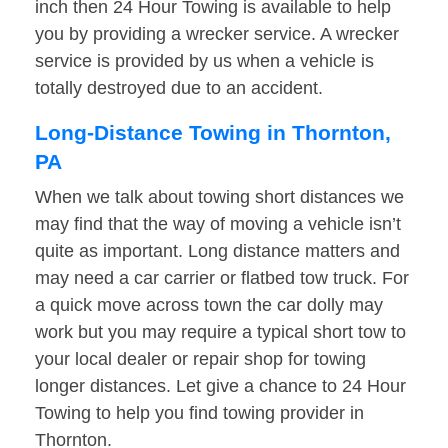
inch then 24 Hour Towing is available to help
you by providing a wrecker service. A wrecker
service is provided by us when a vehicle is
totally destroyed due to an accident.
Long-Distance Towing in Thornton,
PA
When we talk about towing short distances we
may find that the way of moving a vehicle isn’t
quite as important. Long distance matters and
may need a car carrier or flatbed tow truck. For
a quick move across town the car dolly may
work but you may require a typical short tow to
your local dealer or repair shop for towing
longer distances. Let give a chance to 24 Hour
Towing to help you find towing provider in
Thornton.