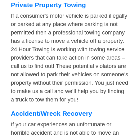
Private Property Towing
If a consumer's motor vehicle is parked illegally
or parked at any place where parking is not
permitted then a professional towing company
has a license to move a vehicle off a property.
24 Hour Towing is working with towing service
providers that can take action in some areas –
call us to find out! These potential violators are
not allowed to park their vehicles on someone’s
property without their permission. You just need
to make us a call and we’ll help you by finding
a truck to tow them for you!
Accident/Wreck Recovery
If your car experiences an unfortunate or
horrible accident and is not able to move an