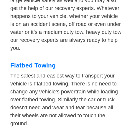
large vehicle safely as well and you may also
get the help of our recovery experts. Whatever
happens to your vehicle, whether your vehicle
is on an accident scene, off road or even under
water or it’s a medium duty tow, heavy duty tow
our recovery experts are always ready to help
you.
Flatbed Towing
The safest and easiest way to transport your
vehicle is Flatbed towing. There is no need to
change any vehicle’s powertrain while loading
over flatbed towing. Similarly the car or truck
doesn’t need and wear and tear because all
their wheels are not allowed to touch the
ground.