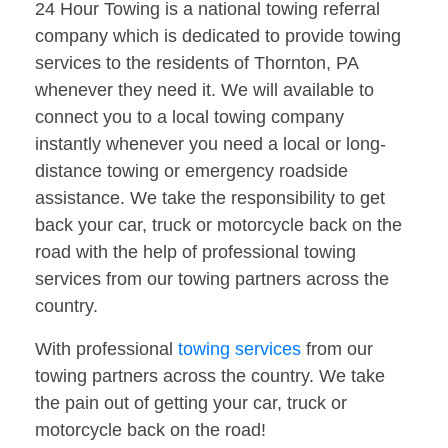
24 Hour Towing is a national towing referral
company which is dedicated to provide towing
services to the residents of Thornton, PA
whenever they need it. We will available to
connect you to a local towing company
instantly whenever you need a local or long-
distance towing or emergency roadside
assistance. We take the responsibility to get
back your car, truck or motorcycle back on the
road with the help of professional towing
services from our towing partners across the
country.
With professional
towing services
from our
towing partners across the country. We take
the pain out of getting your car, truck or
motorcycle back on the road!