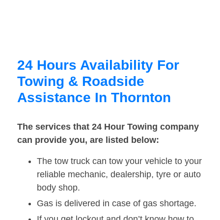
24 Hours Availability For
Towing & Roadside
Assistance In Thornton
The services that 24 Hour Towing company
can provide you, are listed below:
The tow truck can tow your vehicle to your
reliable mechanic, dealership, tyre or auto
body shop.
Gas is delivered in case of gas shortage.
If you get lockout and don’t know how to