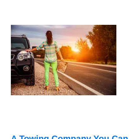
A Towing Company You Can