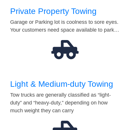
Private Property Towing
Garage or Parking lot is coolness to sore eyes.
Your customers need space available to park…
Light & Medium-duty Towing
Tow trucks are generally classified as “light-
duty” and “heavy-duty,” depending on how
much weight they can carry