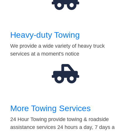
Heavy-duty Towing
We provide a wide variety of heavy truck
services at a moment's notice
More Towing Services
24 Hour Towing provide towing & roadside
assistance services 24 hours a day, 7 days a