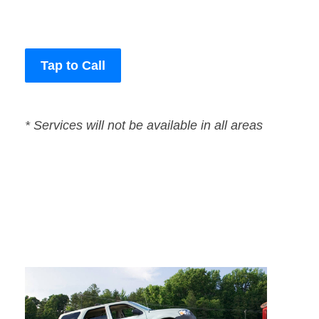
Tap to Call
* Services will not be available in all areas