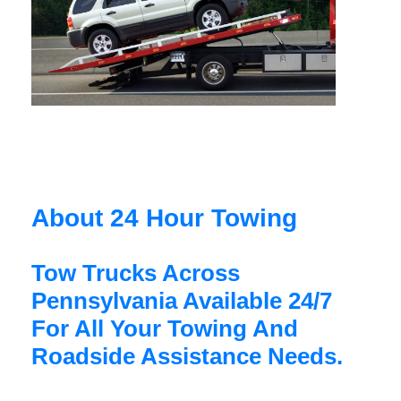
About 24 Hour Towing
Tow Trucks Across
Pennsylvania Available 24/7
For All Your Towing And
Roadside Assistance Needs.