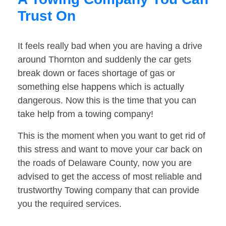
Trust On
It feels really bad when you are having a drive
around Thornton and suddenly the car gets
break down or faces shortage of gas or
something else happens which is actually
dangerous. Now this is the time that you can
take help from a towing company!
This is the moment when you want to get rid of
this stress and want to move your car back on
the roads of Delaware County, now you are
advised to get the access of most reliable and
trustworthy Towing company that can provide
you the required services.