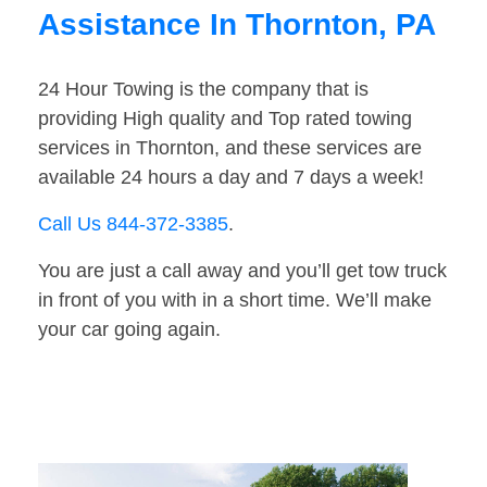
Assistance In Thornton, PA
24 Hour Towing is the company that is
providing High quality and Top rated towing
services in Thornton, and these services are
available 24 hours a day and 7 days a week!
Call Us 844-372-3385
.
You are just a call away and you’ll get tow truck
in front of you with in a short time. We’ll make
your car going again.