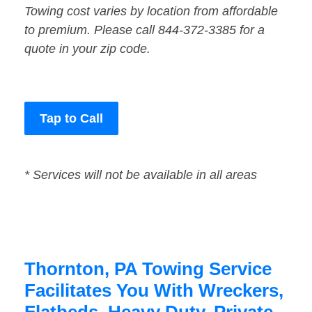
Towing cost varies by location from affordable
to premium. Please call 844-372-3385 for a
quote in your zip code.
Tap to Call
* Services will not be available in all areas
Thornton, PA Towing Service
Facilitates You With Wreckers,