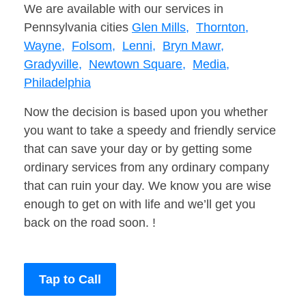
We are available with our services in
Pennsylvania cities
Glen Mills,
Thornton,
Wayne,
Folsom,
Lenni,
Bryn Mawr,
Gradyville,
Newtown Square,
Media,
Philadelphia
Now the decision is based upon you whether
you want to take a speedy and friendly service
that can save your day or by getting some
ordinary services from any ordinary company
that can ruin your day. We know you are wise
enough to get on with life and we’ll get you
back on the road soon. !
Tap to Call