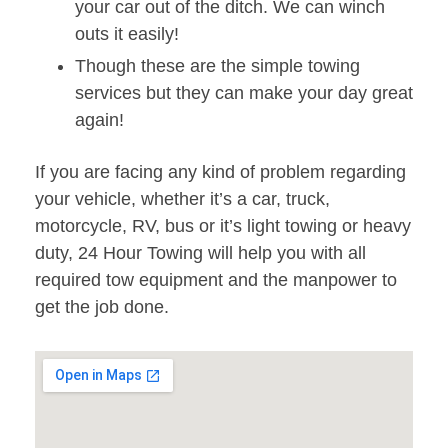
your car out of the ditch. We can winch
outs it easily!
Though these are the simple towing
services but they can make your day great
again!
If you are facing any kind of problem regarding
your vehicle, whether it’s a car, truck,
motorcycle, RV, bus or it’s light towing or heavy
duty, 24 Hour Towing will help you with all
required tow equipment and the manpower to
get the job done.