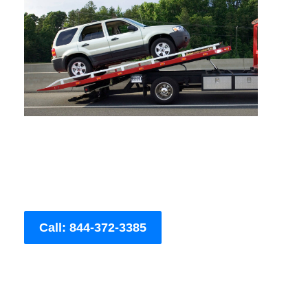
Call: 844-372-3385