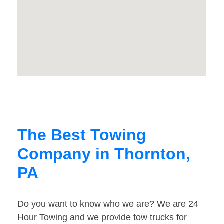
The Best Towing
Company in Thornton,
PA
Do you want to know who we are? We are 24
Hour Towing and we provide tow trucks for