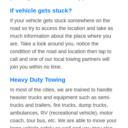
If vehicle gets stuck?
If your vehicle gets stuck somewhere on the
road so try to access the location and take as
much information about the place where you
are. Take a look around you, notice the
condition of the road and location then tap to
call and one of our local towing partners will
join you within no time.
Heavy Duty Towing
In most of the cities, we are trained to handle
heavier trucks and equipment such as semi-
trucks and trailers, fire trucks, dump trucks,
ambulances, RV (recreational vehicle), motor
coach, tour bus, etc. We are able to move your