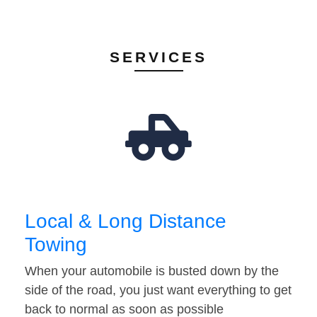
SERVICES
Local & Long Distance
Towing
When your automobile is busted down by the
side of the road, you just want everything to get
back to normal as soon as possible