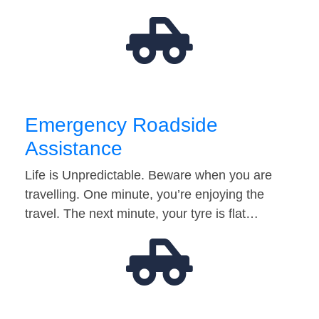
Emergency Roadside
Assistance
Life is Unpredictable. Beware when you are
travelling. One minute, you’re enjoying the
travel. The next minute, your tyre is flat…