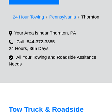
24 Hour Towing
Pennsylvania
Thornton
Your Area is near Thornton, PA
Call: 844-372-3385
24 Hours, 365 Days
All Your Towing and Roadside Assitance
Needs
Tow Truck & Roadside