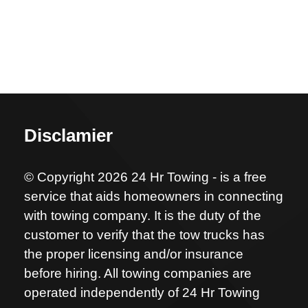
Disclamier
© Copyright 2026 24 Hr Towing - is a free
service that aids homeowners in connecting
with towing company. It is the duty of the
customer to verify that the tow trucks has
the proper licensing and/or insurance
before hiring. All towing companies are
operated independently of 24 Hr Towing