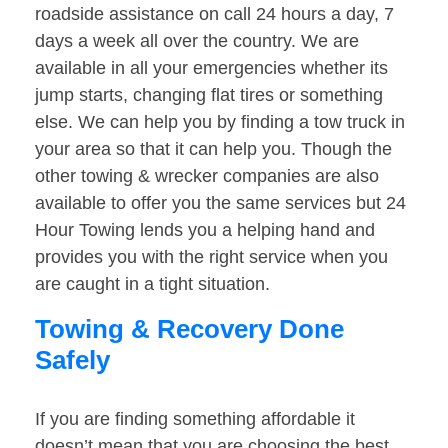
roadside assistance on call 24 hours a day, 7
days a week all over the country. We are
available in all your emergencies whether its
jump starts, changing flat tires or something
else. We can help you by finding a tow truck in
your area so that it can help you. Though the
other towing & wrecker companies are also
available to offer you the same services but 24
Hour Towing lends you a helping hand and
provides you with the right service when you
are caught in a tight situation.
Towing & Recovery Done
Safely
If you are finding something affordable it
doesn’t mean that you are choosing the best.