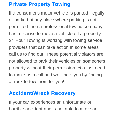
Private Property Towing
If a consumer's motor vehicle is parked illegally
or parked at any place where parking is not
permitted then a professional towing company
has a license to move a vehicle off a property.
24 Hour Towing is working with towing service
providers that can take action in some areas –
call us to find out! These potential violators are
not allowed to park their vehicles on someone’s
property without their permission. You just need
to make us a call and we’ll help you by finding
a truck to tow them for you!
Accident/Wreck Recovery
If your car experiences an unfortunate or
horrible accident and is not able to move an