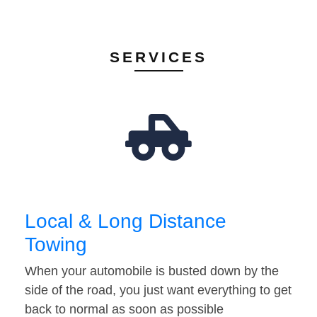
SERVICES
Local & Long Distance
Towing
When your automobile is busted down by the
side of the road, you just want everything to get
back to normal as soon as possible