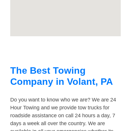
The Best Towing
Company in Volant, PA
Do you want to know who we are? We are 24
Hour Towing and we provide tow trucks for
roadside assistance on call 24 hours a day, 7
days a week all over the country. We are