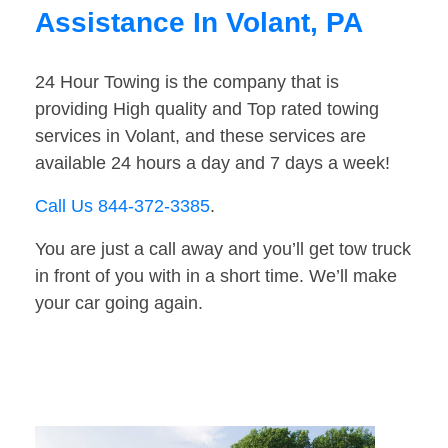
Assistance In Volant, PA
24 Hour Towing is the company that is
providing High quality and Top rated towing
services in Volant, and these services are
available 24 hours a day and 7 days a week!
Call Us 844-372-3385
.
You are just a call away and you’ll get tow truck
in front of you with in a short time. We’ll make
your car going again.