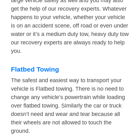
large vehicle safely as well and you may also
get the help of our recovery experts. Whatever
happens to your vehicle, whether your vehicle
is on an accident scene, off road or even under
water or it’s a medium duty tow, heavy duty tow
our recovery experts are always ready to help
you.
Flatbed Towing
The safest and easiest way to transport your
vehicle is Flatbed towing. There is no need to
change any vehicle’s powertrain while loading
over flatbed towing. Similarly the car or truck
doesn’t need and wear and tear because all
their wheels are not allowed to touch the
ground.