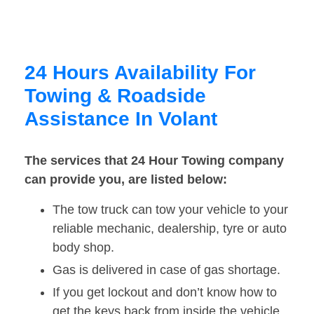
24 Hours Availability For
Towing & Roadside
Assistance In Volant
The services that 24 Hour Towing company
can provide you, are listed below:
The tow truck can tow your vehicle to your
reliable mechanic, dealership, tyre or auto
body shop.
Gas is delivered in case of gas shortage.
If you get lockout and don’t know how to
get the keys back from inside the vehicle