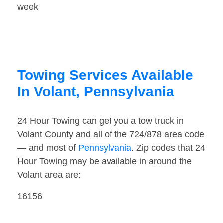
week
Towing Services Available
In Volant, Pennsylvania
24 Hour Towing can get you a tow truck in
Volant County and all of the 724/878 area code
— and most of
Pennsylvania
. Zip codes that 24
Hour Towing may be available in around the
Volant area are:
16156