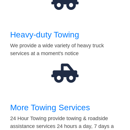
Heavy-duty Towing
We provide a wide variety of heavy truck
services at a moment's notice
More Towing Services
24 Hour Towing provide towing & roadside
assistance services 24 hours a day, 7 days a