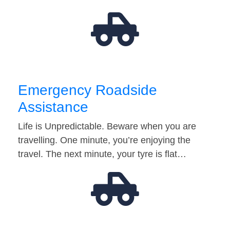
Emergency Roadside
Assistance
Life is Unpredictable. Beware when you are
travelling. One minute, you’re enjoying the
travel. The next minute, your tyre is flat…