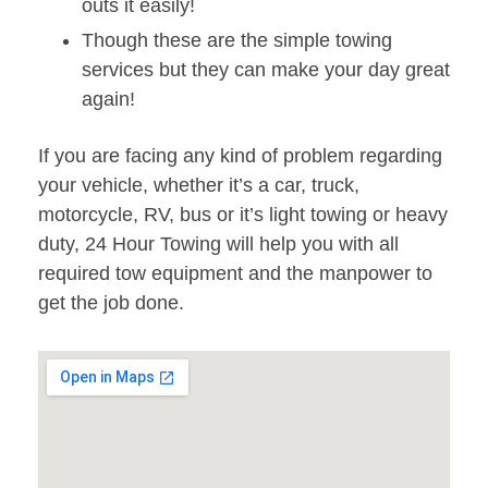
outs it easily!
Though these are the simple towing
services but they can make your day great
again!
If you are facing any kind of problem regarding
your vehicle, whether it’s a car, truck,
motorcycle, RV, bus or it’s light towing or heavy
duty, 24 Hour Towing will help you with all
required tow equipment and the manpower to
get the job done.