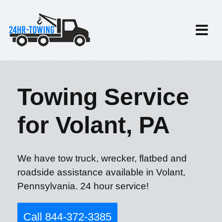
Towing Service
for Volant, PA
We have tow truck, wrecker, flatbed and
roadside assistance available in Volant,
Pennsylvania. 24 hour service!
Call 844-372-3385