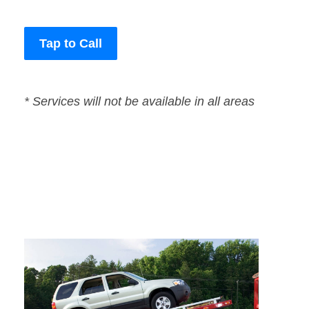
Tap to Call
* Services will not be available in all areas