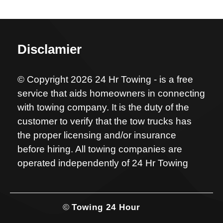
Disclamier
© Copyright 2026 24 Hr Towing - is a free
service that aids homeowners in connecting
with towing company. It is the duty of the
customer to verify that the tow trucks has
the proper licensing and/or insurance
before hiring. All towing companies are
operated independently of 24 Hr Towing
©
Towing 24 Hour