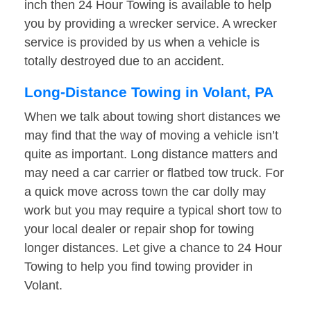
inch then 24 Hour Towing is available to help
you by providing a wrecker service. A wrecker
service is provided by us when a vehicle is
totally destroyed due to an accident.
Long-Distance Towing in Volant, PA
When we talk about towing short distances we
may find that the way of moving a vehicle isn’t
quite as important. Long distance matters and
may need a car carrier or flatbed tow truck. For
a quick move across town the car dolly may
work but you may require a typical short tow to
your local dealer or repair shop for towing
longer distances. Let give a chance to 24 Hour
Towing to help you find towing provider in
Volant.