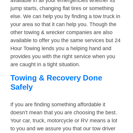
available in all your emergencies whether its
jump starts, changing flat tires or something
else. We can help you by finding a tow truck in
your area so that it can help you. Though the
other towing & wrecker companies are also
available to offer you the same services but 24
Hour Towing lends you a helping hand and
provides you with the right service when you
are caught in a tight situation.
Towing & Recovery Done
Safely
If you are finding something affordable it
doesn’t mean that you are choosing the best.
Your car, truck, motorcycle or RV means a lot
to you and we assure you that our tow driver