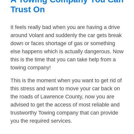
Trust On
It feels really bad when you are having a drive
around Volant and suddenly the car gets break
down or faces shortage of gas or something
else happens which is actually dangerous. Now
this is the time that you can take help from a
towing company!
This is the moment when you want to get rid of
this stress and want to move your car back on
the roads of Lawrence County, now you are
advised to get the access of most reliable and
trustworthy Towing company that can provide
you the required services.