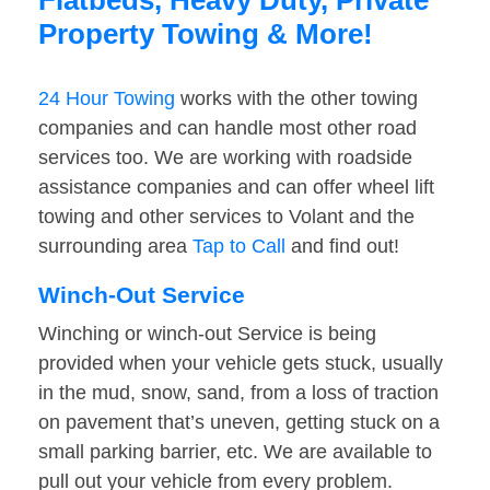
Flatbeds, Heavy Duty, Private
Property Towing & More!
24 Hour Towing
works with the other towing
companies and can handle most other road
services too. We are working with roadside
assistance companies and can offer wheel lift
towing and other services to Volant and the
surrounding area
Tap to Call
and find out!
Winch-Out Service
Winching or winch-out Service is being
provided when your vehicle gets stuck, usually
in the mud, snow, sand, from a loss of traction
on pavement that’s uneven, getting stuck on a
small parking barrier, etc. We are available to
pull out your vehicle from every problem.