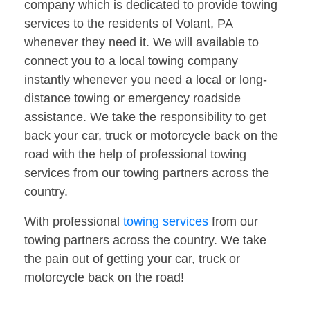
company which is dedicated to provide towing
services to the residents of Volant, PA
whenever they need it. We will available to
connect you to a local towing company
instantly whenever you need a local or long-
distance towing or emergency roadside
assistance. We take the responsibility to get
back your car, truck or motorcycle back on the
road with the help of professional towing
services from our towing partners across the
country.
With professional
towing services
from our
towing partners across the country. We take
the pain out of getting your car, truck or
motorcycle back on the road!