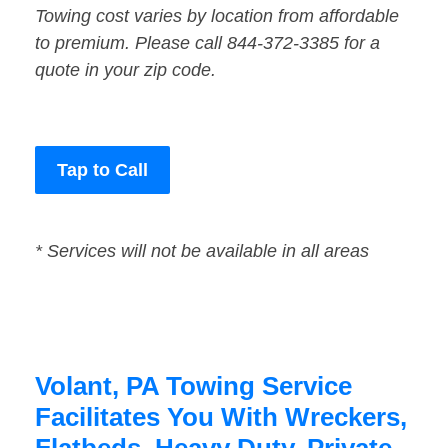
Towing cost varies by location from affordable
to premium. Please call 844-372-3385 for a
quote in your zip code.
Tap to Call
* Services will not be available in all areas
Volant, PA Towing Service
Facilitates You With Wreckers,