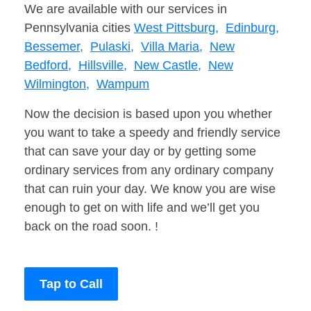
We are available with our services in
Pennsylvania cities
West Pittsburg,
Edinburg,
Bessemer,
Pulaski,
Villa Maria,
New
Bedford,
Hillsville,
New Castle,
New
Wilmington,
Wampum
Now the decision is based upon you whether
you want to take a speedy and friendly service
that can save your day or by getting some
ordinary services from any ordinary company
that can ruin your day. We know you are wise
enough to get on with life and we’ll get you
back on the road soon. !
Tap to Call