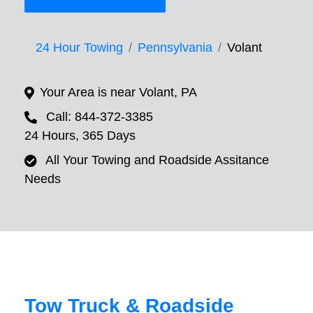
24 Hour Towing
Pennsylvania
Volant
Your Area is near Volant, PA
Call: 844-372-3385
24 Hours, 365 Days
All Your Towing and Roadside Assitance
Needs
Tow Truck & Roadside