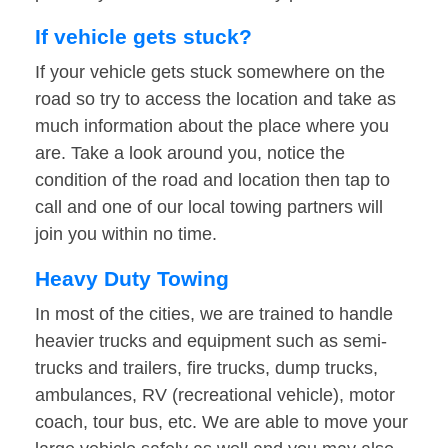
If vehicle gets stuck?
If your vehicle gets stuck somewhere on the
road so try to access the location and take as
much information about the place where you
are. Take a look around you, notice the
condition of the road and location then tap to
call and one of our local towing partners will
join you within no time.
Heavy Duty Towing
In most of the cities, we are trained to handle
heavier trucks and equipment such as semi-
trucks and trailers, fire trucks, dump trucks,
ambulances, RV (recreational vehicle), motor
coach, tour bus, etc. We are able to move your