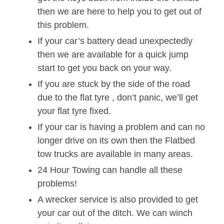
then we are here to help you to get out of
this problem.
If your car’s battery dead unexpectedly
then we are available for a quick jump
start to get you back on your way.
If you are stuck by the side of the road
due to the flat tyre , don’t panic, we’ll get
your flat tyre fixed.
If your car is having a problem and can no
longer drive on its own then the Flatbed
tow trucks are available in many areas.
24 Hour Towing can handle all these
problems!
A wrecker service is also provided to get
your car out of the ditch. We can winch