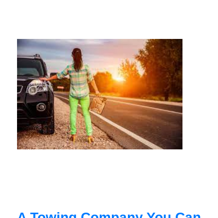
A Towing Company You Can