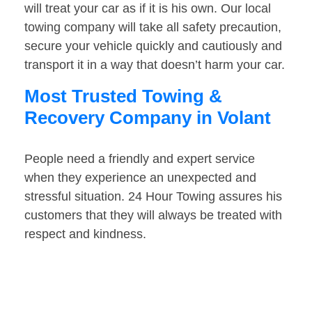
will treat your car as if it is his own. Our local
towing company will take all safety precaution,
secure your vehicle quickly and cautiously and
transport it in a way that doesn’t harm your car.
Most Trusted Towing &
Recovery Company in Volant
People need a friendly and expert service
when they experience an unexpected and
stressful situation. 24 Hour Towing assures his
customers that they will always be treated with
respect and kindness.