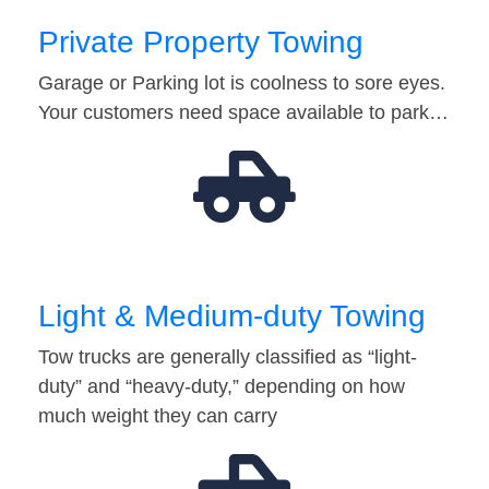
Private Property Towing
Garage or Parking lot is coolness to sore eyes.
Your customers need space available to park…
Light & Medium-duty Towing
Tow trucks are generally classified as “light-
duty” and “heavy-duty,” depending on how
much weight they can carry