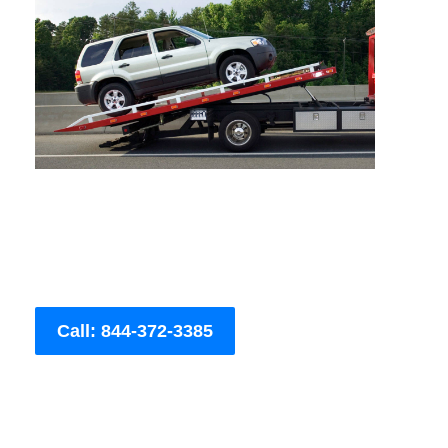
Call: 844-372-3385