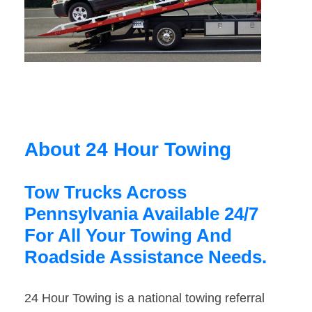
About 24 Hour Towing
Tow Trucks Across
Pennsylvania Available 24/7
For All Your Towing And
Roadside Assistance Needs.
24 Hour Towing is a national towing referral