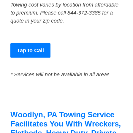
Towing cost varies by location from affordable
to premium. Please call 844-372-3385 for a
quote in your zip code.
Tap to Call
* Services will not be available in all areas
Woodlyn, PA Towing Service
Facilitates You With Wreckers,