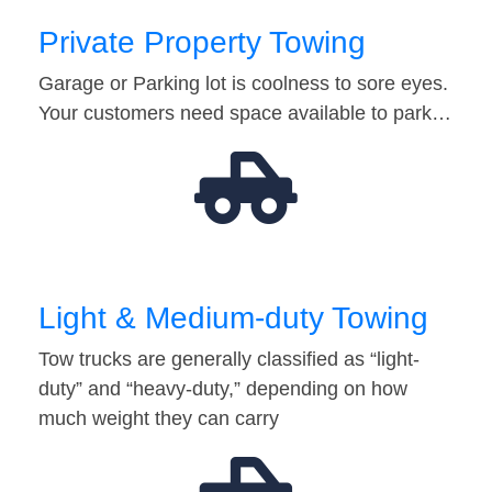
Private Property Towing
Garage or Parking lot is coolness to sore eyes.
Your customers need space available to park…
Light & Medium-duty Towing
Tow trucks are generally classified as “light-
duty” and “heavy-duty,” depending on how
much weight they can carry