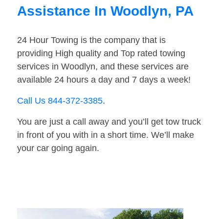
Assistance In Woodlyn, PA
24 Hour Towing is the company that is
providing High quality and Top rated towing
services in Woodlyn, and these services are
available 24 hours a day and 7 days a week!
Call Us 844-372-3385
.
You are just a call away and you’ll get tow truck
in front of you with in a short time. We’ll make
your car going again.