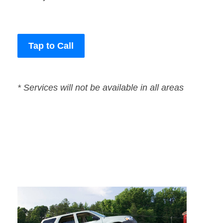
Tap to Call
* Services will not be available in all areas