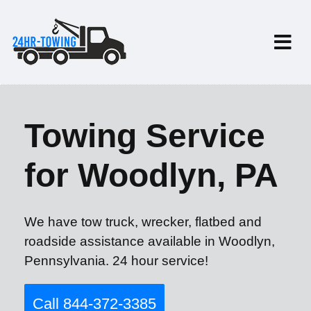
Towing Service
for Woodlyn, PA
We have tow truck, wrecker, flatbed and
roadside assistance available in Woodlyn,
Pennsylvania. 24 hour service!
Call 844-372-3385