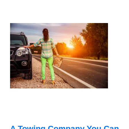
A Towing Company You Can