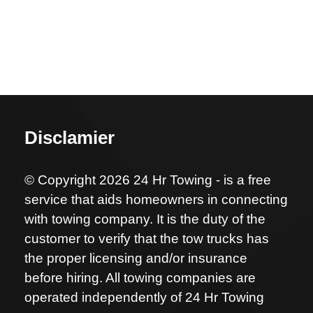
Disclamier
© Copyright 2026 24 Hr Towing - is a free
service that aids homeowners in connecting
with towing company. It is the duty of the
customer to verify that the tow trucks has
the proper licensing and/or insurance
before hiring. All towing companies are
operated independently of 24 Hr Towing