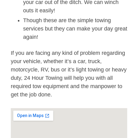
your car out of the ditch. We can winch
outs it easily!
Though these are the simple towing
services but they can make your day great
again!
If you are facing any kind of problem regarding
your vehicle, whether it’s a car, truck,
motorcycle, RV, bus or it’s light towing or heavy
duty, 24 Hour Towing will help you with all
required tow equipment and the manpower to
get the job done.