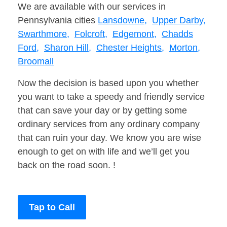
We are available with our services in
Pennsylvania cities
Lansdowne,
Upper Darby,
Swarthmore,
Folcroft,
Edgemont,
Chadds
Ford,
Sharon Hill,
Chester Heights,
Morton,
Broomall
Now the decision is based upon you whether
you want to take a speedy and friendly service
that can save your day or by getting some
ordinary services from any ordinary company
that can ruin your day. We know you are wise
enough to get on with life and we’ll get you
back on the road soon. !
Tap to Call