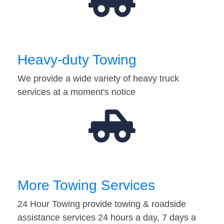
Heavy-duty Towing
We provide a wide variety of heavy truck
services at a moment's notice
More Towing Services
24 Hour Towing provide towing & roadside
assistance services 24 hours a day, 7 days a