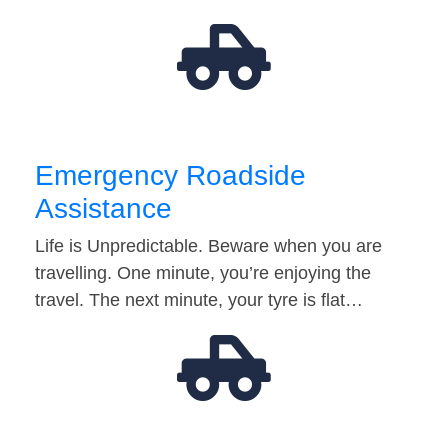
Emergency Roadside
Assistance
Life is Unpredictable. Beware when you are
travelling. One minute, you’re enjoying the
travel. The next minute, your tyre is flat…