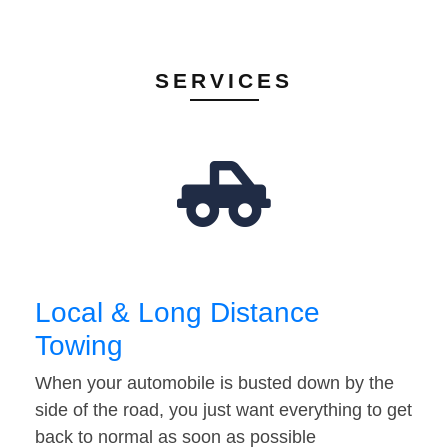
SERVICES
Local & Long Distance
Towing
When your automobile is busted down by the
side of the road, you just want everything to get
back to normal as soon as possible