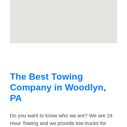
The Best Towing
Company in Woodlyn,
PA
Do you want to know who we are? We are 24
Hour Towing and we provide tow trucks for