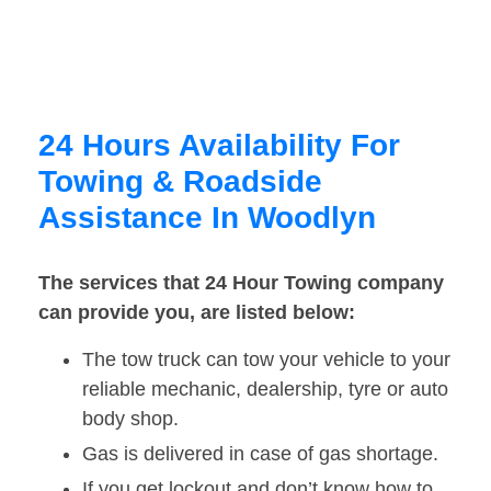
24 Hours Availability For
Towing & Roadside
Assistance In Woodlyn
The services that 24 Hour Towing company
can provide you, are listed below:
The tow truck can tow your vehicle to your
reliable mechanic, dealership, tyre or auto
body shop.
Gas is delivered in case of gas shortage.
If you get lockout and don’t know how to