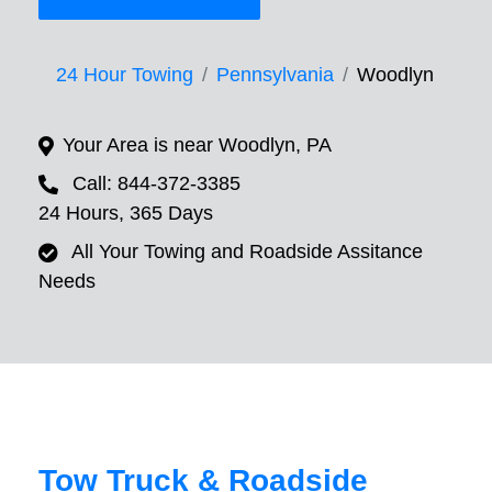
24 Hour Towing
Pennsylvania
Woodlyn
Your Area is near Woodlyn, PA
Call: 844-372-3385
24 Hours, 365 Days
All Your Towing and Roadside Assitance
Needs
Tow Truck & Roadside