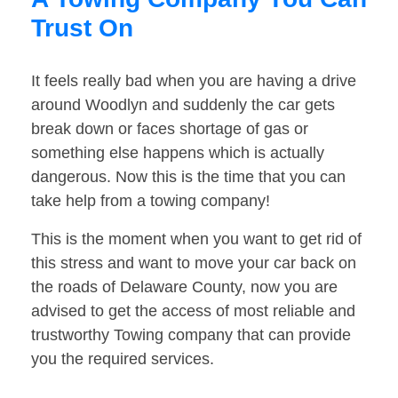
Trust On
It feels really bad when you are having a drive
around Woodlyn and suddenly the car gets
break down or faces shortage of gas or
something else happens which is actually
dangerous. Now this is the time that you can
take help from a towing company!
This is the moment when you want to get rid of
this stress and want to move your car back on
the roads of Delaware County, now you are
advised to get the access of most reliable and
trustworthy Towing company that can provide
you the required services.