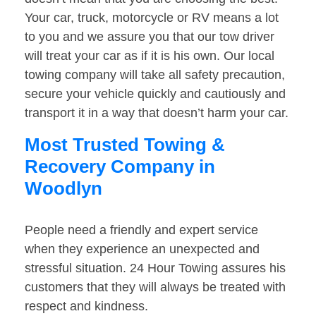
Your car, truck, motorcycle or RV means a lot
to you and we assure you that our tow driver
will treat your car as if it is his own. Our local
towing company will take all safety precaution,
secure your vehicle quickly and cautiously and
transport it in a way that doesn’t harm your car.
Most Trusted Towing &
Recovery Company in
Woodlyn
People need a friendly and expert service
when they experience an unexpected and
stressful situation. 24 Hour Towing assures his
customers that they will always be treated with
respect and kindness.