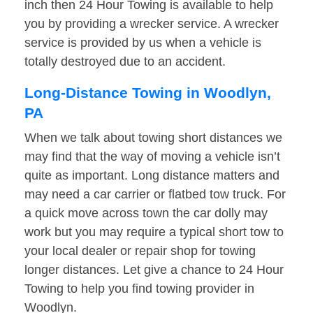
inch then 24 Hour Towing is available to help
you by providing a wrecker service. A wrecker
service is provided by us when a vehicle is
totally destroyed due to an accident.
Long-Distance Towing in Woodlyn,
PA
When we talk about towing short distances we
may find that the way of moving a vehicle isn’t
quite as important. Long distance matters and
may need a car carrier or flatbed tow truck. For
a quick move across town the car dolly may
work but you may require a typical short tow to
your local dealer or repair shop for towing
longer distances. Let give a chance to 24 Hour
Towing to help you find towing provider in
Woodlyn.