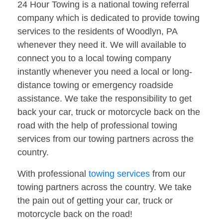
24 Hour Towing is a national towing referral
company which is dedicated to provide towing
services to the residents of Woodlyn, PA
whenever they need it. We will available to
connect you to a local towing company
instantly whenever you need a local or long-
distance towing or emergency roadside
assistance. We take the responsibility to get
back your car, truck or motorcycle back on the
road with the help of professional towing
services from our towing partners across the
country.
With professional
towing services
from our
towing partners across the country. We take
the pain out of getting your car, truck or
motorcycle back on the road!