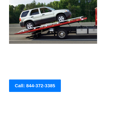
Call: 844-372-3385