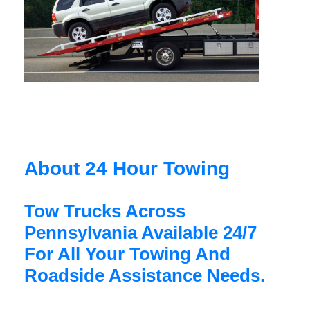
About 24 Hour Towing
Tow Trucks Across
Pennsylvania Available 24/7
For All Your Towing And
Roadside Assistance Needs.