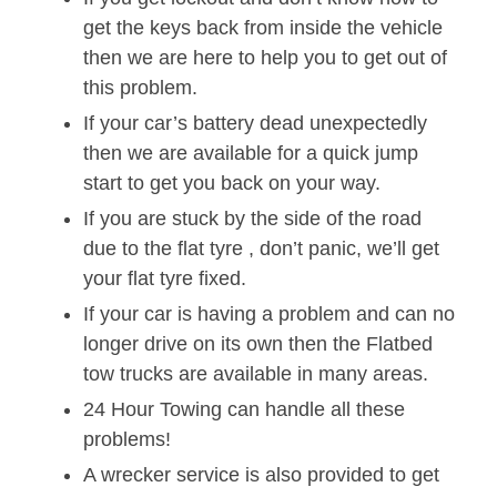
get the keys back from inside the vehicle
then we are here to help you to get out of
this problem.
If your car’s battery dead unexpectedly
then we are available for a quick jump
start to get you back on your way.
If you are stuck by the side of the road
due to the flat tyre , don’t panic, we’ll get
your flat tyre fixed.
If your car is having a problem and can no
longer drive on its own then the Flatbed
tow trucks are available in many areas.
24 Hour Towing can handle all these
problems!
A wrecker service is also provided to get