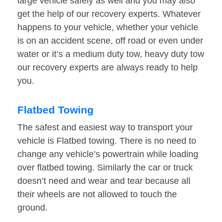
large vehicle safely as well and you may also
get the help of our recovery experts. Whatever
happens to your vehicle, whether your vehicle
is on an accident scene, off road or even under
water or it’s a medium duty tow, heavy duty tow
our recovery experts are always ready to help
you.
Flatbed Towing
The safest and easiest way to transport your
vehicle is Flatbed towing. There is no need to
change any vehicle’s powertrain while loading
over flatbed towing. Similarly the car or truck
doesn’t need and wear and tear because all
their wheels are not allowed to touch the
ground.