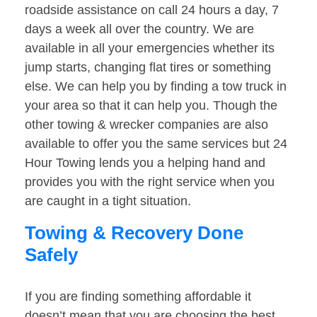
roadside assistance on call 24 hours a day, 7
days a week all over the country. We are
available in all your emergencies whether its
jump starts, changing flat tires or something
else. We can help you by finding a tow truck in
your area so that it can help you. Though the
other towing & wrecker companies are also
available to offer you the same services but 24
Hour Towing lends you a helping hand and
provides you with the right service when you
are caught in a tight situation.
Towing & Recovery Done
Safely
If you are finding something affordable it
doesn’t mean that you are choosing the best.