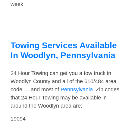
week
Towing Services Available
In Woodlyn, Pennsylvania
24 Hour Towing can get you a tow truck in
Woodlyn County and all of the 610/484 area
code — and most of
Pennsylvania
. Zip codes
that 24 Hour Towing may be available in
around the Woodlyn area are:
19094