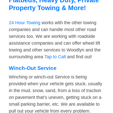
Flatbeds, Heavy Duty, Private
Property Towing & More!
24 Hour Towing
works with the other towing
companies and can handle most other road
services too. We are working with roadside
assistance companies and can offer wheel lift
towing and other services to Woodlyn and the
surrounding area
Tap to Call
and find out!
Winch-Out Service
Winching or winch-out Service is being
provided when your vehicle gets stuck, usually
in the mud, snow, sand, from a loss of traction
on pavement that’s uneven, getting stuck on a
small parking barrier, etc. We are available to
pull out your vehicle from every problem.