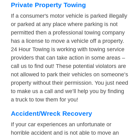
Private Property Towing
If a consumer's motor vehicle is parked illegally
or parked at any place where parking is not
permitted then a professional towing company
has a license to move a vehicle off a property.
24 Hour Towing is working with towing service
providers that can take action in some areas –
call us to find out! These potential violators are
not allowed to park their vehicles on someone’s
property without their permission. You just need
to make us a call and we’ll help you by finding
a truck to tow them for you!
Accident/Wreck Recovery
If your car experiences an unfortunate or
horrible accident and is not able to move an