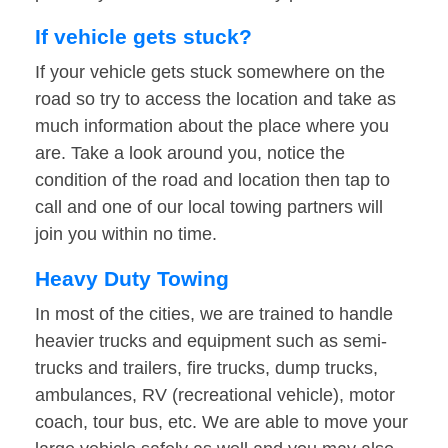
If vehicle gets stuck?
If your vehicle gets stuck somewhere on the
road so try to access the location and take as
much information about the place where you
are. Take a look around you, notice the
condition of the road and location then tap to
call and one of our local towing partners will
join you within no time.
Heavy Duty Towing
In most of the cities, we are trained to handle
heavier trucks and equipment such as semi-
trucks and trailers, fire trucks, dump trucks,
ambulances, RV (recreational vehicle), motor
coach, tour bus, etc. We are able to move your