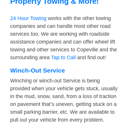
Property Towing & More!
24 Hour Towing
works with the other towing
companies and can handle most other road
services too. We are working with roadside
assistance companies and can offer wheel lift
towing and other services to Copeville and the
surrounding area
Tap to Call
and find out!
Winch-Out Service
Winching or winch-out Service is being
provided when your vehicle gets stuck, usually
in the mud, snow, sand, from a loss of traction
on pavement that’s uneven, getting stuck on a
small parking barrier, etc. We are available to
pull out your vehicle from every problem.