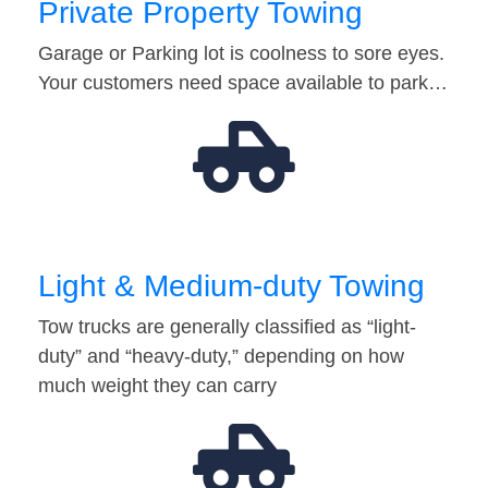
Private Property Towing
Garage or Parking lot is coolness to sore eyes.
Your customers need space available to park…
Light & Medium-duty Towing
Tow trucks are generally classified as “light-
duty” and “heavy-duty,” depending on how
much weight they can carry