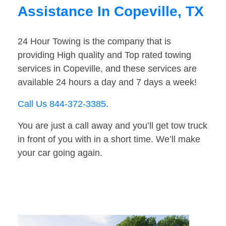
Assistance In Copeville, TX
24 Hour Towing is the company that is
providing High quality and Top rated towing
services in Copeville, and these services are
available 24 hours a day and 7 days a week!
Call Us 844-372-3385
.
You are just a call away and you’ll get tow truck
in front of you with in a short time. We’ll make
your car going again.