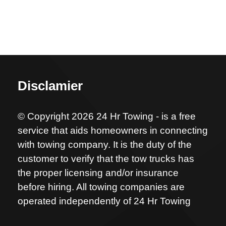
Disclamier
© Copyright 2026 24 Hr Towing - is a free
service that aids homeowners in connecting
with towing company. It is the duty of the
customer to verify that the tow trucks has
the proper licensing and/or insurance
before hiring. All towing companies are
operated independently of 24 Hr Towing