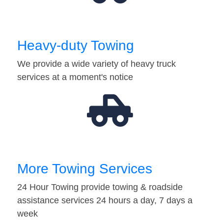
Heavy-duty Towing
We provide a wide variety of heavy truck
services at a moment's notice
More Towing Services
24 Hour Towing provide towing & roadside
assistance services 24 hours a day, 7 days a
week