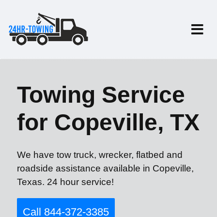
Towing Service
for Copeville, TX
We have tow truck, wrecker, flatbed and
roadside assistance available in Copeville,
Texas. 24 hour service!
Call 844-372-3385