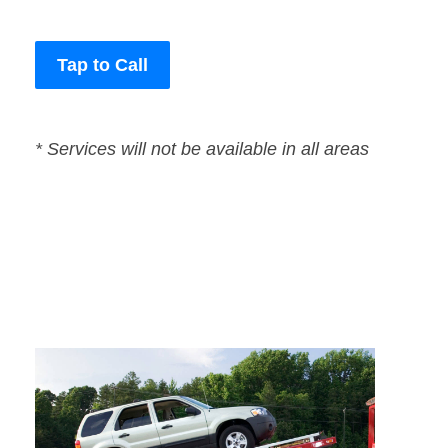
Tap to Call
* Services will not be available in all areas