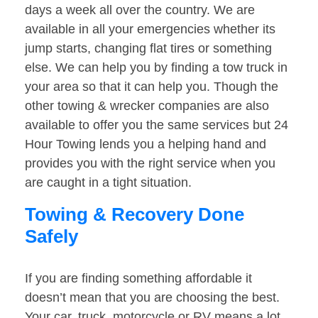
days a week all over the country. We are
available in all your emergencies whether its
jump starts, changing flat tires or something
else. We can help you by finding a tow truck in
your area so that it can help you. Though the
other towing & wrecker companies are also
available to offer you the same services but 24
Hour Towing lends you a helping hand and
provides you with the right service when you
are caught in a tight situation.
Towing & Recovery Done
Safely
If you are finding something affordable it
doesn’t mean that you are choosing the best.
Your car, truck, motorcycle or RV means a lot