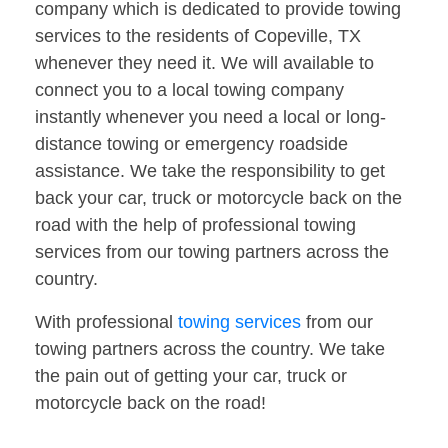
company which is dedicated to provide towing
services to the residents of Copeville, TX
whenever they need it. We will available to
connect you to a local towing company
instantly whenever you need a local or long-
distance towing or emergency roadside
assistance. We take the responsibility to get
back your car, truck or motorcycle back on the
road with the help of professional towing
services from our towing partners across the
country.
With professional
towing services
from our
towing partners across the country. We take
the pain out of getting your car, truck or
motorcycle back on the road!