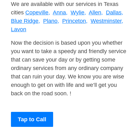
We are available with our services in Texas
cities
Copeville,
Anna,
Wylie,
Allen,
Dallas,
Blue Ridge,
Plano,
Princeton,
Westminster,
Lavon
Now the decision is based upon you whether
you want to take a speedy and friendly service
that can save your day or by getting some
ordinary services from any ordinary company
that can ruin your day. We know you are wise
enough to get on with life and we’ll get you
back on the road soon. !
Tap to Call