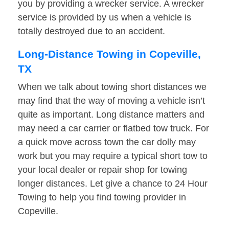
you by providing a wrecker service. A wrecker
service is provided by us when a vehicle is
totally destroyed due to an accident.
Long-Distance Towing in Copeville,
TX
When we talk about towing short distances we
may find that the way of moving a vehicle isn’t
quite as important. Long distance matters and
may need a car carrier or flatbed tow truck. For
a quick move across town the car dolly may
work but you may require a typical short tow to
your local dealer or repair shop for towing
longer distances. Let give a chance to 24 Hour
Towing to help you find towing provider in
Copeville.