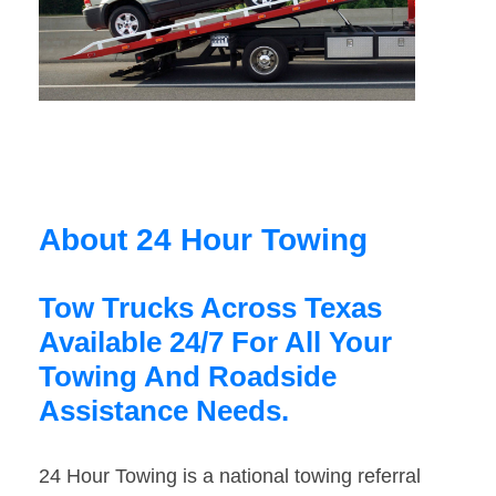
About 24 Hour Towing
Tow Trucks Across Texas
Available 24/7 For All Your
Towing And Roadside
Assistance Needs.
24 Hour Towing is a national towing referral