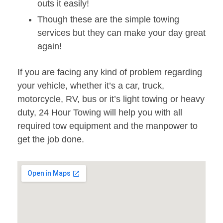
outs it easily!
Though these are the simple towing
services but they can make your day great
again!
If you are facing any kind of problem regarding
your vehicle, whether it’s a car, truck,
motorcycle, RV, bus or it’s light towing or heavy
duty, 24 Hour Towing will help you with all
required tow equipment and the manpower to
get the job done.