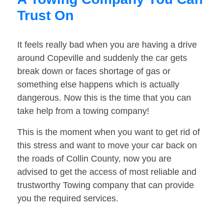
Trust On
It feels really bad when you are having a drive
around Copeville and suddenly the car gets
break down or faces shortage of gas or
something else happens which is actually
dangerous. Now this is the time that you can
take help from a towing company!
This is the moment when you want to get rid of
this stress and want to move your car back on
the roads of Collin County, now you are
advised to get the access of most reliable and
trustworthy Towing company that can provide
you the required services.