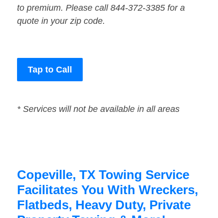
to premium. Please call 844-372-3385 for a
quote in your zip code.
Tap to Call
* Services will not be available in all areas
Copeville, TX Towing Service
Facilitates You With Wreckers,
Flatbeds, Heavy Duty, Private