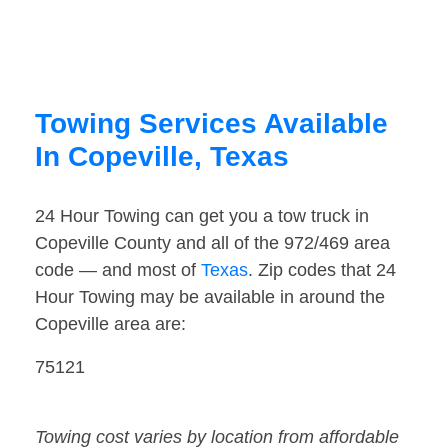
Towing Services Available
In Copeville, Texas
24 Hour Towing can get you a tow truck in
Copeville County and all of the 972/469 area
code — and most of
Texas
. Zip codes that 24
Hour Towing may be available in around the
Copeville area are:
75121
Towing cost varies by location from affordable