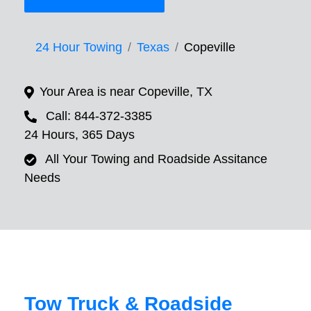
24 Hour Towing
Texas
Copeville
Your Area is near Copeville, TX
Call: 844-372-3385
24 Hours, 365 Days
All Your Towing and Roadside Assitance
Needs
Tow Truck & Roadside