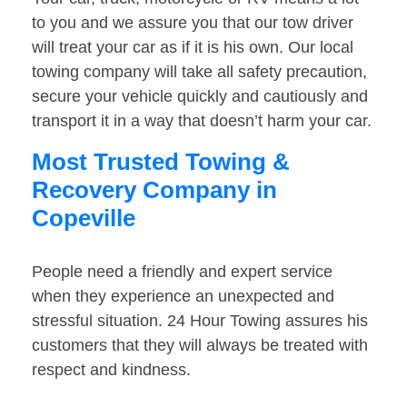
to you and we assure you that our tow driver
will treat your car as if it is his own. Our local
towing company will take all safety precaution,
secure your vehicle quickly and cautiously and
transport it in a way that doesn’t harm your car.
Most Trusted Towing &
Recovery Company in
Copeville
People need a friendly and expert service
when they experience an unexpected and
stressful situation. 24 Hour Towing assures his
customers that they will always be treated with
respect and kindness.