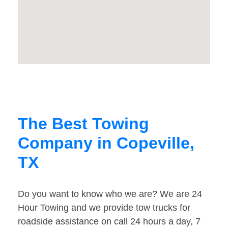
The Best Towing
Company in Copeville,
TX
Do you want to know who we are? We are 24
Hour Towing and we provide tow trucks for
roadside assistance on call 24 hours a day, 7