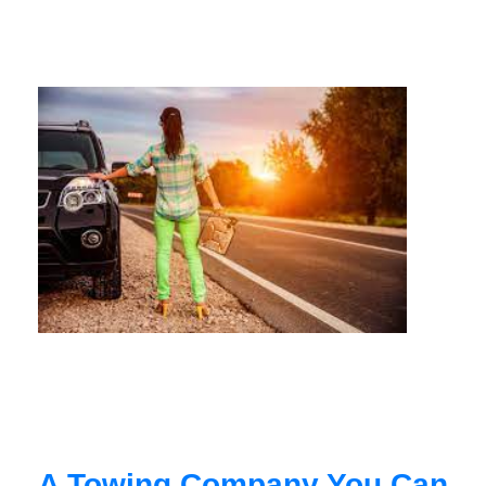
A Towing Company You Can