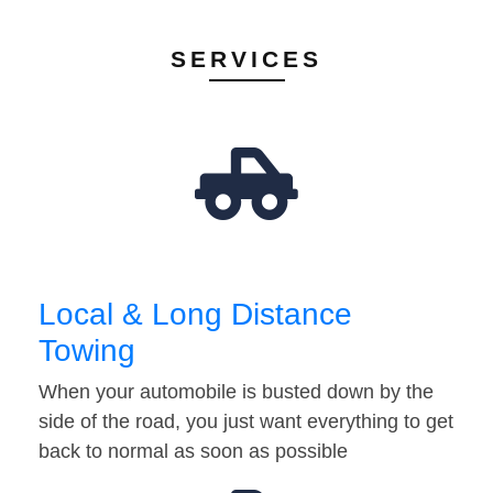
SERVICES
Local & Long Distance
Towing
When your automobile is busted down by the
side of the road, you just want everything to get
back to normal as soon as possible