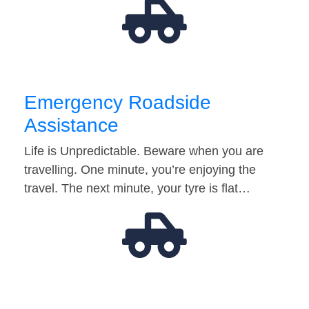
Emergency Roadside
Assistance
Life is Unpredictable. Beware when you are
travelling. One minute, you’re enjoying the
travel. The next minute, your tyre is flat…