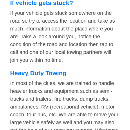
If vehicle gets stuck?
If your vehicle gets stuck somewhere on the
road so try to access the location and take as
much information about the place where you
are. Take a look around you, notice the
condition of the road and location then tap to
call and one of our local towing partners will
join you within no time.
Heavy Duty Towing
In most of the cities, we are trained to handle
heavier trucks and equipment such as semi-
trucks and trailers, fire trucks, dump trucks,
ambulances, RV (recreational vehicle), motor
coach, tour bus, etc. We are able to move your
large vehicle safely as well and you may also