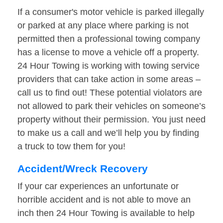
If a consumer's motor vehicle is parked illegally
or parked at any place where parking is not
permitted then a professional towing company
has a license to move a vehicle off a property.
24 Hour Towing is working with towing service
providers that can take action in some areas –
call us to find out! These potential violators are
not allowed to park their vehicles on someone’s
property without their permission. You just need
to make us a call and we’ll help you by finding
a truck to tow them for you!
Accident/Wreck Recovery
If your car experiences an unfortunate or
horrible accident and is not able to move an
inch then 24 Hour Towing is available to help