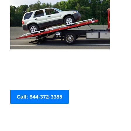
Call: 844-372-3385