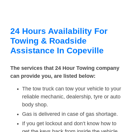
24 Hours Availability For
Towing & Roadside
Assistance In Copeville
The services that 24 Hour Towing company
can provide you, are listed below:
The tow truck can tow your vehicle to your
reliable mechanic, dealership, tyre or auto
body shop.
Gas is delivered in case of gas shortage.
If you get lockout and don’t know how to
get the keys back from inside the vehicle