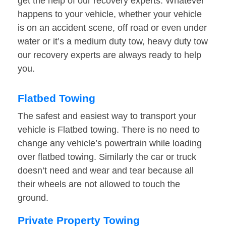
get the help of our recovery experts. Whatever
happens to your vehicle, whether your vehicle
is on an accident scene, off road or even under
water or it’s a medium duty tow, heavy duty tow
our recovery experts are always ready to help
you.
Flatbed Towing
The safest and easiest way to transport your
vehicle is Flatbed towing. There is no need to
change any vehicle’s powertrain while loading
over flatbed towing. Similarly the car or truck
doesn’t need and wear and tear because all
their wheels are not allowed to touch the
ground.
Private Property Towing