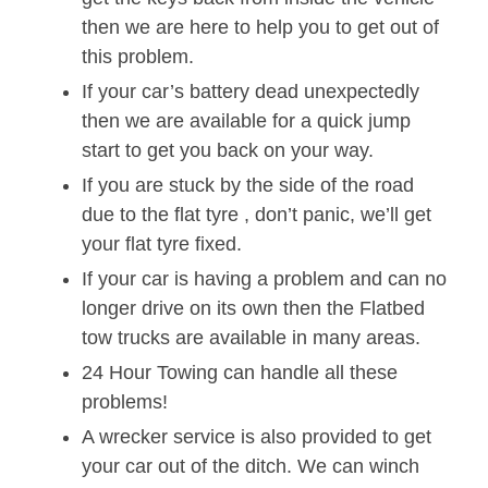
then we are here to help you to get out of
this problem.
If your car’s battery dead unexpectedly
then we are available for a quick jump
start to get you back on your way.
If you are stuck by the side of the road
due to the flat tyre , don’t panic, we’ll get
your flat tyre fixed.
If your car is having a problem and can no
longer drive on its own then the Flatbed
tow trucks are available in many areas.
24 Hour Towing can handle all these
problems!
A wrecker service is also provided to get
your car out of the ditch. We can winch