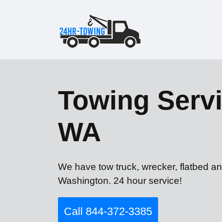
Towing Servi
WA
We have tow truck, wrecker, flatbed an
Washington. 24 hour service!
Call 844-372-3385