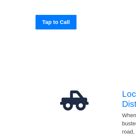
Tap to Call
Loc
Dis
When 
buste
road,