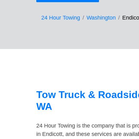
24 Hour Towing
Washington
Endico
Tow Truck & Roadside
WA
24 Hour Towing is the company that is pro
in Endicott, and these services are avail