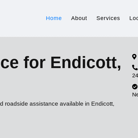
Home
About
Services
Lo
ce for Endicott,
24
N
d roadside assistance available in Endicott,