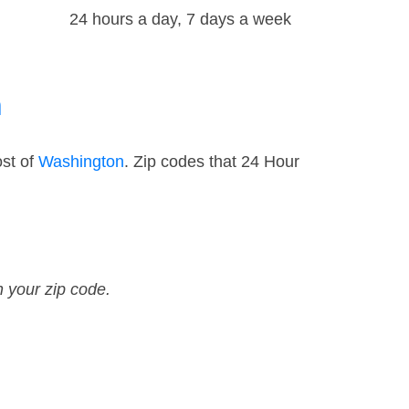
24 hours a day, 7 days a week
n
ost of
Washington
. Zip codes that 24 Hour
n your zip code.