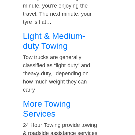
minute, you’re enjoying the
travel. The next minute, your
tyre is flat…
Light & Medium-
duty Towing
Tow trucks are generally
classified as “light-duty” and
“heavy-duty,” depending on
how much weight they can
carry
More Towing
Services
24 Hour Towing provide towing
& roadside assistance services