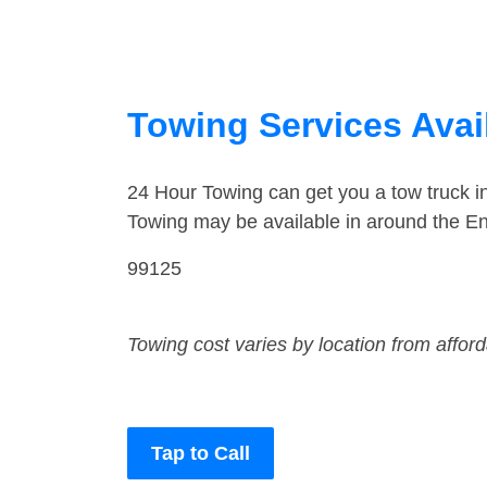
Towing Services Avai
24 Hour Towing can get you a tow truck i
Towing may be available in around the En
99125
Towing cost varies by location from affor
Tap to Call