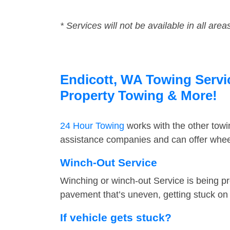
* Services will not be available in all area
Endicott, WA Towing Servic
Property Towing & More!
24 Hour Towing
works with the other tow
assistance companies and can offer wheel
Winch-Out Service
Winching or winch-out Service is being pr
pavement that’s uneven, getting stuck on a
If vehicle gets stuck?