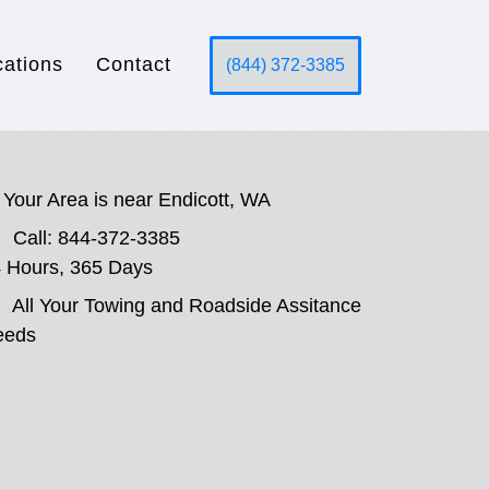
cations
Contact
(844) 372-3385
Your Area is near Endicott, WA
Call: 844-372-3385
 Hours, 365 Days
All Your Towing and Roadside Assitance
eeds