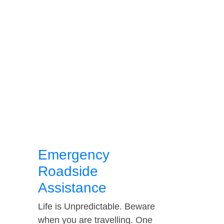
Emergency
Roadside
Assistance
Life is Unpredictable. Beware
when you are travelling. One