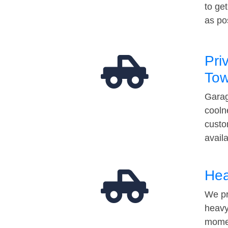
to ge
as po
Pri
Tow
Garag
cooln
custo
avail
Hea
We pr
heavy
momen