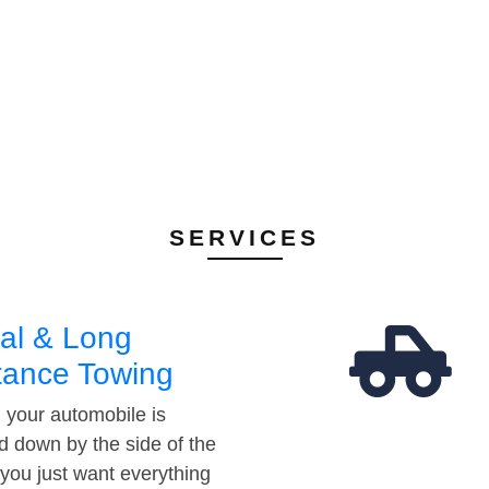
SERVICES
al & Long
tance Towing
your automobile is
d down by the side of the
 you just want everything