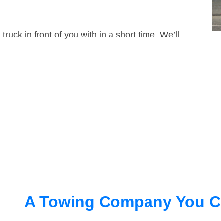
truck in front of you with in a short time. We’ll
A Towing Company You C