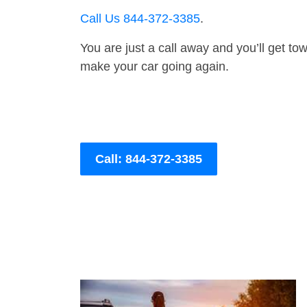
Call Us 844-372-3385
.
You are just a call away and you’ll get tow 
make your car going again.
Call: 844-372-3385