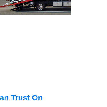
an Trust On