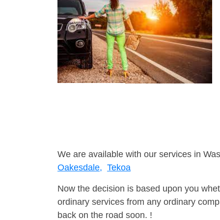
We are available with our services in Was
Oakesdale,
Tekoa
Now the decision is based upon you wheth
ordinary services from any ordinary compa
back on the road soon. !