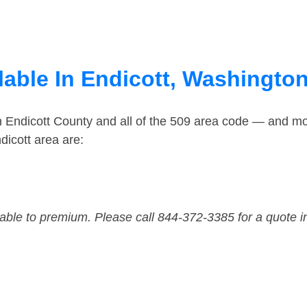
lable In Endicott, Washingto
n Endicott County and all of the 509 area code — and m
dicott area are:
dable to premium. Please call 844-372-3385 for a quote i