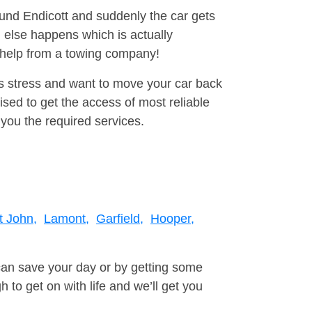
ound Endicott and suddenly the car gets
 else happens which is actually
e help from a towing company!
is stress and want to move your car back
ed to get the access of most reliable
you the required services.
t John,
Lamont,
Garfield,
Hooper,
can save your day or by getting some
to get on with life and we’ll get you