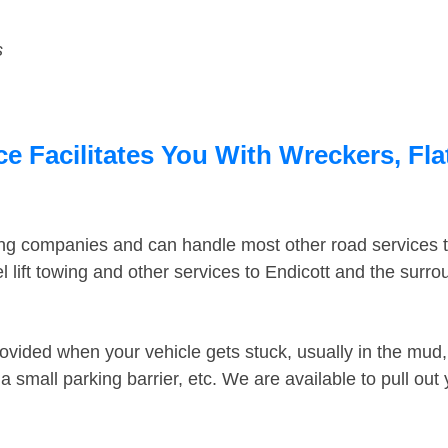
s
e Facilitates You With Wreckers, Fla
ing companies and can handle most other road services 
 lift towing and other services to Endicott and the surr
ovided when your vehicle gets stuck, usually in the mud, 
 small parking barrier, etc. We are available to pull out