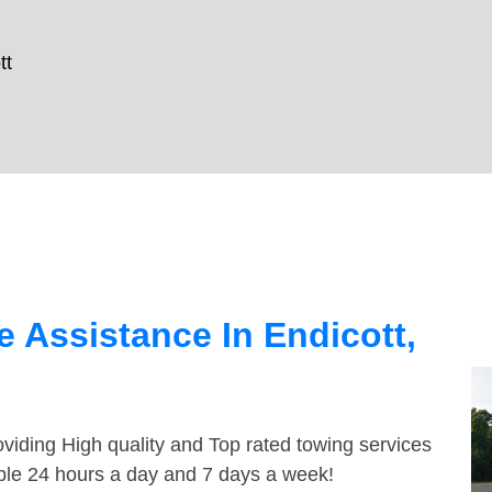
tt
 Assistance In Endicott,
viding High quality and Top rated towing services
able 24 hours a day and 7 days a week!