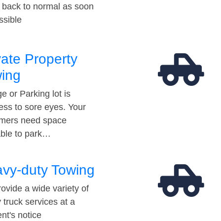
t back to normal as soon
ssible
vate Property
ing
e or Parking lot is
ess to sore eyes. Your
mers need space
able to park…
vy-duty Towing
ovide a wide variety of
 truck services at a
t's notice