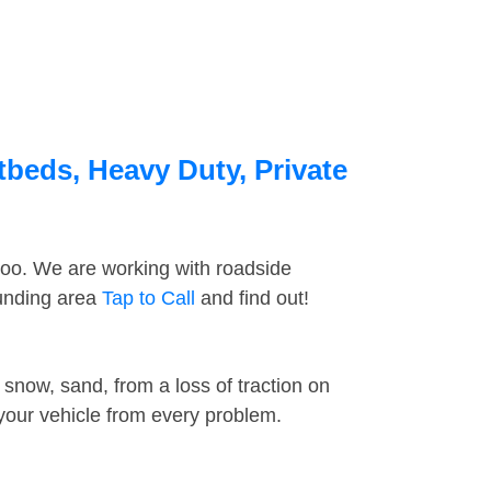
tbeds, Heavy Duty, Private
too. We are working with roadside
ounding area
Tap to Call
and find out!
snow, sand, from a loss of traction on
 your vehicle from every problem.