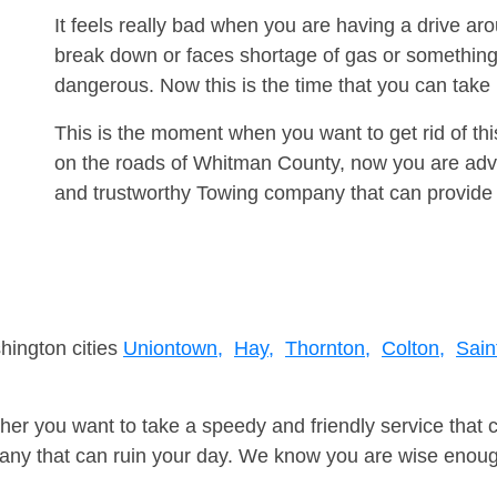
It feels really bad when you are having a drive ar
break down or faces shortage of gas or something
dangerous. Now this is the time that you can tak
This is the moment when you want to get rid of th
on the roads of Whitman County, now you are advis
and trustworthy Towing company that can provide 
hington cities
Uniontown,
Hay,
Thornton,
Colton,
Sain
er you want to take a speedy and friendly service that 
ny that can ruin your day. We know you are wise enough 