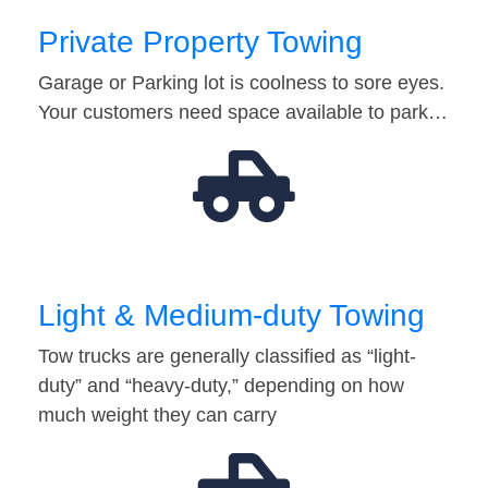
Private Property Towing
Garage or Parking lot is coolness to sore eyes.
Your customers need space available to park…
Light & Medium-duty Towing
Tow trucks are generally classified as “light-
duty” and “heavy-duty,” depending on how
much weight they can carry