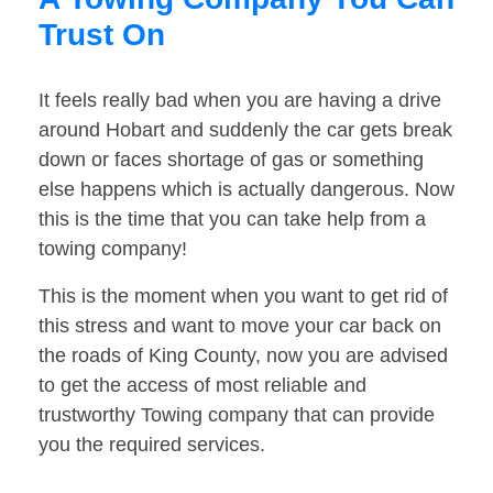
Trust On
It feels really bad when you are having a drive
around Hobart and suddenly the car gets break
down or faces shortage of gas or something
else happens which is actually dangerous. Now
this is the time that you can take help from a
towing company!
This is the moment when you want to get rid of
this stress and want to move your car back on
the roads of King County, now you are advised
to get the access of most reliable and
trustworthy Towing company that can provide
you the required services.