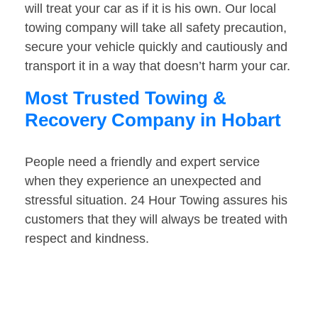
will treat your car as if it is his own. Our local
towing company will take all safety precaution,
secure your vehicle quickly and cautiously and
transport it in a way that doesn’t harm your car.
Most Trusted Towing &
Recovery Company in Hobart
People need a friendly and expert service
when they experience an unexpected and
stressful situation. 24 Hour Towing assures his
customers that they will always be treated with
respect and kindness.