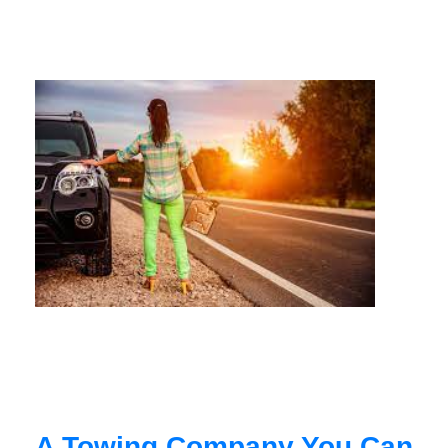
A Towing Company You Can