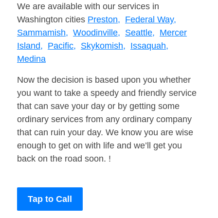
We are available with our services in
Washington cities
Preston,
Federal Way,
Sammamish,
Woodinville,
Seattle,
Mercer
Island,
Pacific,
Skykomish,
Issaquah,
Medina
Now the decision is based upon you whether
you want to take a speedy and friendly service
that can save your day or by getting some
ordinary services from any ordinary company
that can ruin your day. We know you are wise
enough to get on with life and we’ll get you
back on the road soon. !
Tap to Call