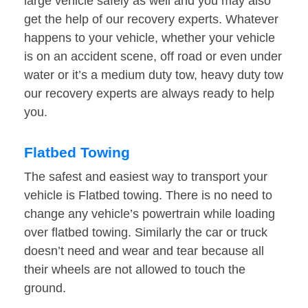
large vehicle safely as well and you may also
get the help of our recovery experts. Whatever
happens to your vehicle, whether your vehicle
is on an accident scene, off road or even under
water or it’s a medium duty tow, heavy duty tow
our recovery experts are always ready to help
you.
Flatbed Towing
The safest and easiest way to transport your
vehicle is Flatbed towing. There is no need to
change any vehicle’s powertrain while loading
over flatbed towing. Similarly the car or truck
doesn’t need and wear and tear because all
their wheels are not allowed to touch the
ground.