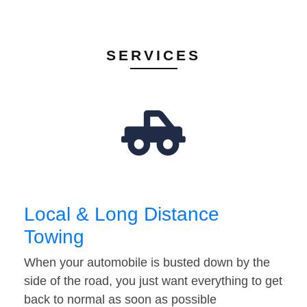
SERVICES
Local & Long Distance
Towing
When your automobile is busted down by the
side of the road, you just want everything to get
back to normal as soon as possible