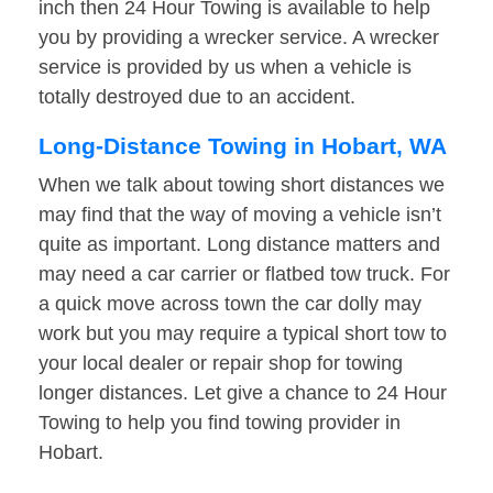
inch then 24 Hour Towing is available to help
you by providing a wrecker service. A wrecker
service is provided by us when a vehicle is
totally destroyed due to an accident.
Long-Distance Towing in Hobart, WA
When we talk about towing short distances we
may find that the way of moving a vehicle isn’t
quite as important. Long distance matters and
may need a car carrier or flatbed tow truck. For
a quick move across town the car dolly may
work but you may require a typical short tow to
your local dealer or repair shop for towing
longer distances. Let give a chance to 24 Hour
Towing to help you find towing provider in
Hobart.