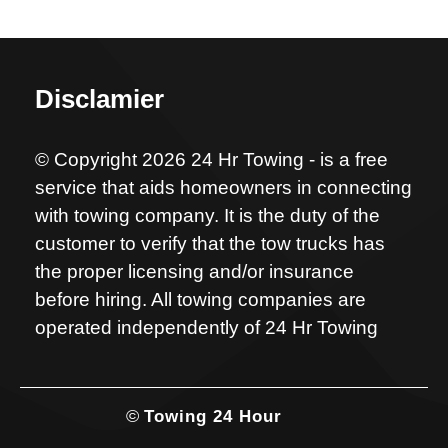
Disclamier
© Copyright 2026 24 Hr Towing - is a free
service that aids homeowners in connecting
with towing company. It is the duty of the
customer to verify that the tow trucks has
the proper licensing and/or insurance
before hiring. All towing companies are
operated independently of 24 Hr Towing
©
Towing 24 Hour