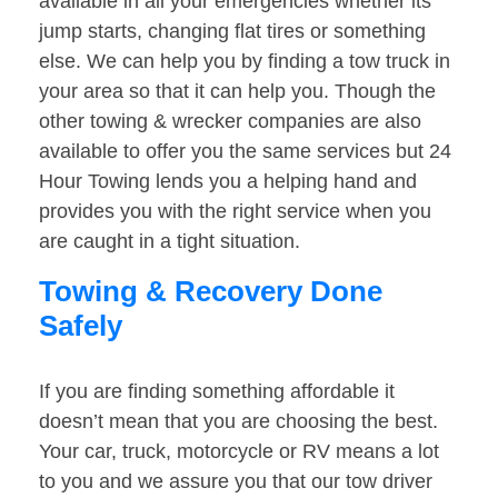
available in all your emergencies whether its
jump starts, changing flat tires or something
else. We can help you by finding a tow truck in
your area so that it can help you. Though the
other towing & wrecker companies are also
available to offer you the same services but 24
Hour Towing lends you a helping hand and
provides you with the right service when you
are caught in a tight situation.
Towing & Recovery Done
Safely
If you are finding something affordable it
doesn’t mean that you are choosing the best.
Your car, truck, motorcycle or RV means a lot
to you and we assure you that our tow driver