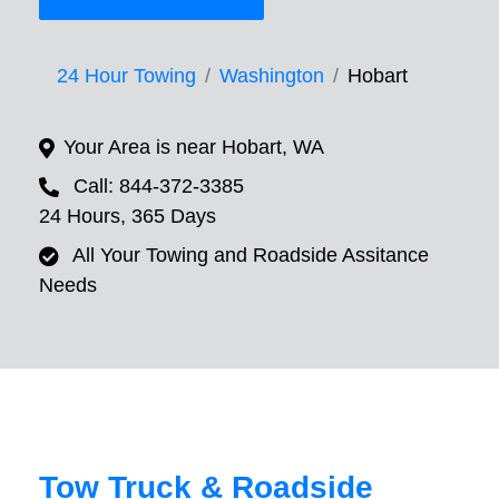
24 Hour Towing
Washington
Hobart
Your Area is near Hobart, WA
Call: 844-372-3385
24 Hours, 365 Days
All Your Towing and Roadside Assitance
Needs
Tow Truck & Roadside