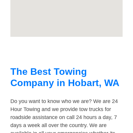
The Best Towing
Company in Hobart, WA
Do you want to know who we are? We are 24
Hour Towing and we provide tow trucks for
roadside assistance on call 24 hours a day, 7
days a week all over the country. We are