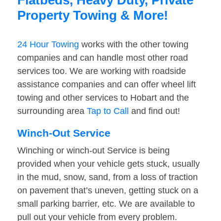
Flatbeds, Heavy Duty, Private
Property Towing & More!
24 Hour Towing
works with the other towing
companies and can handle most other road
services too. We are working with roadside
assistance companies and can offer wheel lift
towing and other services to Hobart and the
surrounding area
Tap to Call
and find out!
Winch-Out Service
Winching or winch-out Service is being
provided when your vehicle gets stuck, usually
in the mud, snow, sand, from a loss of traction
on pavement that’s uneven, getting stuck on a
small parking barrier, etc. We are available to
pull out your vehicle from every problem.