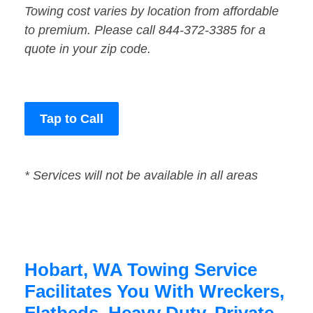
Towing cost varies by location from affordable
to premium. Please call 844-372-3385 for a
quote in your zip code.
Tap to Call
* Services will not be available in all areas
Hobart, WA Towing Service
Facilitates You With Wreckers,