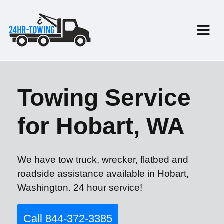
Towing Service
for Hobart, WA
We have tow truck, wrecker, flatbed and
roadside assistance available in Hobart,
Washington. 24 hour service!
Call 844-372-3385