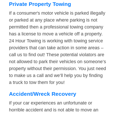
Private Property Towing
If a consumer's motor vehicle is parked illegally
or parked at any place where parking is not
permitted then a professional towing company
has a license to move a vehicle off a property.
24 Hour Towing is working with towing service
providers that can take action in some areas –
call us to find out! These potential violators are
not allowed to park their vehicles on someone’s
property without their permission. You just need
to make us a call and we’ll help you by finding
a truck to tow them for you!
Accident/Wreck Recovery
If your car experiences an unfortunate or
horrible accident and is not able to move an