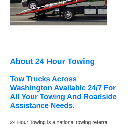
About 24 Hour Towing
Tow Trucks Across
Washington Available 24/7 For
All Your Towing And Roadside
Assistance Needs.
24 Hour Towing is a national towing referral