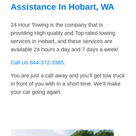
Assistance In Hobart, WA
24 Hour Towing is the company that is
providing High quality and Top rated towing
services in Hobart, and these services are
available 24 hours a day and 7 days a week!
Call Us 844-372-3385
.
You are just a call away and you’ll get tow truck
in front of you with in a short time. We’ll make
your car going again.