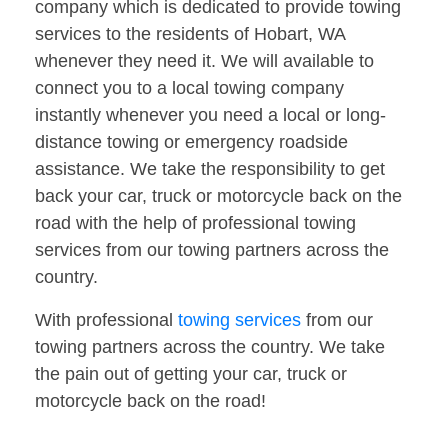
company which is dedicated to provide towing
services to the residents of Hobart, WA
whenever they need it. We will available to
connect you to a local towing company
instantly whenever you need a local or long-
distance towing or emergency roadside
assistance. We take the responsibility to get
back your car, truck or motorcycle back on the
road with the help of professional towing
services from our towing partners across the
country.
With professional
towing services
from our
towing partners across the country. We take
the pain out of getting your car, truck or
motorcycle back on the road!