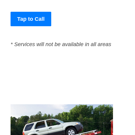
Tap to Call
* Services will not be available in all areas