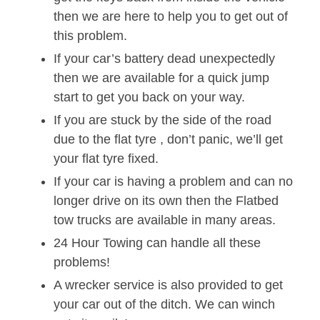
then we are here to help you to get out of
this problem.
If your car’s battery dead unexpectedly
then we are available for a quick jump
start to get you back on your way.
If you are stuck by the side of the road
due to the flat tyre , don’t panic, we’ll get
your flat tyre fixed.
If your car is having a problem and can no
longer drive on its own then the Flatbed
tow trucks are available in many areas.
24 Hour Towing can handle all these
problems!
A wrecker service is also provided to get
your car out of the ditch. We can winch