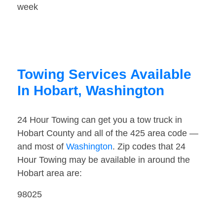
week
Towing Services Available
In Hobart, Washington
24 Hour Towing can get you a tow truck in
Hobart County and all of the 425 area code —
and most of
Washington
. Zip codes that 24
Hour Towing may be available in around the
Hobart area are:
98025