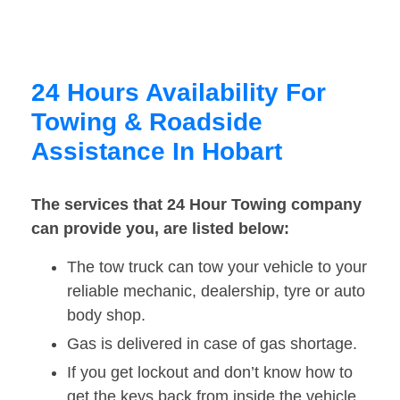
24 Hours Availability For
Towing & Roadside
Assistance In Hobart
The services that 24 Hour Towing company
can provide you, are listed below:
The tow truck can tow your vehicle to your
reliable mechanic, dealership, tyre or auto
body shop.
Gas is delivered in case of gas shortage.
If you get lockout and don’t know how to
get the keys back from inside the vehicle