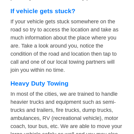
If vehicle gets stuck?
If your vehicle gets stuck somewhere on the
road so try to access the location and take as
much information about the place where you
are. Take a look around you, notice the
condition of the road and location then tap to
call and one of our local towing partners will
join you within no time.
Heavy Duty Towing
In most of the cities, we are trained to handle
heavier trucks and equipment such as semi-
trucks and trailers, fire trucks, dump trucks,
ambulances, RV (recreational vehicle), motor
coach, tour bus, etc. We are able to move your