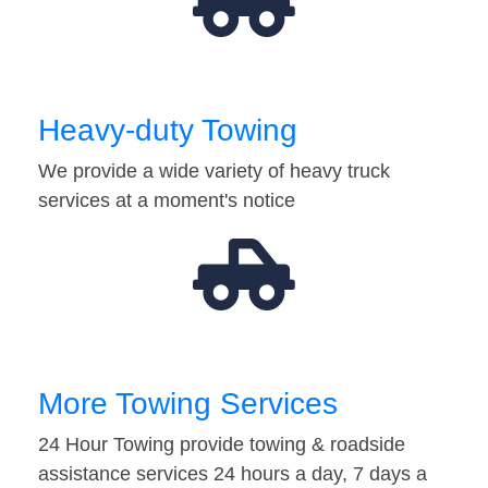
Heavy-duty Towing
We provide a wide variety of heavy truck
services at a moment's notice
More Towing Services
24 Hour Towing provide towing & roadside
assistance services 24 hours a day, 7 days a