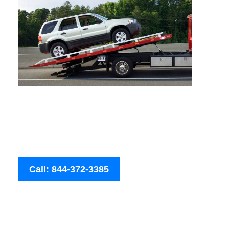
Call: 844-372-3385