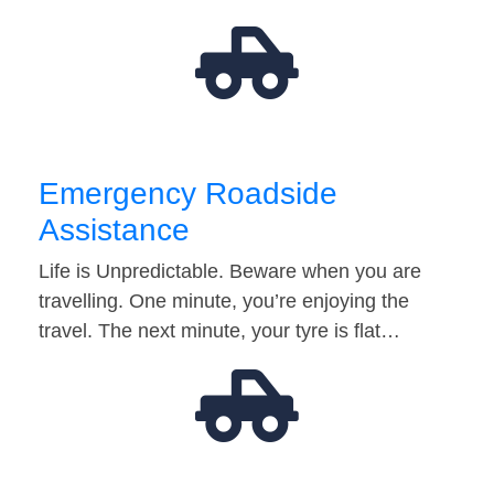
Emergency Roadside
Assistance
Life is Unpredictable. Beware when you are
travelling. One minute, you’re enjoying the
travel. The next minute, your tyre is flat…