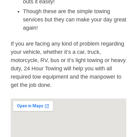
outs it easily!
Though these are the simple towing
services but they can make your day great
again!
If you are facing any kind of problem regarding
your vehicle, whether it’s a car, truck,
motorcycle, RV, bus or it’s light towing or heavy
duty, 24 Hour Towing will help you with all
required tow equipment and the manpower to
get the job done.