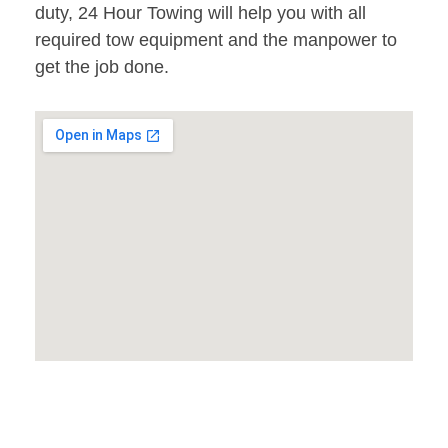
duty, 24 Hour Towing will help you with all
required tow equipment and the manpower to
get the job done.