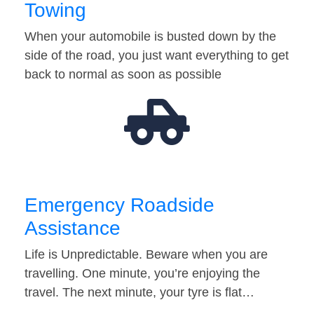
Towing
When your automobile is busted down by the
side of the road, you just want everything to get
back to normal as soon as possible
Emergency Roadside
Assistance
Life is Unpredictable. Beware when you are
travelling. One minute, you’re enjoying the
travel. The next minute, your tyre is flat…