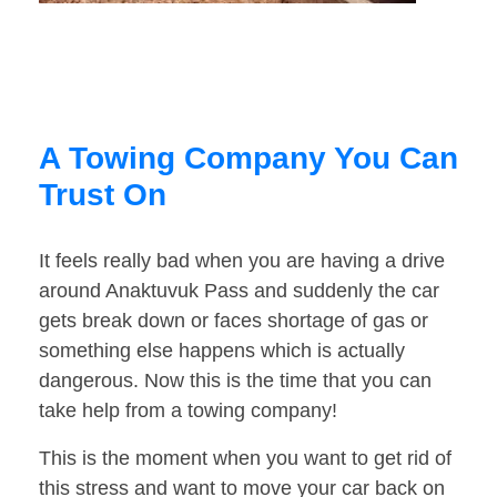
A Towing Company You Can
Trust On
It feels really bad when you are having a drive
around Anaktuvuk Pass and suddenly the car
gets break down or faces shortage of gas or
something else happens which is actually
dangerous. Now this is the time that you can
take help from a towing company!
This is the moment when you want to get rid of
this stress and want to move your car back on