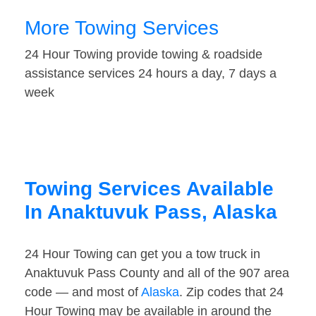
More Towing Services
24 Hour Towing provide towing & roadside
assistance services 24 hours a day, 7 days a
week
Towing Services Available
In Anaktuvuk Pass, Alaska
24 Hour Towing can get you a tow truck in
Anaktuvuk Pass County and all of the 907 area
code — and most of
Alaska
. Zip codes that 24
Hour Towing may be available in around the