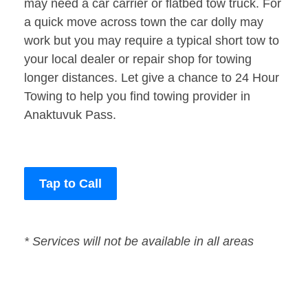
may need a car carrier or flatbed tow truck. For
a quick move across town the car dolly may
work but you may require a typical short tow to
your local dealer or repair shop for towing
longer distances. Let give a chance to 24 Hour
Towing to help you find towing provider in
Anaktuvuk Pass.
Tap to Call
* Services will not be available in all areas