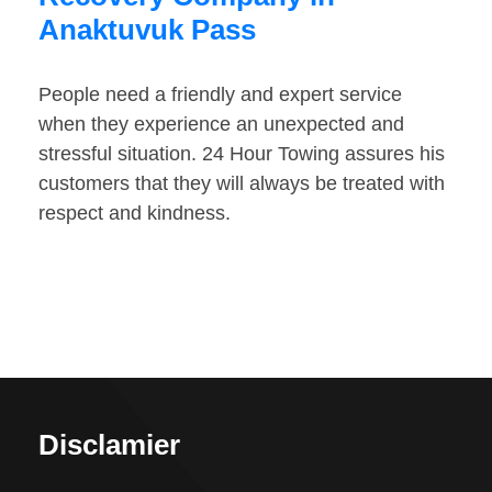
Anaktuvuk Pass
People need a friendly and expert service
when they experience an unexpected and
stressful situation. 24 Hour Towing assures his
customers that they will always be treated with
respect and kindness.
Disclamier