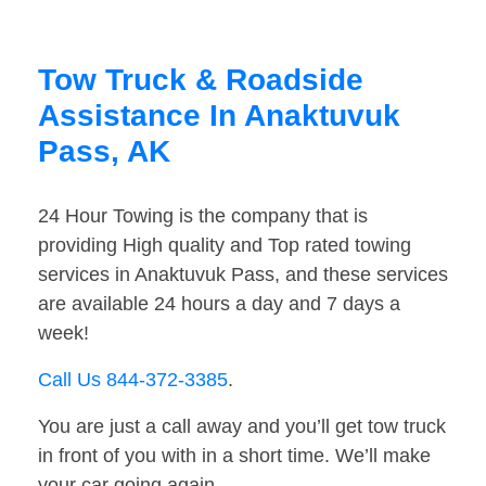
Tow Truck & Roadside
Assistance In Anaktuvuk
Pass, AK
24 Hour Towing is the company that is
providing High quality and Top rated towing
services in Anaktuvuk Pass, and these services
are available 24 hours a day and 7 days a
week!
Call Us 844-372-3385
.
You are just a call away and you’ll get tow truck
in front of you with in a short time. We’ll make
your car going again.