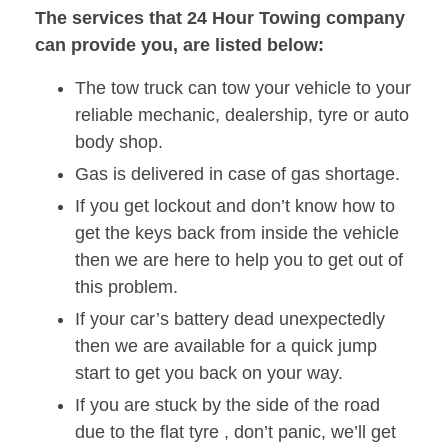
The services that 24 Hour Towing company
can provide you, are listed below:
The tow truck can tow your vehicle to your
reliable mechanic, dealership, tyre or auto
body shop.
Gas is delivered in case of gas shortage.
If you get lockout and don’t know how to
get the keys back from inside the vehicle
then we are here to help you to get out of
this problem.
If your car’s battery dead unexpectedly
then we are available for a quick jump
start to get you back on your way.
If you are stuck by the side of the road
due to the flat tyre , don’t panic, we’ll get