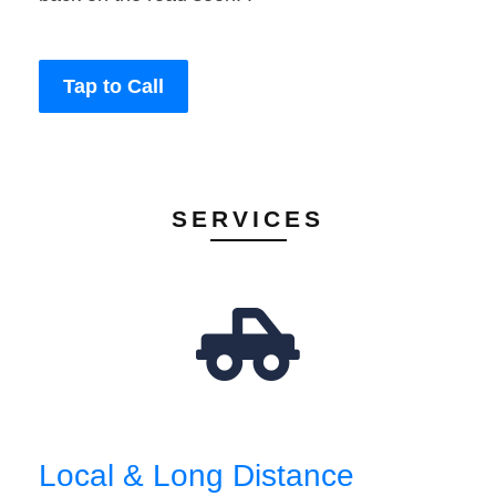
Tap to Call
SERVICES
Local & Long Distance