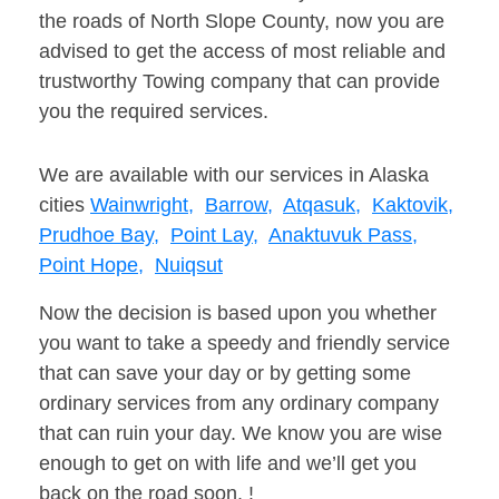
the roads of North Slope County, now you are
advised to get the access of most reliable and
trustworthy Towing company that can provide
you the required services.
We are available with our services in Alaska
cities
Wainwright,
Barrow,
Atqasuk,
Kaktovik,
Prudhoe Bay,
Point Lay,
Anaktuvuk Pass,
Point Hope,
Nuiqsut
Now the decision is based upon you whether
you want to take a speedy and friendly service
that can save your day or by getting some
ordinary services from any ordinary company
that can ruin your day. We know you are wise
enough to get on with life and we’ll get you
back on the road soon. !