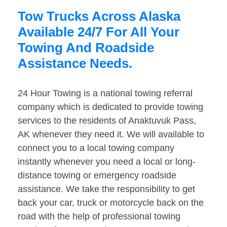
Tow Trucks Across Alaska
Available 24/7 For All Your
Towing And Roadside
Assistance Needs.
24 Hour Towing is a national towing referral
company which is dedicated to provide towing
services to the residents of Anaktuvuk Pass,
AK whenever they need it. We will available to
connect you to a local towing company
instantly whenever you need a local or long-
distance towing or emergency roadside
assistance. We take the responsibility to get
back your car, truck or motorcycle back on the
road with the help of professional towing