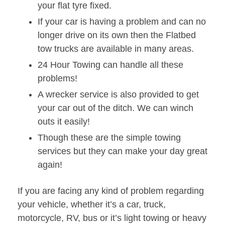
your flat tyre fixed.
If your car is having a problem and can no
longer drive on its own then the Flatbed
tow trucks are available in many areas.
24 Hour Towing can handle all these
problems!
A wrecker service is also provided to get
your car out of the ditch. We can winch
outs it easily!
Though these are the simple towing
services but they can make your day great
again!
If you are facing any kind of problem regarding
your vehicle, whether it’s a car, truck,
motorcycle, RV, bus or it’s light towing or heavy