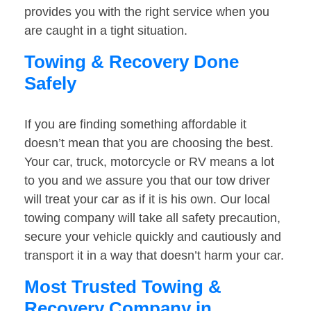
provides you with the right service when you
are caught in a tight situation.
Towing & Recovery Done
Safely
If you are finding something affordable it
doesn’t mean that you are choosing the best.
Your car, truck, motorcycle or RV means a lot
to you and we assure you that our tow driver
will treat your car as if it is his own. Our local
towing company will take all safety precaution,
secure your vehicle quickly and cautiously and
transport it in a way that doesn’t harm your car.
Most Trusted Towing &
Recovery Company in