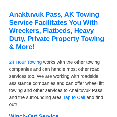
Anaktuvuk Pass, AK Towing
Service Facilitates You With
Wreckers, Flatbeds, Heavy
Duty, Private Property Towing
& More!
24 Hour Towing
works with the other towing
companies and can handle most other road
services too. We are working with roadside
assistance companies and can offer wheel lift
towing and other services to Anaktuvuk Pass
and the surrounding area
Tap to Call
and find
out!
Winch-Out Service