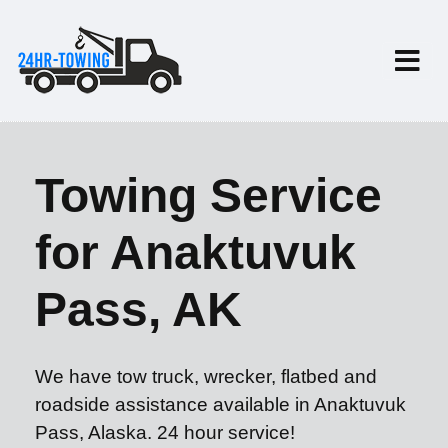
Towing Service
for Anaktuvuk
Pass, AK
We have tow truck, wrecker, flatbed and
roadside assistance available in Anaktuvuk
Pass, Alaska. 24 hour service!