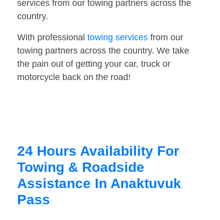
services from our towing partners across the
country.
With professional
towing services
from our
towing partners across the country. We take
the pain out of getting your car, truck or
motorcycle back on the road!
24 Hours Availability For
Towing & Roadside
Assistance In Anaktuvuk
Pass