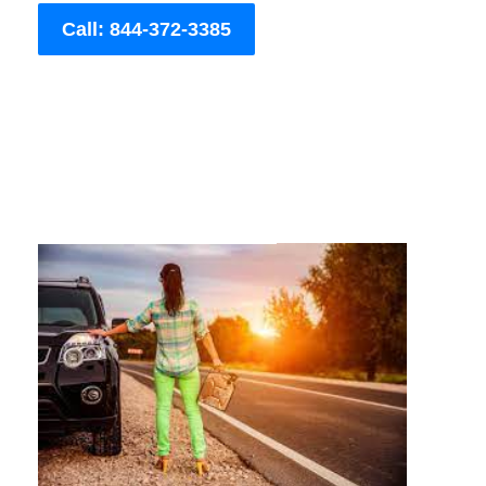
Call: 844-372-3385