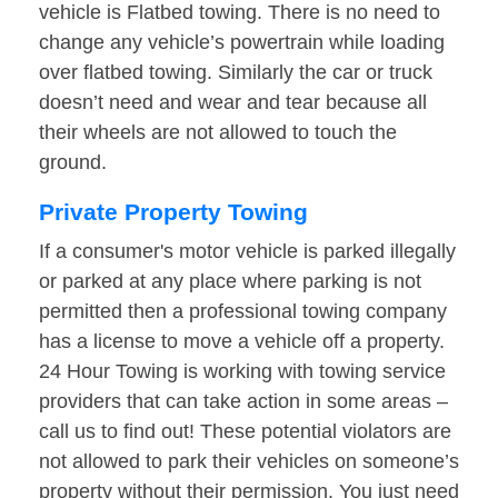
vehicle is Flatbed towing. There is no need to
change any vehicle’s powertrain while loading
over flatbed towing. Similarly the car or truck
doesn’t need and wear and tear because all
their wheels are not allowed to touch the
ground.
Private Property Towing
If a consumer's motor vehicle is parked illegally
or parked at any place where parking is not
permitted then a professional towing company
has a license to move a vehicle off a property.
24 Hour Towing is working with towing service
providers that can take action in some areas –
call us to find out! These potential violators are
not allowed to park their vehicles on someone’s
property without their permission. You just need