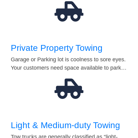
Private Property Towing
Garage or Parking lot is coolness to sore eyes.
Your customers need space available to park…
Light & Medium-duty Towing
Tow trucks are generally classified as “light-