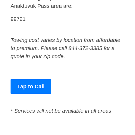
Anaktuvuk Pass area are:
99721
Towing cost varies by location from affordable
to premium. Please call 844-372-3385 for a
quote in your zip code.
Tap to Call
* Services will not be available in all areas