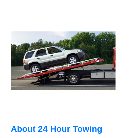
About 24 Hour Towing