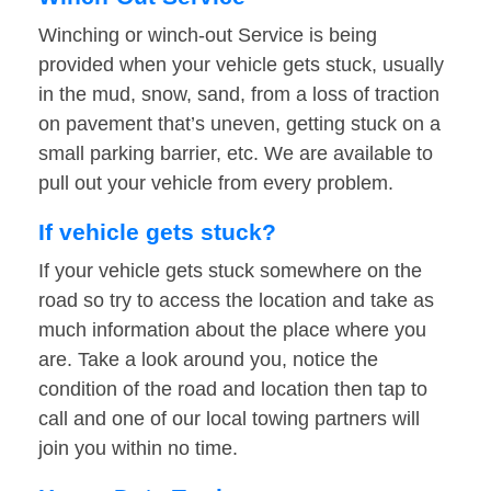
Winching or winch-out Service is being
provided when your vehicle gets stuck, usually
in the mud, snow, sand, from a loss of traction
on pavement that’s uneven, getting stuck on a
small parking barrier, etc. We are available to
pull out your vehicle from every problem.
If vehicle gets stuck?
If your vehicle gets stuck somewhere on the
road so try to access the location and take as
much information about the place where you
are. Take a look around you, notice the
condition of the road and location then tap to
call and one of our local towing partners will
join you within no time.