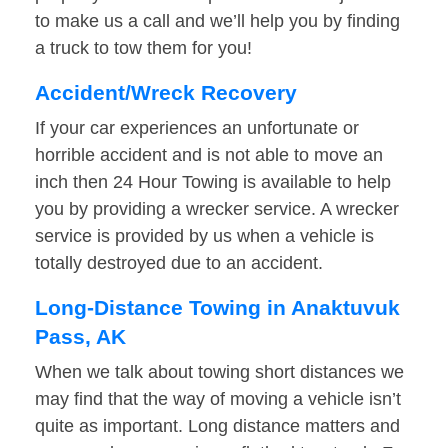
to make us a call and we’ll help you by finding
a truck to tow them for you!
Accident/Wreck Recovery
If your car experiences an unfortunate or
horrible accident and is not able to move an
inch then 24 Hour Towing is available to help
you by providing a wrecker service. A wrecker
service is provided by us when a vehicle is
totally destroyed due to an accident.
Long-Distance Towing in Anaktuvuk
Pass, AK
When we talk about towing short distances we
may find that the way of moving a vehicle isn’t
quite as important. Long distance matters and