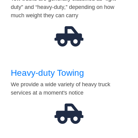
duty” and “heavy-duty,” depending on how
much weight they can carry
Heavy-duty Towing
We provide a wide variety of heavy truck
services at a moment's notice