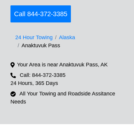
Call 844-372-3385
24 Hour Towing
Alaska
Anaktuvuk Pass
Your Area is near Anaktuvuk Pass, AK
Call: 844-372-3385
24 Hours, 365 Days
All Your Towing and Roadside Assitance
Needs