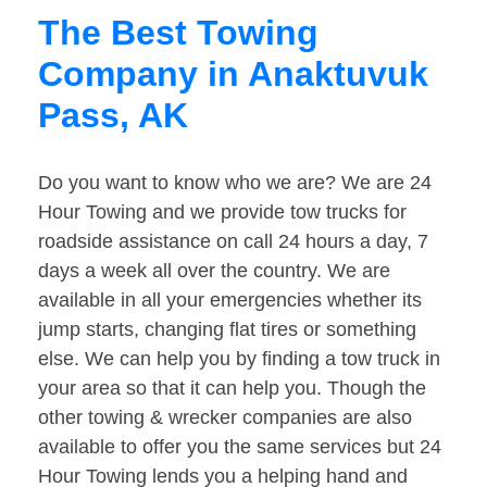
The Best Towing
Company in Anaktuvuk
Pass, AK
Do you want to know who we are? We are 24
Hour Towing and we provide tow trucks for
roadside assistance on call 24 hours a day, 7
days a week all over the country. We are
available in all your emergencies whether its
jump starts, changing flat tires or something
else. We can help you by finding a tow truck in
your area so that it can help you. Though the
other towing & wrecker companies are also
available to offer you the same services but 24
Hour Towing lends you a helping hand and