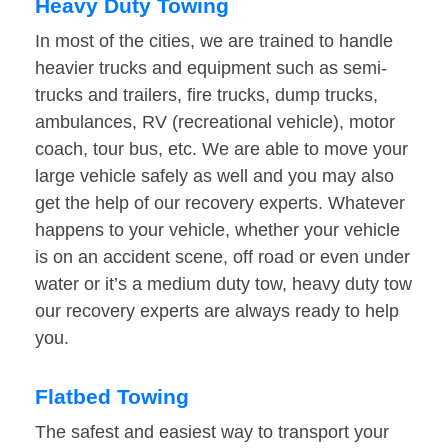
Heavy Duty Towing
In most of the cities, we are trained to handle
heavier trucks and equipment such as semi-
trucks and trailers, fire trucks, dump trucks,
ambulances, RV (recreational vehicle), motor
coach, tour bus, etc. We are able to move your
large vehicle safely as well and you may also
get the help of our recovery experts. Whatever
happens to your vehicle, whether your vehicle
is on an accident scene, off road or even under
water or it’s a medium duty tow, heavy duty tow
our recovery experts are always ready to help
you.
Flatbed Towing
The safest and easiest way to transport your