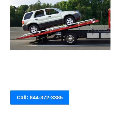
Call: 844-372-3385