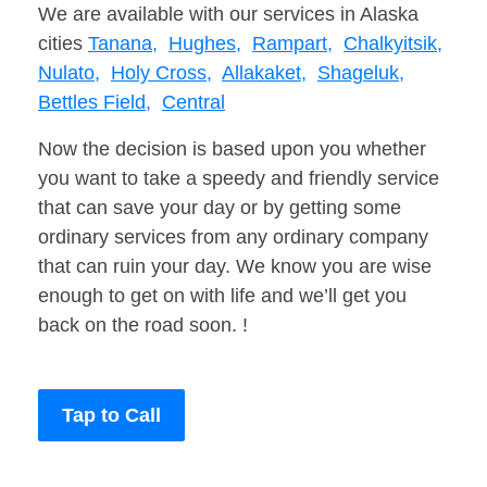
We are available with our services in Alaska
cities
Tanana,
Hughes,
Rampart,
Chalkyitsik,
Nulato,
Holy Cross,
Allakaket,
Shageluk,
Bettles Field,
Central
Now the decision is based upon you whether
you want to take a speedy and friendly service
that can save your day or by getting some
ordinary services from any ordinary company
that can ruin your day. We know you are wise
enough to get on with life and we’ll get you
back on the road soon. !
Tap to Call