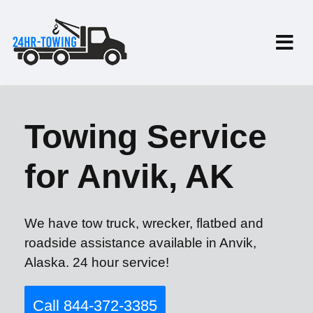
Towing Service
for Anvik, AK
We have tow truck, wrecker, flatbed and
roadside assistance available in Anvik,
Alaska. 24 hour service!
Call 844-372-3385