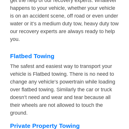
get the help of our recovery experts. Whatever
happens to your vehicle, whether your vehicle
is on an accident scene, off road or even under
water or it’s a medium duty tow, heavy duty tow
our recovery experts are always ready to help
you.
Flatbed Towing
The safest and easiest way to transport your
vehicle is Flatbed towing. There is no need to
change any vehicle’s powertrain while loading
over flatbed towing. Similarly the car or truck
doesn’t need and wear and tear because all
their wheels are not allowed to touch the
ground.
Private Property Towing