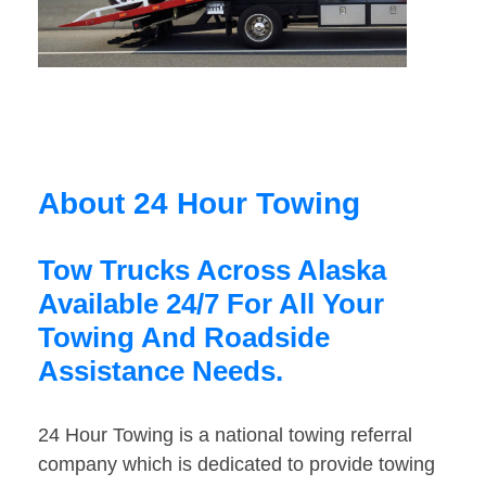
About 24 Hour Towing
Tow Trucks Across Alaska
Available 24/7 For All Your
Towing And Roadside
Assistance Needs.
24 Hour Towing is a national towing referral
company which is dedicated to provide towing