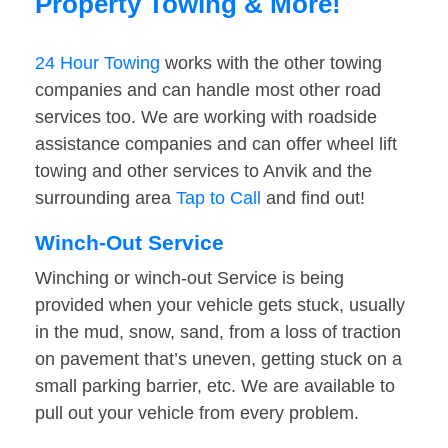
Property Towing & More!
24 Hour Towing
works with the other towing
companies and can handle most other road
services too. We are working with roadside
assistance companies and can offer wheel lift
towing and other services to Anvik and the
surrounding area
Tap to Call
and find out!
Winch-Out Service
Winching or winch-out Service is being
provided when your vehicle gets stuck, usually
in the mud, snow, sand, from a loss of traction
on pavement that’s uneven, getting stuck on a
small parking barrier, etc. We are available to
pull out your vehicle from every problem.