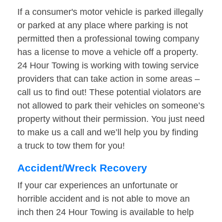
If a consumer's motor vehicle is parked illegally
or parked at any place where parking is not
permitted then a professional towing company
has a license to move a vehicle off a property.
24 Hour Towing is working with towing service
providers that can take action in some areas –
call us to find out! These potential violators are
not allowed to park their vehicles on someone’s
property without their permission. You just need
to make us a call and we’ll help you by finding
a truck to tow them for you!
Accident/Wreck Recovery
If your car experiences an unfortunate or
horrible accident and is not able to move an
inch then 24 Hour Towing is available to help