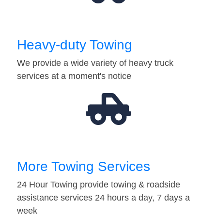
Heavy-duty Towing
We provide a wide variety of heavy truck
services at a moment's notice
More Towing Services
24 Hour Towing provide towing & roadside
assistance services 24 hours a day, 7 days a
week