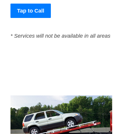
Tap to Call
* Services will not be available in all areas