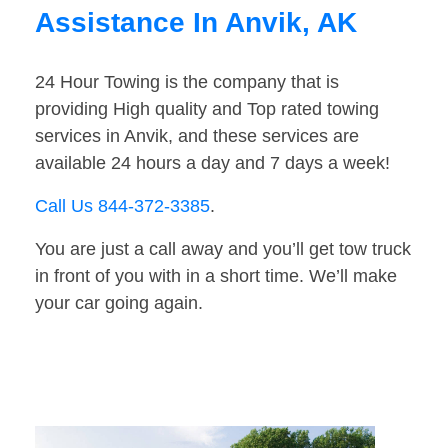
Assistance In Anvik, AK
24 Hour Towing is the company that is
providing High quality and Top rated towing
services in Anvik, and these services are
available 24 hours a day and 7 days a week!
Call Us 844-372-3385
.
You are just a call away and you’ll get tow truck
in front of you with in a short time. We’ll make
your car going again.