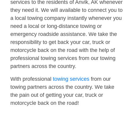
services to the residents of Anvik, AK whenever
they need it. We will available to connect you to
a local towing company instantly whenever you
need a local or long-distance towing or
emergency roadside assistance. We take the
responsibility to get back your car, truck or
motorcycle back on the road with the help of
professional towing services from our towing
partners across the country.
With professional
towing services
from our
towing partners across the country. We take
the pain out of getting your car, truck or
motorcycle back on the road!