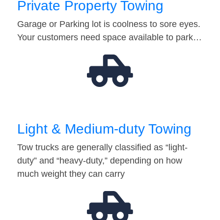
Private Property Towing
Garage or Parking lot is coolness to sore eyes.
Your customers need space available to park…
Light & Medium-duty Towing
Tow trucks are generally classified as “light-
duty” and “heavy-duty,” depending on how
much weight they can carry