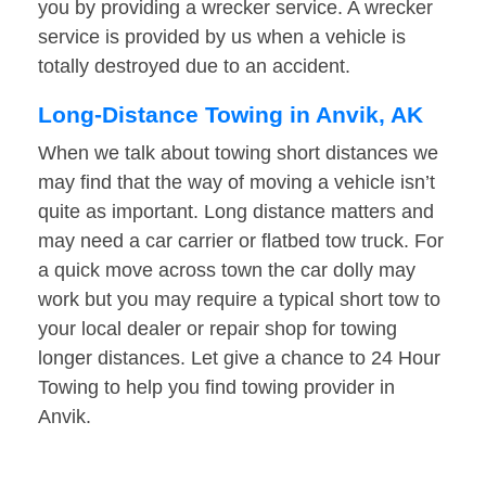
you by providing a wrecker service. A wrecker
service is provided by us when a vehicle is
totally destroyed due to an accident.
Long-Distance Towing in Anvik, AK
When we talk about towing short distances we
may find that the way of moving a vehicle isn’t
quite as important. Long distance matters and
may need a car carrier or flatbed tow truck. For
a quick move across town the car dolly may
work but you may require a typical short tow to
your local dealer or repair shop for towing
longer distances. Let give a chance to 24 Hour
Towing to help you find towing provider in
Anvik.