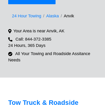
24 Hour Towing
Alaska
Anvik
Your Area is near Anvik, AK
Call: 844-372-3385
24 Hours, 365 Days
All Your Towing and Roadside Assitance
Needs
Tow Truck & Roadside