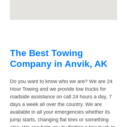
The Best Towing
Company in Anvik, AK
Do you want to know who we are? We are 24
Hour Towing and we provide tow trucks for
roadside assistance on call 24 hours a day, 7
days a week all over the country. We are
available in all your emergencies whether its
jump starts, changing flat tires or something