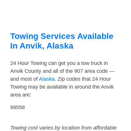
Towing Services Available
In Anvik, Alaska
24 Hour Towing can get you a tow truck in
Anvik County and all of the 907 area code —
and most of
Alaska
. Zip codes that 24 Hour
Towing may be available in around the Anvik
area are:
99558
Towing cost varies by location from affordable