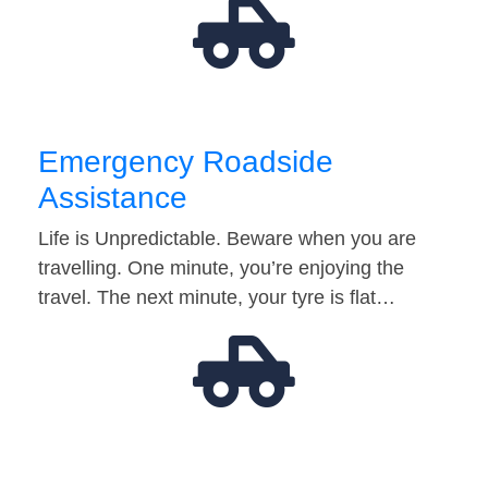
Emergency Roadside
Assistance
Life is Unpredictable. Beware when you are
travelling. One minute, you’re enjoying the
travel. The next minute, your tyre is flat…