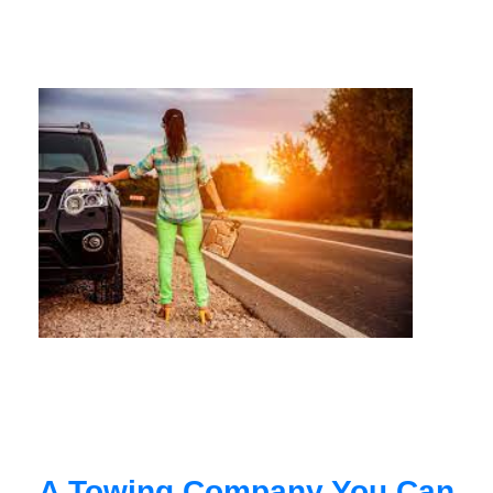
A Towing Company You Can