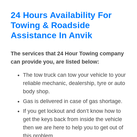
24 Hours Availability For
Towing & Roadside
Assistance In Anvik
The services that 24 Hour Towing company
can provide you, are listed below:
The tow truck can tow your vehicle to your
reliable mechanic, dealership, tyre or auto
body shop.
Gas is delivered in case of gas shortage.
If you get lockout and don’t know how to
get the keys back from inside the vehicle
then we are here to help you to get out of
this problem.