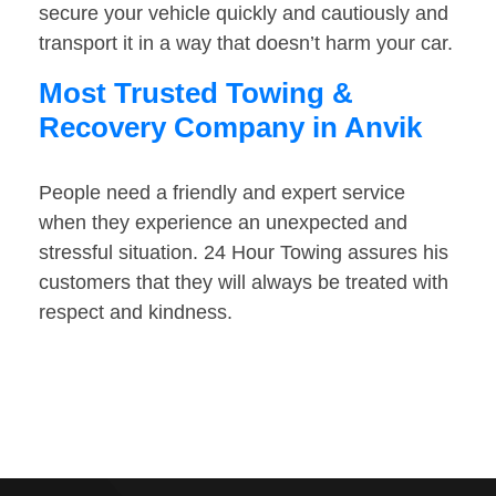
secure your vehicle quickly and cautiously and
transport it in a way that doesn’t harm your car.
Most Trusted Towing &
Recovery Company in Anvik
People need a friendly and expert service
when they experience an unexpected and
stressful situation. 24 Hour Towing assures his
customers that they will always be treated with
respect and kindness.