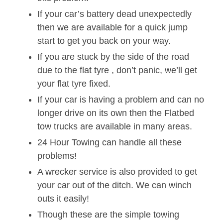
If your car’s battery dead unexpectedly
then we are available for a quick jump
start to get you back on your way.
If you are stuck by the side of the road
due to the flat tyre , don’t panic, we’ll get
your flat tyre fixed.
If your car is having a problem and can no
longer drive on its own then the Flatbed
tow trucks are available in many areas.
24 Hour Towing can handle all these
problems!
A wrecker service is also provided to get
your car out of the ditch. We can winch
outs it easily!
Though these are the simple towing