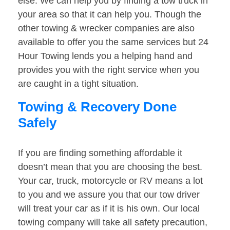
else. We can help you by finding a tow truck in
your area so that it can help you. Though the
other towing & wrecker companies are also
available to offer you the same services but 24
Hour Towing lends you a helping hand and
provides you with the right service when you
are caught in a tight situation.
Towing & Recovery Done
Safely
If you are finding something affordable it
doesn’t mean that you are choosing the best.
Your car, truck, motorcycle or RV means a lot
to you and we assure you that our tow driver
will treat your car as if it is his own. Our local
towing company will take all safety precaution,