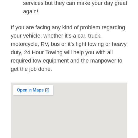
services but they can make your day great
again!
If you are facing any kind of problem regarding
your vehicle, whether it’s a car, truck,
motorcycle, RV, bus or it’s light towing or heavy
duty, 24 Hour Towing will help you with all
required tow equipment and the manpower to
get the job done.