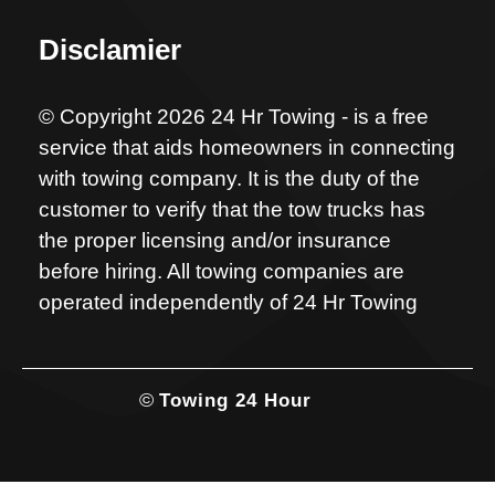
Disclamier
© Copyright 2026 24 Hr Towing - is a free
service that aids homeowners in connecting
with towing company. It is the duty of the
customer to verify that the tow trucks has
the proper licensing and/or insurance
before hiring. All towing companies are
operated independently of 24 Hr Towing
©
Towing 24 Hour