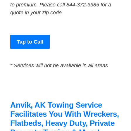
to premium. Please call 844-372-3385 for a
quote in your zip code.
Tap to Call
* Services will not be available in all areas
Anvik, AK Towing Service
Facilitates You With Wreckers,
Flatbeds, Heavy Duty, Private