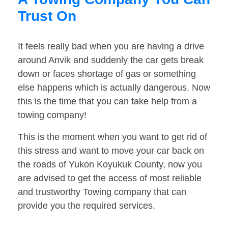
Trust On
It feels really bad when you are having a drive
around Anvik and suddenly the car gets break
down or faces shortage of gas or something
else happens which is actually dangerous. Now
this is the time that you can take help from a
towing company!
This is the moment when you want to get rid of
this stress and want to move your car back on
the roads of Yukon Koyukuk County, now you
are advised to get the access of most reliable
and trustworthy Towing company that can
provide you the required services.