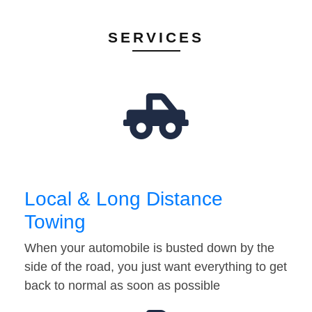
SERVICES
Local & Long Distance
Towing
When your automobile is busted down by the
side of the road, you just want everything to get
back to normal as soon as possible