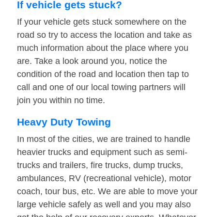
If vehicle gets stuck?
If your vehicle gets stuck somewhere on the
road so try to access the location and take as
much information about the place where you
are. Take a look around you, notice the
condition of the road and location then tap to
call and one of our local towing partners will
join you within no time.
Heavy Duty Towing
In most of the cities, we are trained to handle
heavier trucks and equipment such as semi-
trucks and trailers, fire trucks, dump trucks,
ambulances, RV (recreational vehicle), motor
coach, tour bus, etc. We are able to move your
large vehicle safely as well and you may also