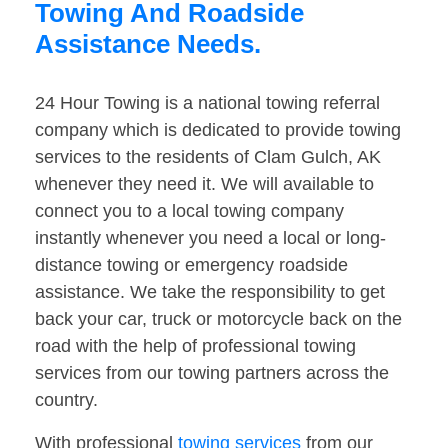
Towing And Roadside
Assistance Needs.
24 Hour Towing is a national towing referral
company which is dedicated to provide towing
services to the residents of Clam Gulch, AK
whenever they need it. We will available to
connect you to a local towing company
instantly whenever you need a local or long-
distance towing or emergency roadside
assistance. We take the responsibility to get
back your car, truck or motorcycle back on the
road with the help of professional towing
services from our towing partners across the
country.
With professional
towing services
from our