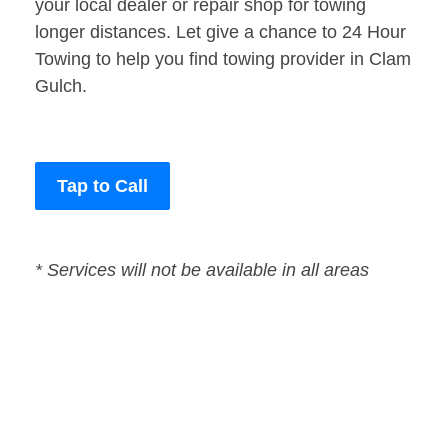
your local dealer or repair shop for towing
longer distances. Let give a chance to 24 Hour
Towing to help you find towing provider in Clam
Gulch.
Tap to Call
* Services will not be available in all areas