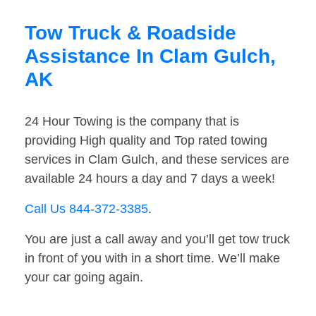
Tow Truck & Roadside
Assistance In Clam Gulch,
AK
24 Hour Towing is the company that is
providing High quality and Top rated towing
services in Clam Gulch, and these services are
available 24 hours a day and 7 days a week!
Call Us 844-372-3385
.
You are just a call away and you’ll get tow truck
in front of you with in a short time. We’ll make
your car going again.