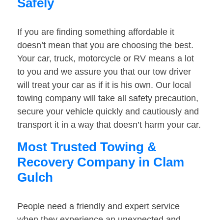
Safely
If you are finding something affordable it
doesn’t mean that you are choosing the best.
Your car, truck, motorcycle or RV means a lot
to you and we assure you that our tow driver
will treat your car as if it is his own. Our local
towing company will take all safety precaution,
secure your vehicle quickly and cautiously and
transport it in a way that doesn’t harm your car.
Most Trusted Towing &
Recovery Company in Clam
Gulch
People need a friendly and expert service
when they experience an unexpected and