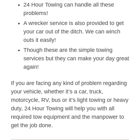
24 Hour Towing can handle all these
problems!
A wrecker service is also provided to get
your car out of the ditch. We can winch
outs it easily!
Though these are the simple towing
services but they can make your day great
again!
If you are facing any kind of problem regarding
your vehicle, whether it’s a car, truck,
motorcycle, RV, bus or it’s light towing or heavy
duty, 24 Hour Towing will help you with all
required tow equipment and the manpower to
get the job done.