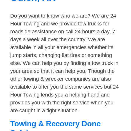
Do you want to know who we are? We are 24
Hour Towing and we provide tow trucks for
roadside assistance on call 24 hours a day, 7
days a week all over the country. We are
available in all your emergencies whether its
jump starts, changing flat tires or something
else. We can help you by finding a tow truck in
your area so that it can help you. Though the
other towing & wrecker companies are also
available to offer you the same services but 24
Hour Towing lends you a helping hand and
provides you with the right service when you
are caught in a tight situation.
Towing & Recovery Done