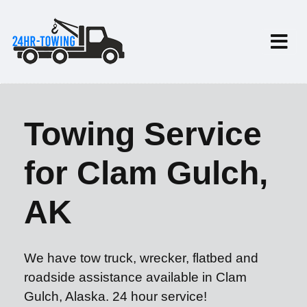
Towing Service
for Clam Gulch,
AK
We have tow truck, wrecker, flatbed and
roadside assistance available in Clam
Gulch, Alaska. 24 hour service!