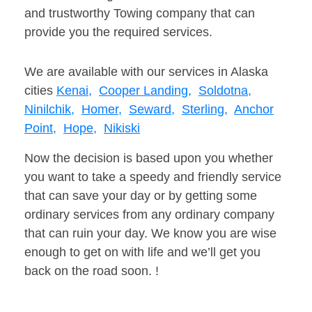
and trustworthy Towing company that can
provide you the required services.
We are available with our services in Alaska
cities
Kenai,
Cooper Landing,
Soldotna,
Ninilchik,
Homer,
Seward,
Sterling,
Anchor
Point,
Hope,
Nikiski
Now the decision is based upon you whether
you want to take a speedy and friendly service
that can save your day or by getting some
ordinary services from any ordinary company
that can ruin your day. We know you are wise
enough to get on with life and we’ll get you
back on the road soon. !