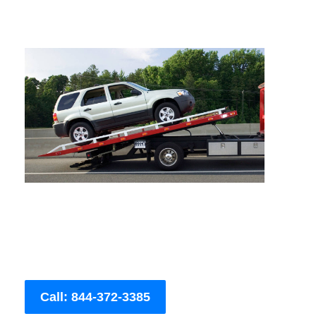
Call: 844-372-3385