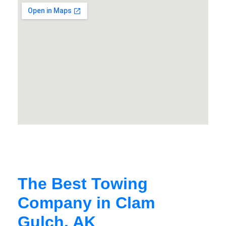
The Best Towing
Company in Clam
Gulch, AK