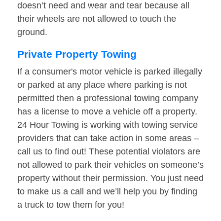
doesn’t need and wear and tear because all
their wheels are not allowed to touch the
ground.
Private Property Towing
If a consumer's motor vehicle is parked illegally
or parked at any place where parking is not
permitted then a professional towing company
has a license to move a vehicle off a property.
24 Hour Towing is working with towing service
providers that can take action in some areas –
call us to find out! These potential violators are
not allowed to park their vehicles on someone’s
property without their permission. You just need
to make us a call and we’ll help you by finding
a truck to tow them for you!