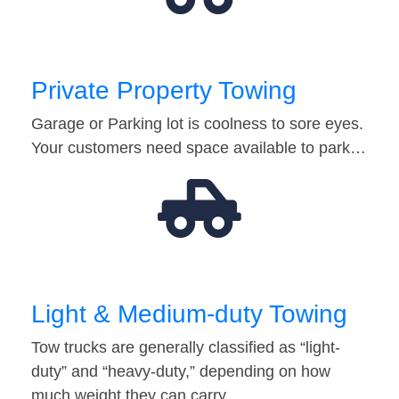
Private Property Towing
Garage or Parking lot is coolness to sore eyes.
Your customers need space available to park…
Light & Medium-duty Towing
Tow trucks are generally classified as “light-
duty” and “heavy-duty,” depending on how
much weight they can carry