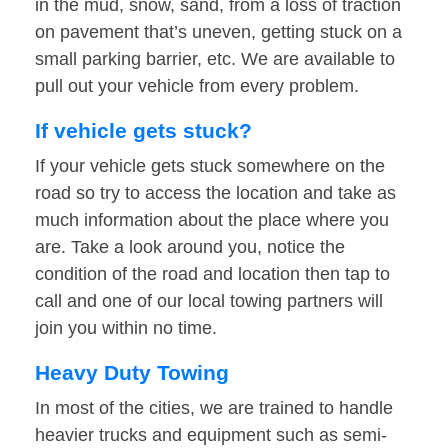
in the mud, snow, sand, from a loss of traction
on pavement that’s uneven, getting stuck on a
small parking barrier, etc. We are available to
pull out your vehicle from every problem.
If vehicle gets stuck?
If your vehicle gets stuck somewhere on the
road so try to access the location and take as
much information about the place where you
are. Take a look around you, notice the
condition of the road and location then tap to
call and one of our local towing partners will
join you within no time.
Heavy Duty Towing
In most of the cities, we are trained to handle
heavier trucks and equipment such as semi-