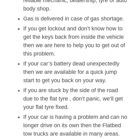
reliable mechanic, dealership, tyre or auto
body shop.
Gas is delivered in case of gas shortage.
If you get lockout and don’t know how to
get the keys back from inside the vehicle
then we are here to help you to get out of
this problem.
If your car’s battery dead unexpectedly
then we are available for a quick jump
start to get you back on your way.
If you are stuck by the side of the road
due to the flat tyre , don’t panic, we’ll get
your flat tyre fixed.
If your car is having a problem and can no
longer drive on its own then the Flatbed
tow trucks are available in many areas.