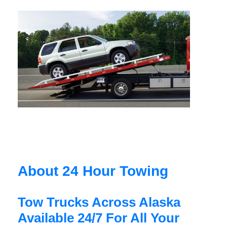
About 24 Hour Towing
Tow Trucks Across Alaska
Available 24/7 For All Your