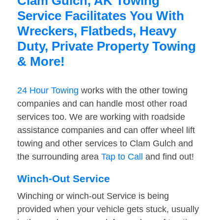
Clam Gulch, AK Towing
Service Facilitates You With
Wreckers, Flatbeds, Heavy
Duty, Private Property Towing
& More!
24 Hour Towing
works with the other towing
companies and can handle most other road
services too. We are working with roadside
assistance companies and can offer wheel lift
towing and other services to Clam Gulch and
the surrounding area
Tap to Call
and find out!
Winch-Out Service
Winching or winch-out Service is being
provided when your vehicle gets stuck, usually