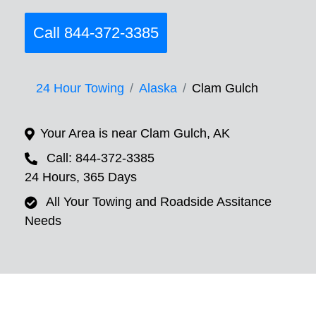
Call 844-372-3385
24 Hour Towing
Alaska
Clam Gulch
Your Area is near Clam Gulch, AK
Call: 844-372-3385
24 Hours, 365 Days
All Your Towing and Roadside Assitance
Needs