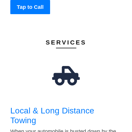
Tap to Call
SERVICES
Local & Long Distance
Towing
When your automobile is busted down by the