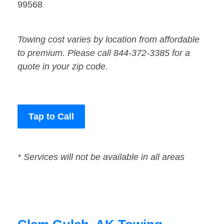
99568
Towing cost varies by location from affordable
to premium. Please call 844-372-3385 for a
quote in your zip code.
Tap to Call
* Services will not be available in all areas