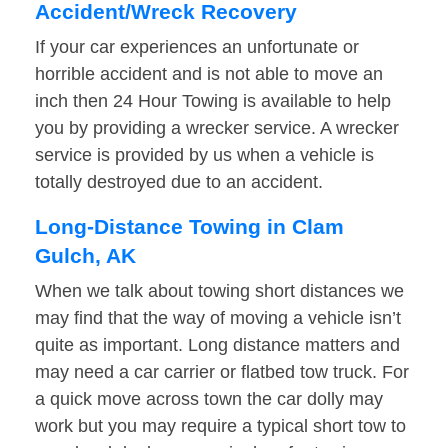
Accident/Wreck Recovery
If your car experiences an unfortunate or
horrible accident and is not able to move an
inch then 24 Hour Towing is available to help
you by providing a wrecker service. A wrecker
service is provided by us when a vehicle is
totally destroyed due to an accident.
Long-Distance Towing in Clam
Gulch, AK
When we talk about towing short distances we
may find that the way of moving a vehicle isn’t
quite as important. Long distance matters and
may need a car carrier or flatbed tow truck. For
a quick move across town the car dolly may
work but you may require a typical short tow to