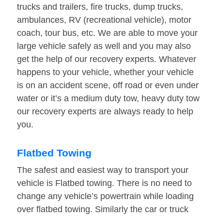
trucks and trailers, fire trucks, dump trucks,
ambulances, RV (recreational vehicle), motor
coach, tour bus, etc. We are able to move your
large vehicle safely as well and you may also
get the help of our recovery experts. Whatever
happens to your vehicle, whether your vehicle
is on an accident scene, off road or even under
water or it’s a medium duty tow, heavy duty tow
our recovery experts are always ready to help
you.
Flatbed Towing
The safest and easiest way to transport your
vehicle is Flatbed towing. There is no need to
change any vehicle’s powertrain while loading
over flatbed towing. Similarly the car or truck