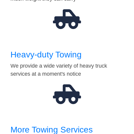
Heavy-duty Towing
We provide a wide variety of heavy truck
services at a moment's notice
More Towing Services