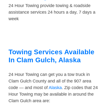
24 Hour Towing provide towing & roadside
assistance services 24 hours a day, 7 days a
week
Towing Services Available
In Clam Gulch, Alaska
24 Hour Towing can get you a tow truck in
Clam Gulch County and all of the 907 area
code — and most of
Alaska
. Zip codes that 24
Hour Towing may be available in around the
Clam Gulch area are: