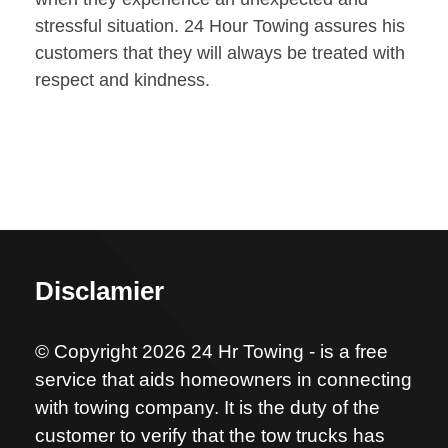
stressful situation. 24 Hour Towing assures his
customers that they will always be treated with
respect and kindness.
Disclamier
© Copyright 2026 24 Hr Towing - is a free
service that aids homeowners in connecting
with towing company. It is the duty of the
customer to verify that the tow trucks has