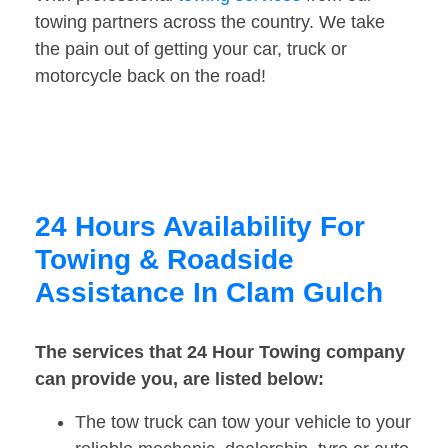
towing partners across the country. We take
the pain out of getting your car, truck or
motorcycle back on the road!
24 Hours Availability For
Towing & Roadside
Assistance In Clam Gulch
The services that 24 Hour Towing company
can provide you, are listed below:
The tow truck can tow your vehicle to your