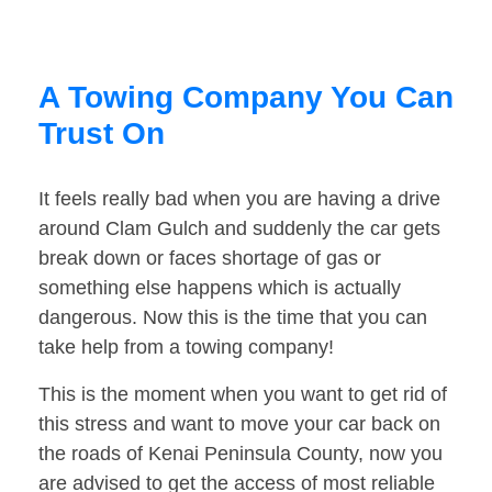
A Towing Company You Can
Trust On
It feels really bad when you are having a drive
around Clam Gulch and suddenly the car gets
break down or faces shortage of gas or
something else happens which is actually
dangerous. Now this is the time that you can
take help from a towing company!
This is the moment when you want to get rid of
this stress and want to move your car back on
the roads of Kenai Peninsula County, now you
are advised to get the access of most reliable