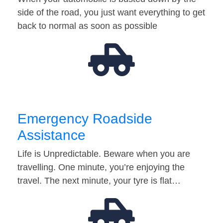
side of the road, you just want everything to get
back to normal as soon as possible
Emergency Roadside
Assistance
Life is Unpredictable. Beware when you are
travelling. One minute, you’re enjoying the
travel. The next minute, your tyre is flat…