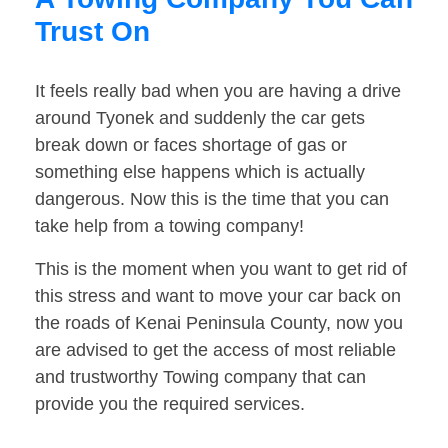
Trust On
It feels really bad when you are having a drive
around Tyonek and suddenly the car gets
break down or faces shortage of gas or
something else happens which is actually
dangerous. Now this is the time that you can
take help from a towing company!
This is the moment when you want to get rid of
this stress and want to move your car back on
the roads of Kenai Peninsula County, now you
are advised to get the access of most reliable
and trustworthy Towing company that can
provide you the required services.