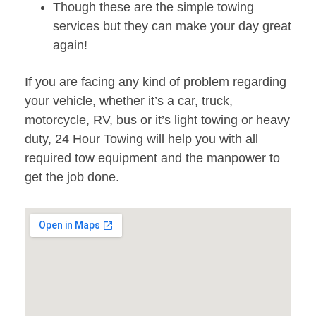
Though these are the simple towing
services but they can make your day great
again!
If you are facing any kind of problem regarding
your vehicle, whether it’s a car, truck,
motorcycle, RV, bus or it’s light towing or heavy
duty, 24 Hour Towing will help you with all
required tow equipment and the manpower to
get the job done.