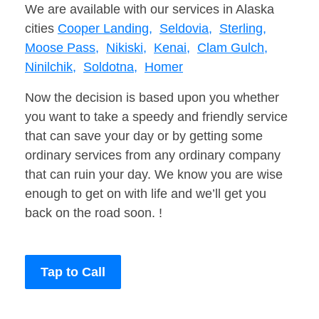
We are available with our services in Alaska
cities
Cooper Landing,
Seldovia,
Sterling,
Moose Pass,
Nikiski,
Kenai,
Clam Gulch,
Ninilchik,
Soldotna,
Homer
Now the decision is based upon you whether
you want to take a speedy and friendly service
that can save your day or by getting some
ordinary services from any ordinary company
that can ruin your day. We know you are wise
enough to get on with life and we’ll get you
back on the road soon. !
Tap to Call