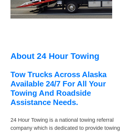
About 24 Hour Towing
Tow Trucks Across Alaska
Available 24/7 For All Your
Towing And Roadside
Assistance Needs.
24 Hour Towing is a national towing referral
company which is dedicated to provide towing