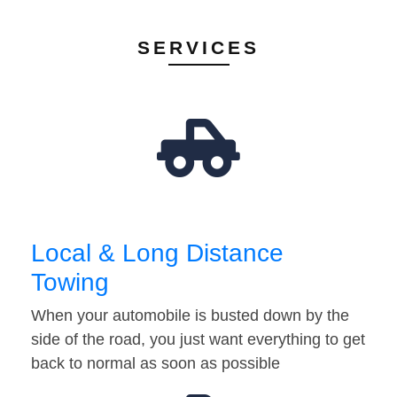
SERVICES
Local & Long Distance
Towing
When your automobile is busted down by the
side of the road, you just want everything to get
back to normal as soon as possible