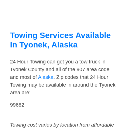
Towing Services Available
In Tyonek, Alaska
24 Hour Towing can get you a tow truck in
Tyonek County and all of the 907 area code —
and most of
Alaska
. Zip codes that 24 Hour
Towing may be available in around the Tyonek
area are:
99682
Towing cost varies by location from affordable