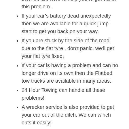
this problem.
If your car’s battery dead unexpectedly
then we are available for a quick jump
start to get you back on your way.
If you are stuck by the side of the road
due to the flat tyre , don’t panic, we’ll get
your flat tyre fixed.
If your car is having a problem and can no
longer drive on its own then the Flatbed
tow trucks are available in many areas.
24 Hour Towing can handle all these
problems!
A wrecker service is also provided to get
your car out of the ditch. We can winch
outs it easily!