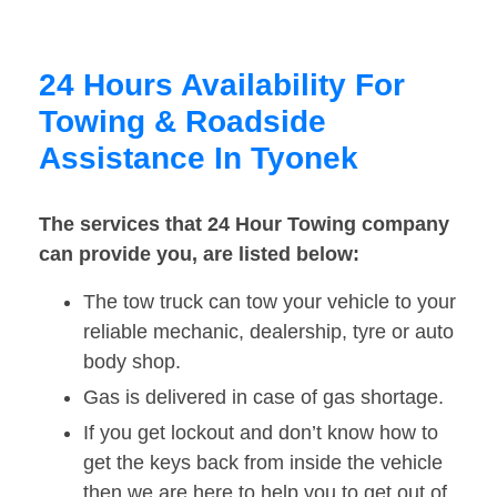
24 Hours Availability For
Towing & Roadside
Assistance In Tyonek
The services that 24 Hour Towing company
can provide you, are listed below:
The tow truck can tow your vehicle to your
reliable mechanic, dealership, tyre or auto
body shop.
Gas is delivered in case of gas shortage.
If you get lockout and don’t know how to
get the keys back from inside the vehicle
then we are here to help you to get out of