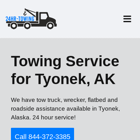
Towing Service
for Tyonek, AK
We have tow truck, wrecker, flatbed and
roadside assistance available in Tyonek,
Alaska. 24 hour service!
Call 844-372-3385