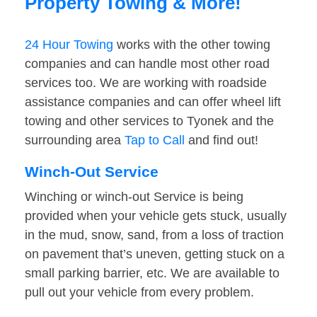
Property Towing & More!
24 Hour Towing
works with the other towing
companies and can handle most other road
services too. We are working with roadside
assistance companies and can offer wheel lift
towing and other services to Tyonek and the
surrounding area
Tap to Call
and find out!
Winch-Out Service
Winching or winch-out Service is being
provided when your vehicle gets stuck, usually
in the mud, snow, sand, from a loss of traction
on pavement that’s uneven, getting stuck on a
small parking barrier, etc. We are available to
pull out your vehicle from every problem.