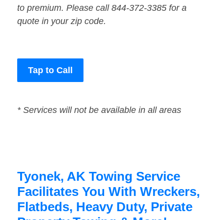
to premium. Please call 844-372-3385 for a
quote in your zip code.
Tap to Call
* Services will not be available in all areas
Tyonek, AK Towing Service
Facilitates You With Wreckers,
Flatbeds, Heavy Duty, Private