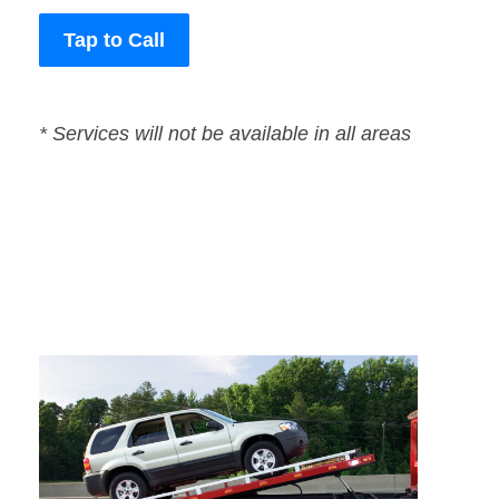
Tap to Call
* Services will not be available in all areas