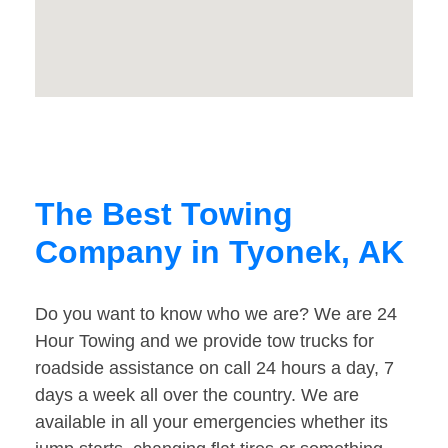
The Best Towing
Company in Tyonek, AK
Do you want to know who we are? We are 24
Hour Towing and we provide tow trucks for
roadside assistance on call 24 hours a day, 7
days a week all over the country. We are
available in all your emergencies whether its