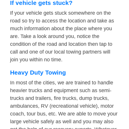
If vehicle gets stuck?
If your vehicle gets stuck somewhere on the
road so try to access the location and take as
much information about the place where you
are. Take a look around you, notice the
condition of the road and location then tap to
call and one of our local towing partners will
join you within no time.
Heavy Duty Towing
In most of the cities, we are trained to handle
heavier trucks and equipment such as semi-
trucks and trailers, fire trucks, dump trucks,
ambulances, RV (recreational vehicle), motor
coach, tour bus, etc. We are able to move your
large vehicle safely as well and you may also