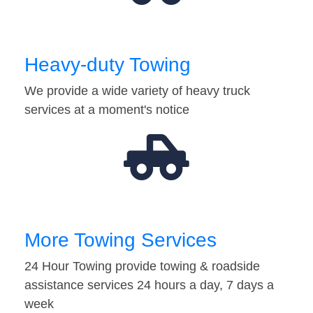
Heavy-duty Towing
We provide a wide variety of heavy truck
services at a moment's notice
More Towing Services
24 Hour Towing provide towing & roadside
assistance services 24 hours a day, 7 days a
week