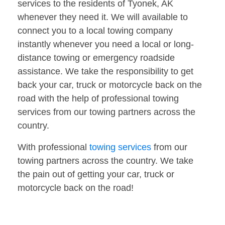
services to the residents of Tyonek, AK
whenever they need it. We will available to
connect you to a local towing company
instantly whenever you need a local or long-
distance towing or emergency roadside
assistance. We take the responsibility to get
back your car, truck or motorcycle back on the
road with the help of professional towing
services from our towing partners across the
country.
With professional
towing services
from our
towing partners across the country. We take
the pain out of getting your car, truck or
motorcycle back on the road!