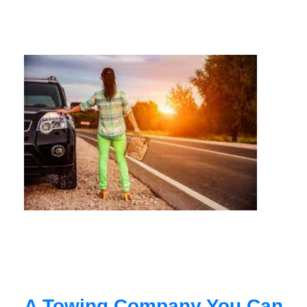
A Towing Company You Can