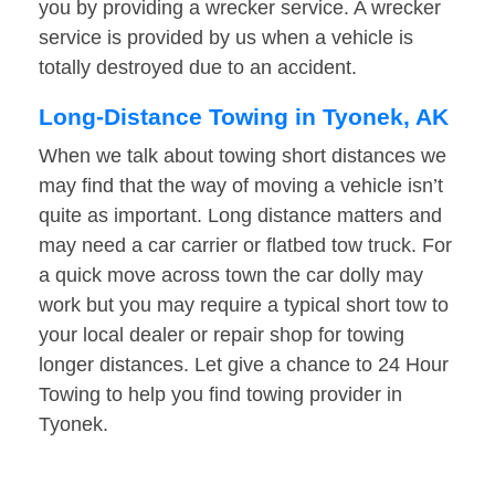
you by providing a wrecker service. A wrecker
service is provided by us when a vehicle is
totally destroyed due to an accident.
Long-Distance Towing in Tyonek, AK
When we talk about towing short distances we
may find that the way of moving a vehicle isn’t
quite as important. Long distance matters and
may need a car carrier or flatbed tow truck. For
a quick move across town the car dolly may
work but you may require a typical short tow to
your local dealer or repair shop for towing
longer distances. Let give a chance to 24 Hour
Towing to help you find towing provider in
Tyonek.