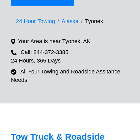
24 Hour Towing
Alaska
Tyonek
Your Area is near Tyonek, AK
Call: 844-372-3385
24 Hours, 365 Days
All Your Towing and Roadside Assitance
Needs
Tow Truck & Roadside