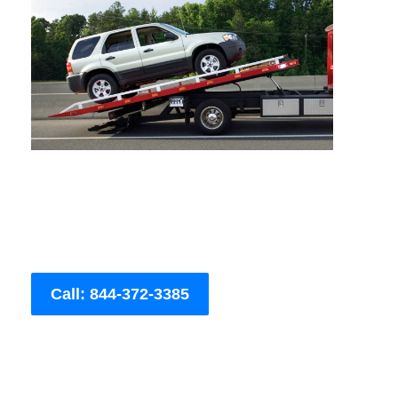
Call: 844-372-3385