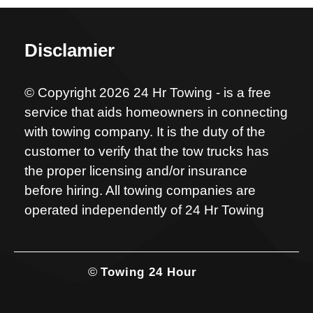
Disclamier
© Copyright 2026 24 Hr Towing - is a free
service that aids homeowners in connecting
with towing company. It is the duty of the
customer to verify that the tow trucks has
the proper licensing and/or insurance
before hiring. All towing companies are
operated independently of 24 Hr Towing
©
Towing 24 Hour