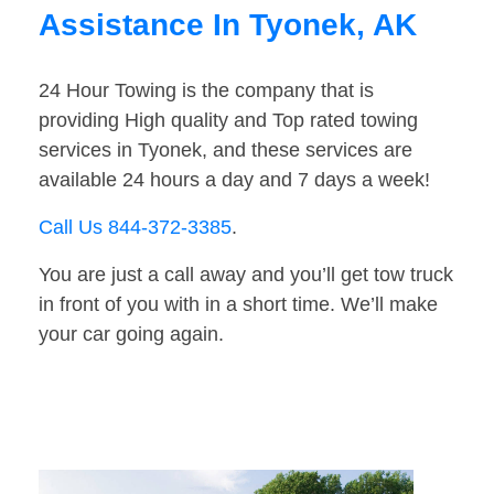
Assistance In Tyonek, AK
24 Hour Towing is the company that is
providing High quality and Top rated towing
services in Tyonek, and these services are
available 24 hours a day and 7 days a week!
Call Us 844-372-3385
.
You are just a call away and you’ll get tow truck
in front of you with in a short time. We’ll make
your car going again.