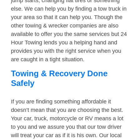
jump starts, changing flat tires or something
else. We can help you by finding a tow truck in
your area so that it can help you. Though the
other towing & wrecker companies are also
available to offer you the same services but 24
Hour Towing lends you a helping hand and
provides you with the right service when you
are caught in a tight situation.
Towing & Recovery Done
Safely
If you are finding something affordable it
doesn’t mean that you are choosing the best.
Your car, truck, motorcycle or RV means a lot
to you and we assure you that our tow driver
will treat your car as if it is his own. Our local