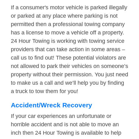
If a consumer's motor vehicle is parked illegally
or parked at any place where parking is not
permitted then a professional towing company
has a license to move a vehicle off a property.
24 Hour Towing is working with towing service
providers that can take action in some areas –
call us to find out! These potential violators are
not allowed to park their vehicles on someone’s
property without their permission. You just need
to make us a call and we’ll help you by finding
a truck to tow them for you!
Accident/Wreck Recovery
If your car experiences an unfortunate or
horrible accident and is not able to move an
inch then 24 Hour Towing is available to help