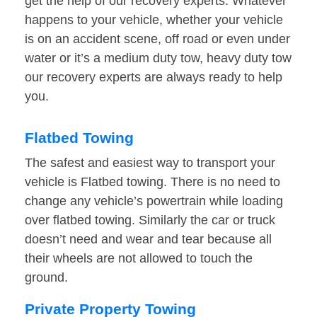
get the help of our recovery experts. Whatever
happens to your vehicle, whether your vehicle
is on an accident scene, off road or even under
water or it’s a medium duty tow, heavy duty tow
our recovery experts are always ready to help
you.
Flatbed Towing
The safest and easiest way to transport your
vehicle is Flatbed towing. There is no need to
change any vehicle’s powertrain while loading
over flatbed towing. Similarly the car or truck
doesn’t need and wear and tear because all
their wheels are not allowed to touch the
ground.
Private Property Towing