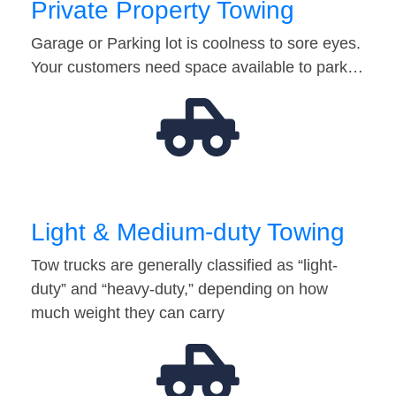
Private Property Towing
Garage or Parking lot is coolness to sore eyes.
Your customers need space available to park…
Light & Medium-duty Towing
Tow trucks are generally classified as “light-
duty” and “heavy-duty,” depending on how
much weight they can carry