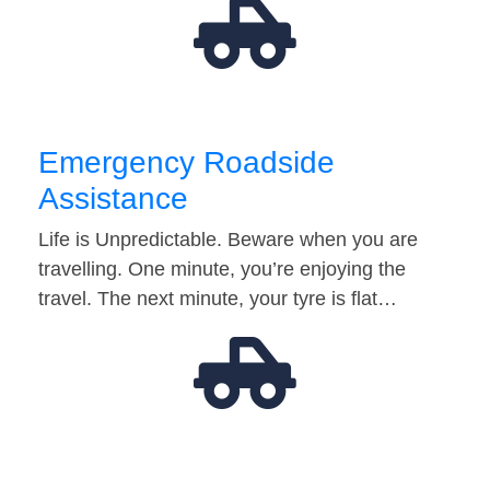
Emergency Roadside
Assistance
Life is Unpredictable. Beware when you are
travelling. One minute, you’re enjoying the
travel. The next minute, your tyre is flat…