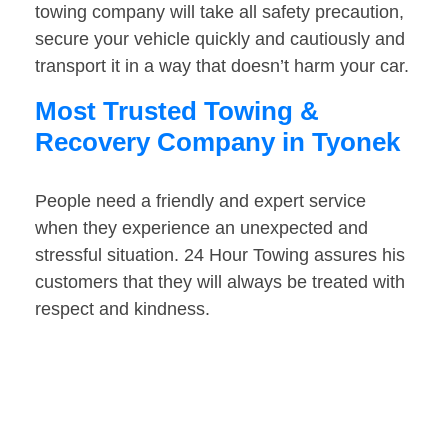
towing company will take all safety precaution,
secure your vehicle quickly and cautiously and
transport it in a way that doesn’t harm your car.
Most Trusted Towing &
Recovery Company in Tyonek
People need a friendly and expert service
when they experience an unexpected and
stressful situation. 24 Hour Towing assures his
customers that they will always be treated with
respect and kindness.