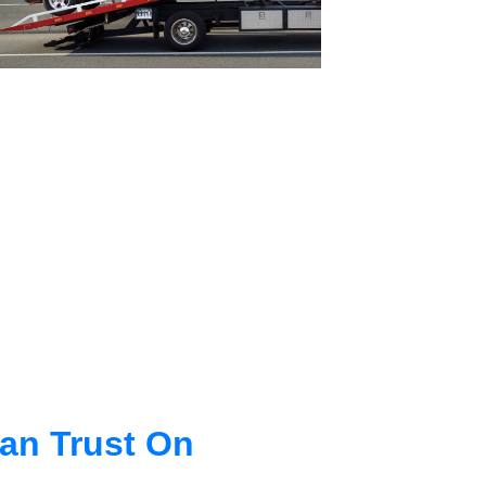
an Trust On