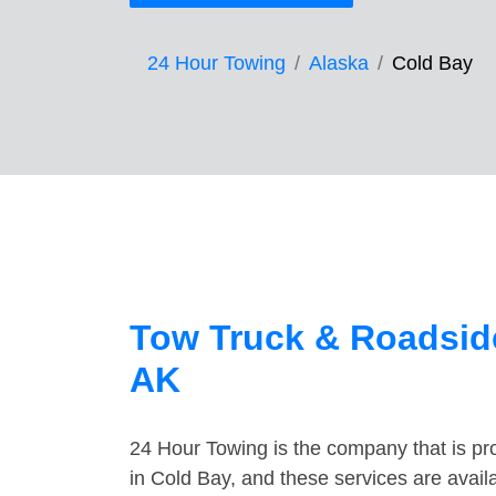
24 Hour Towing
Alaska
Cold Bay
Tow Truck & Roadside
AK
24 Hour Towing is the company that is pro
in Cold Bay, and these services are avai