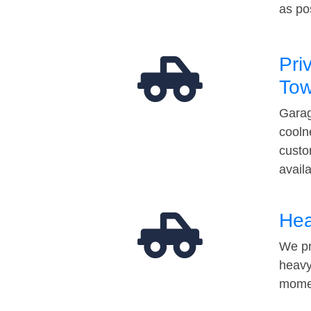
as po
Pri
Tow
Garag
cooln
custo
avail
Hea
We pr
heavy
momen