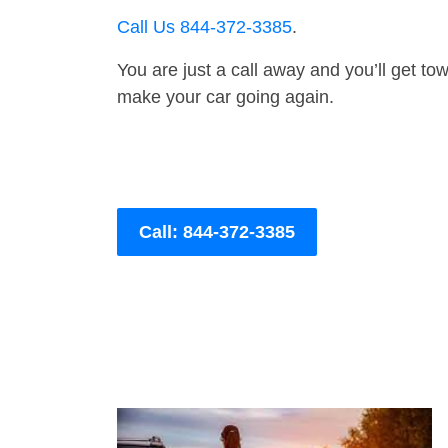
Call Us 844-372-3385
.
You are just a call away and you’ll get tow 
make your car going again.
Call: 844-372-3385