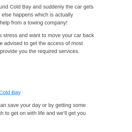
round Cold Bay and suddenly the car gets
 else happens which is actually
e help from a towing company!
is stress and want to move your car back
e advised to get the access of most
provide you the required services.
Cold Bay
can save your day or by getting some
to get on with life and we’ll get you