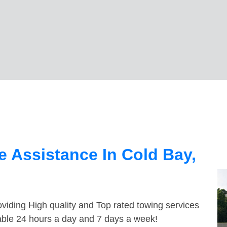
 Assistance In Cold Bay,
viding High quality and Top rated towing services
lable 24 hours a day and 7 days a week!