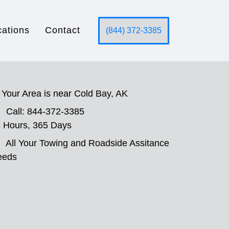
cations
Contact
(844) 372-3385
Your Area is near Cold Bay, AK
Call: 844-372-3385
 Hours, 365 Days
All Your Towing and Roadside Assitance
eeds