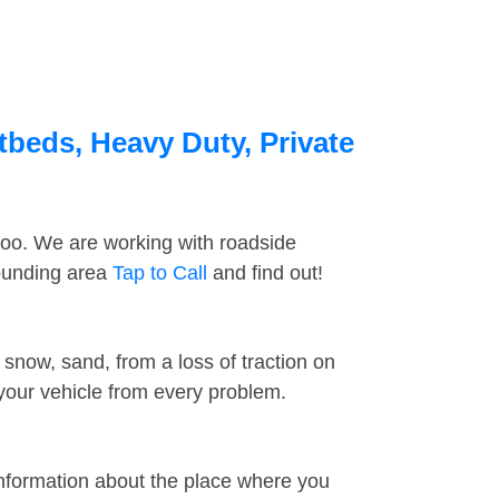
tbeds, Heavy Duty, Private
too. We are working with roadside
rounding area
Tap to Call
and find out!
snow, sand, from a loss of traction on
 your vehicle from every problem.
information about the place where you