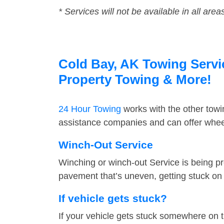
* Services will not be available in all area
Cold Bay, AK Towing Servic
Property Towing & More!
24 Hour Towing
works with the other tow
assistance companies and can offer wheel
Winch-Out Service
Winching or winch-out Service is being pr
pavement that’s uneven, getting stuck on a
If vehicle gets stuck?
If your vehicle gets stuck somewhere on 