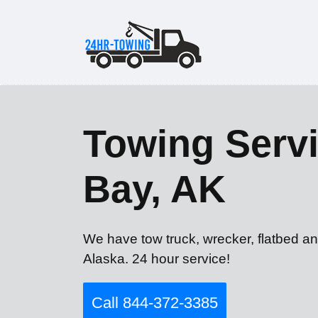
Towing Servi
Bay, AK
We have tow truck, wrecker, flatbed an
Alaska. 24 hour service!
Call 844-372-3385