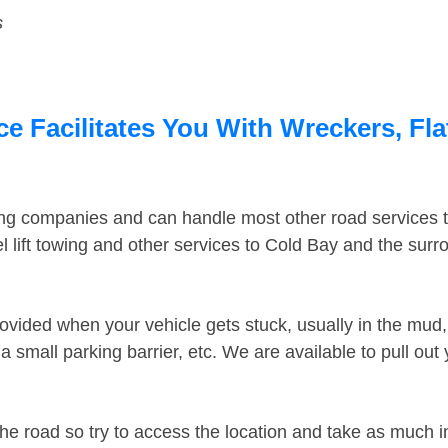
s
e Facilitates You With Wreckers, Fla
ing companies and can handle most other road services 
 lift towing and other services to Cold Bay and the sur
ovided when your vehicle gets stuck, usually in the mud, 
 small parking barrier, etc. We are available to pull out
the road so try to access the location and take as much 