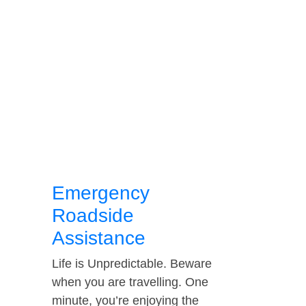
Emergency
Roadside
Assistance
Life is Unpredictable. Beware
when you are travelling. One
minute, you’re enjoying the