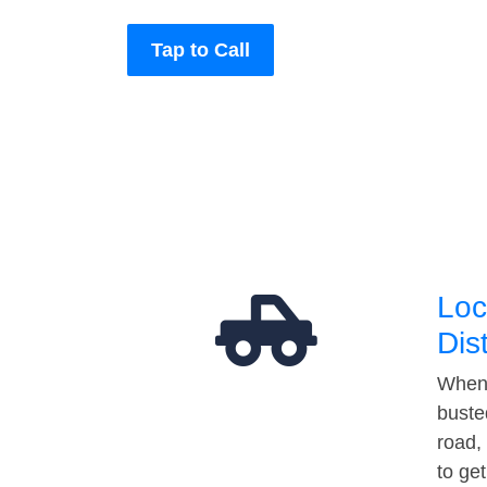
Tap to Call
Loc
Dis
When 
buste
road,
to ge