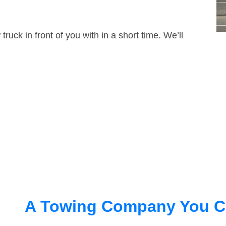
truck in front of you with in a short time. We’ll
A Towing Company You C