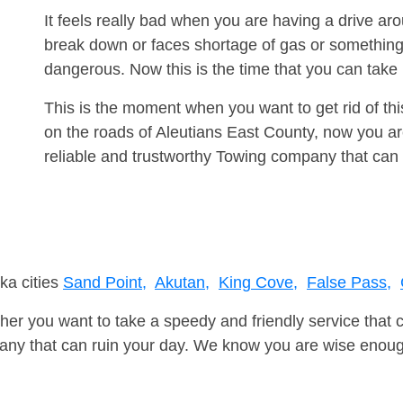
It feels really bad when you are having a drive a
break down or faces shortage of gas or something
dangerous. Now this is the time that you can tak
This is the moment when you want to get rid of th
on the roads of Aleutians East County, now you ar
reliable and trustworthy Towing company that can 
ka cities
Sand Point,
Akutan,
King Cove,
False Pass,
er you want to take a speedy and friendly service that 
ny that can ruin your day. We know you are wise enough 