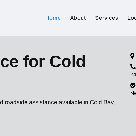
Home
About
Services
Lo
ce for Cold
24
N
d roadside assistance available in Cold Bay,