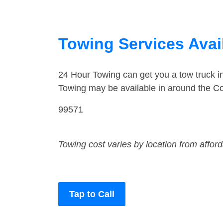
Towing Services Avail
24 Hour Towing can get you a tow truck 
Towing may be available in around the Co
99571
Towing cost varies by location from affor
Tap to Call