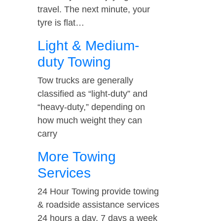
travel. The next minute, your
tyre is flat…
Light & Medium-
duty Towing
Tow trucks are generally
classified as “light-duty” and
“heavy-duty,” depending on
how much weight they can
carry
More Towing
Services
24 Hour Towing provide towing
& roadside assistance services
24 hours a day, 7 days a week