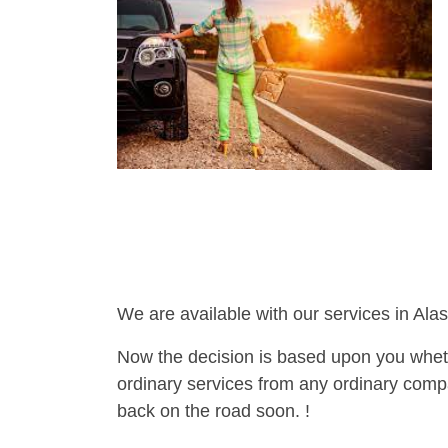
We are available with our services in Alas
Now the decision is based upon you wheth
ordinary services from any ordinary compa
back on the road soon. !