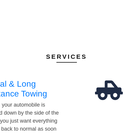
SERVICES
al & Long
tance Towing
your automobile is
d down by the side of the
 you just want everything
t back to normal as soon