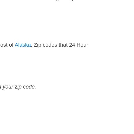
ost of
Alaska
. Zip codes that 24 Hour
n your zip code.