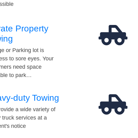
ssible
vate Property
ing
e or Parking lot is
ess to sore eyes. Your
mers need space
able to park…
vy-duty Towing
ovide a wide variety of
 truck services at a
t's notice