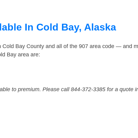
able In Cold Bay, Alaska
in Cold Bay County and all of the 907 area code — and m
ld Bay area are:
dable to premium. Please call 844-372-3385 for a quote i