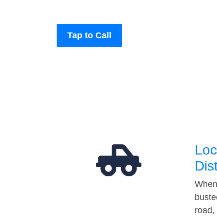
Tap to Call
Loc
Dis
When 
buste
road,