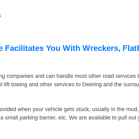
s
 Facilitates You With Wreckers, Flat
ing companies and can handle most other road services 
 lift towing and other services to Deering and the surr
ovided when your vehicle gets stuck, usually in the mud, 
 small parking barrier, etc. We are available to pull out