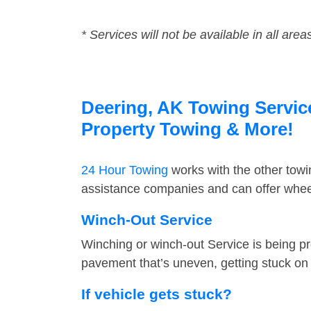
* Services will not be available in all area
Deering, AK Towing Service
Property Towing & More!
24 Hour Towing
works with the other tow
assistance companies and can offer wheel
Winch-Out Service
Winching or winch-out Service is being pr
pavement that’s uneven, getting stuck on a
If vehicle gets stuck?