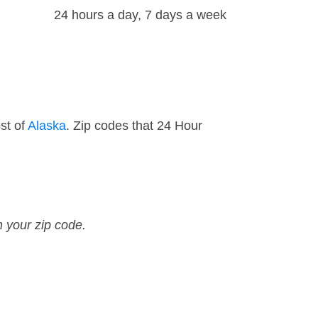
24 hours a day, 7 days a week
st of
Alaska
. Zip codes that 24 Hour
n your zip code.