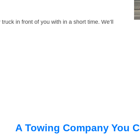
truck in front of you with in a short time. We’ll
A Towing Company You C