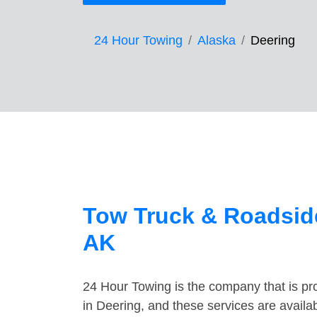
24 Hour Towing
Alaska
Deering
Tow Truck & Roadside
AK
24 Hour Towing is the company that is pro
in Deering, and these services are avail