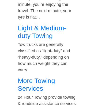
minute, you’re enjoying the
travel. The next minute, your
tyre is flat…
Light & Medium-
duty Towing
Tow trucks are generally
classified as “light-duty” and
“heavy-duty,” depending on
how much weight they can
carry
More Towing
Services
24 Hour Towing provide towing
& roadside assistance services