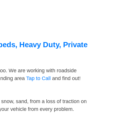
beds, Heavy Duty, Private
too. We are working with roadside
ounding area
Tap to Call
and find out!
snow, sand, from a loss of traction on
 your vehicle from every problem.