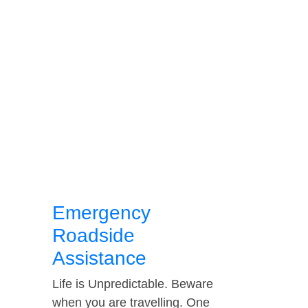
Emergency
Roadside
Assistance
Life is Unpredictable. Beware
when you are travelling. One