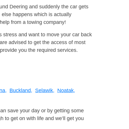
round Deering and suddenly the car gets
 else happens which is actually
e help from a towing company!
is stress and want to move your car back
are advised to get the access of most
provide you the required services.
ina,
Buckland,
Selawik,
Noatak,
can save your day or by getting some
to get on with life and we’ll get you