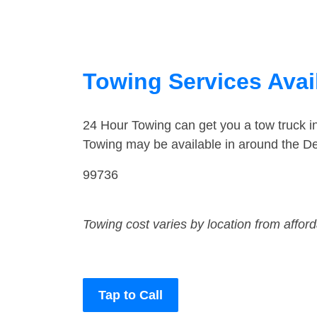
Towing Services Avail
24 Hour Towing can get you a tow truck i
Towing may be available in around the De
99736
Towing cost varies by location from affor
Tap to Call