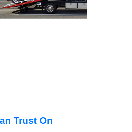
an Trust On