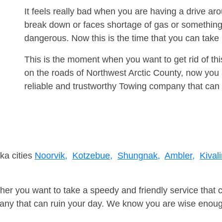
It feels really bad when you are having a drive a
break down or faces shortage of gas or something
dangerous. Now this is the time that you can tak
This is the moment when you want to get rid of th
on the roads of Northwest Arctic County, now you 
reliable and trustworthy Towing company that can 
ka cities
Noorvik,
Kotzebue,
Shungnak,
Ambler,
Kival
er you want to take a speedy and friendly service that 
ny that can ruin your day. We know you are wise enough 