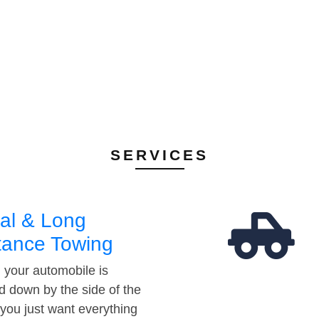
SERVICES
al & Long
tance Towing
your automobile is
d down by the side of the
 you just want everything