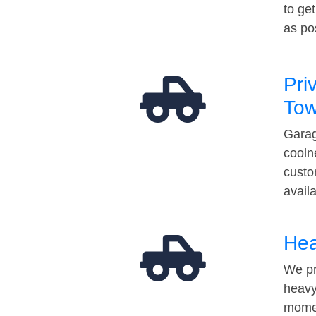
to ge
as po
Pri
Tow
Garag
cooln
custo
avail
Hea
We pr
heavy
momen