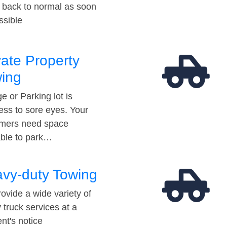
t back to normal as soon
ssible
vate Property
ing
e or Parking lot is
ess to sore eyes. Your
mers need space
able to park…
vy-duty Towing
ovide a wide variety of
 truck services at a
t's notice