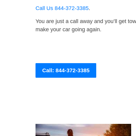
Call Us 844-372-3385
.
You are just a call away and you’ll get tow 
make your car going again.
Call: 844-372-3385