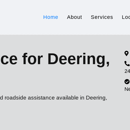
Home
About
Services
Lo
ce for Deering,
24
N
d roadside assistance available in Deering,