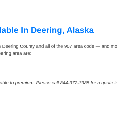
able In Deering, Alaska
n Deering County and all of the 907 area code — and mo
ering area are:
dable to premium. Please call 844-372-3385 for a quote i