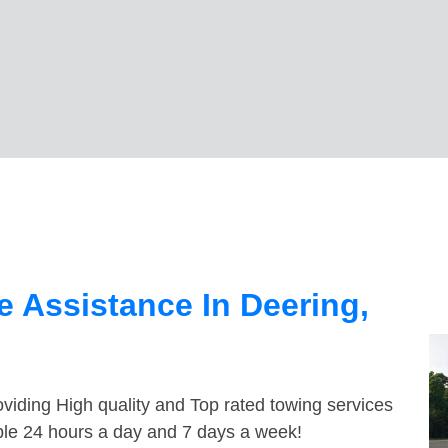
 Assistance In Deering,
viding High quality and Top rated towing services
able 24 hours a day and 7 days a week!