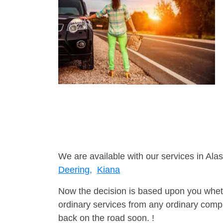
We are available with our services in Alas
Deering,
Kiana
Now the decision is based upon you wheth
ordinary services from any ordinary compa
back on the road soon. !