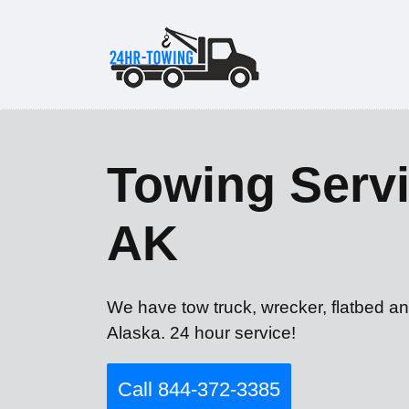
Towing Servi
AK
We have tow truck, wrecker, flatbed an
Alaska. 24 hour service!
Call 844-372-3385