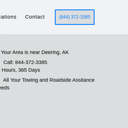
cations
Contact
(844) 372-3385
Your Area is near Deering, AK
Call: 844-372-3385
 Hours, 365 Days
All Your Towing and Roadside Assitance
eeds