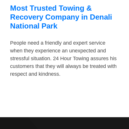
Most Trusted Towing &
Recovery Company in Denali
National Park
People need a friendly and expert service
when they experience an unexpected and
stressful situation. 24 Hour Towing assures his
customers that they will always be treated with
respect and kindness.