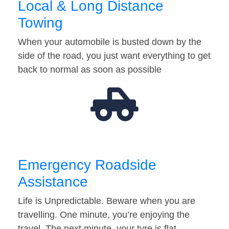
Local & Long Distance
Towing
When your automobile is busted down by the
side of the road, you just want everything to get
back to normal as soon as possible
Emergency Roadside
Assistance
Life is Unpredictable. Beware when you are
travelling. One minute, you’re enjoying the
travel. The next minute, your tyre is flat…