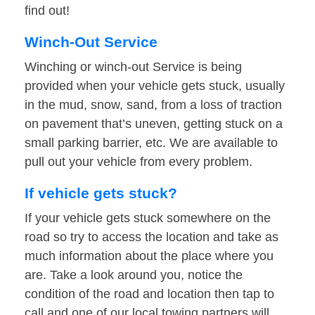
find out!
Winch-Out Service
Winching or winch-out Service is being
provided when your vehicle gets stuck, usually
in the mud, snow, sand, from a loss of traction
on pavement that’s uneven, getting stuck on a
small parking barrier, etc. We are available to
pull out your vehicle from every problem.
If vehicle gets stuck?
If your vehicle gets stuck somewhere on the
road so try to access the location and take as
much information about the place where you
are. Take a look around you, notice the
condition of the road and location then tap to
call and one of our local towing partners will