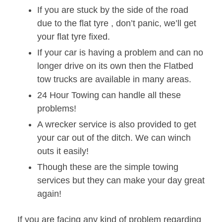
If you are stuck by the side of the road
due to the flat tyre , don’t panic, we’ll get
your flat tyre fixed.
If your car is having a problem and can no
longer drive on its own then the Flatbed
tow trucks are available in many areas.
24 Hour Towing can handle all these
problems!
A wrecker service is also provided to get
your car out of the ditch. We can winch
outs it easily!
Though these are the simple towing
services but they can make your day great
again!
If you are facing any kind of problem regarding