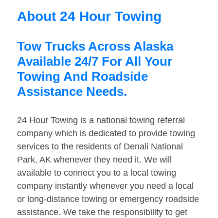
About 24 Hour Towing
Tow Trucks Across Alaska
Available 24/7 For All Your
Towing And Roadside
Assistance Needs.
24 Hour Towing is a national towing referral
company which is dedicated to provide towing
services to the residents of Denali National
Park, AK whenever they need it. We will
available to connect you to a local towing
company instantly whenever you need a local
or long-distance towing or emergency roadside
assistance. We take the responsibility to get