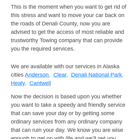
This is the moment when you want to get rid of
this stress and want to move your car back on
the roads of Denali County, now you are
advised to get the access of most reliable and
trustworthy Towing company that can provide
you the required services.
We are available with our services in Alaska
cities
Anderson,
Clear,
Denali National Park,
Healy,
Cantwell
Now the decision is based upon you whether
you want to take a speedy and friendly service
that can save your day or by getting some
ordinary services from any ordinary company
that can ruin your day. We know you are wise
enough to get on with life and we’ll get you