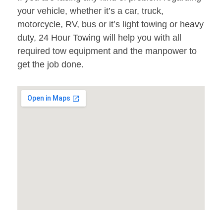
your vehicle, whether it’s a car, truck,
motorcycle, RV, bus or it’s light towing or heavy
duty, 24 Hour Towing will help you with all
required tow equipment and the manpower to
get the job done.