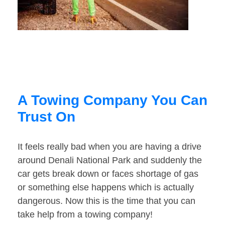
A Towing Company You Can
Trust On
It feels really bad when you are having a drive
around Denali National Park and suddenly the
car gets break down or faces shortage of gas
or something else happens which is actually
dangerous. Now this is the time that you can
take help from a towing company!