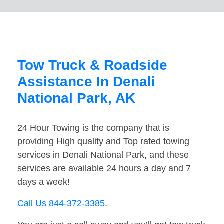
Tow Truck & Roadside
Assistance In Denali
National Park, AK
24 Hour Towing is the company that is
providing High quality and Top rated towing
services in Denali National Park, and these
services are available 24 hours a day and 7
days a week!
Call Us 844-372-3385
.