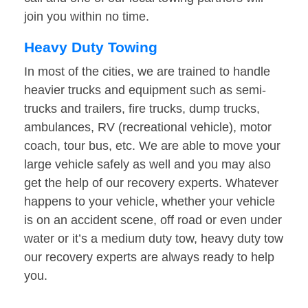
join you within no time.
Heavy Duty Towing
In most of the cities, we are trained to handle
heavier trucks and equipment such as semi-
trucks and trailers, fire trucks, dump trucks,
ambulances, RV (recreational vehicle), motor
coach, tour bus, etc. We are able to move your
large vehicle safely as well and you may also
get the help of our recovery experts. Whatever
happens to your vehicle, whether your vehicle
is on an accident scene, off road or even under
water or it’s a medium duty tow, heavy duty tow
our recovery experts are always ready to help
you.