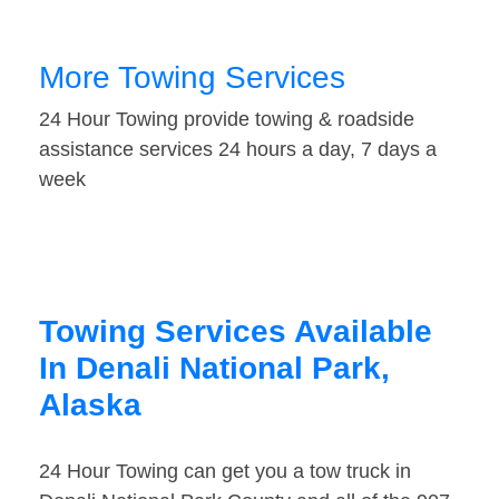
More Towing Services
24 Hour Towing provide towing & roadside
assistance services 24 hours a day, 7 days a
week
Towing Services Available
In Denali National Park,
Alaska
24 Hour Towing can get you a tow truck in