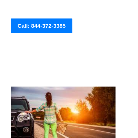
Call: 844-372-3385