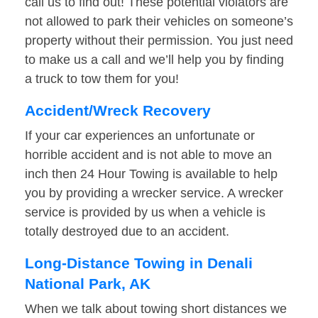
call us to find out! These potential violators are
not allowed to park their vehicles on someone’s
property without their permission. You just need
to make us a call and we’ll help you by finding
a truck to tow them for you!
Accident/Wreck Recovery
If your car experiences an unfortunate or
horrible accident and is not able to move an
inch then 24 Hour Towing is available to help
you by providing a wrecker service. A wrecker
service is provided by us when a vehicle is
totally destroyed due to an accident.
Long-Distance Towing in Denali
National Park, AK
When we talk about towing short distances we