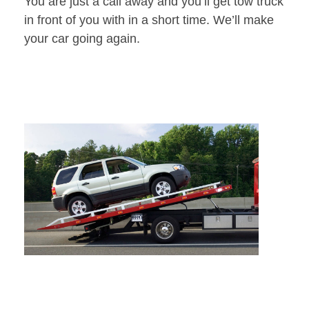
You are just a call away and you’ll get tow truck
in front of you with in a short time. We’ll make
your car going again.