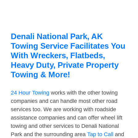
Denali National Park, AK
Towing Service Facilitates You
With Wreckers, Flatbeds,
Heavy Duty, Private Property
Towing & More!
24 Hour Towing
works with the other towing
companies and can handle most other road
services too. We are working with roadside
assistance companies and can offer wheel lift
towing and other services to Denali National
Park and the surrounding area
Tap to Call
and