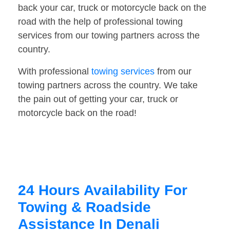
back your car, truck or motorcycle back on the
road with the help of professional towing
services from our towing partners across the
country.
With professional
towing services
from our
towing partners across the country. We take
the pain out of getting your car, truck or
motorcycle back on the road!
24 Hours Availability For
Towing & Roadside
Assistance In Denali