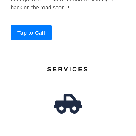
back on the road soon. !
Tap to Call
SERVICES