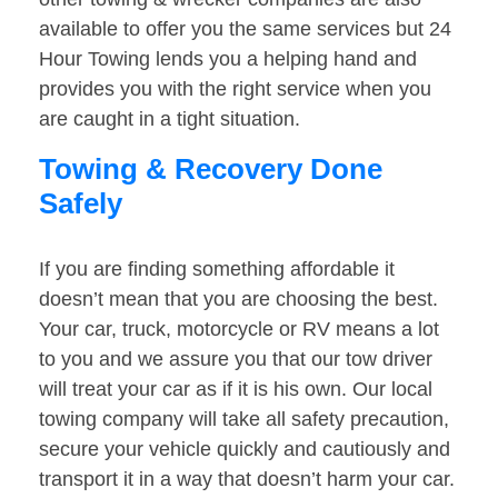
available to offer you the same services but 24
Hour Towing lends you a helping hand and
provides you with the right service when you
are caught in a tight situation.
Towing & Recovery Done
Safely
If you are finding something affordable it
doesn’t mean that you are choosing the best.
Your car, truck, motorcycle or RV means a lot
to you and we assure you that our tow driver
will treat your car as if it is his own. Our local
towing company will take all safety precaution,
secure your vehicle quickly and cautiously and
transport it in a way that doesn’t harm your car.