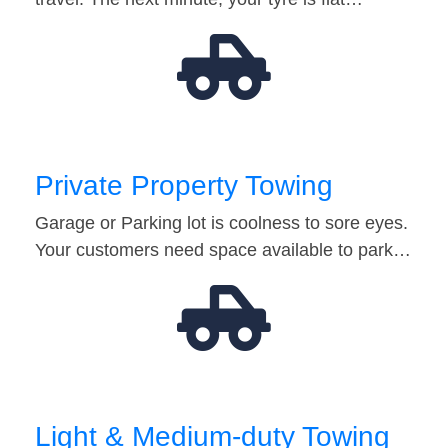
Private Property Towing
Garage or Parking lot is coolness to sore eyes.
Your customers need space available to park…
Light & Medium-duty Towing