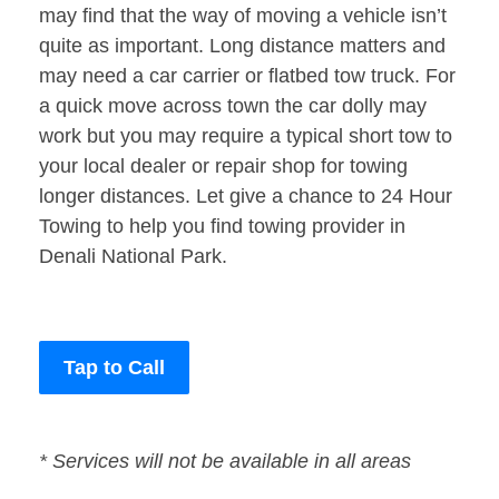
may find that the way of moving a vehicle isn’t
quite as important. Long distance matters and
may need a car carrier or flatbed tow truck. For
a quick move across town the car dolly may
work but you may require a typical short tow to
your local dealer or repair shop for towing
longer distances. Let give a chance to 24 Hour
Towing to help you find towing provider in
Denali National Park.
Tap to Call
* Services will not be available in all areas