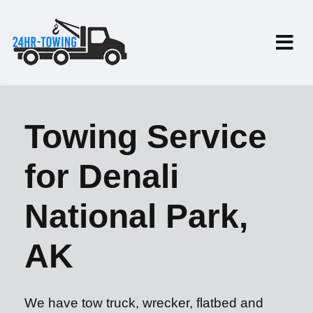
Towing Service
for Denali
National Park,
AK
We have tow truck, wrecker, flatbed and