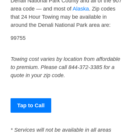
Denali National Park County and all of the 907
area code — and most of
Alaska
. Zip codes
that 24 Hour Towing may be available in
around the Denali National Park area are:
99755
Towing cost varies by location from affordable
to premium. Please call 844-372-3385 for a
quote in your zip code.
Tap to Call
* Services will not be available in all areas