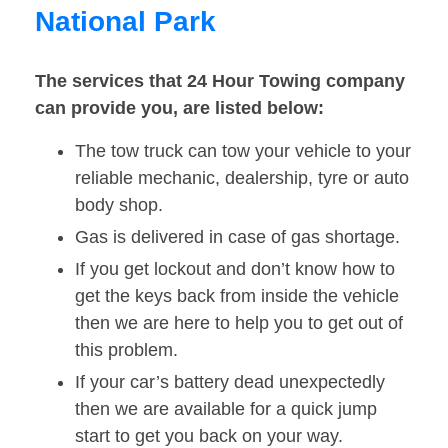
National Park
The services that 24 Hour Towing company
can provide you, are listed below:
The tow truck can tow your vehicle to your
reliable mechanic, dealership, tyre or auto
body shop.
Gas is delivered in case of gas shortage.
If you get lockout and don’t know how to
get the keys back from inside the vehicle
then we are here to help you to get out of
this problem.
If your car’s battery dead unexpectedly
then we are available for a quick jump
start to get you back on your way.