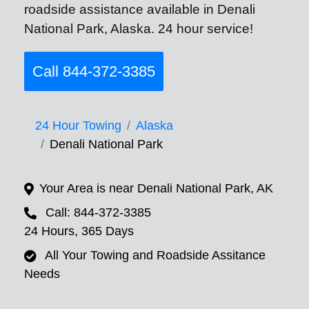
roadside assistance available in Denali
National Park, Alaska. 24 hour service!
Call 844-372-3385
24 Hour Towing
Alaska
Denali National Park
Your Area is near Denali National Park, AK
Call: 844-372-3385
24 Hours, 365 Days
All Your Towing and Roadside Assitance
Needs