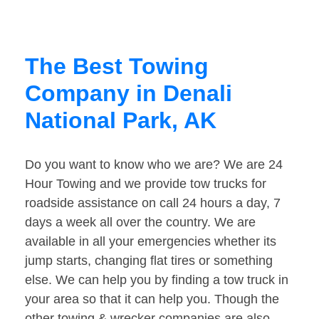
The Best Towing
Company in Denali
National Park, AK
Do you want to know who we are? We are 24
Hour Towing and we provide tow trucks for
roadside assistance on call 24 hours a day, 7
days a week all over the country. We are
available in all your emergencies whether its
jump starts, changing flat tires or something
else. We can help you by finding a tow truck in
your area so that it can help you. Though the
other towing & wrecker companies are also