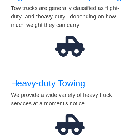
Tow trucks are generally classified as “light-
duty” and “heavy-duty,” depending on how
much weight they can carry
Heavy-duty Towing
We provide a wide variety of heavy truck
services at a moment's notice