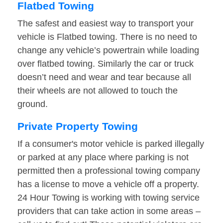
Flatbed Towing
The safest and easiest way to transport your
vehicle is Flatbed towing. There is no need to
change any vehicle’s powertrain while loading
over flatbed towing. Similarly the car or truck
doesn’t need and wear and tear because all
their wheels are not allowed to touch the
ground.
Private Property Towing
If a consumer's motor vehicle is parked illegally
or parked at any place where parking is not
permitted then a professional towing company
has a license to move a vehicle off a property.
24 Hour Towing is working with towing service
providers that can take action in some areas –