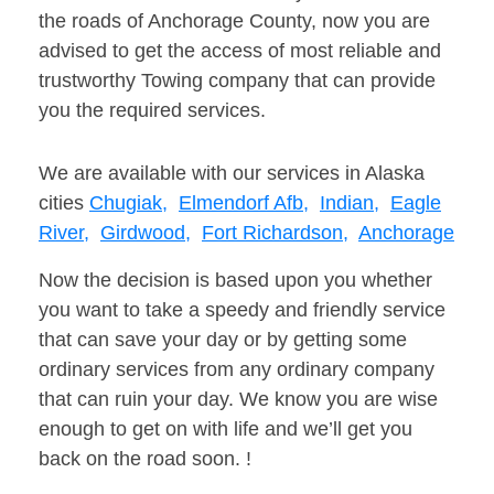
the roads of Anchorage County, now you are
advised to get the access of most reliable and
trustworthy Towing company that can provide
you the required services.
We are available with our services in Alaska
cities
Chugiak,
Elmendorf Afb,
Indian,
Eagle
River,
Girdwood,
Fort Richardson,
Anchorage
Now the decision is based upon you whether
you want to take a speedy and friendly service
that can save your day or by getting some
ordinary services from any ordinary company
that can ruin your day. We know you are wise
enough to get on with life and we’ll get you
back on the road soon. !