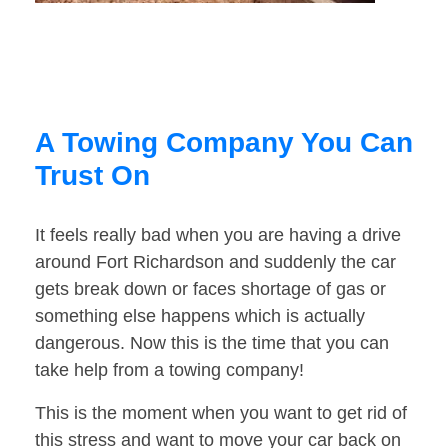
A Towing Company You Can
Trust On
It feels really bad when you are having a drive
around Fort Richardson and suddenly the car
gets break down or faces shortage of gas or
something else happens which is actually
dangerous. Now this is the time that you can
take help from a towing company!
This is the moment when you want to get rid of
this stress and want to move your car back on