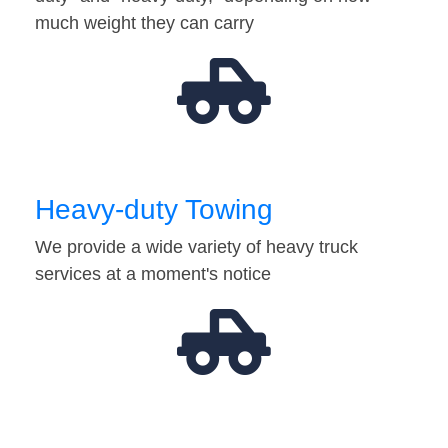
much weight they can carry
Heavy-duty Towing
We provide a wide variety of heavy truck
services at a moment's notice