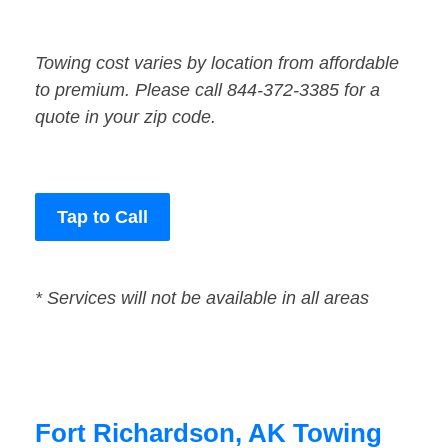
Towing cost varies by location from affordable
to premium. Please call 844-372-3385 for a
quote in your zip code.
Tap to Call
* Services will not be available in all areas
Fort Richardson, AK Towing