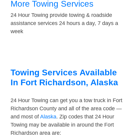
More Towing Services
24 Hour Towing provide towing & roadside
assistance services 24 hours a day, 7 days a
week
Towing Services Available
In Fort Richardson, Alaska
24 Hour Towing can get you a tow truck in Fort
Richardson County and all of the area code —
and most of
Alaska
. Zip codes that 24 Hour
Towing may be available in around the Fort
Richardson area are: