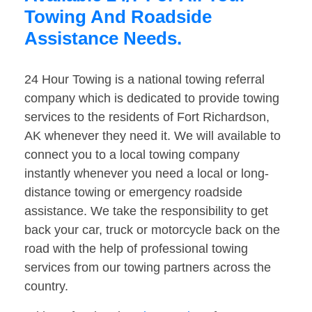
Towing And Roadside
Assistance Needs.
24 Hour Towing is a national towing referral
company which is dedicated to provide towing
services to the residents of Fort Richardson,
AK whenever they need it. We will available to
connect you to a local towing company
instantly whenever you need a local or long-
distance towing or emergency roadside
assistance. We take the responsibility to get
back your car, truck or motorcycle back on the
road with the help of professional towing
services from our towing partners across the
country.