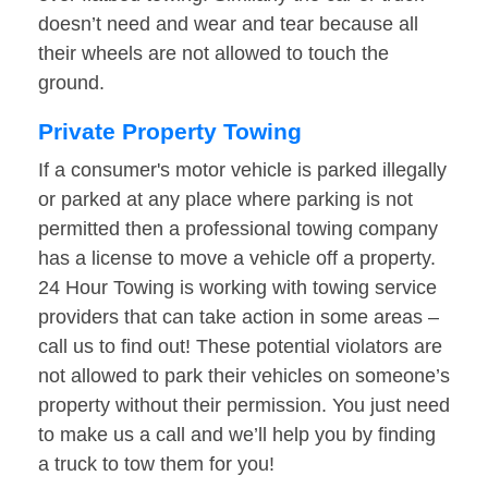
doesn’t need and wear and tear because all
their wheels are not allowed to touch the
ground.
Private Property Towing
If a consumer's motor vehicle is parked illegally
or parked at any place where parking is not
permitted then a professional towing company
has a license to move a vehicle off a property.
24 Hour Towing is working with towing service
providers that can take action in some areas –
call us to find out! These potential violators are
not allowed to park their vehicles on someone’s
property without their permission. You just need
to make us a call and we’ll help you by finding
a truck to tow them for you!