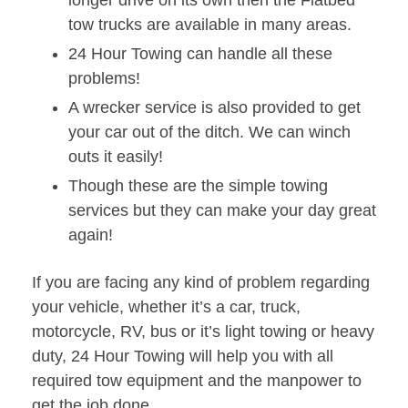
longer drive on its own then the Flatbed
tow trucks are available in many areas.
24 Hour Towing can handle all these
problems!
A wrecker service is also provided to get
your car out of the ditch. We can winch
outs it easily!
Though these are the simple towing
services but they can make your day great
again!
If you are facing any kind of problem regarding
your vehicle, whether it’s a car, truck,
motorcycle, RV, bus or it’s light towing or heavy
duty, 24 Hour Towing will help you with all
required tow equipment and the manpower to
get the job done.