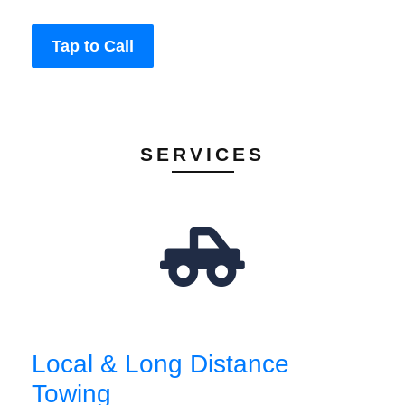
Tap to Call
SERVICES
Local & Long Distance
Towing