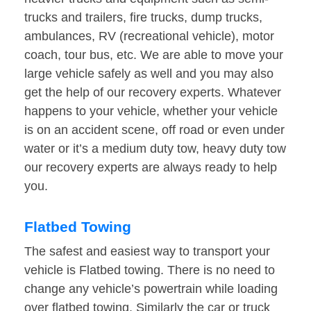
trucks and trailers, fire trucks, dump trucks,
ambulances, RV (recreational vehicle), motor
coach, tour bus, etc. We are able to move your
large vehicle safely as well and you may also
get the help of our recovery experts. Whatever
happens to your vehicle, whether your vehicle
is on an accident scene, off road or even under
water or it’s a medium duty tow, heavy duty tow
our recovery experts are always ready to help
you.
Flatbed Towing
The safest and easiest way to transport your
vehicle is Flatbed towing. There is no need to
change any vehicle’s powertrain while loading
over flatbed towing. Similarly the car or truck