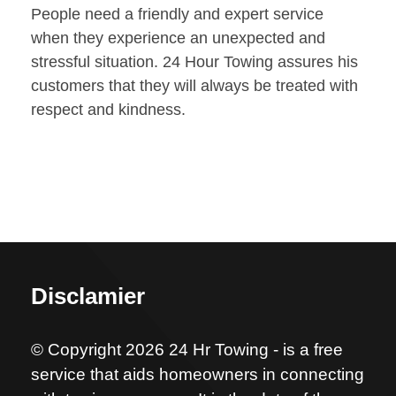
People need a friendly and expert service
when they experience an unexpected and
stressful situation. 24 Hour Towing assures his
customers that they will always be treated with
respect and kindness.
Disclamier
© Copyright 2026 24 Hr Towing - is a free
service that aids homeowners in connecting