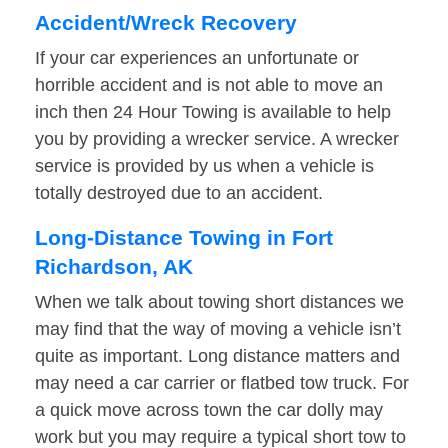
Accident/Wreck Recovery
If your car experiences an unfortunate or
horrible accident and is not able to move an
inch then 24 Hour Towing is available to help
you by providing a wrecker service. A wrecker
service is provided by us when a vehicle is
totally destroyed due to an accident.
Long-Distance Towing in Fort
Richardson, AK
When we talk about towing short distances we
may find that the way of moving a vehicle isn’t
quite as important. Long distance matters and
may need a car carrier or flatbed tow truck. For
a quick move across town the car dolly may
work but you may require a typical short tow to