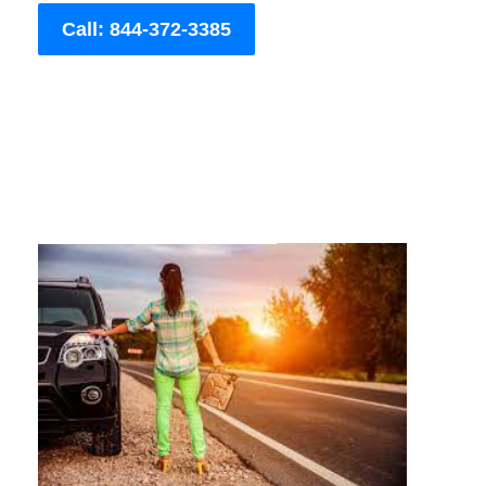
Call: 844-372-3385