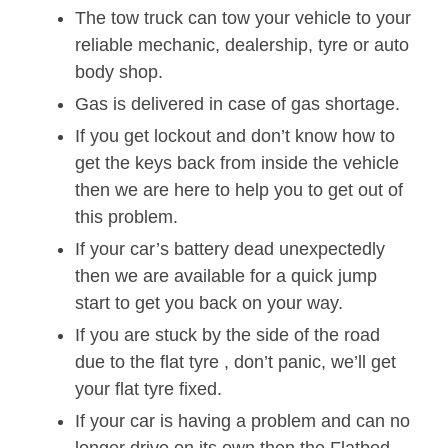
The tow truck can tow your vehicle to your
reliable mechanic, dealership, tyre or auto
body shop.
Gas is delivered in case of gas shortage.
If you get lockout and don’t know how to
get the keys back from inside the vehicle
then we are here to help you to get out of
this problem.
If your car’s battery dead unexpectedly
then we are available for a quick jump
start to get you back on your way.
If you are stuck by the side of the road
due to the flat tyre , don’t panic, we’ll get
your flat tyre fixed.
If your car is having a problem and can no