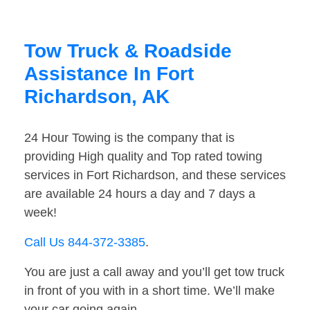
Tow Truck & Roadside
Assistance In Fort
Richardson, AK
24 Hour Towing is the company that is
providing High quality and Top rated towing
services in Fort Richardson, and these services
are available 24 hours a day and 7 days a
week!
Call Us 844-372-3385
.
You are just a call away and you’ll get tow truck
in front of you with in a short time. We’ll make
your car going again.