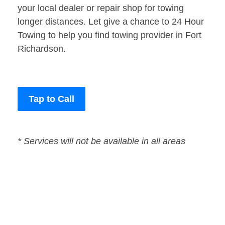
your local dealer or repair shop for towing
longer distances. Let give a chance to 24 Hour
Towing to help you find towing provider in Fort
Richardson.
Tap to Call
* Services will not be available in all areas