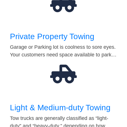
Private Property Towing
Garage or Parking lot is coolness to sore eyes.
Your customers need space available to park…
Light & Medium-duty Towing
Tow trucks are generally classified as “light-
duty” and “heavy-duty,” depending on how