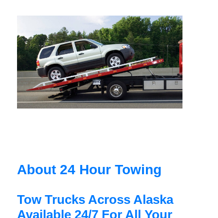
About 24 Hour Towing
Tow Trucks Across Alaska
Available 24/7 For All Your