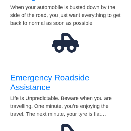
When your automobile is busted down by the
side of the road, you just want everything to get
back to normal as soon as possible
Emergency Roadside
Assistance
Life is Unpredictable. Beware when you are
travelling. One minute, you’re enjoying the
travel. The next minute, your tyre is flat…