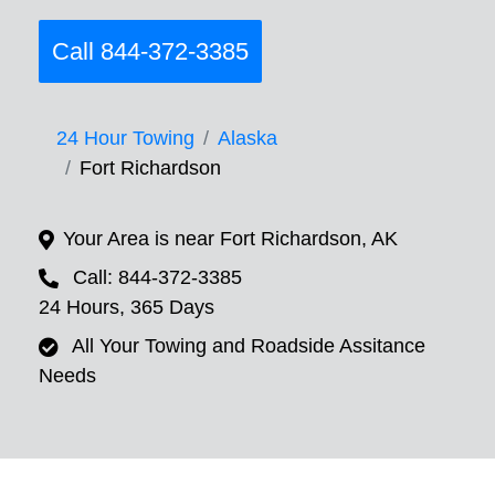
Call 844-372-3385
24 Hour Towing
Alaska
Fort Richardson
Your Area is near Fort Richardson, AK
Call: 844-372-3385
24 Hours, 365 Days
All Your Towing and Roadside Assitance
Needs