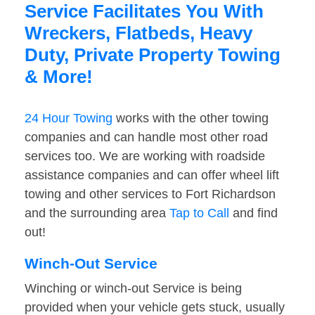
Service Facilitates You With
Wreckers, Flatbeds, Heavy
Duty, Private Property Towing
& More!
24 Hour Towing
works with the other towing
companies and can handle most other road
services too. We are working with roadside
assistance companies and can offer wheel lift
towing and other services to Fort Richardson
and the surrounding area
Tap to Call
and find
out!
Winch-Out Service
Winching or winch-out Service is being
provided when your vehicle gets stuck, usually