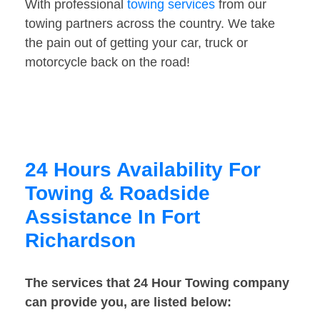
With professional
towing services
from our
towing partners across the country. We take
the pain out of getting your car, truck or
motorcycle back on the road!
24 Hours Availability For
Towing & Roadside
Assistance In Fort
Richardson
The services that 24 Hour Towing company
can provide you, are listed below: