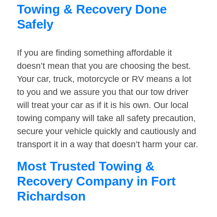
Towing & Recovery Done
Safely
If you are finding something affordable it
doesn’t mean that you are choosing the best.
Your car, truck, motorcycle or RV means a lot
to you and we assure you that our tow driver
will treat your car as if it is his own. Our local
towing company will take all safety precaution,
secure your vehicle quickly and cautiously and
transport it in a way that doesn’t harm your car.
Most Trusted Towing &
Recovery Company in Fort
Richardson