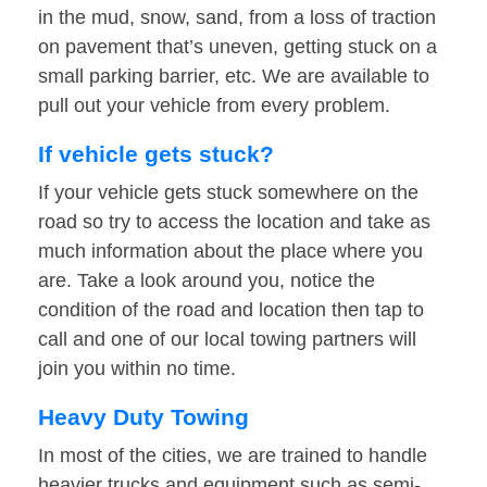
in the mud, snow, sand, from a loss of traction
on pavement that’s uneven, getting stuck on a
small parking barrier, etc. We are available to
pull out your vehicle from every problem.
If vehicle gets stuck?
If your vehicle gets stuck somewhere on the
road so try to access the location and take as
much information about the place where you
are. Take a look around you, notice the
condition of the road and location then tap to
call and one of our local towing partners will
join you within no time.
Heavy Duty Towing
In most of the cities, we are trained to handle
heavier trucks and equipment such as semi-