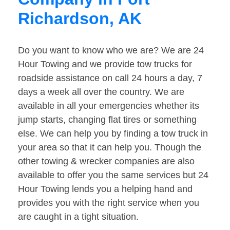
Richardson, AK
Do you want to know who we are? We are 24
Hour Towing and we provide tow trucks for
roadside assistance on call 24 hours a day, 7
days a week all over the country. We are
available in all your emergencies whether its
jump starts, changing flat tires or something
else. We can help you by finding a tow truck in
your area so that it can help you. Though the
other towing & wrecker companies are also
available to offer you the same services but 24
Hour Towing lends you a helping hand and
provides you with the right service when you
are caught in a tight situation.