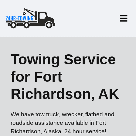
Towing Service
for Fort
Richardson, AK
We have tow truck, wrecker, flatbed and
roadside assistance available in Fort
Richardson, Alaska. 24 hour service!