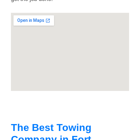
The Best Towing
Company in Fort