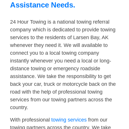
Assistance Needs.
24 Hour Towing is a national towing referral
company which is dedicated to provide towing
services to the residents of Larsen Bay, AK
whenever they need it. We will available to
connect you to a local towing company
instantly whenever you need a local or long-
distance towing or emergency roadside
assistance. We take the responsibility to get
back your car, truck or motorcycle back on the
road with the help of professional towing
services from our towing partners across the
country.
With professional
towing services
from our
towing partners across the country. We take