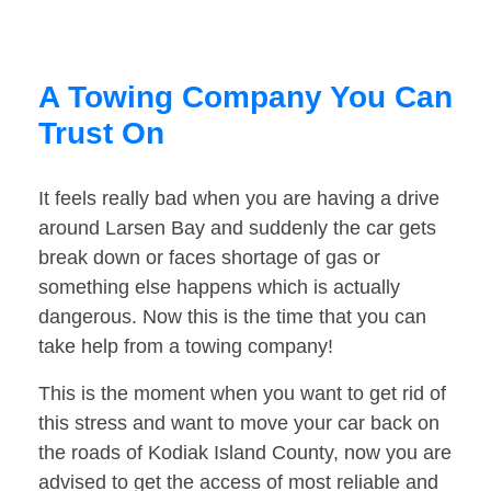
A Towing Company You Can
Trust On
It feels really bad when you are having a drive
around Larsen Bay and suddenly the car gets
break down or faces shortage of gas or
something else happens which is actually
dangerous. Now this is the time that you can
take help from a towing company!
This is the moment when you want to get rid of
this stress and want to move your car back on
the roads of Kodiak Island County, now you are
advised to get the access of most reliable and