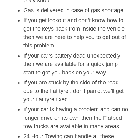
body shop.
Gas is delivered in case of gas shortage.
If you get lockout and don’t know how to
get the keys back from inside the vehicle
then we are here to help you to get out of
this problem.
If your car’s battery dead unexpectedly
then we are available for a quick jump
start to get you back on your way.
If you are stuck by the side of the road
due to the flat tyre , don’t panic, we’ll get
your flat tyre fixed.
If your car is having a problem and can no
longer drive on its own then the Flatbed
tow trucks are available in many areas.
24 Hour Towing can handle all these