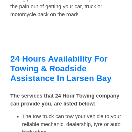
the pain out of getting your car, truck or
motorcycle back on the road!
24 Hours Availability For
Towing & Roadside
Assistance In Larsen Bay
The services that 24 Hour Towing company
can provide you, are listed below:
The tow truck can tow your vehicle to your
reliable mechanic, dealership, tyre or auto