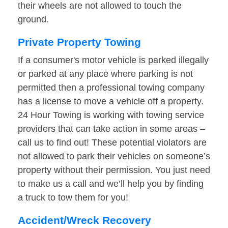
their wheels are not allowed to touch the
ground.
Private Property Towing
If a consumer's motor vehicle is parked illegally
or parked at any place where parking is not
permitted then a professional towing company
has a license to move a vehicle off a property.
24 Hour Towing is working with towing service
providers that can take action in some areas –
call us to find out! These potential violators are
not allowed to park their vehicles on someone’s
property without their permission. You just need
to make us a call and we’ll help you by finding
a truck to tow them for you!
Accident/Wreck Recovery