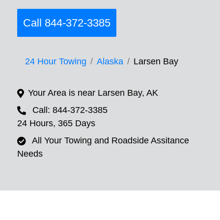
Call 844-372-3385
24 Hour Towing
Alaska
Larsen Bay
Your Area is near Larsen Bay, AK
Call: 844-372-3385
24 Hours, 365 Days
All Your Towing and Roadside Assitance
Needs