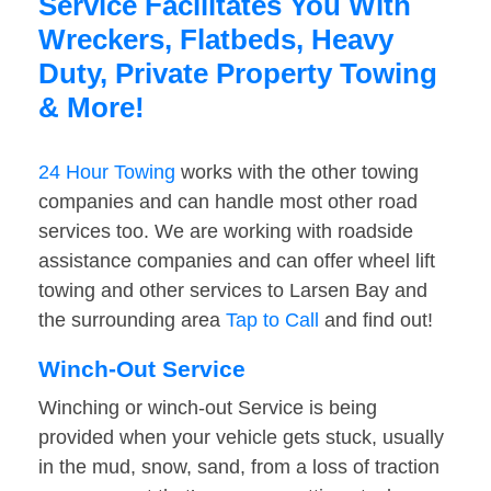
Service Facilitates You With
Wreckers, Flatbeds, Heavy
Duty, Private Property Towing
& More!
24 Hour Towing
works with the other towing
companies and can handle most other road
services too. We are working with roadside
assistance companies and can offer wheel lift
towing and other services to Larsen Bay and
the surrounding area
Tap to Call
and find out!
Winch-Out Service
Winching or winch-out Service is being
provided when your vehicle gets stuck, usually
in the mud, snow, sand, from a loss of traction