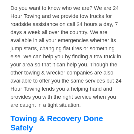
Do you want to know who we are? We are 24
Hour Towing and we provide tow trucks for
roadside assistance on call 24 hours a day, 7
days a week all over the country. We are
available in all your emergencies whether its
jump starts, changing flat tires or something
else. We can help you by finding a tow truck in
your area so that it can help you. Though the
other towing & wrecker companies are also
available to offer you the same services but 24
Hour Towing lends you a helping hand and
provides you with the right service when you
are caught in a tight situation.
Towing & Recovery Done
Safely