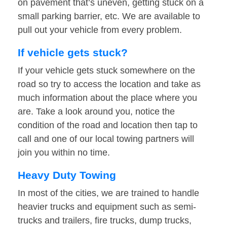
on pavement that’s uneven, getting stuck on a
small parking barrier, etc. We are available to
pull out your vehicle from every problem.
If vehicle gets stuck?
If your vehicle gets stuck somewhere on the
road so try to access the location and take as
much information about the place where you
are. Take a look around you, notice the
condition of the road and location then tap to
call and one of our local towing partners will
join you within no time.
Heavy Duty Towing
In most of the cities, we are trained to handle
heavier trucks and equipment such as semi-
trucks and trailers, fire trucks, dump trucks,