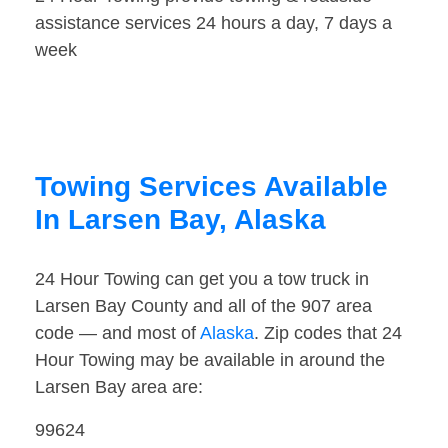
assistance services 24 hours a day, 7 days a
week
Towing Services Available
In Larsen Bay, Alaska
24 Hour Towing can get you a tow truck in
Larsen Bay County and all of the 907 area
code — and most of
Alaska
. Zip codes that 24
Hour Towing may be available in around the
Larsen Bay area are:
99624