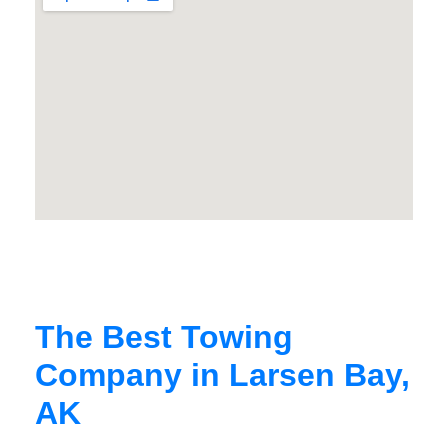
The Best Towing
Company in Larsen Bay,
AK