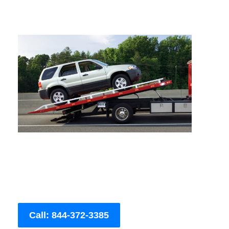
Call: 844-372-3385