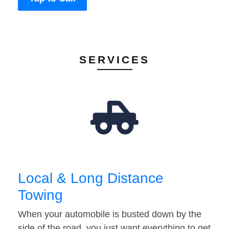
SERVICES
Local & Long Distance
Towing
When your automobile is busted down by the
side of the road, you just want everything to get