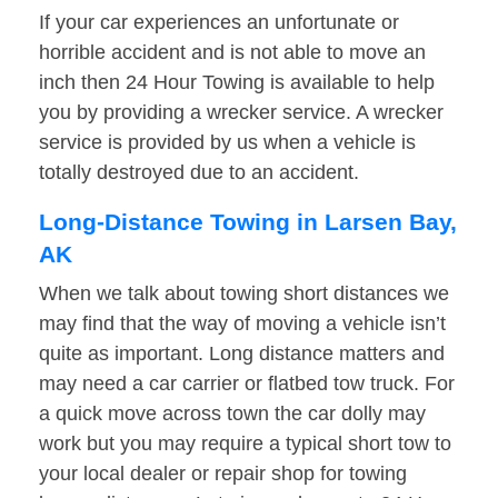
If your car experiences an unfortunate or
horrible accident and is not able to move an
inch then 24 Hour Towing is available to help
you by providing a wrecker service. A wrecker
service is provided by us when a vehicle is
totally destroyed due to an accident.
Long-Distance Towing in Larsen Bay,
AK
When we talk about towing short distances we
may find that the way of moving a vehicle isn’t
quite as important. Long distance matters and
may need a car carrier or flatbed tow truck. For
a quick move across town the car dolly may
work but you may require a typical short tow to
your local dealer or repair shop for towing