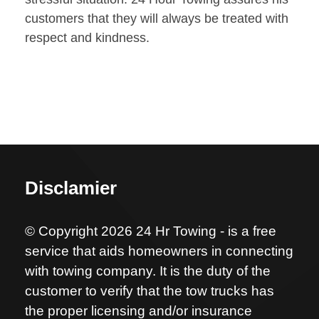
customers that they will always be treated with
respect and kindness.
Disclamier
© Copyright 2026 24 Hr Towing - is a free
service that aids homeowners in connecting
with towing company. It is the duty of the
customer to verify that the tow trucks has
the proper licensing and/or insurance