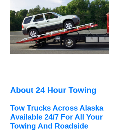
About 24 Hour Towing
Tow Trucks Across Alaska
Available 24/7 For All Your
Towing And Roadside