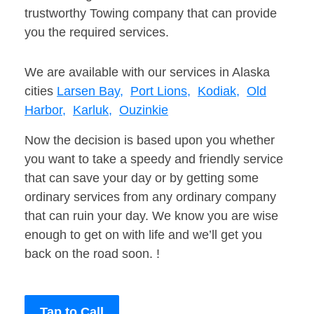
trustworthy Towing company that can provide
you the required services.
We are available with our services in Alaska
cities
Larsen Bay,
Port Lions,
Kodiak,
Old
Harbor,
Karluk,
Ouzinkie
Now the decision is based upon you whether
you want to take a speedy and friendly service
that can save your day or by getting some
ordinary services from any ordinary company
that can ruin your day. We know you are wise
enough to get on with life and we’ll get you
back on the road soon. !
Tap to Call