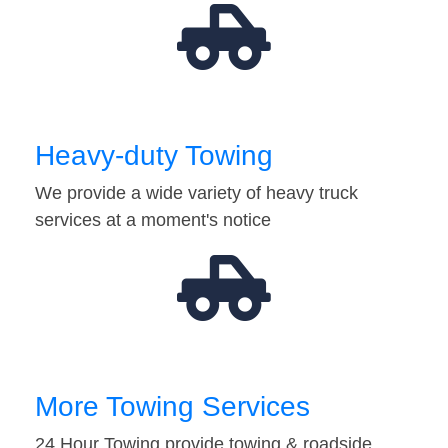
Heavy-duty Towing
We provide a wide variety of heavy truck
services at a moment's notice
More Towing Services
24 Hour Towing provide towing & roadside