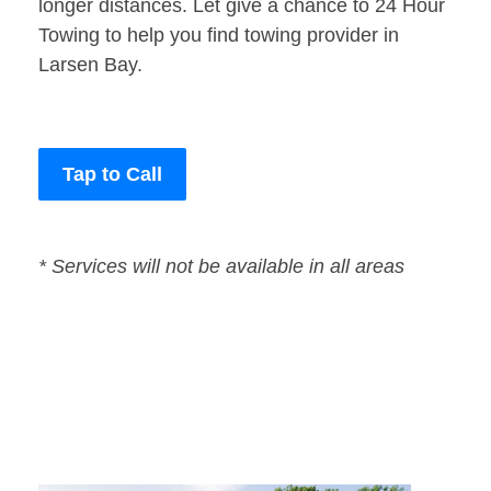
longer distances. Let give a chance to 24 Hour
Towing to help you find towing provider in
Larsen Bay.
Tap to Call
* Services will not be available in all areas