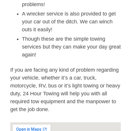
problems!
A wrecker service is also provided to get
your car out of the ditch. We can winch
outs it easily!
Though these are the simple towing
services but they can make your day great
again!
If you are facing any kind of problem regarding
your vehicle, whether it’s a car, truck,
motorcycle, RV, bus or it’s light towing or heavy
duty, 24 Hour Towing will help you with all
required tow equipment and the manpower to
get the job done.