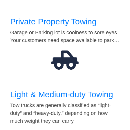
Private Property Towing
Garage or Parking lot is coolness to sore eyes.
Your customers need space available to park…
Light & Medium-duty Towing
Tow trucks are generally classified as “light-
duty” and “heavy-duty,” depending on how
much weight they can carry