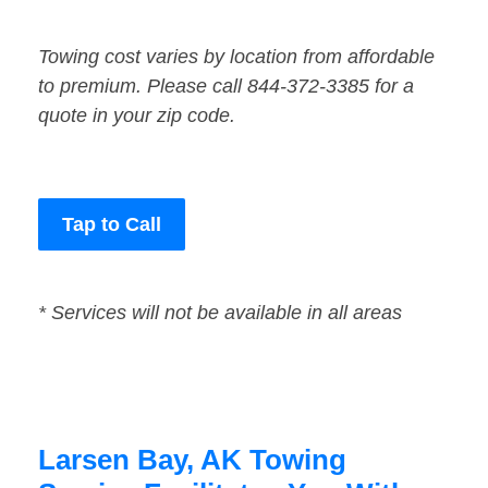
Towing cost varies by location from affordable
to premium. Please call 844-372-3385 for a
quote in your zip code.
Tap to Call
* Services will not be available in all areas
Larsen Bay, AK Towing