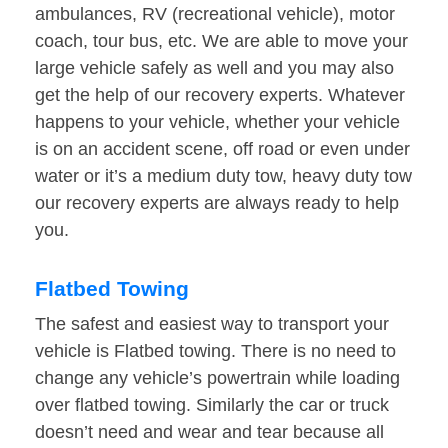
ambulances, RV (recreational vehicle), motor
coach, tour bus, etc. We are able to move your
large vehicle safely as well and you may also
get the help of our recovery experts. Whatever
happens to your vehicle, whether your vehicle
is on an accident scene, off road or even under
water or it’s a medium duty tow, heavy duty tow
our recovery experts are always ready to help
you.
Flatbed Towing
The safest and easiest way to transport your
vehicle is Flatbed towing. There is no need to
change any vehicle’s powertrain while loading
over flatbed towing. Similarly the car or truck
doesn’t need and wear and tear because all