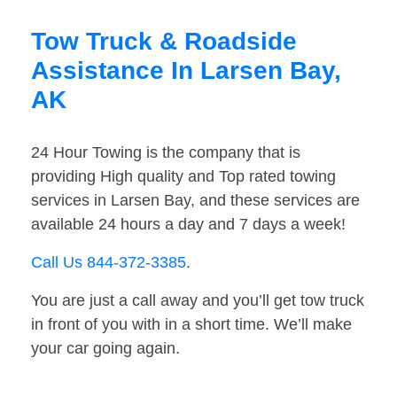
Tow Truck & Roadside
Assistance In Larsen Bay,
AK
24 Hour Towing is the company that is
providing High quality and Top rated towing
services in Larsen Bay, and these services are
available 24 hours a day and 7 days a week!
Call Us 844-372-3385
.
You are just a call away and you’ll get tow truck
in front of you with in a short time. We’ll make
your car going again.