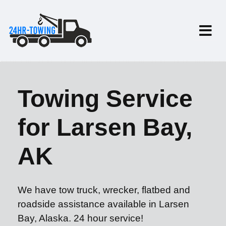
Towing Service
for Larsen Bay,
AK
We have tow truck, wrecker, flatbed and
roadside assistance available in Larsen
Bay, Alaska. 24 hour service!