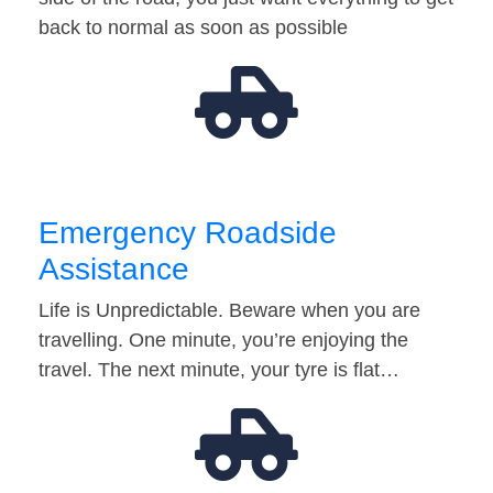
back to normal as soon as possible
Emergency Roadside
Assistance
Life is Unpredictable. Beware when you are
travelling. One minute, you’re enjoying the
travel. The next minute, your tyre is flat…