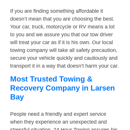
If you are finding something affordable it
doesn’t mean that you are choosing the best.
Your car, truck, motorcycle or RV means a lot
to you and we assure you that our tow driver
will treat your car as if it is his own. Our local
towing company will take all safety precaution,
secure your vehicle quickly and cautiously and
transport it in a way that doesn’t harm your car.
Most Trusted Towing &
Recovery Company in Larsen
Bay
People need a friendly and expert service
when they experience an unexpected and
stressful situation. 24 Hour Towing assures his