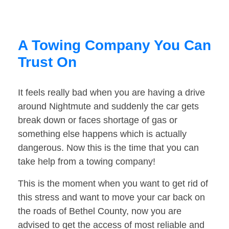
A Towing Company You Can
Trust On
It feels really bad when you are having a drive
around Nightmute and suddenly the car gets
break down or faces shortage of gas or
something else happens which is actually
dangerous. Now this is the time that you can
take help from a towing company!
This is the moment when you want to get rid of
this stress and want to move your car back on
the roads of Bethel County, now you are
advised to get the access of most reliable and