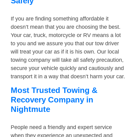
Safely
If you are finding something affordable it
doesn’t mean that you are choosing the best.
Your car, truck, motorcycle or RV means a lot
to you and we assure you that our tow driver
will treat your car as if it is his own. Our local
towing company will take all safety precaution,
secure your vehicle quickly and cautiously and
transport it in a way that doesn’t harm your car.
Most Trusted Towing &
Recovery Company in
Nightmute
People need a friendly and expert service
when they experience an unexpected and