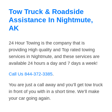
Tow Truck & Roadside
Assistance In Nightmute,
AK
24 Hour Towing is the company that is
providing High quality and Top rated towing
services in Nightmute, and these services are
available 24 hours a day and 7 days a week!
Call Us 844-372-3385
.
You are just a call away and you’ll get tow truck
in front of you with in a short time. We’ll make
your car going again.