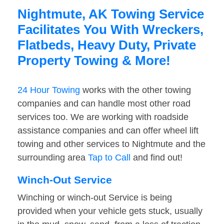
Nightmute, AK Towing Service
Facilitates You With Wreckers,
Flatbeds, Heavy Duty, Private
Property Towing & More!
24 Hour Towing
works with the other towing
companies and can handle most other road
services too. We are working with roadside
assistance companies and can offer wheel lift
towing and other services to Nightmute and the
surrounding area
Tap to Call
and find out!
Winch-Out Service
Winching or winch-out Service is being
provided when your vehicle gets stuck, usually