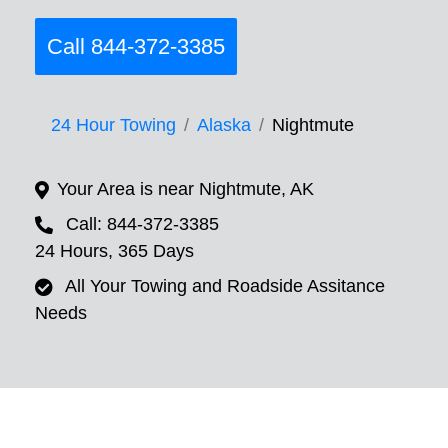
Call 844-372-3385
24 Hour Towing
Alaska
Nightmute
Your Area is near Nightmute, AK
Call: 844-372-3385
24 Hours, 365 Days
All Your Towing and Roadside Assitance
Needs