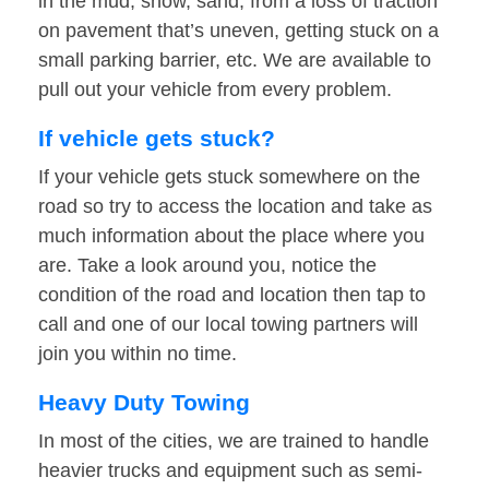
in the mud, snow, sand, from a loss of traction
on pavement that’s uneven, getting stuck on a
small parking barrier, etc. We are available to
pull out your vehicle from every problem.
If vehicle gets stuck?
If your vehicle gets stuck somewhere on the
road so try to access the location and take as
much information about the place where you
are. Take a look around you, notice the
condition of the road and location then tap to
call and one of our local towing partners will
join you within no time.
Heavy Duty Towing
In most of the cities, we are trained to handle
heavier trucks and equipment such as semi-