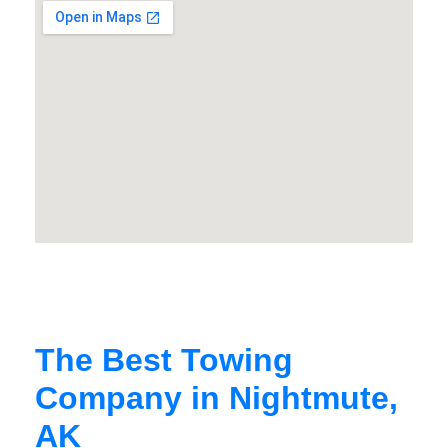
The Best Towing
Company in Nightmute,
AK