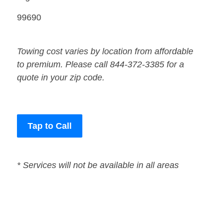
99690
Towing cost varies by location from affordable
to premium. Please call 844-372-3385 for a
quote in your zip code.
Tap to Call
* Services will not be available in all areas