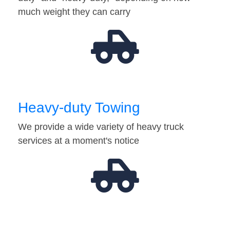
much weight they can carry
Heavy-duty Towing
We provide a wide variety of heavy truck
services at a moment's notice