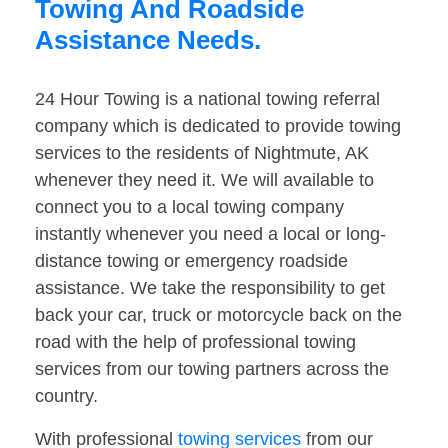
Towing And Roadside
Assistance Needs.
24 Hour Towing is a national towing referral
company which is dedicated to provide towing
services to the residents of Nightmute, AK
whenever they need it. We will available to
connect you to a local towing company
instantly whenever you need a local or long-
distance towing or emergency roadside
assistance. We take the responsibility to get
back your car, truck or motorcycle back on the
road with the help of professional towing
services from our towing partners across the
country.
With professional
towing services
from our