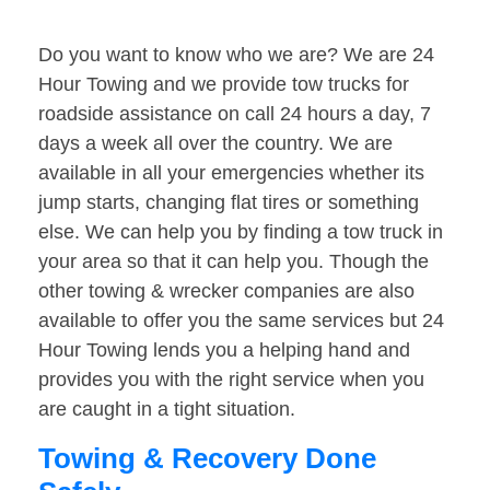
Do you want to know who we are? We are 24
Hour Towing and we provide tow trucks for
roadside assistance on call 24 hours a day, 7
days a week all over the country. We are
available in all your emergencies whether its
jump starts, changing flat tires or something
else. We can help you by finding a tow truck in
your area so that it can help you. Though the
other towing & wrecker companies are also
available to offer you the same services but 24
Hour Towing lends you a helping hand and
provides you with the right service when you
are caught in a tight situation.
Towing & Recovery Done