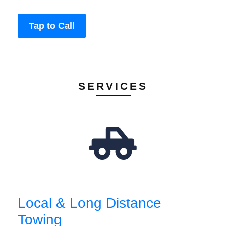
Tap to Call
SERVICES
Local & Long Distance
Towing