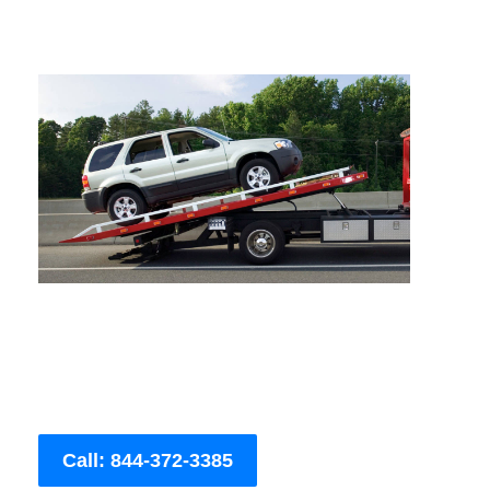
Call: 844-372-3385