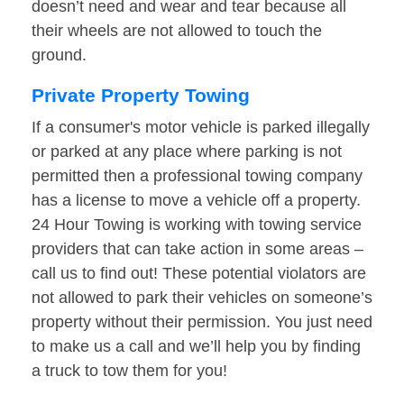
doesn’t need and wear and tear because all
their wheels are not allowed to touch the
ground.
Private Property Towing
If a consumer's motor vehicle is parked illegally
or parked at any place where parking is not
permitted then a professional towing company
has a license to move a vehicle off a property.
24 Hour Towing is working with towing service
providers that can take action in some areas –
call us to find out! These potential violators are
not allowed to park their vehicles on someone’s
property without their permission. You just need
to make us a call and we’ll help you by finding
a truck to tow them for you!