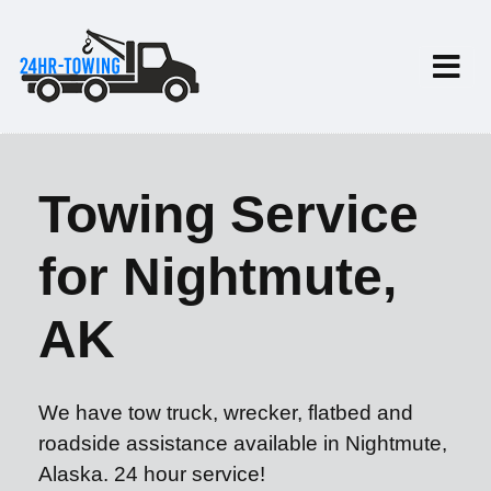
Towing Service
for Nightmute,
AK
We have tow truck, wrecker, flatbed and
roadside assistance available in Nightmute,
Alaska. 24 hour service!