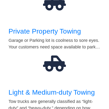
Private Property Towing
Garage or Parking lot is coolness to sore eyes.
Your customers need space available to park…
Light & Medium-duty Towing
Tow trucks are generally classified as “light-
duty” and “heavy-duty,” depending on how