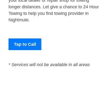
your local dealer or repair shop for towing
longer distances. Let give a chance to 24 Hour
Towing to help you find towing provider in
Nightmute.
Tap to Call
* Services will not be available in all areas