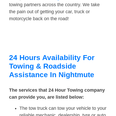
towing partners across the country. We take
the pain out of getting your car, truck or
motorcycle back on the road!
24 Hours Availability For
Towing & Roadside
Assistance In Nightmute
The services that 24 Hour Towing company
can provide you, are listed below:
The tow truck can tow your vehicle to your
reliable mechanic, dealership, tyre or auto