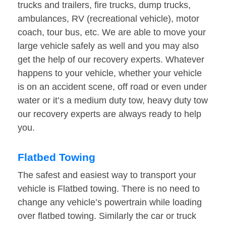
trucks and trailers, fire trucks, dump trucks,
ambulances, RV (recreational vehicle), motor
coach, tour bus, etc. We are able to move your
large vehicle safely as well and you may also
get the help of our recovery experts. Whatever
happens to your vehicle, whether your vehicle
is on an accident scene, off road or even under
water or it’s a medium duty tow, heavy duty tow
our recovery experts are always ready to help
you.
Flatbed Towing
The safest and easiest way to transport your
vehicle is Flatbed towing. There is no need to
change any vehicle’s powertrain while loading
over flatbed towing. Similarly the car or truck