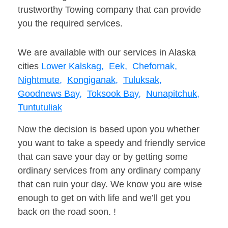
trustworthy Towing company that can provide
you the required services.
We are available with our services in Alaska
cities
Lower Kalskag,
Eek,
Chefornak,
Nightmute,
Kongiganak,
Tuluksak,
Goodnews Bay,
Toksook Bay,
Nunapitchuk,
Tuntutuliak
Now the decision is based upon you whether
you want to take a speedy and friendly service
that can save your day or by getting some
ordinary services from any ordinary company
that can ruin your day. We know you are wise
enough to get on with life and we’ll get you
back on the road soon. !