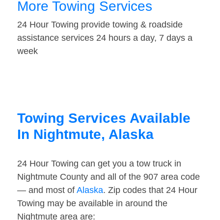
More Towing Services
24 Hour Towing provide towing & roadside
assistance services 24 hours a day, 7 days a
week
Towing Services Available
In Nightmute, Alaska
24 Hour Towing can get you a tow truck in
Nightmute County and all of the 907 area code
— and most of
Alaska
. Zip codes that 24 Hour
Towing may be available in around the
Nightmute area are: