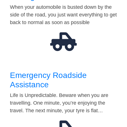
When your automobile is busted down by the
side of the road, you just want everything to get
back to normal as soon as possible
Emergency Roadside
Assistance
Life is Unpredictable. Beware when you are
travelling. One minute, you’re enjoying the
travel. The next minute, your tyre is flat…