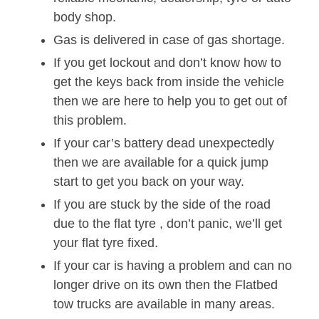
body shop.
Gas is delivered in case of gas shortage.
If you get lockout and don’t know how to
get the keys back from inside the vehicle
then we are here to help you to get out of
this problem.
If your car’s battery dead unexpectedly
then we are available for a quick jump
start to get you back on your way.
If you are stuck by the side of the road
due to the flat tyre , don’t panic, we’ll get
your flat tyre fixed.
If your car is having a problem and can no
longer drive on its own then the Flatbed
tow trucks are available in many areas.