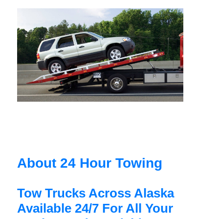
About 24 Hour Towing
Tow Trucks Across Alaska
Available 24/7 For All Your