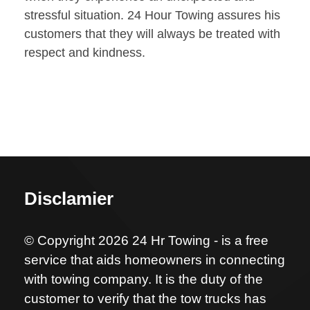
stressful situation. 24 Hour Towing assures his
customers that they will always be treated with
respect and kindness.
Disclamier
© Copyright 2026 24 Hr Towing - is a free
service that aids homeowners in connecting
with towing company. It is the duty of the
customer to verify that the tow trucks has