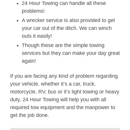
24 Hour Towing can handle all these
problems!
A wrecker service is also provided to get
your car out of the ditch. We can winch
outs it easily!
Though these are the simple towing
services but they can make your day great
again!
If you are facing any kind of problem regarding
your vehicle, whether it’s a car, truck,
motorcycle, RV, bus or it’s light towing or heavy
duty, 24 Hour Towing will help you with all
required tow equipment and the manpower to
get the job done.