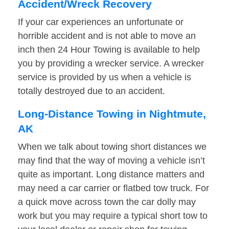
Accident/Wreck Recovery
If your car experiences an unfortunate or
horrible accident and is not able to move an
inch then 24 Hour Towing is available to help
you by providing a wrecker service. A wrecker
service is provided by us when a vehicle is
totally destroyed due to an accident.
Long-Distance Towing in Nightmute,
AK
When we talk about towing short distances we
may find that the way of moving a vehicle isn’t
quite as important. Long distance matters and
may need a car carrier or flatbed tow truck. For
a quick move across town the car dolly may
work but you may require a typical short tow to