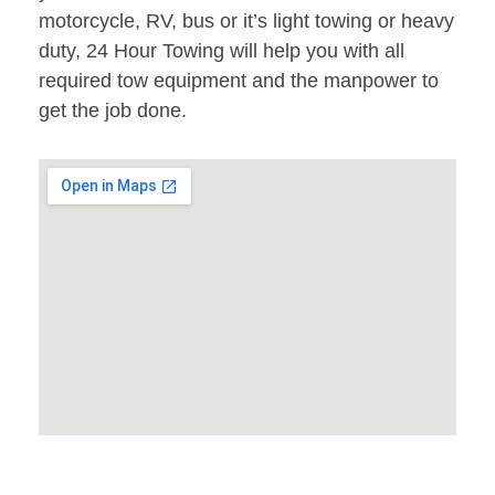
motorcycle, RV, bus or it’s light towing or heavy
duty, 24 Hour Towing will help you with all
required tow equipment and the manpower to
get the job done.