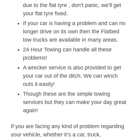
due to the flat tyre , don’t panic, we’ll get
your flat tyre fixed.
If your car is having a problem and can no
longer drive on its own then the Flatbed
tow trucks are available in many areas.
24 Hour Towing can handle all these
problems!
A wrecker service is also provided to get
your car out of the ditch. We can winch
outs it easily!
Though these are the simple towing
services but they can make your day great
again!
If you are facing any kind of problem regarding
your vehicle, whether it’s a car, truck,