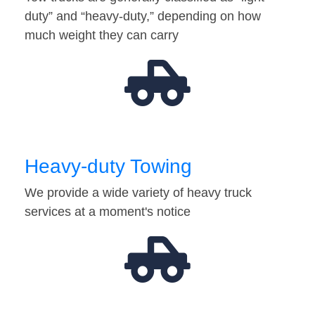
duty” and “heavy-duty,” depending on how
much weight they can carry
Heavy-duty Towing
We provide a wide variety of heavy truck
services at a moment's notice