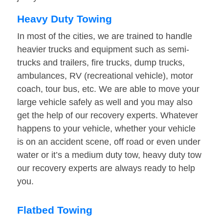
Heavy Duty Towing
In most of the cities, we are trained to handle
heavier trucks and equipment such as semi-
trucks and trailers, fire trucks, dump trucks,
ambulances, RV (recreational vehicle), motor
coach, tour bus, etc. We are able to move your
large vehicle safely as well and you may also
get the help of our recovery experts. Whatever
happens to your vehicle, whether your vehicle
is on an accident scene, off road or even under
water or it’s a medium duty tow, heavy duty tow
our recovery experts are always ready to help
you.
Flatbed Towing