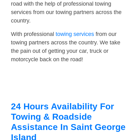
road with the help of professional towing
services from our towing partners across the
country.
With professional
towing services
from our
towing partners across the country. We take
the pain out of getting your car, truck or
motorcycle back on the road!
24 Hours Availability For
Towing & Roadside
Assistance In Saint George
Island