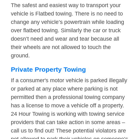
The safest and easiest way to transport your
vehicle is Flatbed towing. There is no need to
change any vehicle’s powertrain while loading
over flatbed towing. Similarly the car or truck
doesn’t need and wear and tear because all
their wheels are not allowed to touch the
ground.
Private Property Towing
If a consumer's motor vehicle is parked illegally
or parked at any place where parking is not
permitted then a professional towing company
has a license to move a vehicle off a property.
24 Hour Towing is working with towing service
providers that can take action in some areas –
call us to find out! These potential violators are