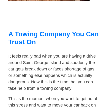
A Towing Company You Can
Trust On
It feels really bad when you are having a drive
around Saint George Island and suddenly the
car gets break down or faces shortage of gas
or something else happens which is actually
dangerous. Now this is the time that you can
take help from a towing company!
This is the moment when you want to get rid of
this stress and want to move your car back on