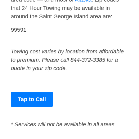
that 24 Hour Towing may be available in
around the Saint George Island area are:
99591
Towing cost varies by location from affordable
to premium. Please call 844-372-3385 for a
quote in your zip code.
Tap to Call
* Services will not be available in all areas