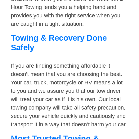
Hour Towing lends you a helping hand and
provides you with the right service when you
are caught in a tight situation.
Towing & Recovery Done
Safely
If you are finding something affordable it
doesn’t mean that you are choosing the best.
Your car, truck, motorcycle or RV means a lot
to you and we assure you that our tow driver
will treat your car as if it is his own. Our local
towing company will take all safety precaution,
secure your vehicle quickly and cautiously and
transport it in a way that doesn’t harm your car.
Most Trusted Towing &