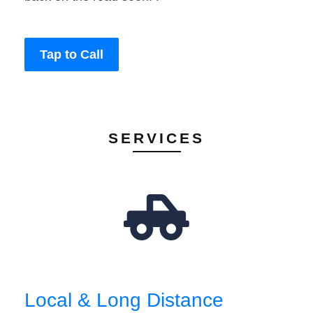
Tap to Call
SERVICES
Local & Long Distance