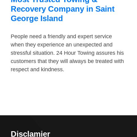
Recovery Company in Saint
George Island
People need a friendly and expert service
when they experience an unexpected and
stressful situation. 24 Hour Towing assures his
customers that they will always be treated with
respect and kindness.
Disclamier