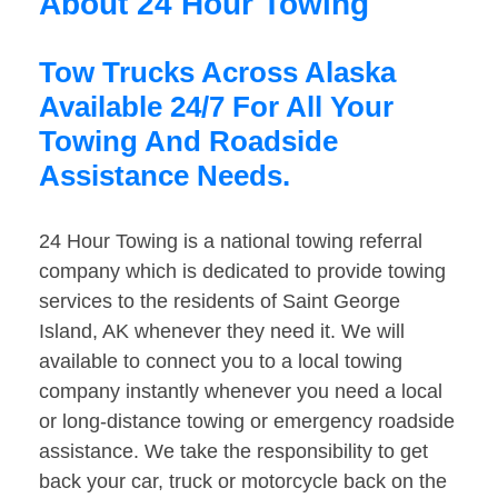
About 24 Hour Towing
Tow Trucks Across Alaska
Available 24/7 For All Your
Towing And Roadside
Assistance Needs.
24 Hour Towing is a national towing referral
company which is dedicated to provide towing
services to the residents of Saint George
Island, AK whenever they need it. We will
available to connect you to a local towing
company instantly whenever you need a local
or long-distance towing or emergency roadside
assistance. We take the responsibility to get
back your car, truck or motorcycle back on the