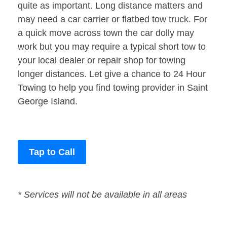
quite as important. Long distance matters and
may need a car carrier or flatbed tow truck. For
a quick move across town the car dolly may
work but you may require a typical short tow to
your local dealer or repair shop for towing
longer distances. Let give a chance to 24 Hour
Towing to help you find towing provider in Saint
George Island.
Tap to Call
* Services will not be available in all areas