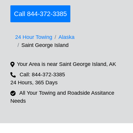
Call 844-372-3385
24 Hour Towing
Alaska
Saint George Island
Your Area is near Saint George Island, AK
Call: 844-372-3385
24 Hours, 365 Days
All Your Towing and Roadside Assitance
Needs