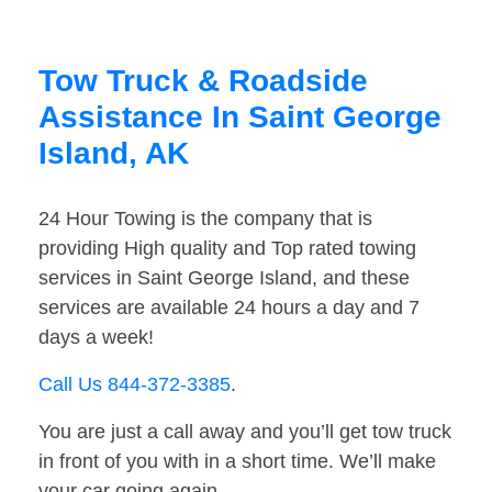
Tow Truck & Roadside
Assistance In Saint George
Island, AK
24 Hour Towing is the company that is
providing High quality and Top rated towing
services in Saint George Island, and these
services are available 24 hours a day and 7
days a week!
Call Us 844-372-3385
.
You are just a call away and you’ll get tow truck
in front of you with in a short time. We’ll make
your car going again.