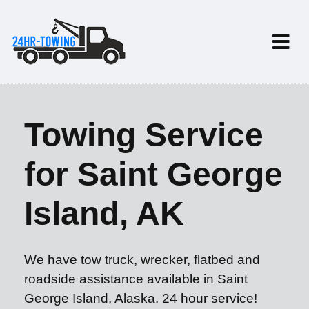
Towing Service
for Saint George
Island, AK
We have tow truck, wrecker, flatbed and
roadside assistance available in Saint
George Island, Alaska. 24 hour service!