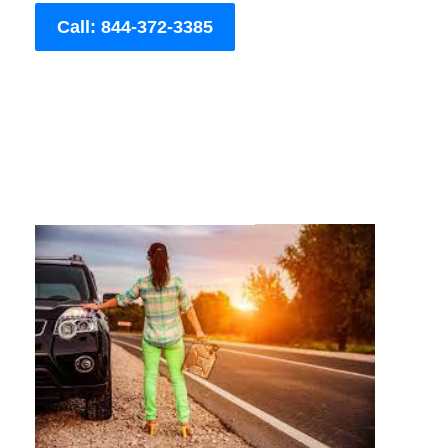
Call: 844-372-3385