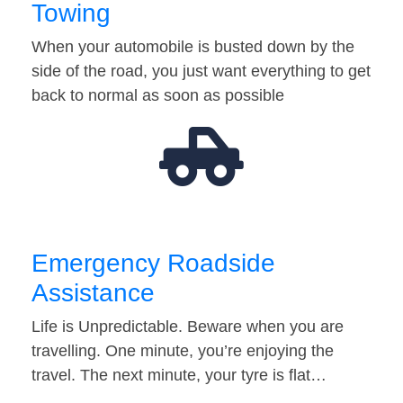
Towing
When your automobile is busted down by the
side of the road, you just want everything to get
back to normal as soon as possible
Emergency Roadside
Assistance
Life is Unpredictable. Beware when you are
travelling. One minute, you’re enjoying the
travel. The next minute, your tyre is flat…