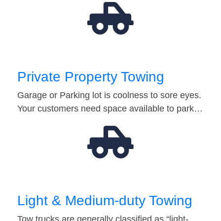
Private Property Towing
Garage or Parking lot is coolness to sore eyes.
Your customers need space available to park…
Light & Medium-duty Towing
Tow trucks are generally classified as “light-