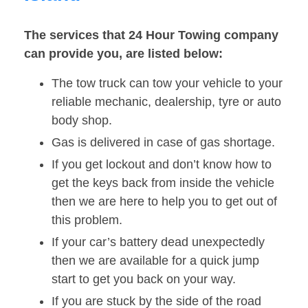
The services that 24 Hour Towing company
can provide you, are listed below:
The tow truck can tow your vehicle to your
reliable mechanic, dealership, tyre or auto
body shop.
Gas is delivered in case of gas shortage.
If you get lockout and don’t know how to
get the keys back from inside the vehicle
then we are here to help you to get out of
this problem.
If your car’s battery dead unexpectedly
then we are available for a quick jump
start to get you back on your way.
If you are stuck by the side of the road