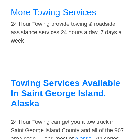
More Towing Services
24 Hour Towing provide towing & roadside
assistance services 24 hours a day, 7 days a
week
Towing Services Available
In Saint George Island,
Alaska
24 Hour Towing can get you a tow truck in
Saint George Island County and all of the 907
area code — and most of
Alaska
. Zip codes