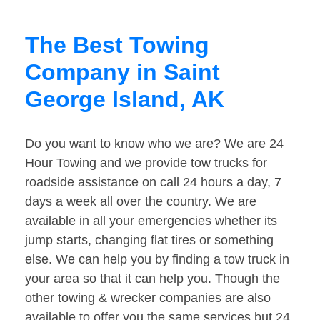
The Best Towing
Company in Saint
George Island, AK
Do you want to know who we are? We are 24
Hour Towing and we provide tow trucks for
roadside assistance on call 24 hours a day, 7
days a week all over the country. We are
available in all your emergencies whether its
jump starts, changing flat tires or something
else. We can help you by finding a tow truck in
your area so that it can help you. Though the
other towing & wrecker companies are also
available to offer you the same services but 24