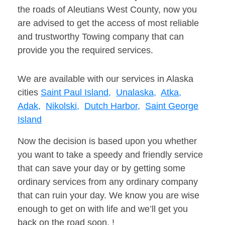
the roads of Aleutians West County, now you
are advised to get the access of most reliable
and trustworthy Towing company that can
provide you the required services.
We are available with our services in Alaska
cities
Saint Paul Island,
Unalaska,
Atka,
Adak,
Nikolski,
Dutch Harbor,
Saint George
Island
Now the decision is based upon you whether
you want to take a speedy and friendly service
that can save your day or by getting some
ordinary services from any ordinary company
that can ruin your day. We know you are wise
enough to get on with life and we’ll get you
back on the road soon. !