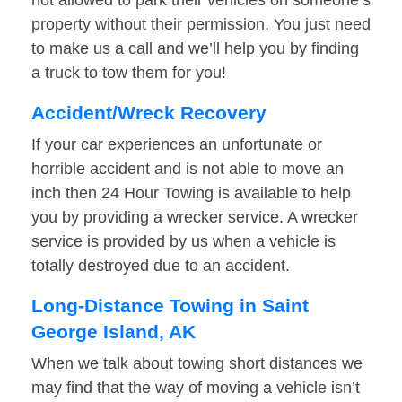
not allowed to park their vehicles on someone’s
property without their permission. You just need
to make us a call and we’ll help you by finding
a truck to tow them for you!
Accident/Wreck Recovery
If your car experiences an unfortunate or
horrible accident and is not able to move an
inch then 24 Hour Towing is available to help
you by providing a wrecker service. A wrecker
service is provided by us when a vehicle is
totally destroyed due to an accident.
Long-Distance Towing in Saint
George Island, AK
When we talk about towing short distances we
may find that the way of moving a vehicle isn’t