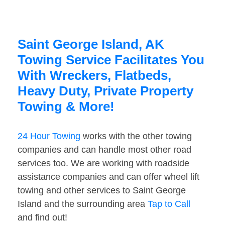
Saint George Island, AK
Towing Service Facilitates You
With Wreckers, Flatbeds,
Heavy Duty, Private Property
Towing & More!
24 Hour Towing
works with the other towing
companies and can handle most other road
services too. We are working with roadside
assistance companies and can offer wheel lift
towing and other services to Saint George
Island and the surrounding area
Tap to Call
and find out!