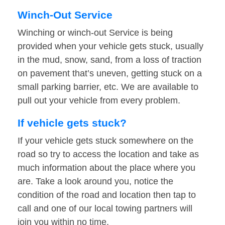
Winch-Out Service
Winching or winch-out Service is being
provided when your vehicle gets stuck, usually
in the mud, snow, sand, from a loss of traction
on pavement that’s uneven, getting stuck on a
small parking barrier, etc. We are available to
pull out your vehicle from every problem.
If vehicle gets stuck?
If your vehicle gets stuck somewhere on the
road so try to access the location and take as
much information about the place where you
are. Take a look around you, notice the
condition of the road and location then tap to
call and one of our local towing partners will
join you within no time.