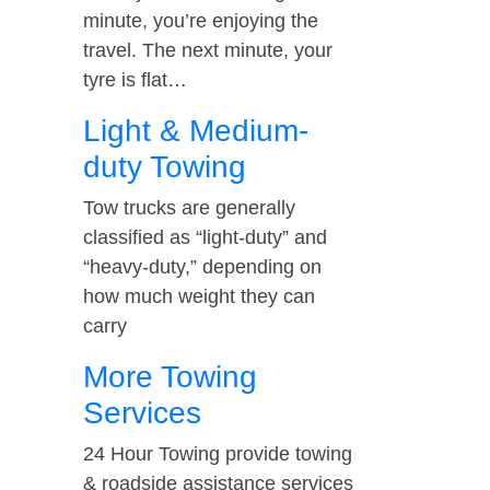
minute, you’re enjoying the
travel. The next minute, your
tyre is flat…
Light & Medium-
duty Towing
Tow trucks are generally
classified as “light-duty” and
“heavy-duty,” depending on
how much weight they can
carry
More Towing
Services
24 Hour Towing provide towing
& roadside assistance services