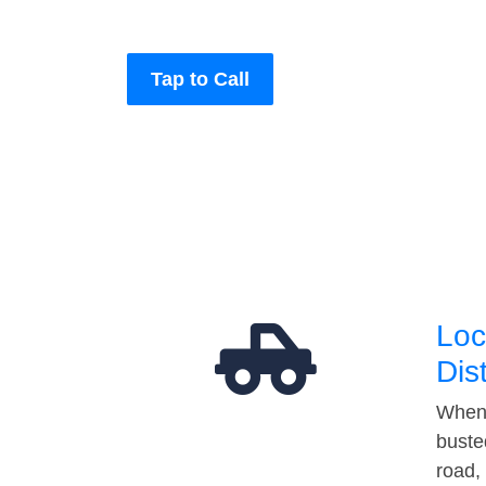
Tap to Call
Loc
Dis
When 
buste
road,