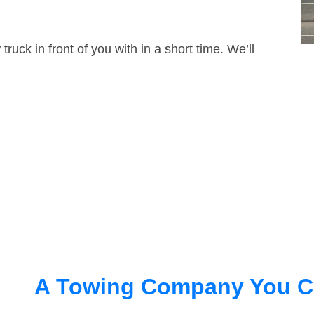
truck in front of you with in a short time. We’ll
A Towing Company You C