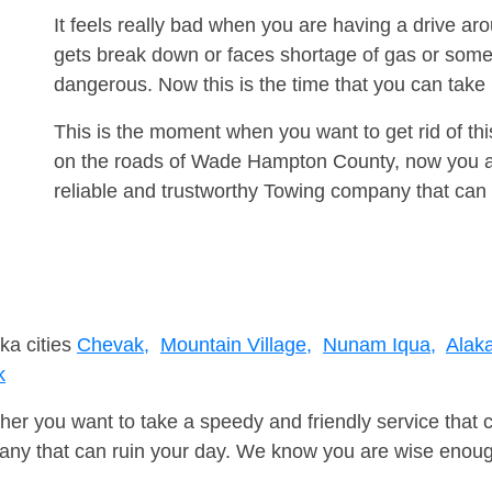
It feels really bad when you are having a drive 
gets break down or faces shortage of gas or some
dangerous. Now this is the time that you can tak
This is the moment when you want to get rid of th
on the roads of Wade Hampton County, now you ar
reliable and trustworthy Towing company that can 
ka cities
Chevak,
Mountain Village,
Nunam Iqua,
Alak
k
er you want to take a speedy and friendly service that 
ny that can ruin your day. We know you are wise enough 