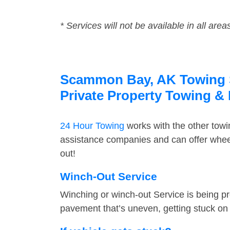
* Services will not be available in all area
Scammon Bay, AK Towing Se
Private Property Towing &
24 Hour Towing
works with the other tow
assistance companies and can offer whee
out!
Winch-Out Service
Winching or winch-out Service is being pr
pavement that’s uneven, getting stuck on a