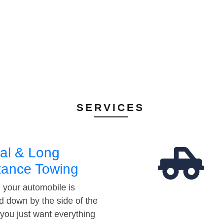
SERVICES
al & Long
tance Towing
your automobile is
d down by the side of the
 you just want everything