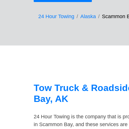
24 Hour Towing
Alaska
Scammon 
Tow Truck & Roadsid
Bay, AK
24 Hour Towing is the company that is pro
in Scammon Bay, and these services are 