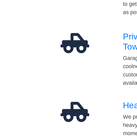
to ge
as po
Pri
Tow
Garag
cooln
custo
avail
Hea
We pr
heavy
momen