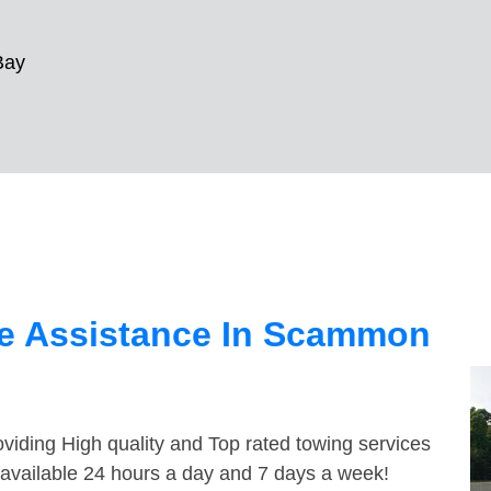
Bay
e Assistance In Scammon
viding High quality and Top rated towing services
available 24 hours a day and 7 days a week!