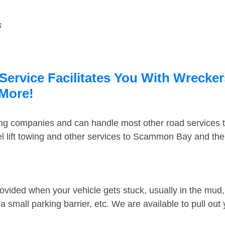
s
rvice Facilitates You With Wreckers
 More!
ing companies and can handle most other road services 
l lift towing and other services to Scammon Bay and th
ovided when your vehicle gets stuck, usually in the mud, 
 small parking barrier, etc. We are available to pull out