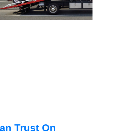
an Trust On