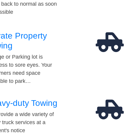
t back to normal as soon
ssible
vate Property
ing
e or Parking lot is
ess to sore eyes. Your
mers need space
able to park…
vy-duty Towing
ovide a wide variety of
 truck services at a
t's notice