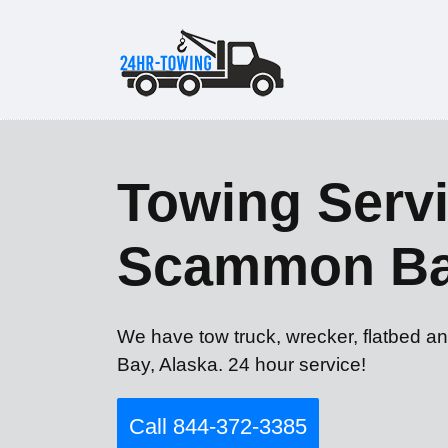
Towing Servi
Scammon Ba
We have tow truck, wrecker, flatbed a
Bay, Alaska. 24 hour service!
Call 844-372-3385