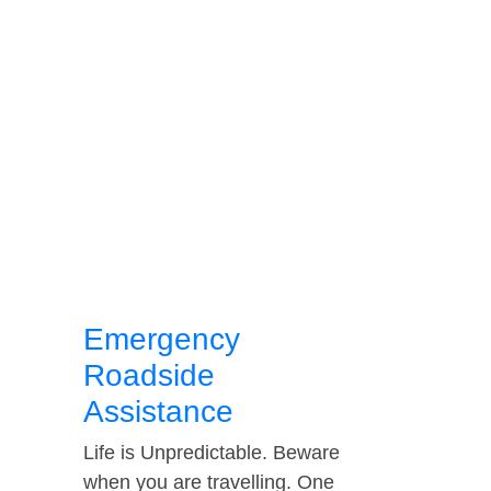
Emergency
Roadside
Assistance
Life is Unpredictable. Beware
when you are travelling. One