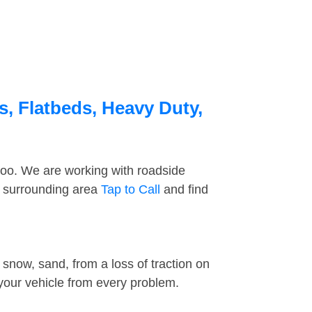
, Flatbeds, Heavy Duty,
too. We are working with roadside
e surrounding area
Tap to Call
and find
snow, sand, from a loss of traction on
 your vehicle from every problem.