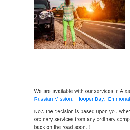
We are available with our services in Alas
Russian Mission,
Hooper Bay,
Emmona
Now the decision is based upon you wheth
ordinary services from any ordinary compa
back on the road soon. !