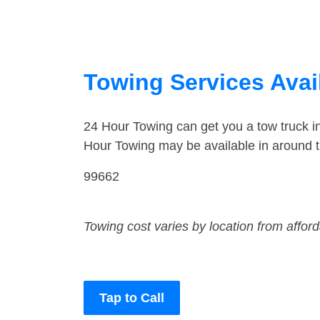
Towing Services Avai
24 Hour Towing can get you a tow truck 
Hour Towing may be available in around
99662
Towing cost varies by location from affor
Tap to Call