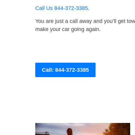
Call Us 844-372-3385
.
You are just a call away and you’ll get tow 
make your car going again.
Call: 844-372-3385