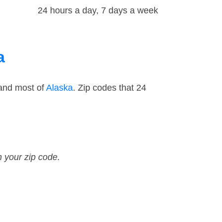
24 hours a day, 7 days a week
a
and most of
Alaska
. Zip codes that 24
n your zip code.