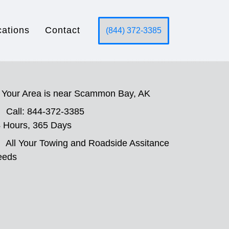
cations
Contact
(844) 372-3385
Your Area is near Scammon Bay, AK
Call: 844-372-3385
 Hours, 365 Days
All Your Towing and Roadside Assitance
eeds