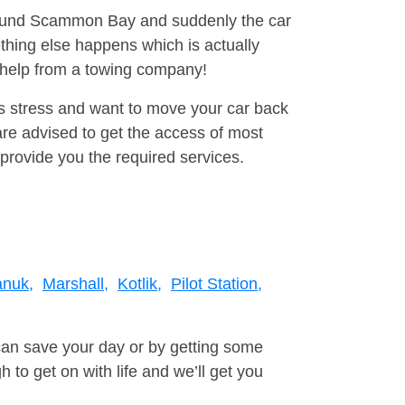
around Scammon Bay and suddenly the car
thing else happens which is actually
e help from a towing company!
is stress and want to move your car back
e advised to get the access of most
provide you the required services.
anuk,
Marshall,
Kotlik,
Pilot Station,
can save your day or by getting some
to get on with life and we’ll get you