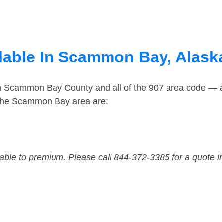
lable In Scammon Bay, Alask
in Scammon Bay County and all of the 907 area code — 
 the Scammon Bay area are:
dable to premium. Please call 844-372-3385 for a quote i