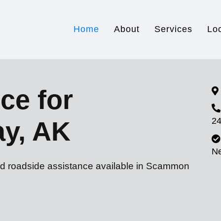
Home
About
Services
Lo
ce for
24
y, AK
N
nd roadside assistance available in Scammon