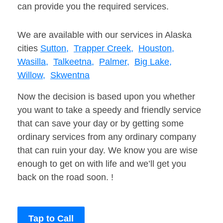
can provide you the required services.
We are available with our services in Alaska
cities
Sutton,
Trapper Creek,
Houston,
Wasilla,
Talkeetna,
Palmer,
Big Lake,
Willow,
Skwentna
Now the decision is based upon you whether
you want to take a speedy and friendly service
that can save your day or by getting some
ordinary services from any ordinary company
that can ruin your day. We know you are wise
enough to get on with life and we’ll get you
back on the road soon. !
Tap to Call