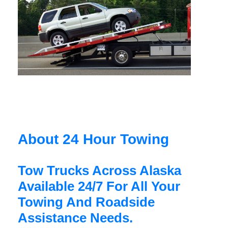
About 24 Hour Towing
Tow Trucks Across Alaska
Available 24/7 For All Your
Towing And Roadside
Assistance Needs.