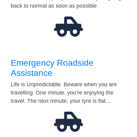
back to normal as soon as possible
Emergency Roadside
Assistance
Life is Unpredictable. Beware when you are
travelling. One minute, you’re enjoying the
travel. The next minute, your tyre is flat…