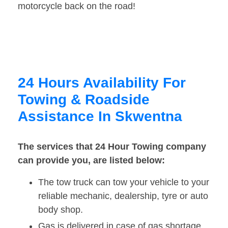
motorcycle back on the road!
24 Hours Availability For
Towing & Roadside
Assistance In Skwentna
The services that 24 Hour Towing company
can provide you, are listed below:
The tow truck can tow your vehicle to your
reliable mechanic, dealership, tyre or auto
body shop.
Gas is delivered in case of gas shortage.