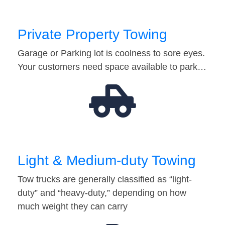
Private Property Towing
Garage or Parking lot is coolness to sore eyes.
Your customers need space available to park…
Light & Medium-duty Towing
Tow trucks are generally classified as “light-
duty” and “heavy-duty,” depending on how
much weight they can carry