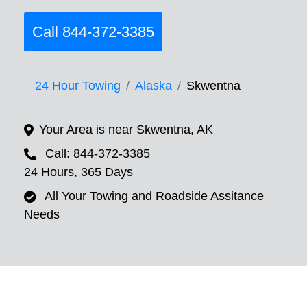
Call 844-372-3385
24 Hour Towing
Alaska
Skwentna
Your Area is near Skwentna, AK
Call: 844-372-3385
24 Hours, 365 Days
All Your Towing and Roadside Assitance
Needs