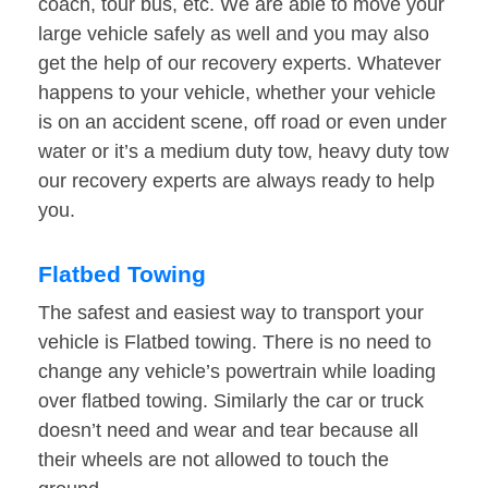
coach, tour bus, etc. We are able to move your
large vehicle safely as well and you may also
get the help of our recovery experts. Whatever
happens to your vehicle, whether your vehicle
is on an accident scene, off road or even under
water or it’s a medium duty tow, heavy duty tow
our recovery experts are always ready to help
you.
Flatbed Towing
The safest and easiest way to transport your
vehicle is Flatbed towing. There is no need to
change any vehicle’s powertrain while loading
over flatbed towing. Similarly the car or truck
doesn’t need and wear and tear because all
their wheels are not allowed to touch the