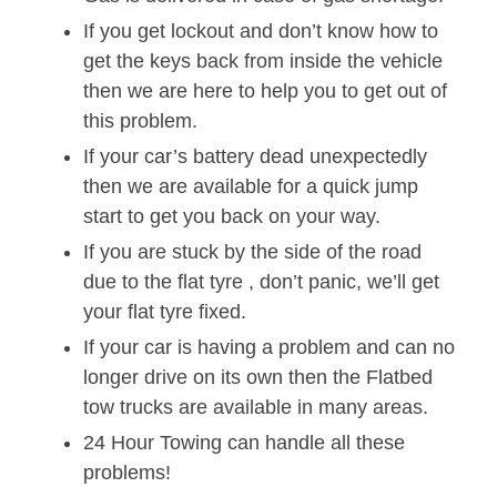
If you get lockout and don’t know how to
get the keys back from inside the vehicle
then we are here to help you to get out of
this problem.
If your car’s battery dead unexpectedly
then we are available for a quick jump
start to get you back on your way.
If you are stuck by the side of the road
due to the flat tyre , don’t panic, we’ll get
your flat tyre fixed.
If your car is having a problem and can no
longer drive on its own then the Flatbed
tow trucks are available in many areas.
24 Hour Towing can handle all these
problems!