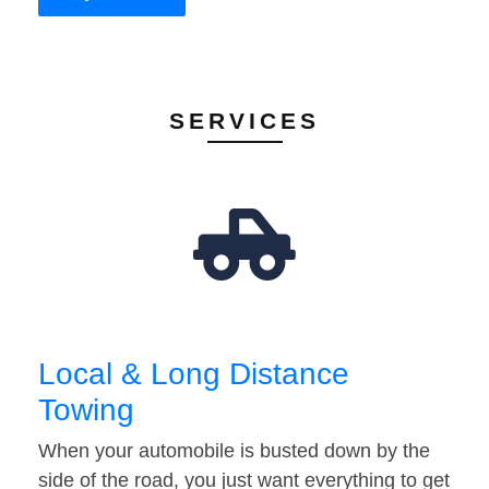
SERVICES
Local & Long Distance
Towing
When your automobile is busted down by the
side of the road, you just want everything to get