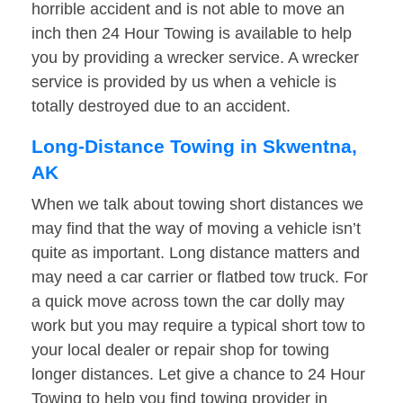
horrible accident and is not able to move an
inch then 24 Hour Towing is available to help
you by providing a wrecker service. A wrecker
service is provided by us when a vehicle is
totally destroyed due to an accident.
Long-Distance Towing in Skwentna,
AK
When we talk about towing short distances we
may find that the way of moving a vehicle isn’t
quite as important. Long distance matters and
may need a car carrier or flatbed tow truck. For
a quick move across town the car dolly may
work but you may require a typical short tow to
your local dealer or repair shop for towing
longer distances. Let give a chance to 24 Hour
Towing to help you find towing provider in