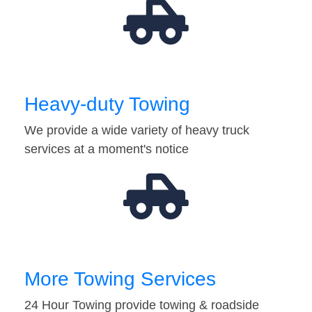
Heavy-duty Towing
We provide a wide variety of heavy truck
services at a moment's notice
More Towing Services
24 Hour Towing provide towing & roadside