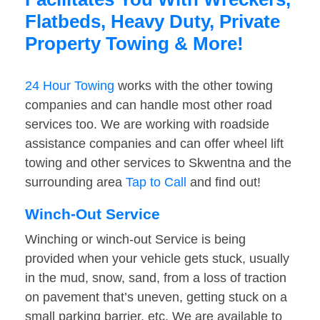
Flatbeds, Heavy Duty, Private
Property Towing & More!
24 Hour Towing
works with the other towing
companies and can handle most other road
services too. We are working with roadside
assistance companies and can offer wheel lift
towing and other services to Skwentna and the
surrounding area
Tap to Call
and find out!
Winch-Out Service
Winching or winch-out Service is being
provided when your vehicle gets stuck, usually
in the mud, snow, sand, from a loss of traction
on pavement that’s uneven, getting stuck on a
small parking barrier, etc. We are available to