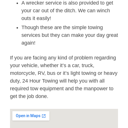
A wrecker service is also provided to get
your car out of the ditch. We can winch
outs it easily!
Though these are the simple towing
services but they can make your day great
again!
If you are facing any kind of problem regarding
your vehicle, whether it’s a car, truck,
motorcycle, RV, bus or it’s light towing or heavy
duty, 24 Hour Towing will help you with all
required tow equipment and the manpower to
get the job done.