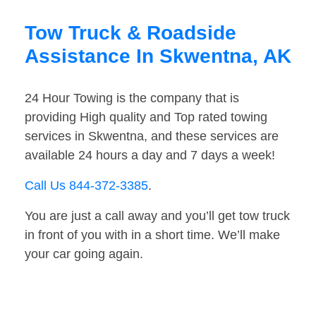
Tow Truck & Roadside
Assistance In Skwentna, AK
24 Hour Towing is the company that is
providing High quality and Top rated towing
services in Skwentna, and these services are
available 24 hours a day and 7 days a week!
Call Us 844-372-3385
.
You are just a call away and you’ll get tow truck
in front of you with in a short time. We’ll make
your car going again.