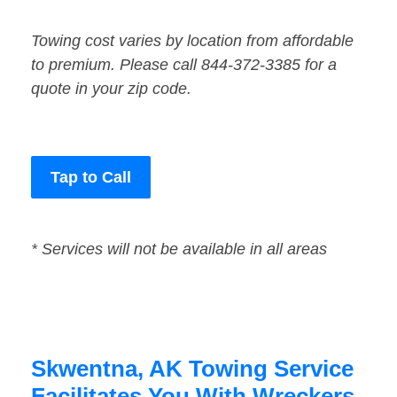
Towing cost varies by location from affordable
to premium. Please call 844-372-3385 for a
quote in your zip code.
Tap to Call
* Services will not be available in all areas
Skwentna, AK Towing Service
Facilitates You With Wreckers,