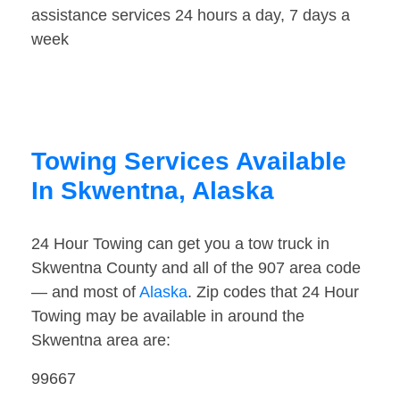
assistance services 24 hours a day, 7 days a
week
Towing Services Available
In Skwentna, Alaska
24 Hour Towing can get you a tow truck in
Skwentna County and all of the 907 area code
— and most of
Alaska
. Zip codes that 24 Hour
Towing may be available in around the
Skwentna area are:
99667