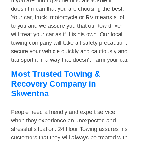
If you are finding something affordable it
doesn’t mean that you are choosing the best.
Your car, truck, motorcycle or RV means a lot
to you and we assure you that our tow driver
will treat your car as if it is his own. Our local
towing company will take all safety precaution,
secure your vehicle quickly and cautiously and
transport it in a way that doesn’t harm your car.
Most Trusted Towing &
Recovery Company in
Skwentna
People need a friendly and expert service
when they experience an unexpected and
stressful situation. 24 Hour Towing assures his
customers that they will always be treated with