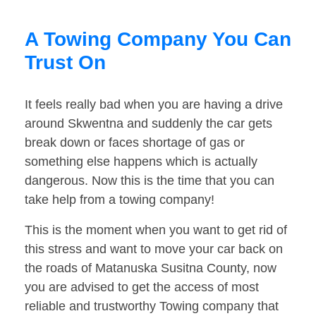
A Towing Company You Can
Trust On
It feels really bad when you are having a drive
around Skwentna and suddenly the car gets
break down or faces shortage of gas or
something else happens which is actually
dangerous. Now this is the time that you can
take help from a towing company!
This is the moment when you want to get rid of
this stress and want to move your car back on
the roads of Matanuska Susitna County, now
you are advised to get the access of most
reliable and trustworthy Towing company that