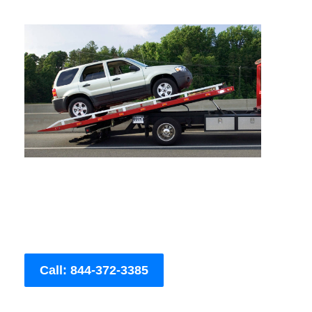
Call: 844-372-3385