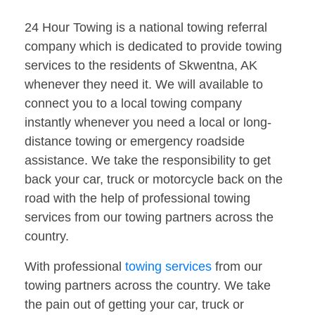
24 Hour Towing is a national towing referral
company which is dedicated to provide towing
services to the residents of Skwentna, AK
whenever they need it. We will available to
connect you to a local towing company
instantly whenever you need a local or long-
distance towing or emergency roadside
assistance. We take the responsibility to get
back your car, truck or motorcycle back on the
road with the help of professional towing
services from our towing partners across the
country.
With professional
towing services
from our
towing partners across the country. We take
the pain out of getting your car, truck or