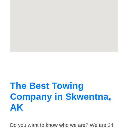
The Best Towing
Company in Skwentna,
AK
Do you want to know who we are? We are 24