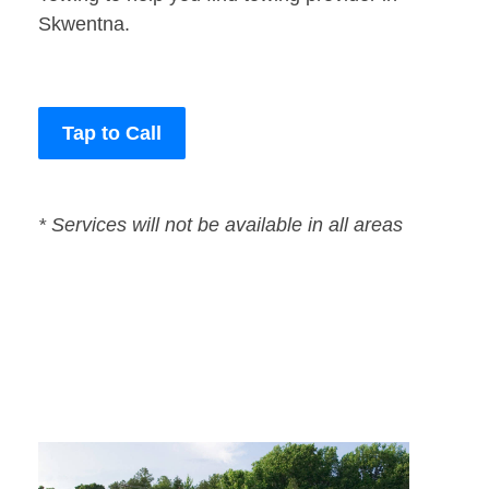
Skwentna.
Tap to Call
* Services will not be available in all areas