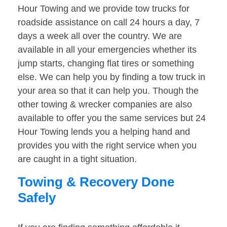
Hour Towing and we provide tow trucks for
roadside assistance on call 24 hours a day, 7
days a week all over the country. We are
available in all your emergencies whether its
jump starts, changing flat tires or something
else. We can help you by finding a tow truck in
your area so that it can help you. Though the
other towing & wrecker companies are also
available to offer you the same services but 24
Hour Towing lends you a helping hand and
provides you with the right service when you
are caught in a tight situation.
Towing & Recovery Done
Safely