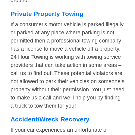
ground.
Private Property Towing
If a consumer's motor vehicle is parked illegally
or parked at any place where parking is not
permitted then a professional towing company
has a license to move a vehicle off a property.
24 Hour Towing is working with towing service
providers that can take action in some areas –
call us to find out! These potential violators are
not allowed to park their vehicles on someone’s
property without their permission. You just need
to make us a call and we’ll help you by finding
a truck to tow them for you!
Accident/Wreck Recovery
If your car experiences an unfortunate or