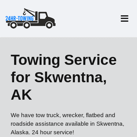
Towing Service
for Skwentna,
AK
We have tow truck, wrecker, flatbed and
roadside assistance available in Skwentna,
Alaska. 24 hour service!