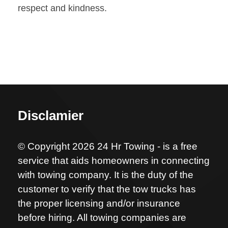
respect and kindness.
Disclamier
© Copyright 2026 24 Hr Towing - is a free
service that aids homeowners in connecting
with towing company. It is the duty of the
customer to verify that the tow trucks has
the proper licensing and/or insurance
before hiring. All towing companies are