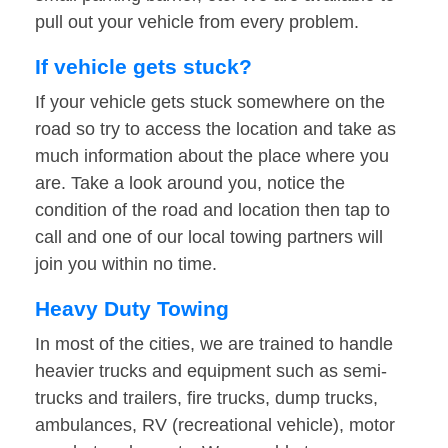
pull out your vehicle from every problem.
If vehicle gets stuck?
If your vehicle gets stuck somewhere on the
road so try to access the location and take as
much information about the place where you
are. Take a look around you, notice the
condition of the road and location then tap to
call and one of our local towing partners will
join you within no time.
Heavy Duty Towing
In most of the cities, we are trained to handle
heavier trucks and equipment such as semi-
trucks and trailers, fire trucks, dump trucks,
ambulances, RV (recreational vehicle), motor