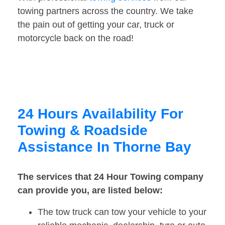
towing partners across the country. We take
the pain out of getting your car, truck or
motorcycle back on the road!
24 Hours Availability For
Towing & Roadside
Assistance In Thorne Bay
The services that 24 Hour Towing company
can provide you, are listed below:
The tow truck can tow your vehicle to your