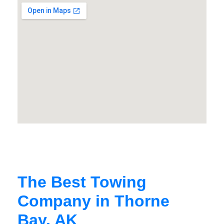
The Best Towing
Company in Thorne
Bay, AK