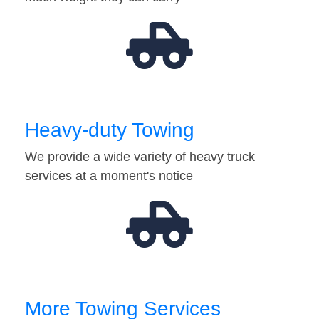
Heavy-duty Towing
We provide a wide variety of heavy truck
services at a moment's notice
More Towing Services