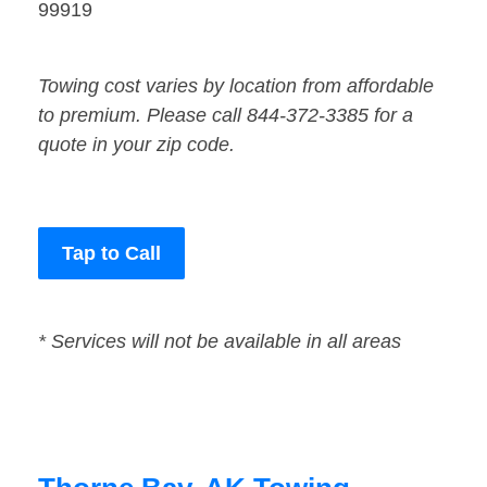
99919
Towing cost varies by location from affordable
to premium. Please call 844-372-3385 for a
quote in your zip code.
Tap to Call
* Services will not be available in all areas