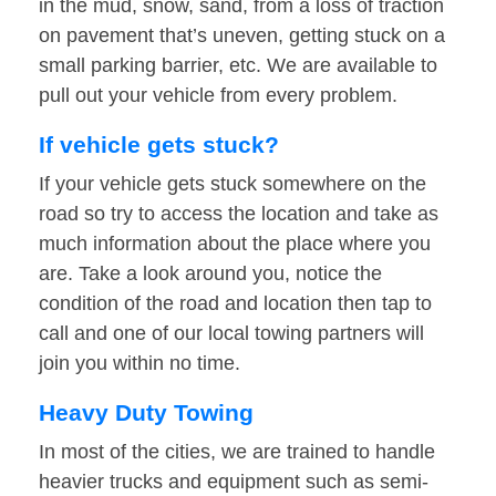
in the mud, snow, sand, from a loss of traction
on pavement that’s uneven, getting stuck on a
small parking barrier, etc. We are available to
pull out your vehicle from every problem.
If vehicle gets stuck?
If your vehicle gets stuck somewhere on the
road so try to access the location and take as
much information about the place where you
are. Take a look around you, notice the
condition of the road and location then tap to
call and one of our local towing partners will
join you within no time.
Heavy Duty Towing
In most of the cities, we are trained to handle
heavier trucks and equipment such as semi-