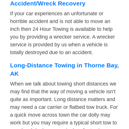
Accident/Wreck Recovery
If your car experiences an unfortunate or
horrible accident and is not able to move an
inch then 24 Hour Towing is available to help
you by providing a wrecker service. A wrecker
service is provided by us when a vehicle is
totally destroyed due to an accident.
Long-Distance Towing in Thorne Bay,
AK
When we talk about towing short distances we
may find that the way of moving a vehicle isn’t
quite as important. Long distance matters and
may need a car carrier or flatbed tow truck. For
a quick move across town the car dolly may
work but you may require a typical short tow to