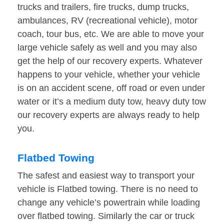
trucks and trailers, fire trucks, dump trucks,
ambulances, RV (recreational vehicle), motor
coach, tour bus, etc. We are able to move your
large vehicle safely as well and you may also
get the help of our recovery experts. Whatever
happens to your vehicle, whether your vehicle
is on an accident scene, off road or even under
water or it’s a medium duty tow, heavy duty tow
our recovery experts are always ready to help
you.
Flatbed Towing
The safest and easiest way to transport your
vehicle is Flatbed towing. There is no need to
change any vehicle’s powertrain while loading
over flatbed towing. Similarly the car or truck