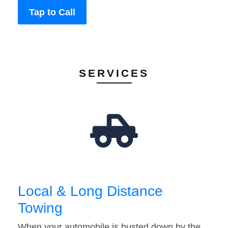
Tap to Call
SERVICES
Local & Long Distance
Towing
When your automobile is busted down by the