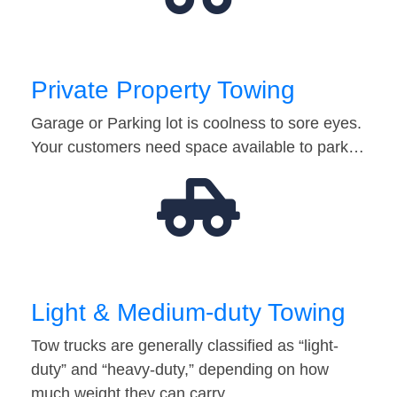
Private Property Towing
Garage or Parking lot is coolness to sore eyes.
Your customers need space available to park…
Light & Medium-duty Towing
Tow trucks are generally classified as “light-
duty” and “heavy-duty,” depending on how
much weight they can carry