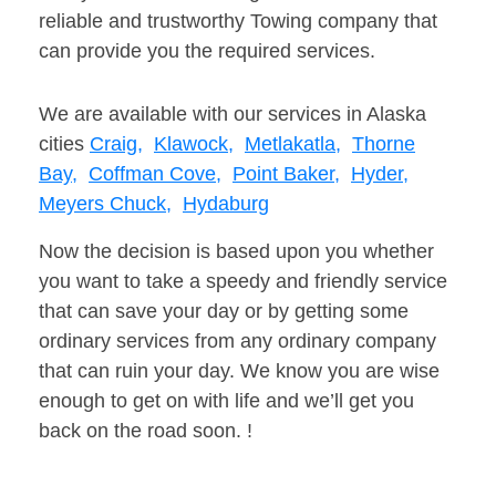
reliable and trustworthy Towing company that
can provide you the required services.
We are available with our services in Alaska
cities
Craig,
Klawock,
Metlakatla,
Thorne
Bay,
Coffman Cove,
Point Baker,
Hyder,
Meyers Chuck,
Hydaburg
Now the decision is based upon you whether
you want to take a speedy and friendly service
that can save your day or by getting some
ordinary services from any ordinary company
that can ruin your day. We know you are wise
enough to get on with life and we’ll get you
back on the road soon. !