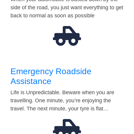
side of the road, you just want everything to get
back to normal as soon as possible
Emergency Roadside
Assistance
Life is Unpredictable. Beware when you are
travelling. One minute, you’re enjoying the
travel. The next minute, your tyre is flat…