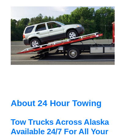
About 24 Hour Towing
Tow Trucks Across Alaska
Available 24/7 For All Your