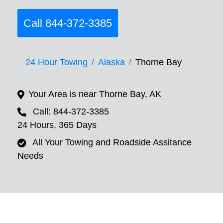
Call 844-372-3385
24 Hour Towing
Alaska
Thorne Bay
Your Area is near Thorne Bay, AK
Call: 844-372-3385
24 Hours, 365 Days
All Your Towing and Roadside Assitance
Needs