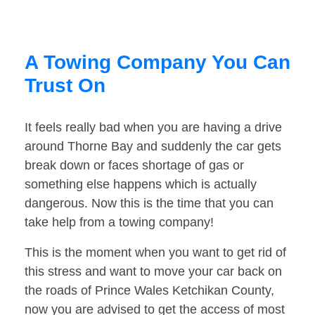
A Towing Company You Can
Trust On
It feels really bad when you are having a drive
around Thorne Bay and suddenly the car gets
break down or faces shortage of gas or
something else happens which is actually
dangerous. Now this is the time that you can
take help from a towing company!
This is the moment when you want to get rid of
this stress and want to move your car back on
the roads of Prince Wales Ketchikan County,
now you are advised to get the access of most