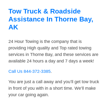
Tow Truck & Roadside
Assistance In Thorne Bay,
AK
24 Hour Towing is the company that is
providing High quality and Top rated towing
services in Thorne Bay, and these services are
available 24 hours a day and 7 days a week!
Call Us 844-372-3385
.
You are just a call away and you’ll get tow truck
in front of you with in a short time. We’ll make
your car going again.