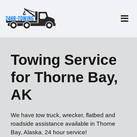
Towing Service
for Thorne Bay,
AK
We have tow truck, wrecker, flatbed and
roadside assistance available in Thorne
Bay, Alaska. 24 hour service!