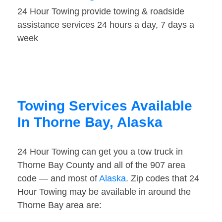
24 Hour Towing provide towing & roadside
assistance services 24 hours a day, 7 days a
week
Towing Services Available
In Thorne Bay, Alaska
24 Hour Towing can get you a tow truck in
Thorne Bay County and all of the 907 area
code — and most of
Alaska
. Zip codes that 24
Hour Towing may be available in around the
Thorne Bay area are: