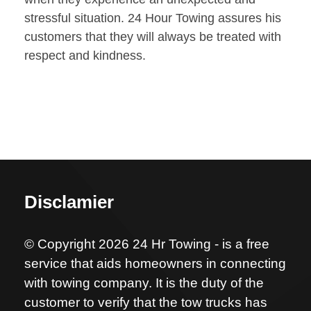
stressful situation. 24 Hour Towing assures his
customers that they will always be treated with
respect and kindness.
Disclamier
© Copyright 2026 24 Hr Towing - is a free
service that aids homeowners in connecting
with towing company. It is the duty of the
customer to verify that the tow trucks has