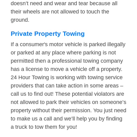
doesn’t need and wear and tear because all
their wheels are not allowed to touch the
ground.
Private Property Towing
If a consumer's motor vehicle is parked illegally
or parked at any place where parking is not
permitted then a professional towing company
has a license to move a vehicle off a property.
24 Hour Towing is working with towing service
providers that can take action in some areas –
call us to find out! These potential violators are
not allowed to park their vehicles on someone’s
property without their permission. You just need
to make us a call and we’ll help you by finding
a truck to tow them for you!