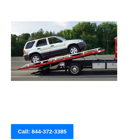
Call: 844-372-3385