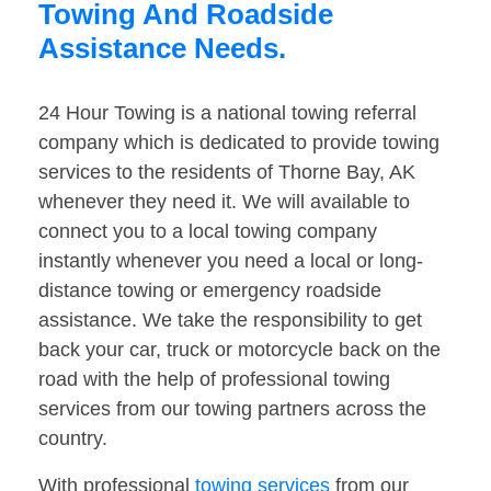
Towing And Roadside
Assistance Needs.
24 Hour Towing is a national towing referral
company which is dedicated to provide towing
services to the residents of Thorne Bay, AK
whenever they need it. We will available to
connect you to a local towing company
instantly whenever you need a local or long-
distance towing or emergency roadside
assistance. We take the responsibility to get
back your car, truck or motorcycle back on the
road with the help of professional towing
services from our towing partners across the
country.
With professional
towing services
from our