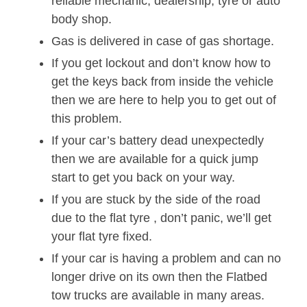
reliable mechanic, dealership, tyre or auto
body shop.
Gas is delivered in case of gas shortage.
If you get lockout and don’t know how to
get the keys back from inside the vehicle
then we are here to help you to get out of
this problem.
If your car’s battery dead unexpectedly
then we are available for a quick jump
start to get you back on your way.
If you are stuck by the side of the road
due to the flat tyre , don’t panic, we’ll get
your flat tyre fixed.
If your car is having a problem and can no
longer drive on its own then the Flatbed
tow trucks are available in many areas.