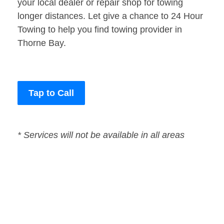
your local dealer or repair shop for towing
longer distances. Let give a chance to 24 Hour
Towing to help you find towing provider in
Thorne Bay.
Tap to Call
* Services will not be available in all areas