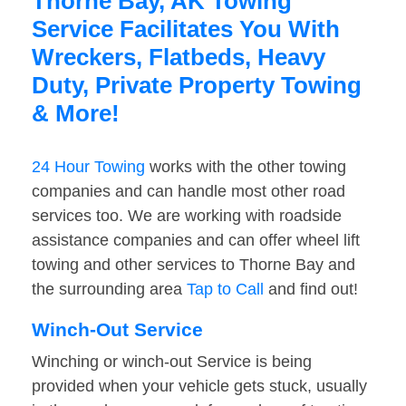
Thorne Bay, AK Towing
Service Facilitates You With
Wreckers, Flatbeds, Heavy
Duty, Private Property Towing
& More!
24 Hour Towing
works with the other towing
companies and can handle most other road
services too. We are working with roadside
assistance companies and can offer wheel lift
towing and other services to Thorne Bay and
the surrounding area
Tap to Call
and find out!
Winch-Out Service
Winching or winch-out Service is being
provided when your vehicle gets stuck, usually