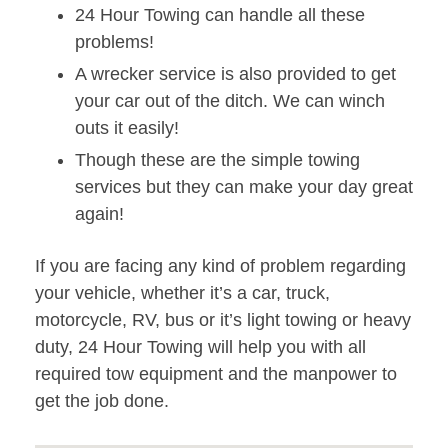
24 Hour Towing can handle all these
problems!
A wrecker service is also provided to get
your car out of the ditch. We can winch
outs it easily!
Though these are the simple towing
services but they can make your day great
again!
If you are facing any kind of problem regarding
your vehicle, whether it’s a car, truck,
motorcycle, RV, bus or it’s light towing or heavy
duty, 24 Hour Towing will help you with all
required tow equipment and the manpower to
get the job done.