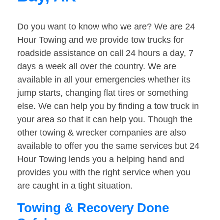
Do you want to know who we are? We are 24
Hour Towing and we provide tow trucks for
roadside assistance on call 24 hours a day, 7
days a week all over the country. We are
available in all your emergencies whether its
jump starts, changing flat tires or something
else. We can help you by finding a tow truck in
your area so that it can help you. Though the
other towing & wrecker companies are also
available to offer you the same services but 24
Hour Towing lends you a helping hand and
provides you with the right service when you
are caught in a tight situation.
Towing & Recovery Done