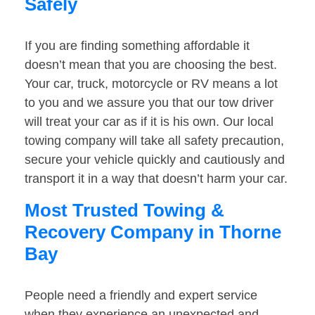
Safely
If you are finding something affordable it
doesn’t mean that you are choosing the best.
Your car, truck, motorcycle or RV means a lot
to you and we assure you that our tow driver
will treat your car as if it is his own. Our local
towing company will take all safety precaution,
secure your vehicle quickly and cautiously and
transport it in a way that doesn’t harm your car.
Most Trusted Towing &
Recovery Company in Thorne
Bay
People need a friendly and expert service
when they experience an unexpected and