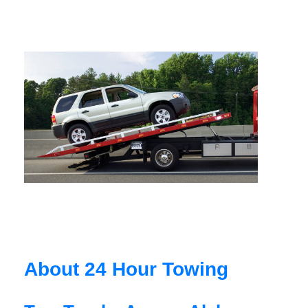
About 24 Hour Towing