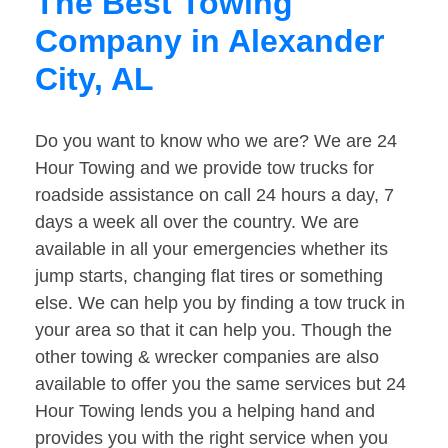
The Best Towing
Company in Alexander
City, AL
Do you want to know who we are? We are 24
Hour Towing and we provide tow trucks for
roadside assistance on call 24 hours a day, 7
days a week all over the country. We are
available in all your emergencies whether its
jump starts, changing flat tires or something
else. We can help you by finding a tow truck in
your area so that it can help you. Though the
other towing & wrecker companies are also
available to offer you the same services but 24
Hour Towing lends you a helping hand and
provides you with the right service when you