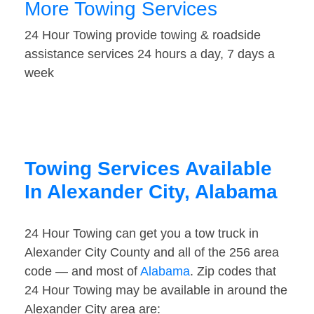
More Towing Services
24 Hour Towing provide towing & roadside
assistance services 24 hours a day, 7 days a
week
Towing Services Available
In Alexander City, Alabama
24 Hour Towing can get you a tow truck in
Alexander City County and all of the 256 area
code — and most of
Alabama
. Zip codes that
24 Hour Towing may be available in around the
Alexander City area are: