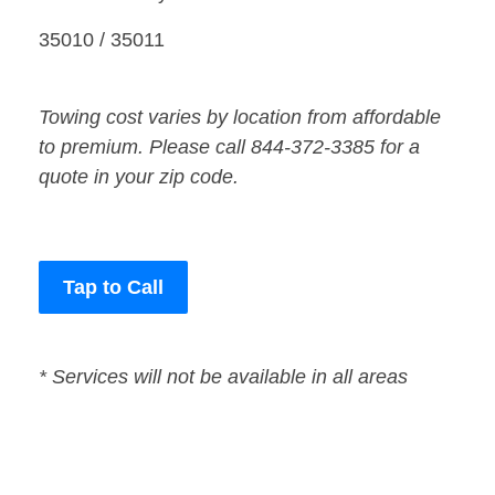
35010 / 35011
Towing cost varies by location from affordable
to premium. Please call 844-372-3385 for a
quote in your zip code.
Tap to Call
* Services will not be available in all areas