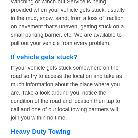
Winching or winch-out Service is being
provided when your vehicle gets stuck, usually
in the mud, snow, sand, from a loss of traction
on pavement that’s uneven, getting stuck on a
small parking barrier, etc. We are available to
pull out your vehicle from every problem.
If vehicle gets stuck?
If your vehicle gets stuck somewhere on the
road so try to access the location and take as
much information about the place where you
are. Take a look around you, notice the
condition of the road and location then tap to
call and one of our local towing partners will
join you within no time.
Heavy Duty Towing