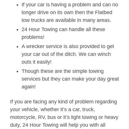
If your car is having a problem and can no
longer drive on its own then the Flatbed
tow trucks are available in many areas.
24 Hour Towing can handle all these
problems!
A wrecker service is also provided to get
your car out of the ditch. We can winch
outs it easily!
Though these are the simple towing
services but they can make your day great
again!
If you are facing any kind of problem regarding
your vehicle, whether it’s a car, truck,
motorcycle, RV, bus or it’s light towing or heavy
duty, 24 Hour Towing will help you with all