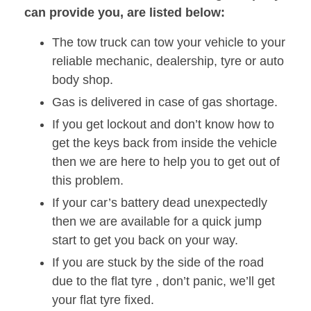
can provide you, are listed below:
The tow truck can tow your vehicle to your
reliable mechanic, dealership, tyre or auto
body shop.
Gas is delivered in case of gas shortage.
If you get lockout and don’t know how to
get the keys back from inside the vehicle
then we are here to help you to get out of
this problem.
If your car’s battery dead unexpectedly
then we are available for a quick jump
start to get you back on your way.
If you are stuck by the side of the road
due to the flat tyre , don’t panic, we’ll get
your flat tyre fixed.