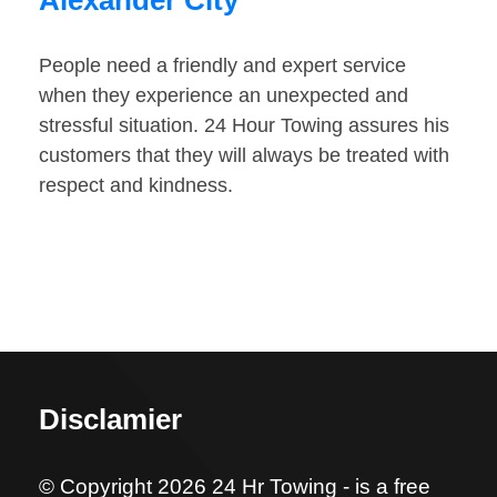
Alexander City
People need a friendly and expert service
when they experience an unexpected and
stressful situation. 24 Hour Towing assures his
customers that they will always be treated with
respect and kindness.
Disclamier
© Copyright 2026 24 Hr Towing - is a free