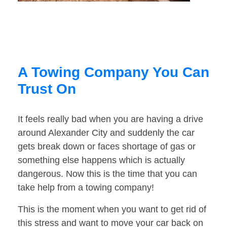
A Towing Company You Can
Trust On
It feels really bad when you are having a drive
around Alexander City and suddenly the car
gets break down or faces shortage of gas or
something else happens which is actually
dangerous. Now this is the time that you can
take help from a towing company!
This is the moment when you want to get rid of
this stress and want to move your car back on