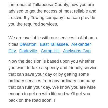
the roads of Tallapoosa County, now you are
advised to get the access of most reliable and
trustworthy Towing company that can provide
you the required services.
We are available with our services in Alabama
cities
Daviston,
East Tallassee,
Alexander
City,
Dadeville,
Camp Hill,
Jacksons Gap
Now the decision is based upon you whether
you want to take a speedy and friendly service
that can save your day or by getting some
ordinary services from any ordinary company
that can ruin your day. We know you are wise
enough to get on with life and we’ll get you
back on the road soon. !