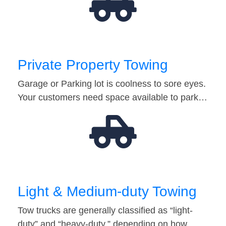
Private Property Towing
Garage or Parking lot is coolness to sore eyes.
Your customers need space available to park…
Light & Medium-duty Towing
Tow trucks are generally classified as “light-
duty” and “heavy-duty,” depending on how