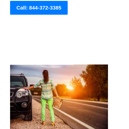
Call: 844-372-3385