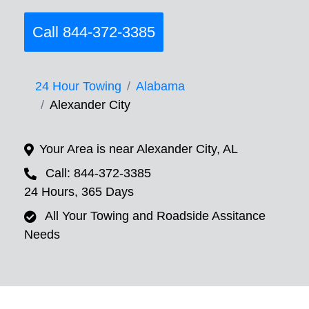
Call 844-372-3385
24 Hour Towing
Alabama
Alexander City
Your Area is near Alexander City, AL
Call: 844-372-3385
24 Hours, 365 Days
All Your Towing and Roadside Assitance
Needs