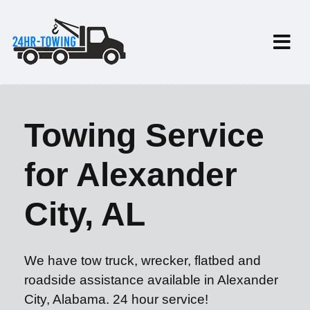
Towing Service
for Alexander
City, AL
We have tow truck, wrecker, flatbed and
roadside assistance available in Alexander
City, Alabama. 24 hour service!