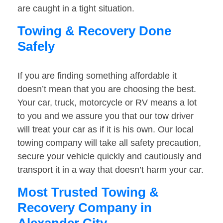
are caught in a tight situation.
Towing & Recovery Done
Safely
If you are finding something affordable it
doesn’t mean that you are choosing the best.
Your car, truck, motorcycle or RV means a lot
to you and we assure you that our tow driver
will treat your car as if it is his own. Our local
towing company will take all safety precaution,
secure your vehicle quickly and cautiously and
transport it in a way that doesn’t harm your car.
Most Trusted Towing &
Recovery Company in