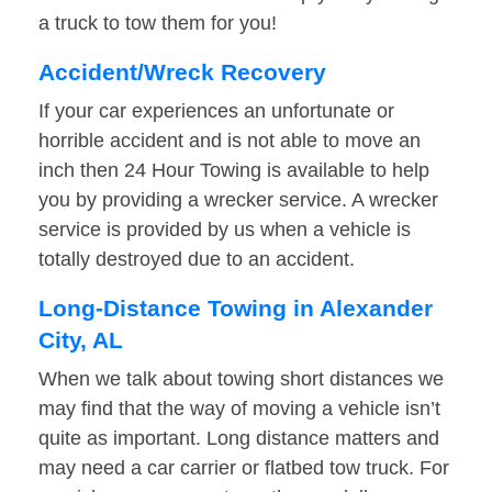
a truck to tow them for you!
Accident/Wreck Recovery
If your car experiences an unfortunate or
horrible accident and is not able to move an
inch then 24 Hour Towing is available to help
you by providing a wrecker service. A wrecker
service is provided by us when a vehicle is
totally destroyed due to an accident.
Long-Distance Towing in Alexander
City, AL
When we talk about towing short distances we
may find that the way of moving a vehicle isn’t
quite as important. Long distance matters and
may need a car carrier or flatbed tow truck. For