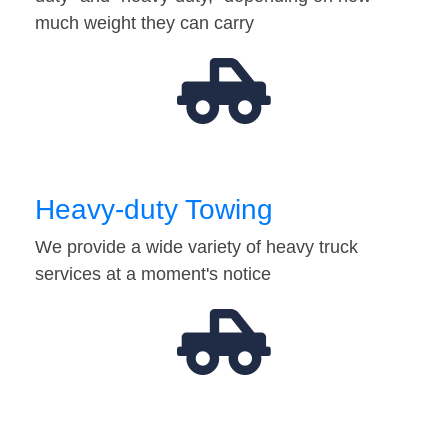
much weight they can carry
Heavy-duty Towing
We provide a wide variety of heavy truck
services at a moment's notice