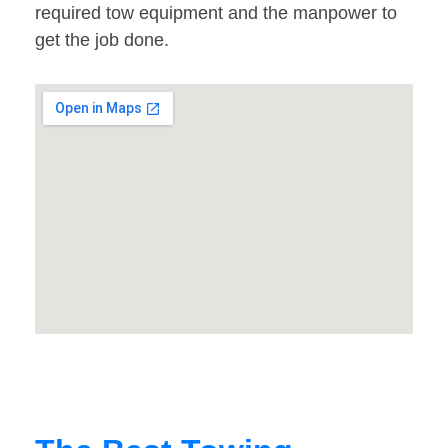
required tow equipment and the manpower to
get the job done.