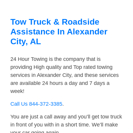
Tow Truck & Roadside
Assistance In Alexander
City, AL
24 Hour Towing is the company that is
providing High quality and Top rated towing
services in Alexander City, and these services
are available 24 hours a day and 7 days a
week!
Call Us 844-372-3385
.
You are just a call away and you’ll get tow truck
in front of you with in a short time. We’ll make
your car going again.