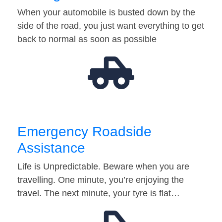
When your automobile is busted down by the
side of the road, you just want everything to get
back to normal as soon as possible
Emergency Roadside
Assistance
Life is Unpredictable. Beware when you are
travelling. One minute, you’re enjoying the
travel. The next minute, your tyre is flat…