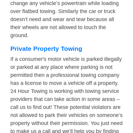
change any vehicle’s powertrain while loading
over flatbed towing. Similarly the car or truck
doesn’t need and wear and tear because all
their wheels are not allowed to touch the
ground.
Private Property Towing
If a consumer's motor vehicle is parked illegally
or parked at any place where parking is not
permitted then a professional towing company
has a license to move a vehicle off a property.
24 Hour Towing is working with towing service
providers that can take action in some areas –
call us to find out! These potential violators are
not allowed to park their vehicles on someone’s
property without their permission. You just need
to make us a call and we’ll help you by finding