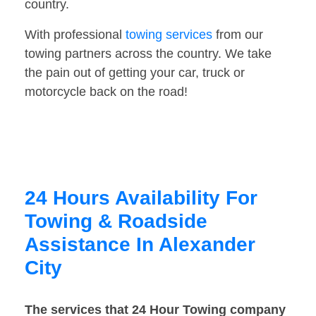
country.
With professional
towing services
from our
towing partners across the country. We take
the pain out of getting your car, truck or
motorcycle back on the road!
24 Hours Availability For
Towing & Roadside
Assistance In Alexander
City
The services that 24 Hour Towing company