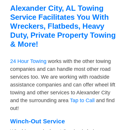
Alexander City, AL Towing
Service Facilitates You With
Wreckers, Flatbeds, Heavy
Duty, Private Property Towing
& More!
24 Hour Towing
works with the other towing
companies and can handle most other road
services too. We are working with roadside
assistance companies and can offer wheel lift
towing and other services to Alexander City
and the surrounding area
Tap to Call
and find
out!
Winch-Out Service