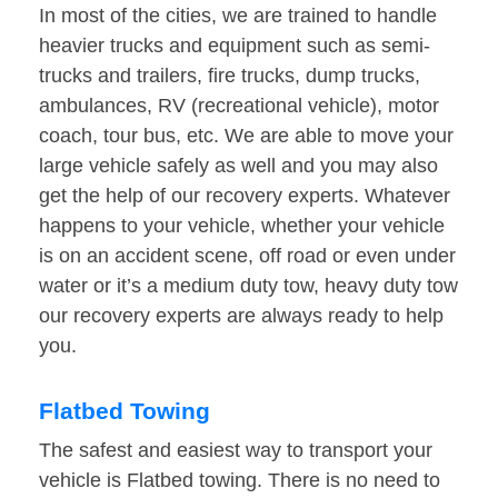
In most of the cities, we are trained to handle
heavier trucks and equipment such as semi-
trucks and trailers, fire trucks, dump trucks,
ambulances, RV (recreational vehicle), motor
coach, tour bus, etc. We are able to move your
large vehicle safely as well and you may also
get the help of our recovery experts. Whatever
happens to your vehicle, whether your vehicle
is on an accident scene, off road or even under
water or it’s a medium duty tow, heavy duty tow
our recovery experts are always ready to help
you.
Flatbed Towing
The safest and easiest way to transport your
vehicle is Flatbed towing. There is no need to