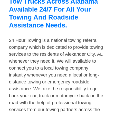
Tow Trucks Across Alabama
Available 24/7 For All Your
Towing And Roadside
Assistance Needs.
24 Hour Towing is a national towing referral
company which is dedicated to provide towing
services to the residents of Alexander City, AL
whenever they need it. We will available to
connect you to a local towing company
instantly whenever you need a local or long-
distance towing or emergency roadside
assistance. We take the responsibility to get
back your car, truck or motorcycle back on the
road with the help of professional towing
services from our towing partners across the