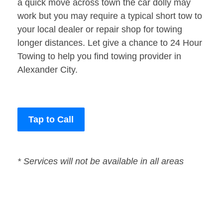
a quick move across town the car dolly may
work but you may require a typical short tow to
your local dealer or repair shop for towing
longer distances. Let give a chance to 24 Hour
Towing to help you find towing provider in
Alexander City.
Tap to Call
* Services will not be available in all areas