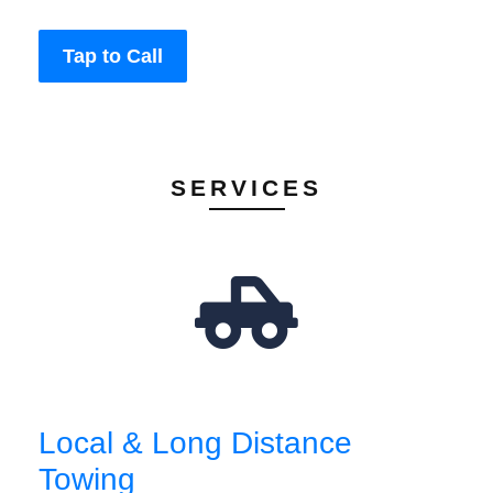
Tap to Call
SERVICES
Local & Long Distance
Towing