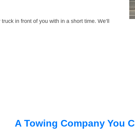
truck in front of you with in a short time. We’ll
A Towing Company You C