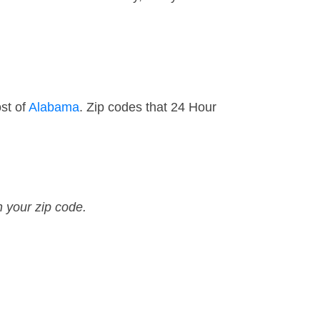
st of
Alabama
. Zip codes that 24 Hour
n your zip code.