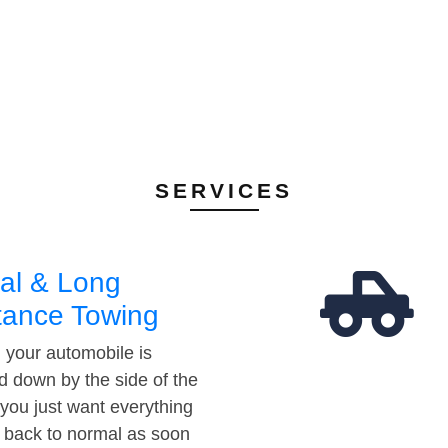
SERVICES
al & Long
tance Towing
your automobile is
d down by the side of the
 you just want everything
t back to normal as soon