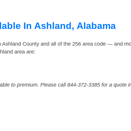
lable In Ashland, Alabama
n Ashland County and all of the 256 area code — and mo
hland area are:
dable to premium. Please call 844-372-3385 for a quote i