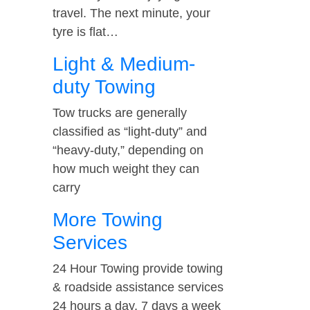
travel. The next minute, your
tyre is flat…
Light & Medium-
duty Towing
Tow trucks are generally
classified as “light-duty” and
“heavy-duty,” depending on
how much weight they can
carry
More Towing
Services
24 Hour Towing provide towing
& roadside assistance services
24 hours a day, 7 days a week