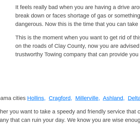
It feels really bad when you are having a drive a
break down or faces shortage of gas or something
dangerous. Now this is the time that you can tak
This is the moment when you want to get rid of th
on the roads of Clay County, now you are advised 
trustworthy Towing company that can provide you 
bama cities
Hollins,
Cragford,
Millerville,
Ashland,
Delt
er you want to take a speedy and friendly service that 
ny that can ruin your day. We know you are wise enough 