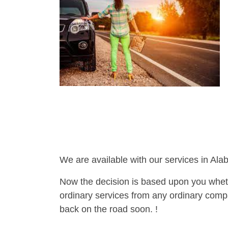
We are available with our services in Ala
Now the decision is based upon you wheth
ordinary services from any ordinary compa
back on the road soon. !