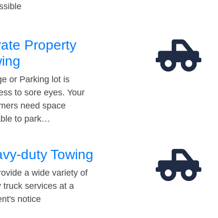
ssible
vate Property
ing
e or Parking lot is
ess to sore eyes. Your
mers need space
able to park…
vy-duty Towing
ovide a wide variety of
 truck services at a
t's notice