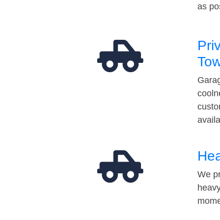
as po
Pri
Tow
Garag
cooln
custo
avail
Hea
We pr
heavy
momen