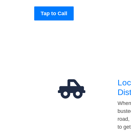
Tap to Call
Loc
Dis
When 
buste
road,
to ge