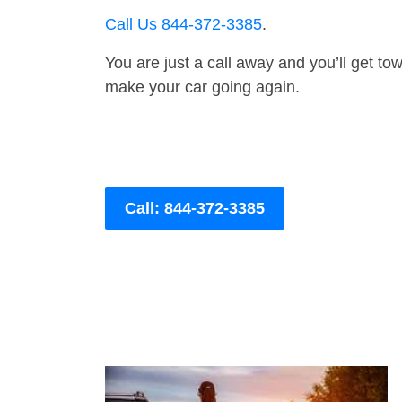
Call Us 844-372-3385
.
You are just a call away and you’ll get tow 
make your car going again.
Call: 844-372-3385