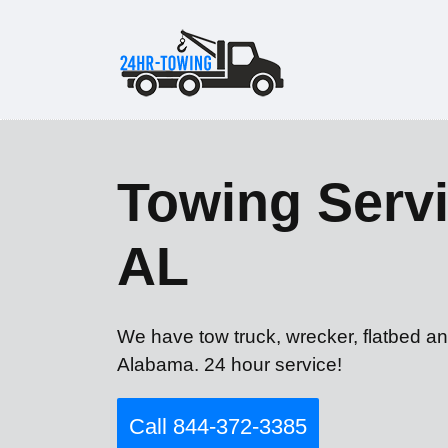
Towing Servi
AL
We have tow truck, wrecker, flatbed an
Alabama. 24 hour service!
Call 844-372-3385