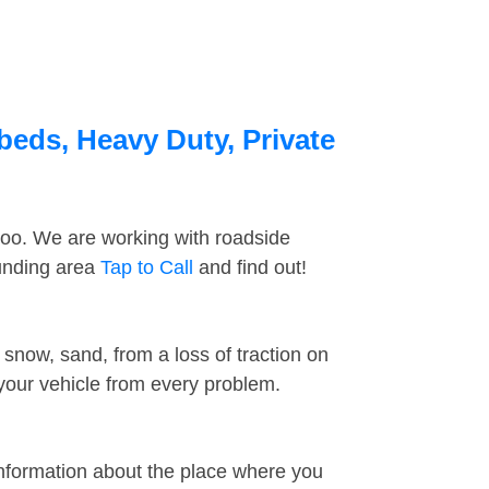
beds, Heavy Duty, Private
too. We are working with roadside
ounding area
Tap to Call
and find out!
snow, sand, from a loss of traction on
 your vehicle from every problem.
information about the place where you