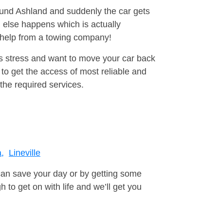
round Ashland and suddenly the car gets
 else happens which is actually
e help from a towing company!
is stress and want to move your car back
to get the access of most reliable and
the required services.
a,
Lineville
can save your day or by getting some
to get on with life and we’ll get you