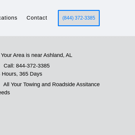
cations
Contact
(844) 372-3385
Your Area is near Ashland, AL
Call: 844-372-3385
 Hours, 365 Days
All Your Towing and Roadside Assitance
eeds