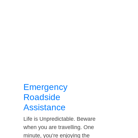
Emergency
Roadside
Assistance
Life is Unpredictable. Beware
when you are travelling. One
minute, you’re enjoying the