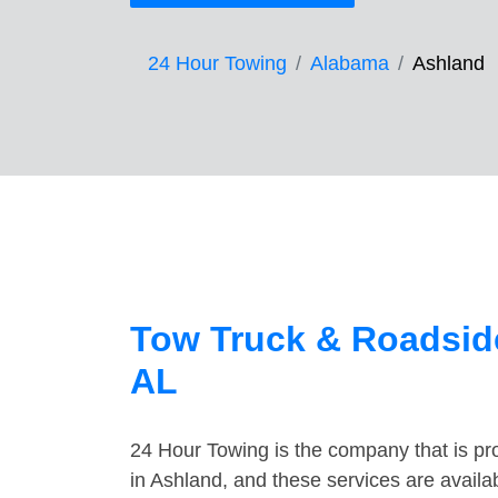
24 Hour Towing
Alabama
Ashland
Tow Truck & Roadside
AL
24 Hour Towing is the company that is pro
in Ashland, and these services are avail