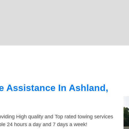
 Assistance In Ashland,
viding High quality and Top rated towing services
able 24 hours a day and 7 days a week!