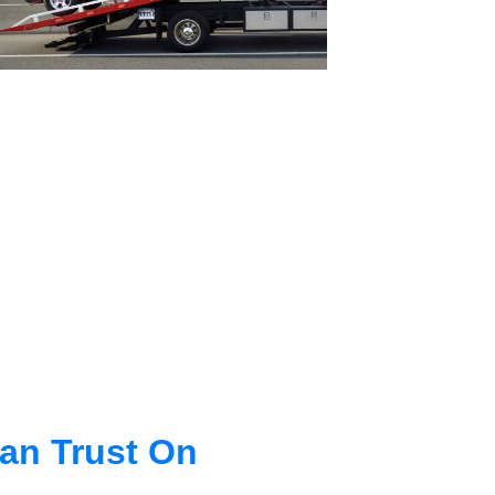
an Trust On