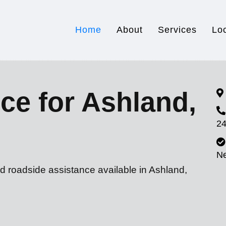
Home
About
Services
Lo
ce for Ashland,
24
N
d roadside assistance available in Ashland,