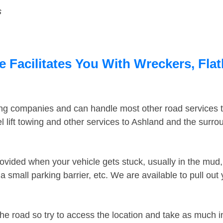
s
 Facilitates You With Wreckers, Flat
ing companies and can handle most other road services 
 lift towing and other services to Ashland and the surr
ovided when your vehicle gets stuck, usually in the mud, 
 small parking barrier, etc. We are available to pull out
the road so try to access the location and take as much 