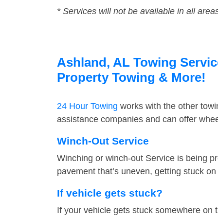
* Services will not be available in all area
Ashland, AL Towing Service
Property Towing & More!
24 Hour Towing
works with the other tow
assistance companies and can offer wheel
Winch-Out Service
Winching or winch-out Service is being pr
pavement that’s uneven, getting stuck on a
If vehicle gets stuck?
If your vehicle gets stuck somewhere on 