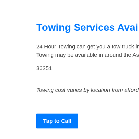
Towing Services Avai
24 Hour Towing can get you a tow truck i
Towing may be available in around the As
36251
Towing cost varies by location from affor
Tap to Call