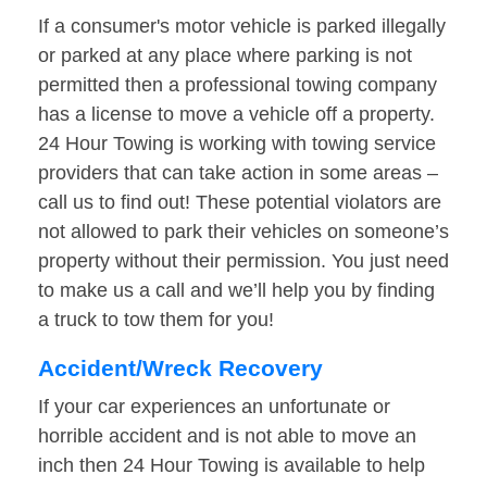
If a consumer's motor vehicle is parked illegally
or parked at any place where parking is not
permitted then a professional towing company
has a license to move a vehicle off a property.
24 Hour Towing is working with towing service
providers that can take action in some areas –
call us to find out! These potential violators are
not allowed to park their vehicles on someone’s
property without their permission. You just need
to make us a call and we’ll help you by finding
a truck to tow them for you!
Accident/Wreck Recovery
If your car experiences an unfortunate or
horrible accident and is not able to move an
inch then 24 Hour Towing is available to help