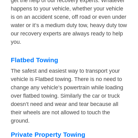
get the help of our recovery experts. Whatever
happens to your vehicle, whether your vehicle
is on an accident scene, off road or even under
water or it’s a medium duty tow, heavy duty tow
our recovery experts are always ready to help
you.
Flatbed Towing
The safest and easiest way to transport your
vehicle is Flatbed towing. There is no need to
change any vehicle’s powertrain while loading
over flatbed towing. Similarly the car or truck
doesn’t need and wear and tear because all
their wheels are not allowed to touch the
ground.
Private Property Towing