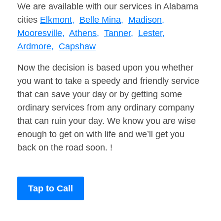
We are available with our services in Alabama
cities
Elkmont,
Belle Mina,
Madison,
Mooresville,
Athens,
Tanner,
Lester,
Ardmore,
Capshaw
Now the decision is based upon you whether
you want to take a speedy and friendly service
that can save your day or by getting some
ordinary services from any ordinary company
that can ruin your day. We know you are wise
enough to get on with life and we’ll get you
back on the road soon. !
Tap to Call