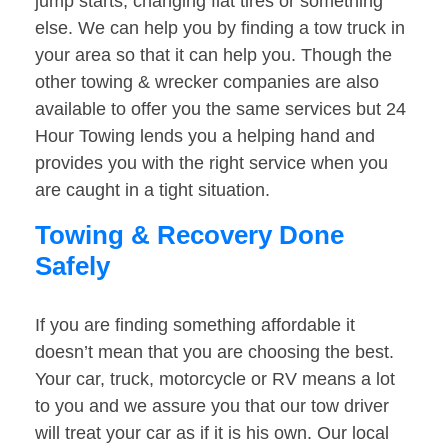
jump starts, changing flat tires or something
else. We can help you by finding a tow truck in
your area so that it can help you. Though the
other towing & wrecker companies are also
available to offer you the same services but 24
Hour Towing lends you a helping hand and
provides you with the right service when you
are caught in a tight situation.
Towing & Recovery Done
Safely
If you are finding something affordable it
doesn’t mean that you are choosing the best.
Your car, truck, motorcycle or RV means a lot
to you and we assure you that our tow driver
will treat your car as if it is his own. Our local