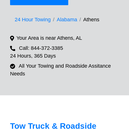
24 Hour Towing
Alabama
Athens
Your Area is near Athens, AL
Call: 844-372-3385
24 Hours, 365 Days
All Your Towing and Roadside Assitance
Needs
Tow Truck & Roadside