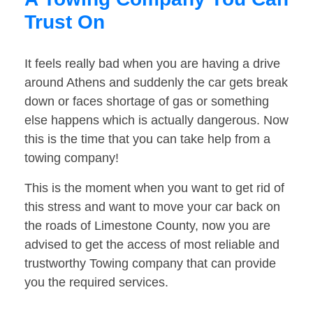
Trust On
It feels really bad when you are having a drive
around Athens and suddenly the car gets break
down or faces shortage of gas or something
else happens which is actually dangerous. Now
this is the time that you can take help from a
towing company!
This is the moment when you want to get rid of
this stress and want to move your car back on
the roads of Limestone County, now you are
advised to get the access of most reliable and
trustworthy Towing company that can provide
you the required services.