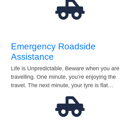
Emergency Roadside
Assistance
Life is Unpredictable. Beware when you are
travelling. One minute, you’re enjoying the
travel. The next minute, your tyre is flat…