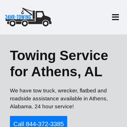
Towing Service
for Athens, AL
We have tow truck, wrecker, flatbed and
roadside assistance available in Athens,
Alabama. 24 hour service!
Call 844-372-3385