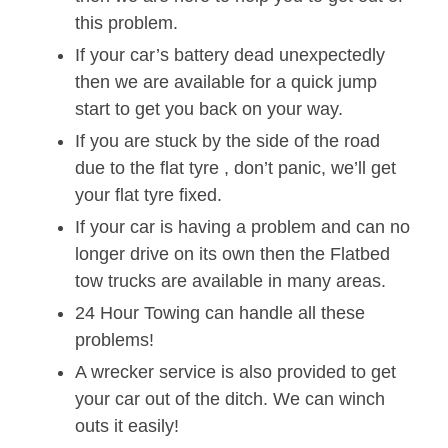
this problem.
If your car’s battery dead unexpectedly
then we are available for a quick jump
start to get you back on your way.
If you are stuck by the side of the road
due to the flat tyre , don’t panic, we’ll get
your flat tyre fixed.
If your car is having a problem and can no
longer drive on its own then the Flatbed
tow trucks are available in many areas.
24 Hour Towing can handle all these
problems!
A wrecker service is also provided to get
your car out of the ditch. We can winch
outs it easily!