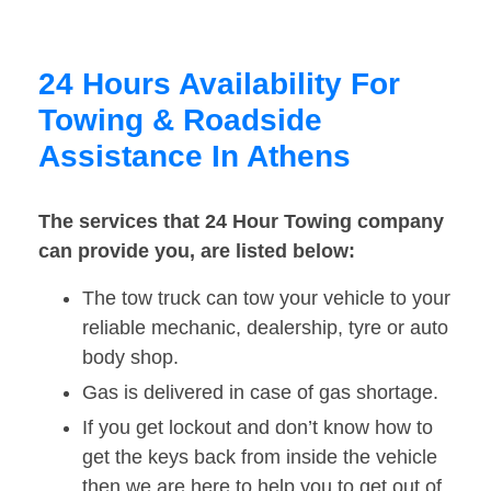
24 Hours Availability For
Towing & Roadside
Assistance In Athens
The services that 24 Hour Towing company
can provide you, are listed below:
The tow truck can tow your vehicle to your
reliable mechanic, dealership, tyre or auto
body shop.
Gas is delivered in case of gas shortage.
If you get lockout and don’t know how to
get the keys back from inside the vehicle
then we are here to help you to get out of