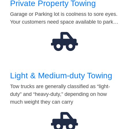
Private Property Towing
Garage or Parking lot is coolness to sore eyes.
Your customers need space available to park…
Light & Medium-duty Towing
Tow trucks are generally classified as “light-
duty” and “heavy-duty,” depending on how
much weight they can carry