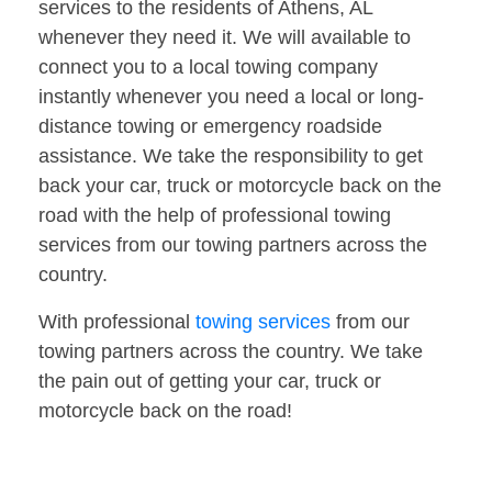
services to the residents of Athens, AL
whenever they need it. We will available to
connect you to a local towing company
instantly whenever you need a local or long-
distance towing or emergency roadside
assistance. We take the responsibility to get
back your car, truck or motorcycle back on the
road with the help of professional towing
services from our towing partners across the
country.
With professional
towing services
from our
towing partners across the country. We take
the pain out of getting your car, truck or
motorcycle back on the road!