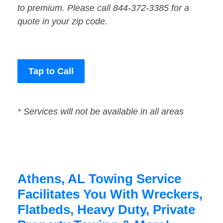
to premium. Please call 844-372-3385 for a
quote in your zip code.
Tap to Call
* Services will not be available in all areas
Athens, AL Towing Service
Facilitates You With Wreckers,
Flatbeds, Heavy Duty, Private