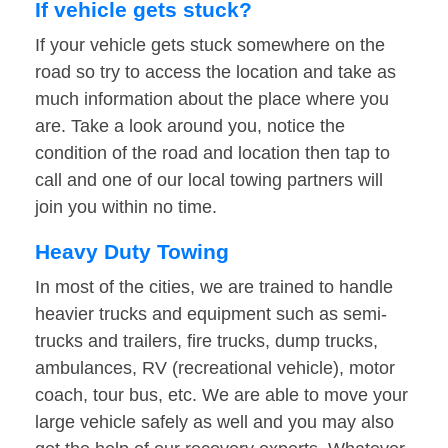
If vehicle gets stuck?
If your vehicle gets stuck somewhere on the
road so try to access the location and take as
much information about the place where you
are. Take a look around you, notice the
condition of the road and location then tap to
call and one of our local towing partners will
join you within no time.
Heavy Duty Towing
In most of the cities, we are trained to handle
heavier trucks and equipment such as semi-
trucks and trailers, fire trucks, dump trucks,
ambulances, RV (recreational vehicle), motor
coach, tour bus, etc. We are able to move your
large vehicle safely as well and you may also