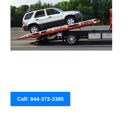
Call: 844-372-3385