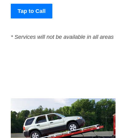
Tap to Call
* Services will not be available in all areas