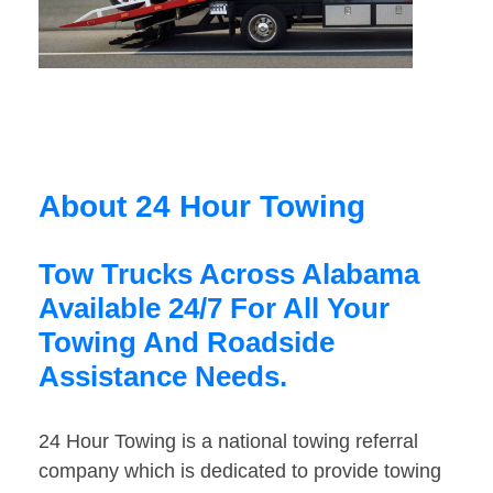
About 24 Hour Towing
Tow Trucks Across Alabama
Available 24/7 For All Your
Towing And Roadside
Assistance Needs.
24 Hour Towing is a national towing referral
company which is dedicated to provide towing