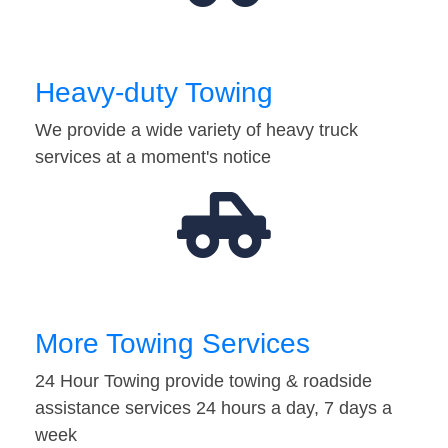
Heavy-duty Towing
We provide a wide variety of heavy truck
services at a moment's notice
More Towing Services
24 Hour Towing provide towing & roadside
assistance services 24 hours a day, 7 days a
week