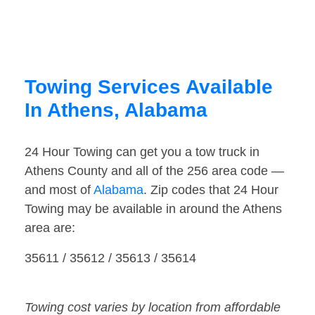
Towing Services Available
In Athens, Alabama
24 Hour Towing can get you a tow truck in
Athens County and all of the 256 area code —
and most of
Alabama
. Zip codes that 24 Hour
Towing may be available in around the Athens
area are:
35611 / 35612 / 35613 / 35614
Towing cost varies by location from affordable