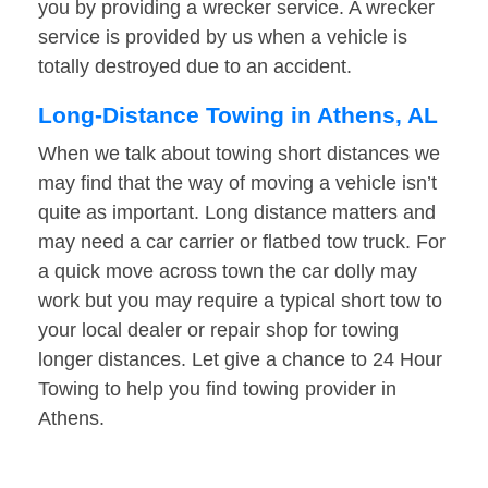
you by providing a wrecker service. A wrecker
service is provided by us when a vehicle is
totally destroyed due to an accident.
Long-Distance Towing in Athens, AL
When we talk about towing short distances we
may find that the way of moving a vehicle isn’t
quite as important. Long distance matters and
may need a car carrier or flatbed tow truck. For
a quick move across town the car dolly may
work but you may require a typical short tow to
your local dealer or repair shop for towing
longer distances. Let give a chance to 24 Hour
Towing to help you find towing provider in
Athens.