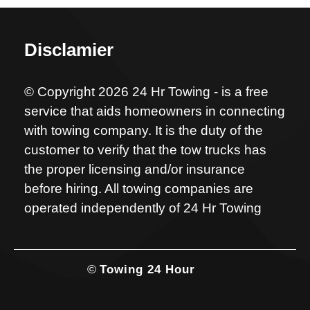
Disclamier
© Copyright 2026 24 Hr Towing - is a free
service that aids homeowners in connecting
with towing company. It is the duty of the
customer to verify that the tow trucks has
the proper licensing and/or insurance
before hiring. All towing companies are
operated independently of 24 Hr Towing
©
Towing 24 Hour