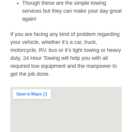
Though these are the simple towing
services but they can make your day great
again!
If you are facing any kind of problem regarding
your vehicle, whether it’s a car, truck,
motorcycle, RV, bus or it’s light towing or heavy
duty, 24 Hour Towing will help you with all
required tow equipment and the manpower to
get the job done.