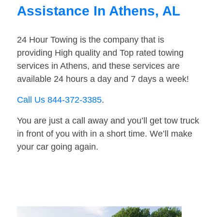
Assistance In Athens, AL
24 Hour Towing is the company that is
providing High quality and Top rated towing
services in Athens, and these services are
available 24 hours a day and 7 days a week!
Call Us 844-372-3385
.
You are just a call away and you’ll get tow truck
in front of you with in a short time. We’ll make
your car going again.