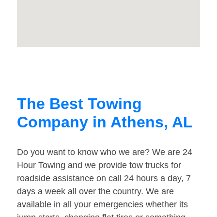
The Best Towing
Company in Athens, AL
Do you want to know who we are? We are 24
Hour Towing and we provide tow trucks for
roadside assistance on call 24 hours a day, 7
days a week all over the country. We are
available in all your emergencies whether its