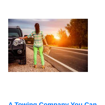
A Towing Company You Can