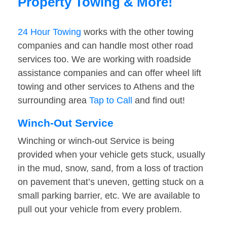
Property Towing & More!
24 Hour Towing
works with the other towing
companies and can handle most other road
services too. We are working with roadside
assistance companies and can offer wheel lift
towing and other services to Athens and the
surrounding area
Tap to Call
and find out!
Winch-Out Service
Winching or winch-out Service is being
provided when your vehicle gets stuck, usually
in the mud, snow, sand, from a loss of traction
on pavement that’s uneven, getting stuck on a
small parking barrier, etc. We are available to
pull out your vehicle from every problem.