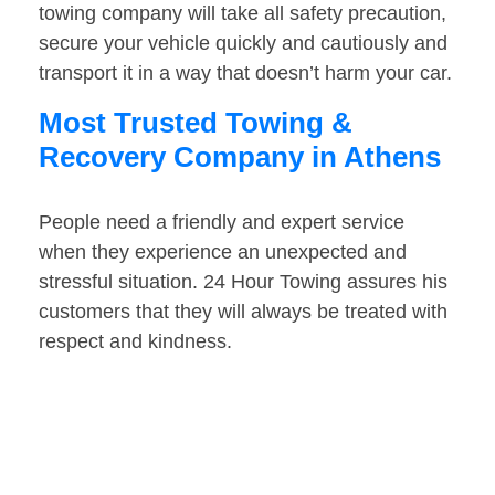
towing company will take all safety precaution,
secure your vehicle quickly and cautiously and
transport it in a way that doesn’t harm your car.
Most Trusted Towing &
Recovery Company in Athens
People need a friendly and expert service
when they experience an unexpected and
stressful situation. 24 Hour Towing assures his
customers that they will always be treated with
respect and kindness.