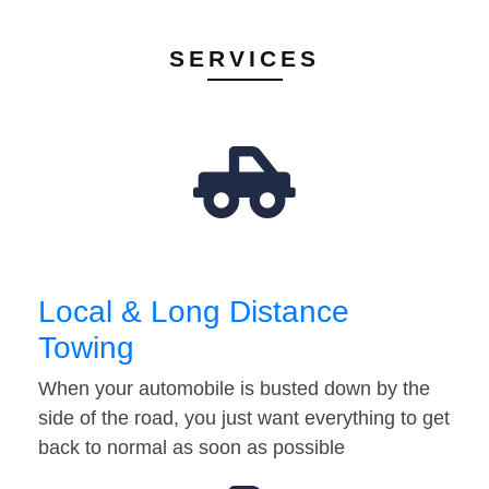
SERVICES
Local & Long Distance
Towing
When your automobile is busted down by the
side of the road, you just want everything to get
back to normal as soon as possible