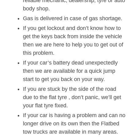
reliable mechanic, dealership, tyre or auto
body shop.
Gas is delivered in case of gas shortage.
If you get lockout and don’t know how to
get the keys back from inside the vehicle
then we are here to help you to get out of
this problem.
If your car’s battery dead unexpectedly
then we are available for a quick jump
start to get you back on your way.
If you are stuck by the side of the road
due to the flat tyre , don’t panic, we’ll get
your flat tyre fixed.
If your car is having a problem and can no
longer drive on its own then the Flatbed
tow trucks are available in many areas.