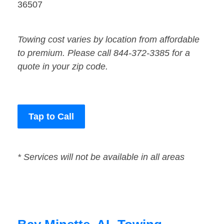
36507
Towing cost varies by location from affordable
to premium. Please call 844-372-3385 for a
quote in your zip code.
Tap to Call
* Services will not be available in all areas