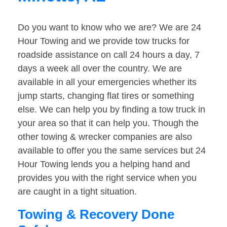
Do you want to know who we are? We are 24
Hour Towing and we provide tow trucks for
roadside assistance on call 24 hours a day, 7
days a week all over the country. We are
available in all your emergencies whether its
jump starts, changing flat tires or something
else. We can help you by finding a tow truck in
your area so that it can help you. Though the
other towing & wrecker companies are also
available to offer you the same services but 24
Hour Towing lends you a helping hand and
provides you with the right service when you
are caught in a tight situation.
Towing & Recovery Done