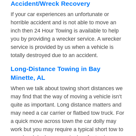
Accident/Wreck Recovery
If your car experiences an unfortunate or
horrible accident and is not able to move an
inch then 24 Hour Towing is available to help
you by providing a wrecker service. A wrecker
service is provided by us when a vehicle is
totally destroyed due to an accident.
Long-Distance Towing in Bay
Minette, AL
When we talk about towing short distances we
may find that the way of moving a vehicle isn’t
quite as important. Long distance matters and
may need a car carrier or flatbed tow truck. For
a quick move across town the car dolly may
work but you may require a typical short tow to