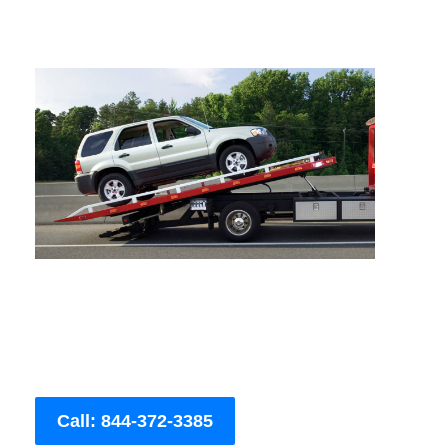
Call: 844-372-3385