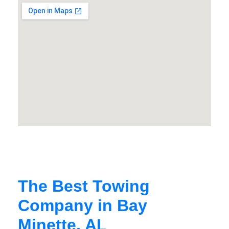
The Best Towing
Company in Bay
Minette, AL