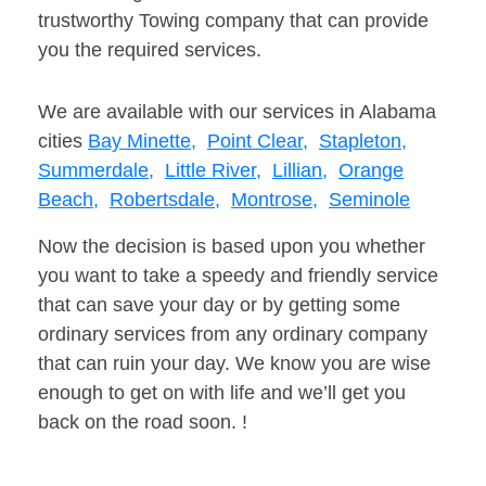
trustworthy Towing company that can provide
you the required services.
We are available with our services in Alabama
cities
Bay Minette,
Point Clear,
Stapleton,
Summerdale,
Little River,
Lillian,
Orange
Beach,
Robertsdale,
Montrose,
Seminole
Now the decision is based upon you whether
you want to take a speedy and friendly service
that can save your day or by getting some
ordinary services from any ordinary company
that can ruin your day. We know you are wise
enough to get on with life and we’ll get you
back on the road soon. !