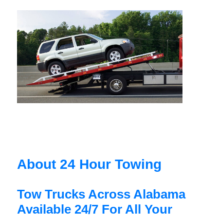
About 24 Hour Towing
Tow Trucks Across Alabama
Available 24/7 For All Your