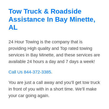
Tow Truck & Roadside
Assistance In Bay Minette,
AL
24 Hour Towing is the company that is
providing High quality and Top rated towing
services in Bay Minette, and these services are
available 24 hours a day and 7 days a week!
Call Us 844-372-3385
.
You are just a call away and you’ll get tow truck
in front of you with in a short time. We’ll make
your car going again.