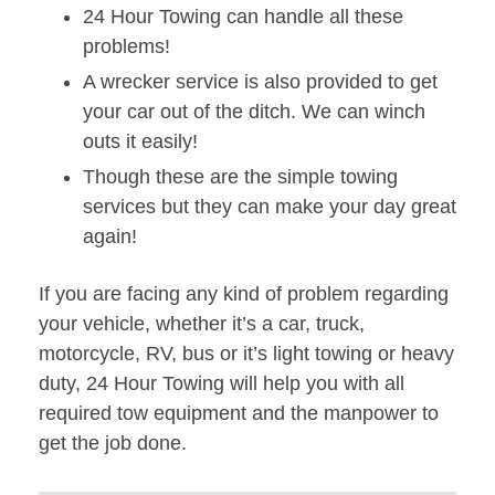
24 Hour Towing can handle all these
problems!
A wrecker service is also provided to get
your car out of the ditch. We can winch
outs it easily!
Though these are the simple towing
services but they can make your day great
again!
If you are facing any kind of problem regarding
your vehicle, whether it’s a car, truck,
motorcycle, RV, bus or it’s light towing or heavy
duty, 24 Hour Towing will help you with all
required tow equipment and the manpower to
get the job done.