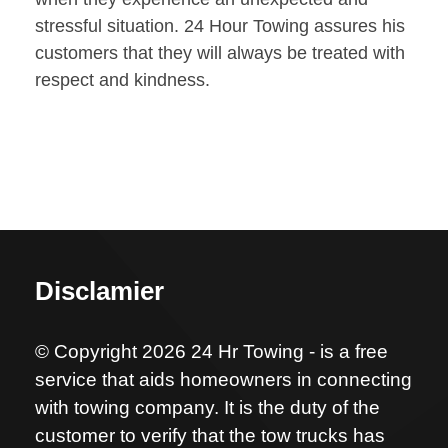
stressful situation. 24 Hour Towing assures his
customers that they will always be treated with
respect and kindness.
Disclamier
© Copyright 2026 24 Hr Towing - is a free
service that aids homeowners in connecting
with towing company. It is the duty of the
customer to verify that the tow trucks has