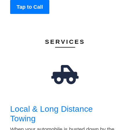
Tap to Call
SERVICES
Local & Long Distance
Towing
When your automobile is busted down by the