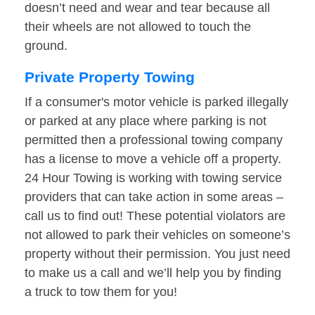
doesn’t need and wear and tear because all
their wheels are not allowed to touch the
ground.
Private Property Towing
If a consumer's motor vehicle is parked illegally
or parked at any place where parking is not
permitted then a professional towing company
has a license to move a vehicle off a property.
24 Hour Towing is working with towing service
providers that can take action in some areas –
call us to find out! These potential violators are
not allowed to park their vehicles on someone’s
property without their permission. You just need
to make us a call and we’ll help you by finding
a truck to tow them for you!