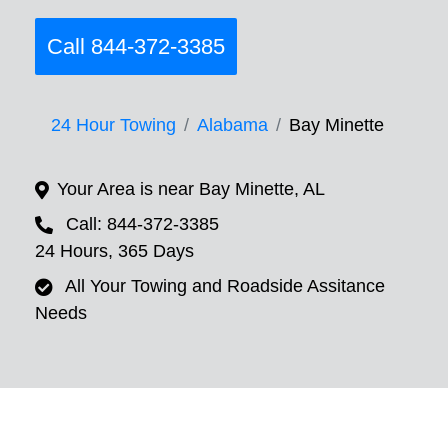
Call 844-372-3385
24 Hour Towing
Alabama
Bay Minette
Your Area is near Bay Minette, AL
Call: 844-372-3385
24 Hours, 365 Days
All Your Towing and Roadside Assitance
Needs