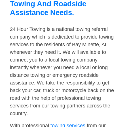
Towing And Roadside
Assistance Needs.
24 Hour Towing is a national towing referral
company which is dedicated to provide towing
services to the residents of Bay Minette, AL
whenever they need it. We will available to
connect you to a local towing company
instantly whenever you need a local or long-
distance towing or emergency roadside
assistance. We take the responsibility to get
back your car, truck or motorcycle back on the
road with the help of professional towing
services from our towing partners across the
country.
With professional
towing services
from our