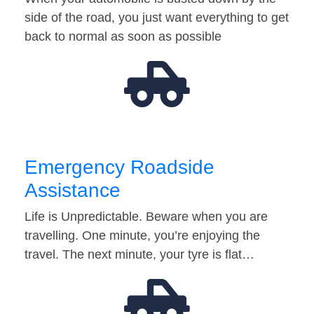
side of the road, you just want everything to get
back to normal as soon as possible
Emergency Roadside
Assistance
Life is Unpredictable. Beware when you are
travelling. One minute, you’re enjoying the
travel. The next minute, your tyre is flat…