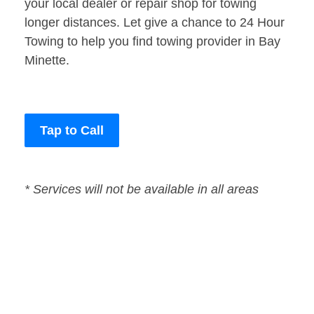
your local dealer or repair shop for towing
longer distances. Let give a chance to 24 Hour
Towing to help you find towing provider in Bay
Minette.
Tap to Call
* Services will not be available in all areas