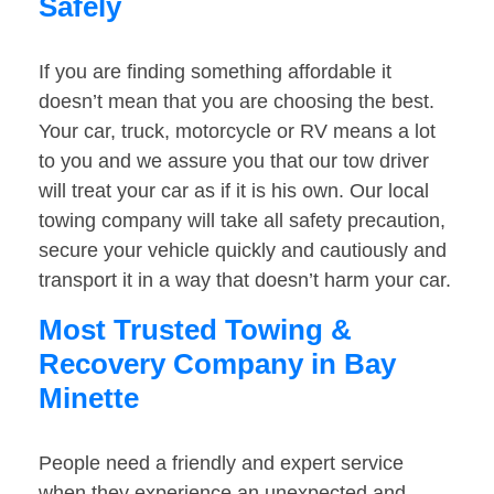
Safely
If you are finding something affordable it
doesn’t mean that you are choosing the best.
Your car, truck, motorcycle or RV means a lot
to you and we assure you that our tow driver
will treat your car as if it is his own. Our local
towing company will take all safety precaution,
secure your vehicle quickly and cautiously and
transport it in a way that doesn’t harm your car.
Most Trusted Towing &
Recovery Company in Bay
Minette
People need a friendly and expert service
when they experience an unexpected and