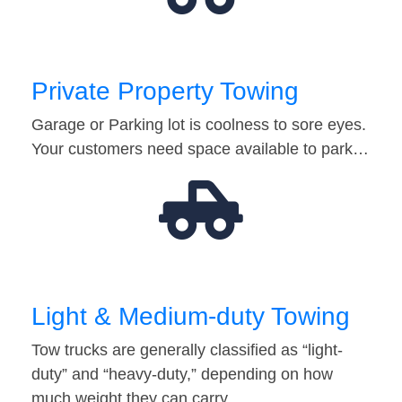
Private Property Towing
Garage or Parking lot is coolness to sore eyes.
Your customers need space available to park…
Light & Medium-duty Towing
Tow trucks are generally classified as “light-
duty” and “heavy-duty,” depending on how
much weight they can carry