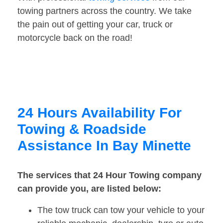
towing partners across the country. We take
the pain out of getting your car, truck or
motorcycle back on the road!
24 Hours Availability For
Towing & Roadside
Assistance In Bay Minette
The services that 24 Hour Towing company
can provide you, are listed below:
The tow truck can tow your vehicle to your