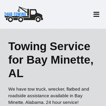
Towing Service
for Bay Minette,
AL
We have tow truck, wrecker, flatbed and
roadside assistance available in Bay
Minette, Alabama. 24 hour service!