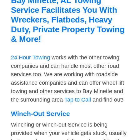
Bay Minette, AL Towing
Service Facilitates You With
Wreckers, Flatbeds, Heavy
Duty, Private Property Towing
& More!
24 Hour Towing
works with the other towing
companies and can handle most other road
services too. We are working with roadside
assistance companies and can offer wheel lift
towing and other services to Bay Minette and
the surrounding area
Tap to Call
and find out!
Winch-Out Service
Winching or winch-out Service is being
provided when your vehicle gets stuck, usually