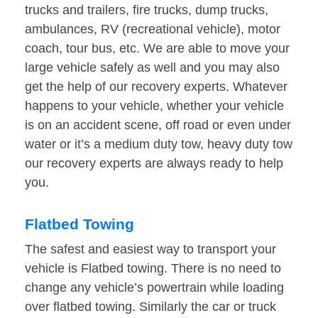
trucks and trailers, fire trucks, dump trucks,
ambulances, RV (recreational vehicle), motor
coach, tour bus, etc. We are able to move your
large vehicle safely as well and you may also
get the help of our recovery experts. Whatever
happens to your vehicle, whether your vehicle
is on an accident scene, off road or even under
water or it’s a medium duty tow, heavy duty tow
our recovery experts are always ready to help
you.
Flatbed Towing
The safest and easiest way to transport your
vehicle is Flatbed towing. There is no need to
change any vehicle’s powertrain while loading
over flatbed towing. Similarly the car or truck