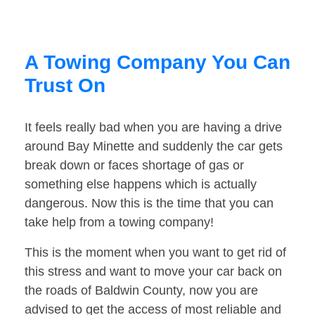
A Towing Company You Can
Trust On
It feels really bad when you are having a drive
around Bay Minette and suddenly the car gets
break down or faces shortage of gas or
something else happens which is actually
dangerous. Now this is the time that you can
take help from a towing company!
This is the moment when you want to get rid of
this stress and want to move your car back on
the roads of Baldwin County, now you are
advised to get the access of most reliable and