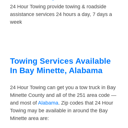
24 Hour Towing provide towing & roadside
assistance services 24 hours a day, 7 days a
week
Towing Services Available
In Bay Minette, Alabama
24 Hour Towing can get you a tow truck in Bay
Minette County and all of the 251 area code —
and most of
Alabama
. Zip codes that 24 Hour
Towing may be available in around the Bay
Minette area are: