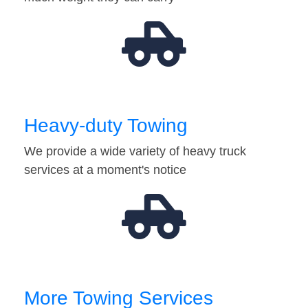
Heavy-duty Towing
We provide a wide variety of heavy truck
services at a moment's notice
More Towing Services