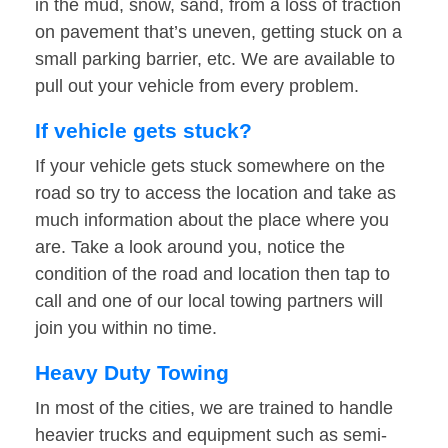
in the mud, snow, sand, from a loss of traction
on pavement that’s uneven, getting stuck on a
small parking barrier, etc. We are available to
pull out your vehicle from every problem.
If vehicle gets stuck?
If your vehicle gets stuck somewhere on the
road so try to access the location and take as
much information about the place where you
are. Take a look around you, notice the
condition of the road and location then tap to
call and one of our local towing partners will
join you within no time.
Heavy Duty Towing
In most of the cities, we are trained to handle
heavier trucks and equipment such as semi-