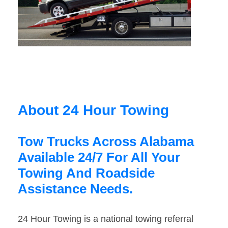
About 24 Hour Towing
Tow Trucks Across Alabama
Available 24/7 For All Your
Towing And Roadside
Assistance Needs.
24 Hour Towing is a national towing referral