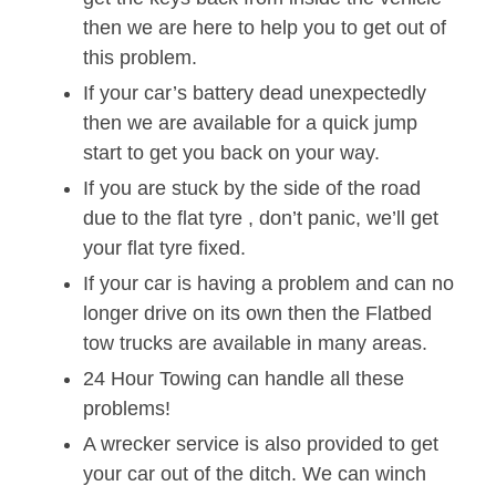
then we are here to help you to get out of
this problem.
If your car’s battery dead unexpectedly
then we are available for a quick jump
start to get you back on your way.
If you are stuck by the side of the road
due to the flat tyre , don’t panic, we’ll get
your flat tyre fixed.
If your car is having a problem and can no
longer drive on its own then the Flatbed
tow trucks are available in many areas.
24 Hour Towing can handle all these
problems!
A wrecker service is also provided to get
your car out of the ditch. We can winch