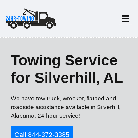
Towing Service
for Silverhill, AL
We have tow truck, wrecker, flatbed and
roadside assistance available in Silverhill,
Alabama. 24 hour service!
Call 844-372-3385