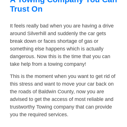
Trust On
It feels really bad when you are having a drive
around Silverhill and suddenly the car gets
break down or faces shortage of gas or
something else happens which is actually
dangerous. Now this is the time that you can
take help from a towing company!
This is the moment when you want to get rid of
this stress and want to move your car back on
the roads of Baldwin County, now you are
advised to get the access of most reliable and
trustworthy Towing company that can provide
you the required services.