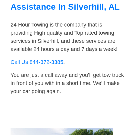
Assistance In Silverhill, AL
24 Hour Towing is the company that is
providing High quality and Top rated towing
services in Silverhill, and these services are
available 24 hours a day and 7 days a week!
Call Us 844-372-3385
.
You are just a call away and you’ll get tow truck
in front of you with in a short time. We’ll make
your car going again.