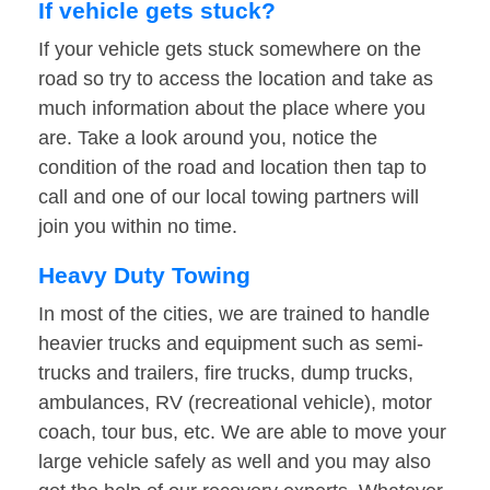
If vehicle gets stuck?
If your vehicle gets stuck somewhere on the
road so try to access the location and take as
much information about the place where you
are. Take a look around you, notice the
condition of the road and location then tap to
call and one of our local towing partners will
join you within no time.
Heavy Duty Towing
In most of the cities, we are trained to handle
heavier trucks and equipment such as semi-
trucks and trailers, fire trucks, dump trucks,
ambulances, RV (recreational vehicle), motor
coach, tour bus, etc. We are able to move your
large vehicle safely as well and you may also