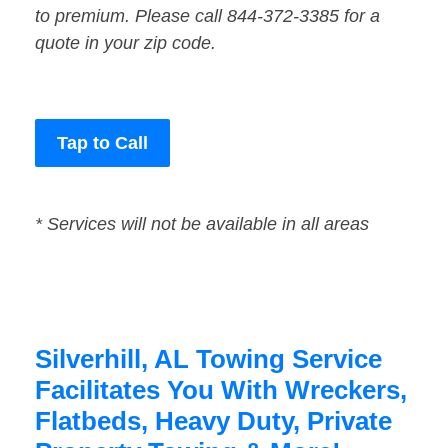
to premium. Please call 844-372-3385 for a
quote in your zip code.
Tap to Call
* Services will not be available in all areas
Silverhill, AL Towing Service
Facilitates You With Wreckers,
Flatbeds, Heavy Duty, Private