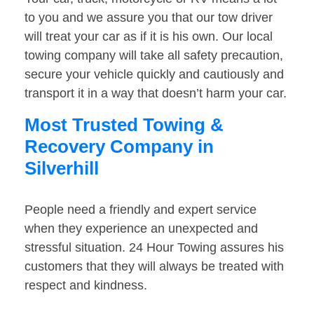
to you and we assure you that our tow driver
will treat your car as if it is his own. Our local
towing company will take all safety precaution,
secure your vehicle quickly and cautiously and
transport it in a way that doesn’t harm your car.
Most Trusted Towing &
Recovery Company in
Silverhill
People need a friendly and expert service
when they experience an unexpected and
stressful situation. 24 Hour Towing assures his
customers that they will always be treated with
respect and kindness.