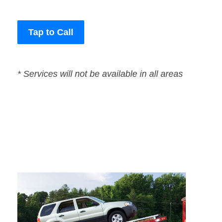
Tap to Call
* Services will not be available in all areas