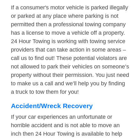
If a consumer's motor vehicle is parked illegally
or parked at any place where parking is not
permitted then a professional towing company
has a license to move a vehicle off a property.
24 Hour Towing is working with towing service
providers that can take action in some areas –
call us to find out! These potential violators are
not allowed to park their vehicles on someone’s
property without their permission. You just need
to make us a call and we’ll help you by finding
a truck to tow them for you!
Accident/Wreck Recovery
If your car experiences an unfortunate or
horrible accident and is not able to move an
inch then 24 Hour Towing is available to help