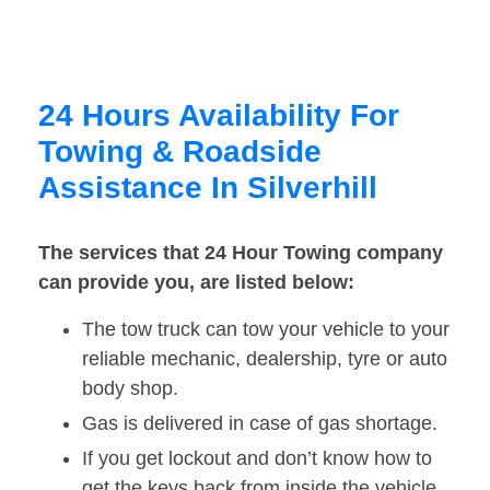
24 Hours Availability For
Towing & Roadside
Assistance In Silverhill
The services that 24 Hour Towing company
can provide you, are listed below:
The tow truck can tow your vehicle to your
reliable mechanic, dealership, tyre or auto
body shop.
Gas is delivered in case of gas shortage.
If you get lockout and don’t know how to
get the keys back from inside the vehicle