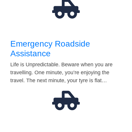
Emergency Roadside
Assistance
Life is Unpredictable. Beware when you are
travelling. One minute, you’re enjoying the
travel. The next minute, your tyre is flat…