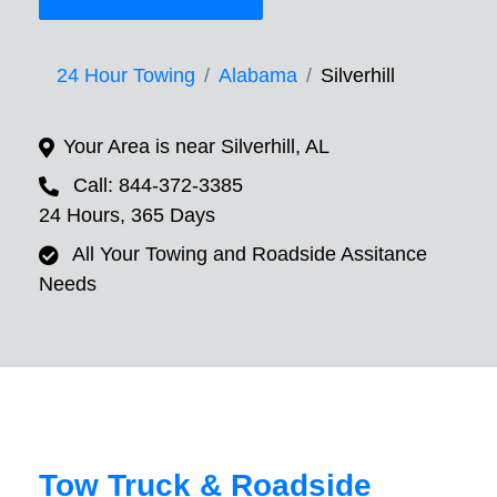
24 Hour Towing
Alabama
Silverhill
Your Area is near Silverhill, AL
Call: 844-372-3385
24 Hours, 365 Days
All Your Towing and Roadside Assitance
Needs
Tow Truck & Roadside