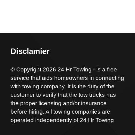
Disclamier
© Copyright 2026 24 Hr Towing - is a free
service that aids homeowners in connecting
with towing company. It is the duty of the
customer to verify that the tow trucks has
the proper licensing and/or insurance
before hiring. All towing companies are
operated independently of 24 Hr Towing