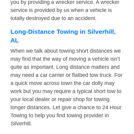
you by providing a wrecker service. A wrecker
service is provided by us when a vehicle is
totally destroyed due to an accident.
Long-Distance Towing in Silverhill,
AL
When we talk about towing short distances we
may find that the way of moving a vehicle isn’t
quite as important. Long distance matters and
may need a car carrier or flatbed tow truck. For
a quick move across town the car dolly may
work but you may require a typical short tow to
your local dealer or repair shop for towing
longer distances. Let give a chance to 24 Hour
Towing to help you find towing provider in
Silverhill.