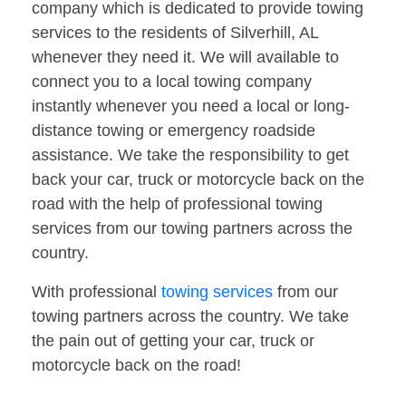
company which is dedicated to provide towing
services to the residents of Silverhill, AL
whenever they need it. We will available to
connect you to a local towing company
instantly whenever you need a local or long-
distance towing or emergency roadside
assistance. We take the responsibility to get
back your car, truck or motorcycle back on the
road with the help of professional towing
services from our towing partners across the
country.
With professional
towing services
from our
towing partners across the country. We take
the pain out of getting your car, truck or
motorcycle back on the road!