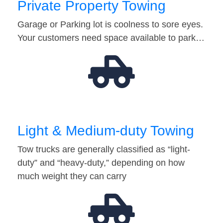
Private Property Towing
Garage or Parking lot is coolness to sore eyes.
Your customers need space available to park…
Light & Medium-duty Towing
Tow trucks are generally classified as “light-
duty” and “heavy-duty,” depending on how
much weight they can carry