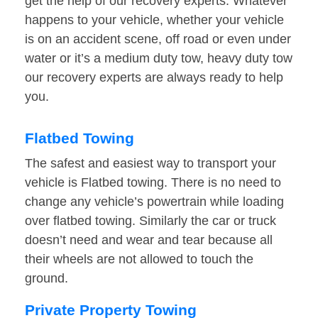
get the help of our recovery experts. Whatever
happens to your vehicle, whether your vehicle
is on an accident scene, off road or even under
water or it’s a medium duty tow, heavy duty tow
our recovery experts are always ready to help
you.
Flatbed Towing
The safest and easiest way to transport your
vehicle is Flatbed towing. There is no need to
change any vehicle’s powertrain while loading
over flatbed towing. Similarly the car or truck
doesn’t need and wear and tear because all
their wheels are not allowed to touch the
ground.
Private Property Towing