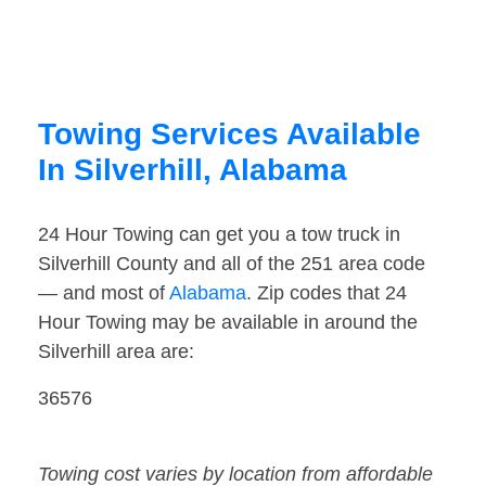
Towing Services Available
In Silverhill, Alabama
24 Hour Towing can get you a tow truck in
Silverhill County and all of the 251 area code
— and most of
Alabama
. Zip codes that 24
Hour Towing may be available in around the
Silverhill area are:
36576
Towing cost varies by location from affordable