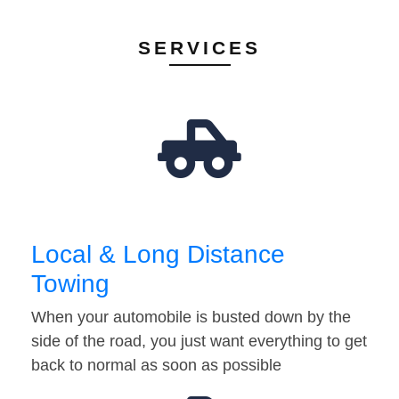
SERVICES
Local & Long Distance
Towing
When your automobile is busted down by the
side of the road, you just want everything to get
back to normal as soon as possible