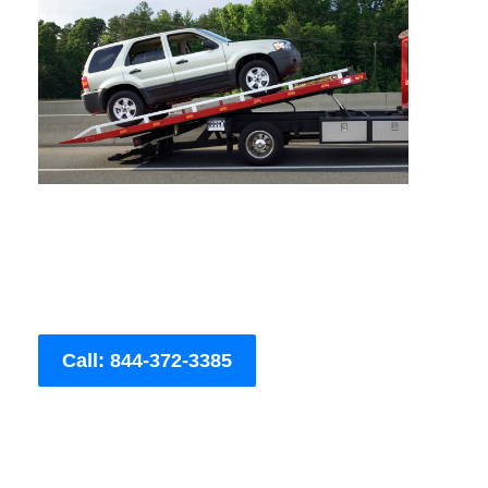
Call: 844-372-3385