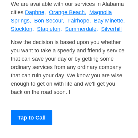
We are available with our services in Alabama
cities
Daphne,
Orange Beach,
Magnolia
Springs,
Bon Secour,
Fairhope,
Bay Minette,
Stockton,
Stapleton,
Summerdale,
Silverhill
Now the decision is based upon you whether
you want to take a speedy and friendly service
that can save your day or by getting some
ordinary services from any ordinary company
that can ruin your day. We know you are wise
enough to get on with life and we’ll get you
back on the road soon. !
Tap to Call