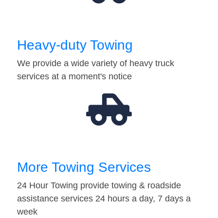
Heavy-duty Towing
We provide a wide variety of heavy truck
services at a moment's notice
More Towing Services
24 Hour Towing provide towing & roadside
assistance services 24 hours a day, 7 days a
week