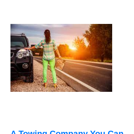
A Towing Company You Can