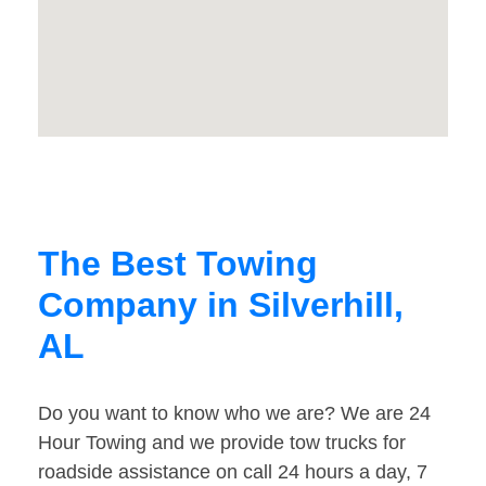
The Best Towing
Company in Silverhill,
AL
Do you want to know who we are? We are 24
Hour Towing and we provide tow trucks for
roadside assistance on call 24 hours a day, 7