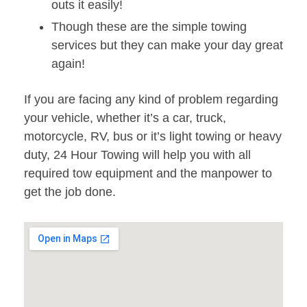
outs it easily!
Though these are the simple towing
services but they can make your day great
again!
If you are facing any kind of problem regarding
your vehicle, whether it’s a car, truck,
motorcycle, RV, bus or it’s light towing or heavy
duty, 24 Hour Towing will help you with all
required tow equipment and the manpower to
get the job done.