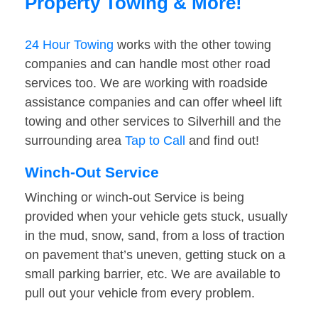
Property Towing & More!
24 Hour Towing
works with the other towing
companies and can handle most other road
services too. We are working with roadside
assistance companies and can offer wheel lift
towing and other services to Silverhill and the
surrounding area
Tap to Call
and find out!
Winch-Out Service
Winching or winch-out Service is being
provided when your vehicle gets stuck, usually
in the mud, snow, sand, from a loss of traction
on pavement that’s uneven, getting stuck on a
small parking barrier, etc. We are available to
pull out your vehicle from every problem.