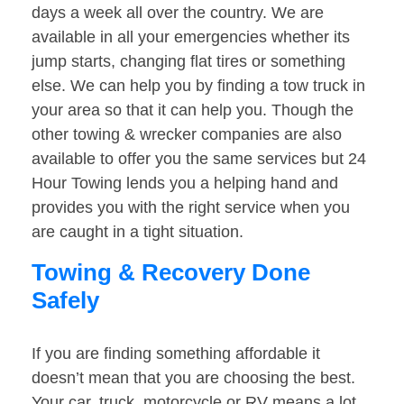
days a week all over the country. We are
available in all your emergencies whether its
jump starts, changing flat tires or something
else. We can help you by finding a tow truck in
your area so that it can help you. Though the
other towing & wrecker companies are also
available to offer you the same services but 24
Hour Towing lends you a helping hand and
provides you with the right service when you
are caught in a tight situation.
Towing & Recovery Done
Safely
If you are finding something affordable it
doesn’t mean that you are choosing the best.
Your car, truck, motorcycle or RV means a lot