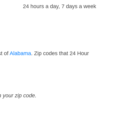
24 hours a day, 7 days a week
t of
Alabama
. Zip codes that 24 Hour
n your zip code.