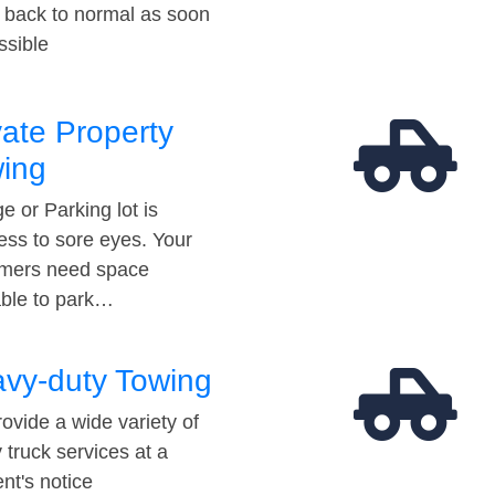
t back to normal as soon
ssible
vate Property
ing
e or Parking lot is
ess to sore eyes. Your
mers need space
able to park…
vy-duty Towing
ovide a wide variety of
 truck services at a
t's notice