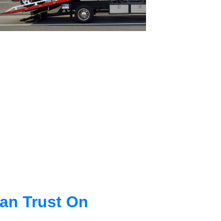
an Trust On