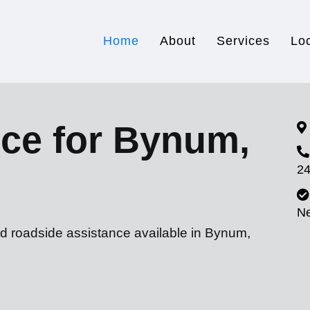
Home
About
Services
Lo
ice for Bynum,
24
N
nd roadside assistance available in Bynum,