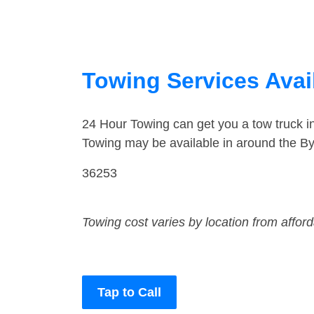
Towing Services Avai
24 Hour Towing can get you a tow truck 
Towing may be available in around the B
36253
Towing cost varies by location from affor
Tap to Call