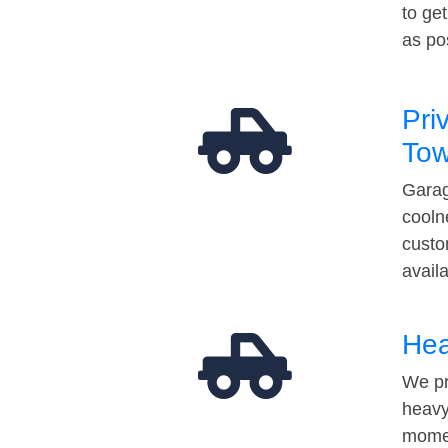
to ge
as po
Pri
Tow
Garag
cooln
custo
avail
Hea
We pr
heavy
momen