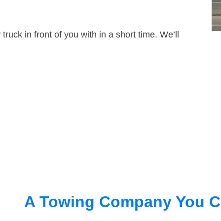
truck in front of you with in a short time. We’ll
A Towing Company You C