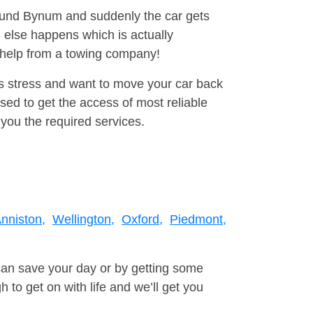
round Bynum and suddenly the car gets
 else happens which is actually
e help from a towing company!
is stress and want to move your car back
ed to get the access of most reliable
you the required services.
nniston,
Wellington,
Oxford,
Piedmont,
can save your day or by getting some
to get on with life and we’ll get you