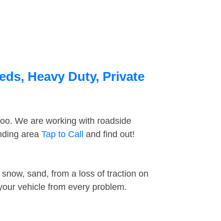
eds, Heavy Duty, Private
too. We are working with roadside
unding area
Tap to Call
and find out!
snow, sand, from a loss of traction on
 your vehicle from every problem.