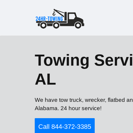
Towing Serv
AL
We have tow truck, wrecker, flatbed a
Alabama. 24 hour service!
Call 844-372-3385