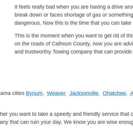
It feels really bad when you are having a drive a
break down or faces shortage of gas or something
dangerous. Now this is the time that you can tak
This is the moment when you want to get rid of th
on the roads of Calhoun County, now you are advis
and trustworthy Towing company that can provide 
bama cities
Bynum,
Weaver,
Jacksonville,
Ohatchee,
A
er you want to take a speedy and friendly service that 
ny that can ruin your day. We know you are wise enough 