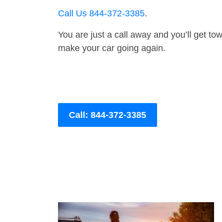
Call Us 844-372-3385
.
You are just a call away and you’ll get tow 
make your car going again.
Call: 844-372-3385