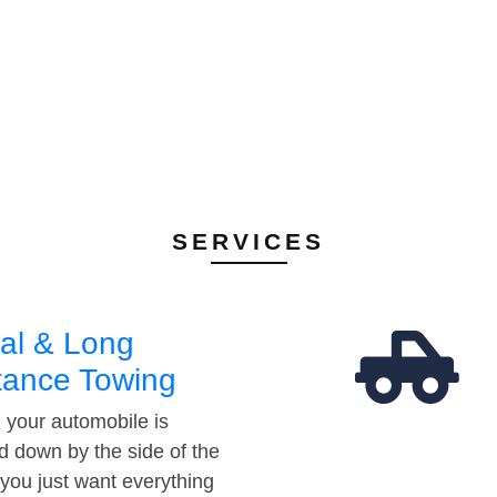
SERVICES
al & Long
tance Towing
your automobile is
d down by the side of the
 you just want everything