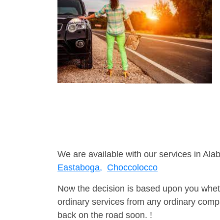
We are available with our services in Ala
Eastaboga,
Choccolocco
Now the decision is based upon you wheth
ordinary services from any ordinary compa
back on the road soon. !