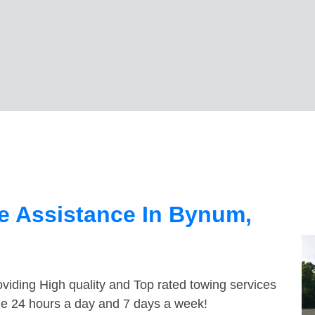
e Assistance In Bynum,
viding High quality and Top rated towing services
le 24 hours a day and 7 days a week!