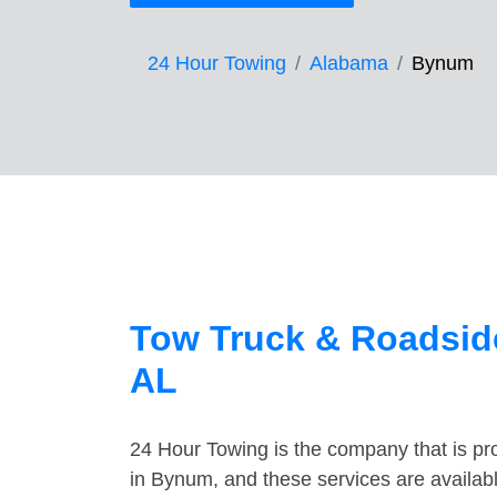
24 Hour Towing
Alabama
Bynum
Tow Truck & Roadsid
AL
24 Hour Towing is the company that is pro
in Bynum, and these services are availab