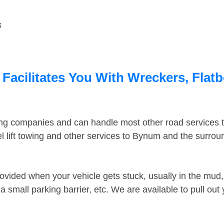
s
acilitates You With Wreckers, Flatb
ing companies and can handle most other road services 
 lift towing and other services to Bynum and the surro
ovided when your vehicle gets stuck, usually in the mud, 
 small parking barrier, etc. We are available to pull out