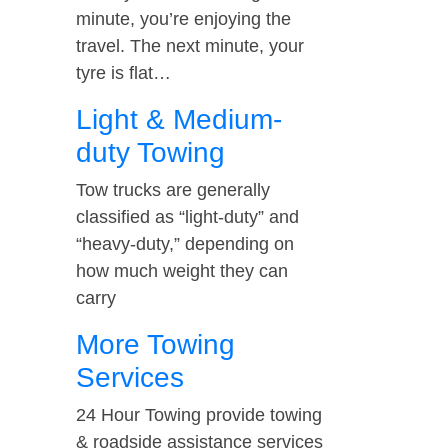
minute, you’re enjoying the
travel. The next minute, your
tyre is flat…
Light & Medium-
duty Towing
Tow trucks are generally
classified as “light-duty” and
“heavy-duty,” depending on
how much weight they can
carry
More Towing
Services
24 Hour Towing provide towing
& roadside assistance services