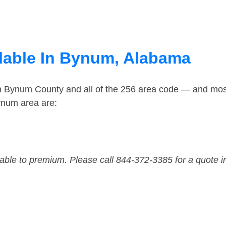
lable In Bynum, Alabama
in Bynum County and all of the 256 area code — and mos
ynum area are:
dable to premium. Please call 844-372-3385 for a quote i