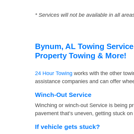
* Services will not be available in all area
Bynum, AL Towing Service F
Property Towing & More!
24 Hour Towing
works with the other tow
assistance companies and can offer wheel
Winch-Out Service
Winching or winch-out Service is being pr
pavement that’s uneven, getting stuck on a
If vehicle gets stuck?