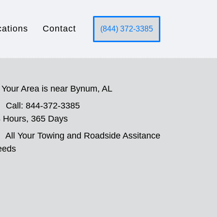
cations
Contact
(844) 372-3385
Your Area is near Bynum, AL
Call: 844-372-3385
 Hours, 365 Days
All Your Towing and Roadside Assitance
eeds