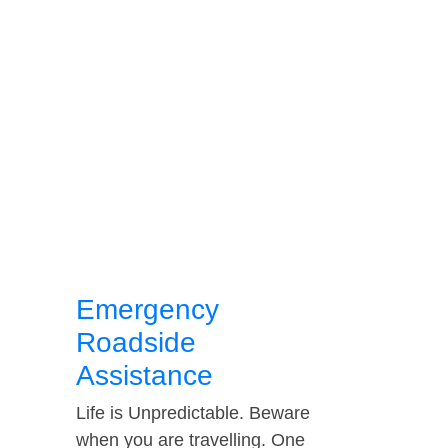
Emergency
Roadside
Assistance
Life is Unpredictable. Beware
when you are travelling. One