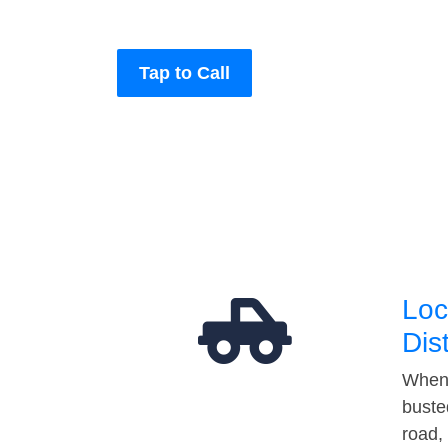
Tap to Call
Loc
Dis
When 
buste
road,