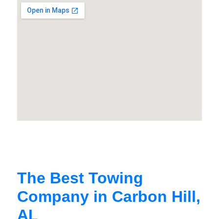
The Best Towing
Company in Carbon Hill,
AL