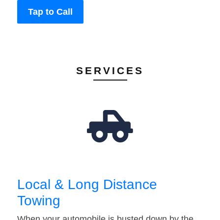
Tap to Call
SERVICES
Local & Long Distance
Towing
When your automobile is busted down by the