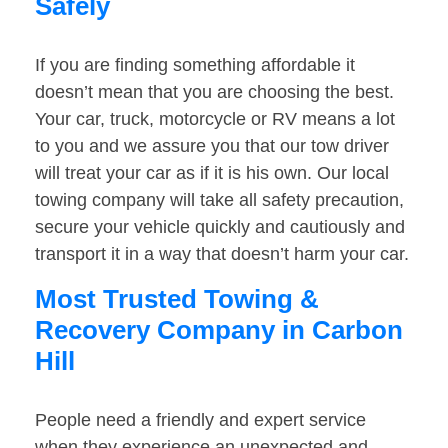
Safely
If you are finding something affordable it
doesn’t mean that you are choosing the best.
Your car, truck, motorcycle or RV means a lot
to you and we assure you that our tow driver
will treat your car as if it is his own. Our local
towing company will take all safety precaution,
secure your vehicle quickly and cautiously and
transport it in a way that doesn’t harm your car.
Most Trusted Towing &
Recovery Company in Carbon
Hill
People need a friendly and expert service
when they experience an unexpected and