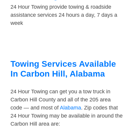
24 Hour Towing provide towing & roadside
assistance services 24 hours a day, 7 days a
week
Towing Services Available
In Carbon Hill, Alabama
24 Hour Towing can get you a tow truck in
Carbon Hill County and all of the 205 area
code — and most of
Alabama
. Zip codes that
24 Hour Towing may be available in around the
Carbon Hill area are: