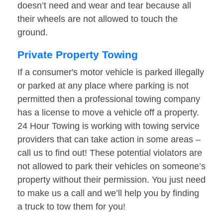
doesn’t need and wear and tear because all
their wheels are not allowed to touch the
ground.
Private Property Towing
If a consumer's motor vehicle is parked illegally
or parked at any place where parking is not
permitted then a professional towing company
has a license to move a vehicle off a property.
24 Hour Towing is working with towing service
providers that can take action in some areas –
call us to find out! These potential violators are
not allowed to park their vehicles on someone’s
property without their permission. You just need
to make us a call and we’ll help you by finding
a truck to tow them for you!