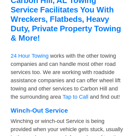
Carbon Hill, AL Towing
Service Facilitates You With
Wreckers, Flatbeds, Heavy
Duty, Private Property Towing
& More!
24 Hour Towing
works with the other towing
companies and can handle most other road
services too. We are working with roadside
assistance companies and can offer wheel lift
towing and other services to Carbon Hill and
the surrounding area
Tap to Call
and find out!
Winch-Out Service
Winching or winch-out Service is being
provided when your vehicle gets stuck, usually