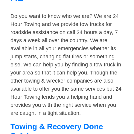
Do you want to know who we are? We are 24
Hour Towing and we provide tow trucks for
roadside assistance on call 24 hours a day, 7
days a week all over the country. We are
available in all your emergencies whether its
jump starts, changing flat tires or something
else. We can help you by finding a tow truck in
your area so that it can help you. Though the
other towing & wrecker companies are also
available to offer you the same services but 24
Hour Towing lends you a helping hand and
provides you with the right service when you
are caught in a tight situation.
Towing & Recovery Done