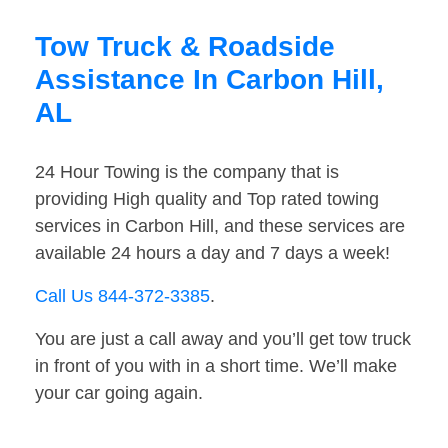
Tow Truck & Roadside
Assistance In Carbon Hill,
AL
24 Hour Towing is the company that is
providing High quality and Top rated towing
services in Carbon Hill, and these services are
available 24 hours a day and 7 days a week!
Call Us 844-372-3385
.
You are just a call away and you’ll get tow truck
in front of you with in a short time. We’ll make
your car going again.