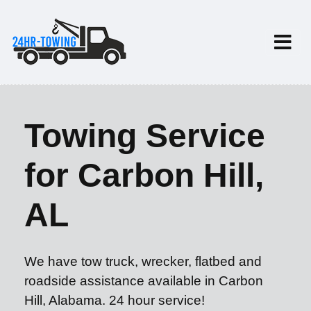
Towing Service
for Carbon Hill,
AL
We have tow truck, wrecker, flatbed and
roadside assistance available in Carbon
Hill, Alabama. 24 hour service!