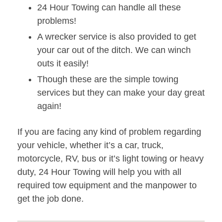
24 Hour Towing can handle all these
problems!
A wrecker service is also provided to get
your car out of the ditch. We can winch
outs it easily!
Though these are the simple towing
services but they can make your day great
again!
If you are facing any kind of problem regarding
your vehicle, whether it’s a car, truck,
motorcycle, RV, bus or it’s light towing or heavy
duty, 24 Hour Towing will help you with all
required tow equipment and the manpower to
get the job done.