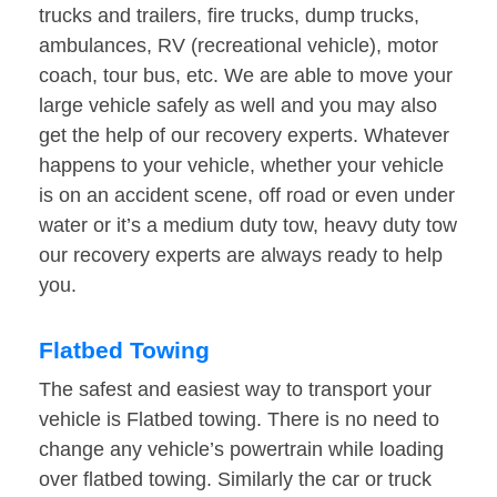
trucks and trailers, fire trucks, dump trucks,
ambulances, RV (recreational vehicle), motor
coach, tour bus, etc. We are able to move your
large vehicle safely as well and you may also
get the help of our recovery experts. Whatever
happens to your vehicle, whether your vehicle
is on an accident scene, off road or even under
water or it’s a medium duty tow, heavy duty tow
our recovery experts are always ready to help
you.
Flatbed Towing
The safest and easiest way to transport your
vehicle is Flatbed towing. There is no need to
change any vehicle’s powertrain while loading
over flatbed towing. Similarly the car or truck