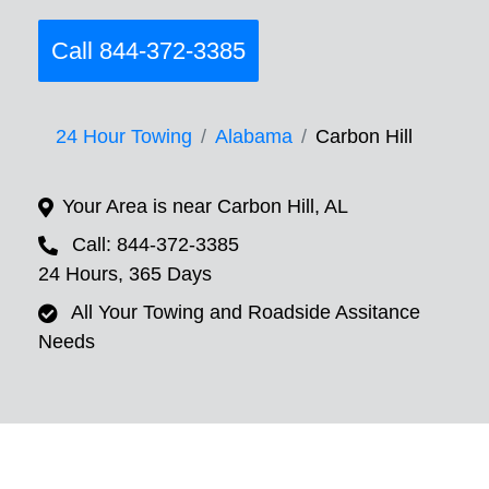
Call 844-372-3385
24 Hour Towing
Alabama
Carbon Hill
Your Area is near Carbon Hill, AL
Call: 844-372-3385
24 Hours, 365 Days
All Your Towing and Roadside Assitance
Needs