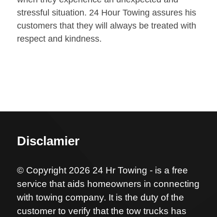
stressful situation. 24 Hour Towing assures his
customers that they will always be treated with
respect and kindness.
Disclamier
© Copyright 2026 24 Hr Towing - is a free
service that aids homeowners in connecting
with towing company. It is the duty of the
customer to verify that the tow trucks has