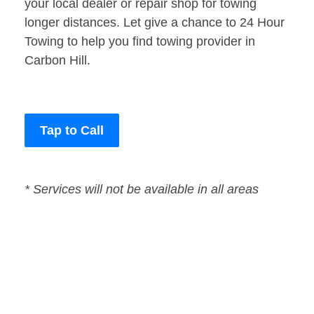
your local dealer or repair shop for towing
longer distances. Let give a chance to 24 Hour
Towing to help you find towing provider in
Carbon Hill.
Tap to Call
* Services will not be available in all areas