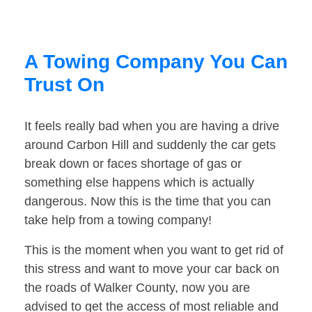
A Towing Company You Can
Trust On
It feels really bad when you are having a drive
around Carbon Hill and suddenly the car gets
break down or faces shortage of gas or
something else happens which is actually
dangerous. Now this is the time that you can
take help from a towing company!
This is the moment when you want to get rid of
this stress and want to move your car back on
the roads of Walker County, now you are
advised to get the access of most reliable and