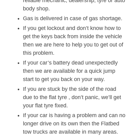
reliable mechanic, dealership, tyre or auto
body shop.
Gas is delivered in case of gas shortage.
If you get lockout and don’t know how to
get the keys back from inside the vehicle
then we are here to help you to get out of
this problem.
If your car’s battery dead unexpectedly
then we are available for a quick jump
start to get you back on your way.
If you are stuck by the side of the road
due to the flat tyre , don’t panic, we’ll get
your flat tyre fixed.
If your car is having a problem and can no
longer drive on its own then the Flatbed
tow trucks are available in many areas.