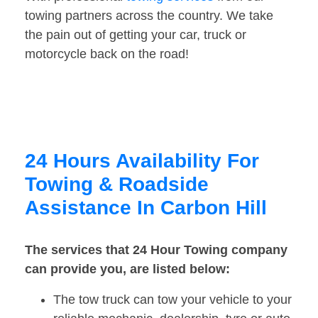
towing partners across the country. We take
the pain out of getting your car, truck or
motorcycle back on the road!
24 Hours Availability For
Towing & Roadside
Assistance In Carbon Hill
The services that 24 Hour Towing company
can provide you, are listed below:
The tow truck can tow your vehicle to your