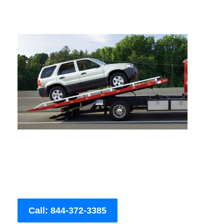
Call: 844-372-3385