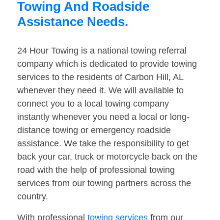
Towing And Roadside
Assistance Needs.
24 Hour Towing is a national towing referral
company which is dedicated to provide towing
services to the residents of Carbon Hill, AL
whenever they need it. We will available to
connect you to a local towing company
instantly whenever you need a local or long-
distance towing or emergency roadside
assistance. We take the responsibility to get
back your car, truck or motorcycle back on the
road with the help of professional towing
services from our towing partners across the
country.
With professional
towing services
from our