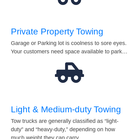
Private Property Towing
Garage or Parking lot is coolness to sore eyes.
Your customers need space available to park…
Light & Medium-duty Towing
Tow trucks are generally classified as “light-
duty” and “heavy-duty,” depending on how
much weight they can carry