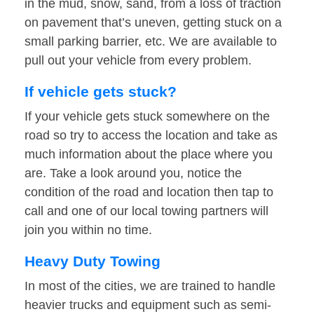
in the mud, snow, sand, from a loss of traction
on pavement that’s uneven, getting stuck on a
small parking barrier, etc. We are available to
pull out your vehicle from every problem.
If vehicle gets stuck?
If your vehicle gets stuck somewhere on the
road so try to access the location and take as
much information about the place where you
are. Take a look around you, notice the
condition of the road and location then tap to
call and one of our local towing partners will
join you within no time.
Heavy Duty Towing
In most of the cities, we are trained to handle
heavier trucks and equipment such as semi-