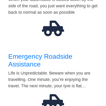
side of the road, you just want everything to get
back to normal as soon as possible
Emergency Roadside
Assistance
Life is Unpredictable. Beware when you are
travelling. One minute, you’re enjoying the
travel. The next minute, your tyre is flat…