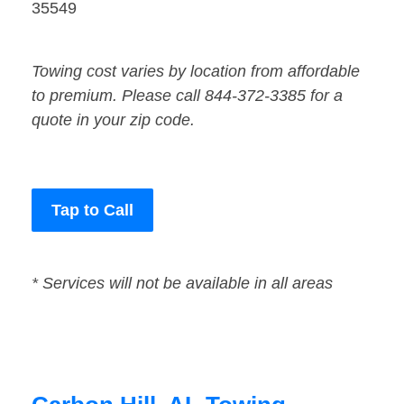
35549
Towing cost varies by location from affordable
to premium. Please call 844-372-3385 for a
quote in your zip code.
Tap to Call
* Services will not be available in all areas