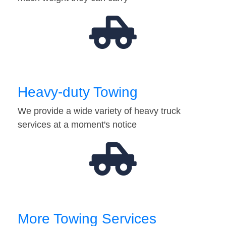
Heavy-duty Towing
We provide a wide variety of heavy truck
services at a moment's notice
More Towing Services