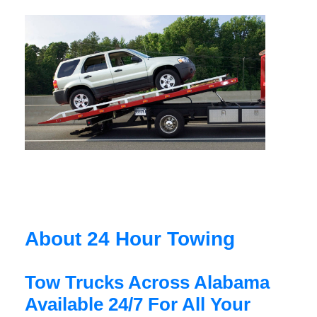
About 24 Hour Towing
Tow Trucks Across Alabama
Available 24/7 For All Your