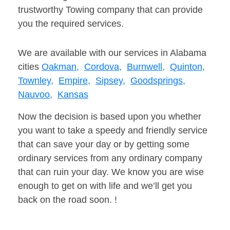
trustworthy Towing company that can provide
you the required services.
We are available with our services in Alabama
cities
Oakman,
Cordova,
Burnwell,
Quinton,
Townley,
Empire,
Sipsey,
Goodsprings,
Nauvoo,
Kansas
Now the decision is based upon you whether
you want to take a speedy and friendly service
that can save your day or by getting some
ordinary services from any ordinary company
that can ruin your day. We know you are wise
enough to get on with life and we’ll get you
back on the road soon. !