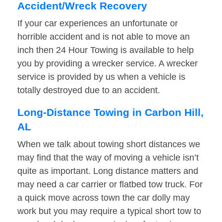
Accident/Wreck Recovery
If your car experiences an unfortunate or
horrible accident and is not able to move an
inch then 24 Hour Towing is available to help
you by providing a wrecker service. A wrecker
service is provided by us when a vehicle is
totally destroyed due to an accident.
Long-Distance Towing in Carbon Hill,
AL
When we talk about towing short distances we
may find that the way of moving a vehicle isn’t
quite as important. Long distance matters and
may need a car carrier or flatbed tow truck. For
a quick move across town the car dolly may
work but you may require a typical short tow to