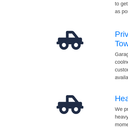
to ge
as po
Pri
Tow
Garag
cooln
custo
avail
Hea
We pr
heavy
momen