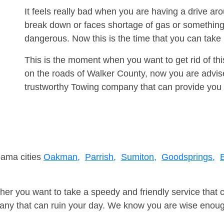
It feels really bad when you are having a drive a
break down or faces shortage of gas or something
dangerous. Now this is the time that you can tak
This is the moment when you want to get rid of th
on the roads of Walker County, now you are advise
trustworthy Towing company that can provide you 
bama cities
Oakman,
Parrish,
Sumiton,
Goodsprings,
er you want to take a speedy and friendly service that 
ny that can ruin your day. We know you are wise enough 