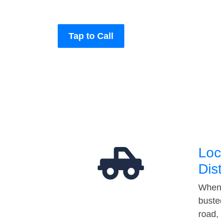
Tap to Call
Loc
Dis
When 
buste
road,