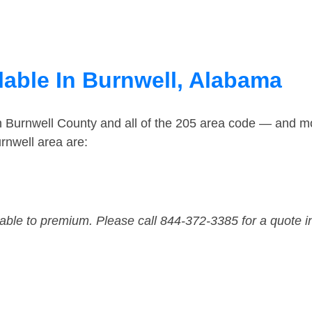
lable In Burnwell, Alabama
n Burnwell County and all of the 205 area code — and m
rnwell area are:
dable to premium. Please call 844-372-3385 for a quote i