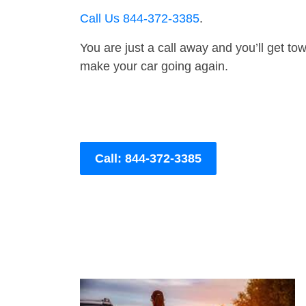
Call Us 844-372-3385
.
You are just a call away and you’ll get tow 
make your car going again.
Call: 844-372-3385