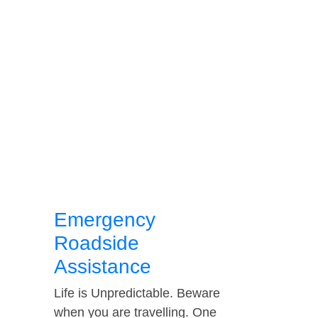
Emergency
Roadside
Assistance
Life is Unpredictable. Beware
when you are travelling. One