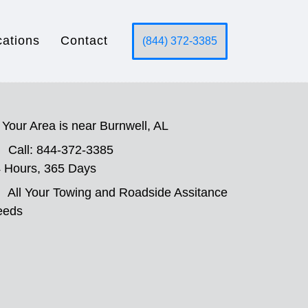
cations
Contact
(844) 372-3385
Your Area is near Burnwell, AL
Call: 844-372-3385
 Hours, 365 Days
All Your Towing and Roadside Assitance
eeds