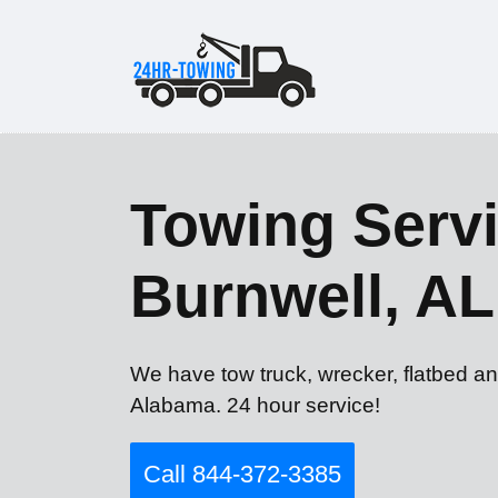
Towing Servi
Burnwell, AL
We have tow truck, wrecker, flatbed an
Alabama. 24 hour service!
Call 844-372-3385