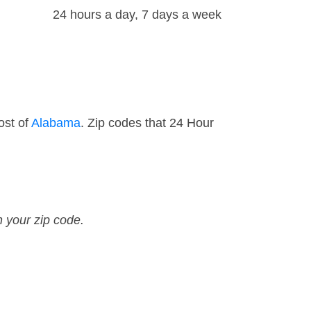
24 hours a day, 7 days a week
ost of
Alabama
. Zip codes that 24 Hour
n your zip code.