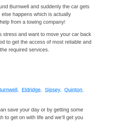
round Burnwell and suddenly the car gets
 else happens which is actually
e help from a towing company!
is stress and want to move your car back
d to get the access of most reliable and
the required services.
Burnwell,
Eldridge,
Sipsey,
Quinton,
can save your day or by getting some
to get on with life and we’ll get you