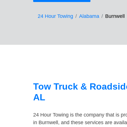
24 Hour Towing
Alabama
Burnwell
Tow Truck & Roadside
AL
24 Hour Towing is the company that is pro
in Burnwell, and these services are avai