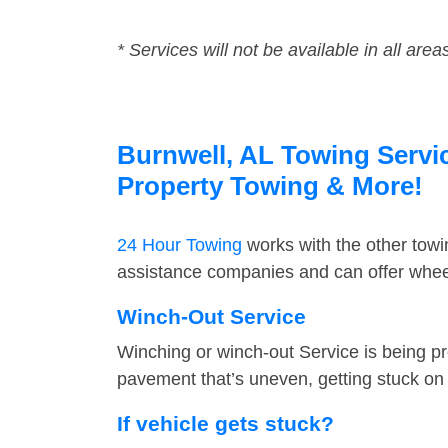
* Services will not be available in all area
Burnwell, AL Towing Servic
Property Towing & More!
24 Hour Towing
works with the other tow
assistance companies and can offer wheel
Winch-Out Service
Winching or winch-out Service is being pr
pavement that’s uneven, getting stuck on a
If vehicle gets stuck?