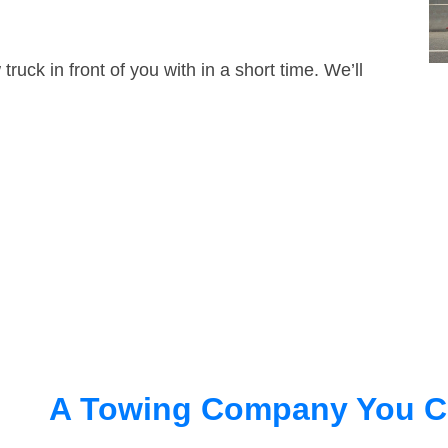
truck in front of you with in a short time. We’ll
A Towing Company You C