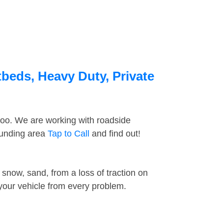
tbeds, Heavy Duty, Private
too. We are working with roadside
ounding area
Tap to Call
and find out!
snow, sand, from a loss of traction on
 your vehicle from every problem.