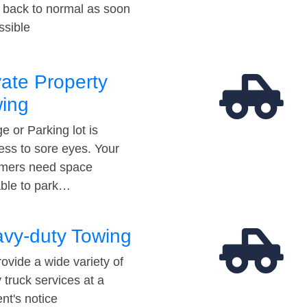
t back to normal as soon
ssible
vate Property
ing
e or Parking lot is
ess to sore eyes. Your
mers need space
able to park…
vy-duty Towing
ovide a wide variety of
 truck services at a
t's notice