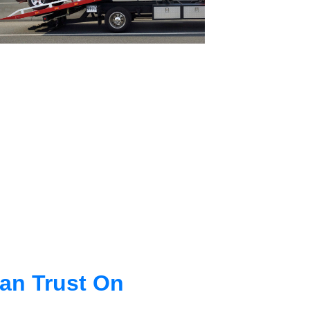
an Trust On