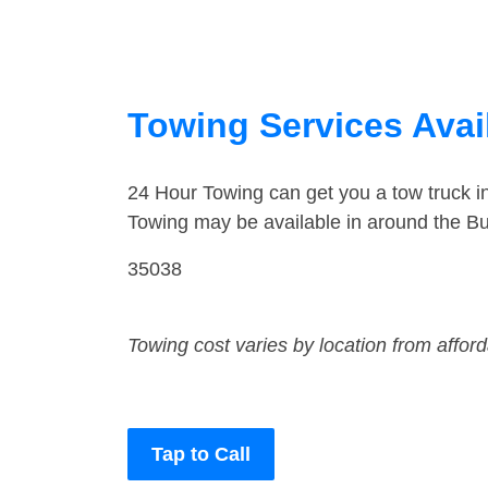
Towing Services Avai
24 Hour Towing can get you a tow truck i
Towing may be available in around the Bu
35038
Towing cost varies by location from affor
Tap to Call