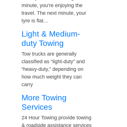
minute, you’re enjoying the
travel. The next minute, your
tyre is flat…
Light & Medium-
duty Towing
Tow trucks are generally
classified as “light-duty” and
“heavy-duty,” depending on
how much weight they can
carry
More Towing
Services
24 Hour Towing provide towing
& roadside assistance services