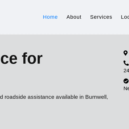
Home
About
Services
Lo
ce for
24
N
d roadside assistance available in Burnwell,