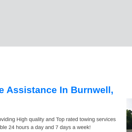
 Assistance In Burnwell,
viding High quality and Top rated towing services
lable 24 hours a day and 7 days a week!