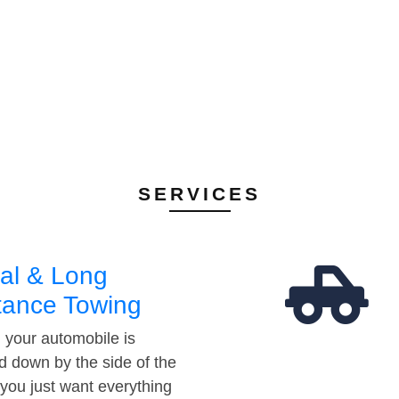
SERVICES
al & Long
tance Towing
your automobile is
d down by the side of the
 you just want everything