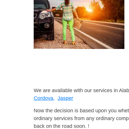
We are available with our services in Ala
Cordova,
Jasper
Now the decision is based upon you wheth
ordinary services from any ordinary compa
back on the road soon. !