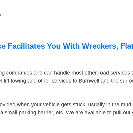
s
e Facilitates You With Wreckers, Fla
ing companies and can handle most other road services 
 lift towing and other services to Burnwell and the surr
ovided when your vehicle gets stuck, usually in the mud, 
 small parking barrier, etc. We are available to pull out