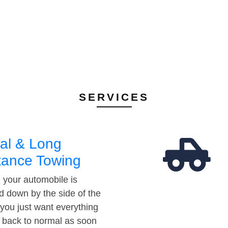
SERVICES
al & Long
tance Towing
your automobile is
d down by the side of the
 you just want everything
t back to normal as soon