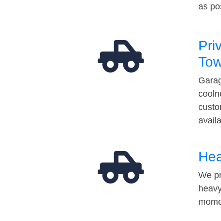
as po
Pri
Tow
Garag
cooln
custo
avail
Hea
We pr
heavy
momen