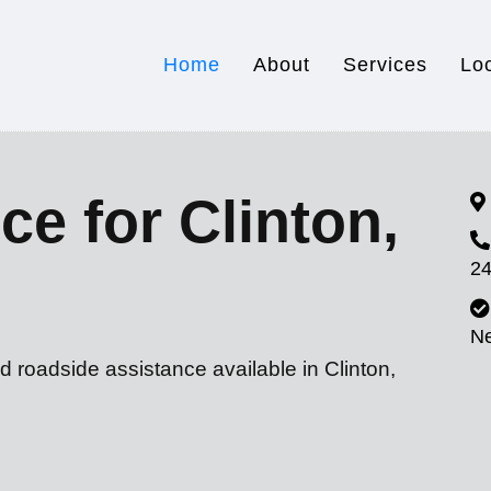
Home
About
Services
Lo
ce for Clinton,
24
N
d roadside assistance available in Clinton,