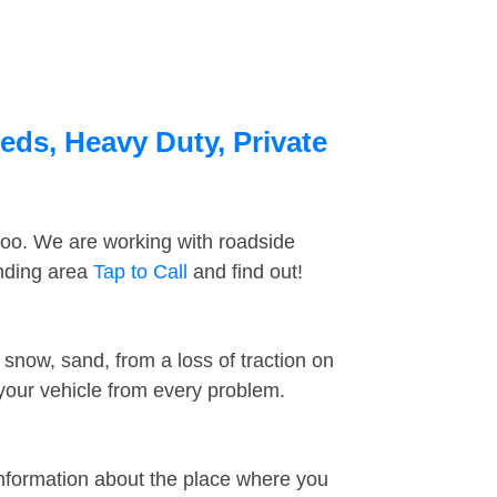
eds, Heavy Duty, Private
too. We are working with roadside
unding area
Tap to Call
and find out!
snow, sand, from a loss of traction on
 your vehicle from every problem.
information about the place where you