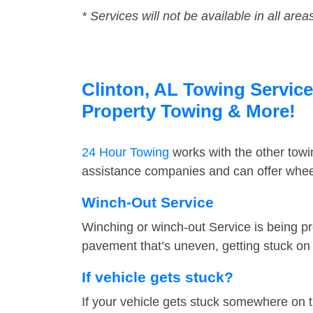
* Services will not be available in all area
Clinton, AL Towing Service
Property Towing & More!
24 Hour Towing
works with the other tow
assistance companies and can offer wheel 
Winch-Out Service
Winching or winch-out Service is being pr
pavement that’s uneven, getting stuck on a
If vehicle gets stuck?
If your vehicle gets stuck somewhere on 