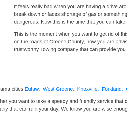
It feels really bad when you are having a drive ar
break down or faces shortage of gas or something
dangerous. Now this is the time that you can tak
This is the moment when you want to get rid of th
on the roads of Greene County, now you are advise
trustworthy Towing company that can provide you 
bama cities
Eutaw,
West Greene,
Knoxville,
Forkland,
er you want to take a speedy and friendly service that 
ny that can ruin your day. We know you are wise enough 