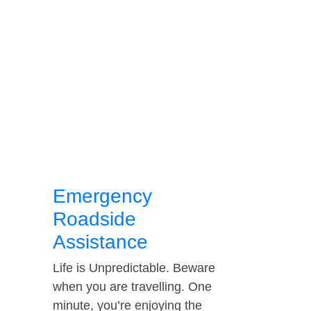
Emergency
Roadside
Assistance
Life is Unpredictable. Beware
when you are travelling. One
minute, you’re enjoying the