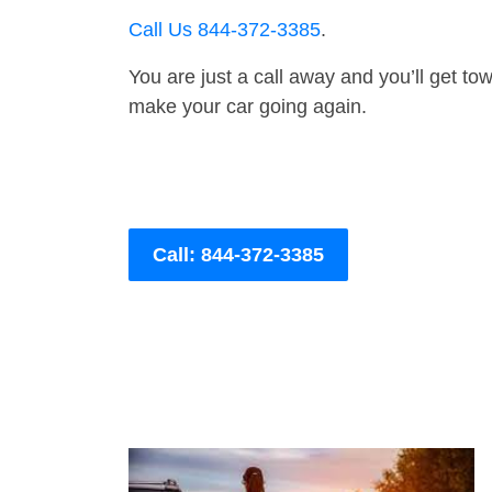
Call Us 844-372-3385
.
You are just a call away and you’ll get tow 
make your car going again.
Call: 844-372-3385