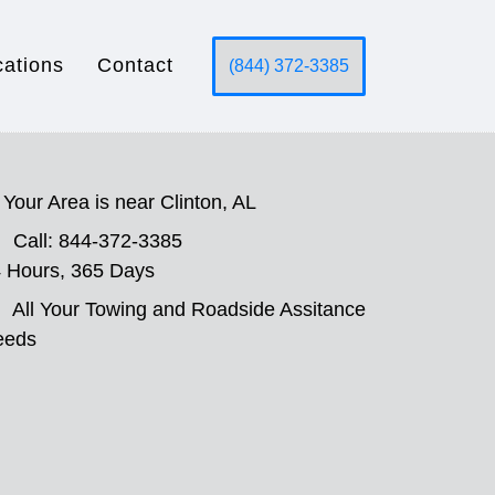
cations
Contact
(844) 372-3385
Your Area is near Clinton, AL
Call: 844-372-3385
 Hours, 365 Days
All Your Towing and Roadside Assitance
eeds