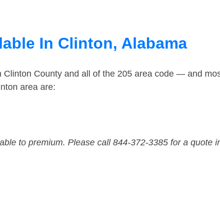
lable In Clinton, Alabama
n Clinton County and all of the 205 area code — and mos
nton area are:
dable to premium. Please call 844-372-3385 for a quote i