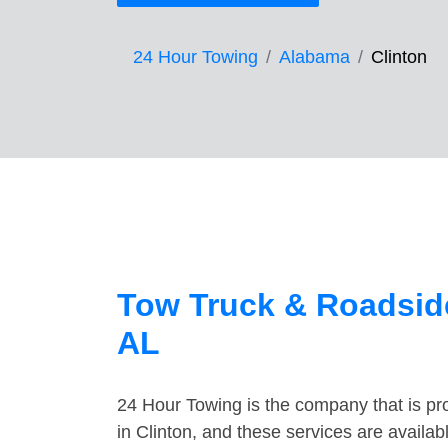
24 Hour Towing
Alabama
Clinton
Tow Truck & Roadside
AL
24 Hour Towing is the company that is pro
in Clinton, and these services are availa