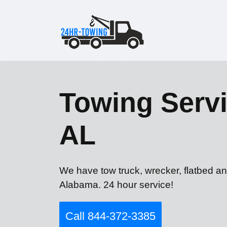
Towing Servi
AL
We have tow truck, wrecker, flatbed an
Alabama. 24 hour service!
Call 844-372-3385