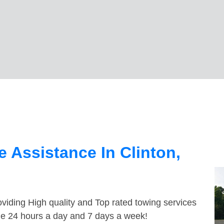
 Assistance In Clinton,
viding High quality and Top rated towing services
ble 24 hours a day and 7 days a week!