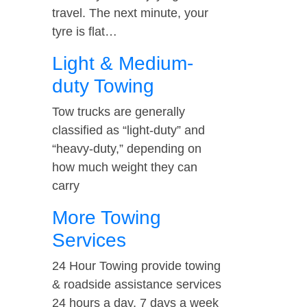
travel. The next minute, your
tyre is flat…
Light & Medium-
duty Towing
Tow trucks are generally
classified as “light-duty” and
“heavy-duty,” depending on
how much weight they can
carry
More Towing
Services
24 Hour Towing provide towing
& roadside assistance services
24 hours a day, 7 days a week