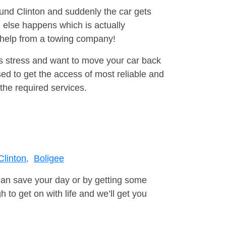
ound Clinton and suddenly the car gets
 else happens which is actually
e help from a towing company!
is stress and want to move your car back
d to get the access of most reliable and
the required services.
Clinton,
Boligee
can save your day or by getting some
to get on with life and we’ll get you