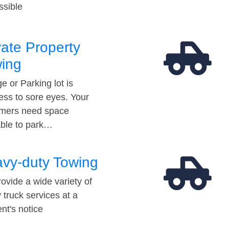
ssible
vate Property
ing
e or Parking lot is
ess to sore eyes. Your
mers need space
able to park…
vy-duty Towing
ovide a wide variety of
 truck services at a
t's notice