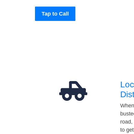
Tap to Call
Loc
Dis
When 
buste
road,
to ge