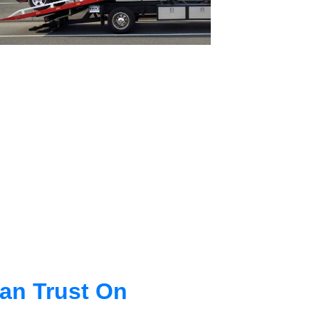
an Trust On