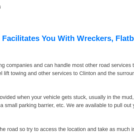
s
 Facilitates You With Wreckers, Flatb
ing companies and can handle most other road services 
lift towing and other services to Clinton and the surro
ovided when your vehicle gets stuck, usually in the mud, 
 small parking barrier, etc. We are available to pull out
the road so try to access the location and take as much 