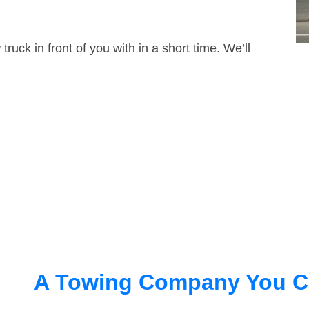
truck in front of you with in a short time. We’ll
A Towing Company You C