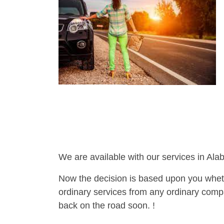
We are available with our services in Ala
Now the decision is based upon you wheth
ordinary services from any ordinary compa
back on the road soon. !