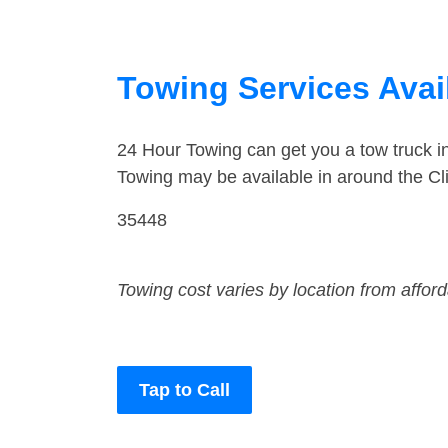
Towing Services Avai
24 Hour Towing can get you a tow truck i
Towing may be available in around the Cli
35448
Towing cost varies by location from affor
Tap to Call