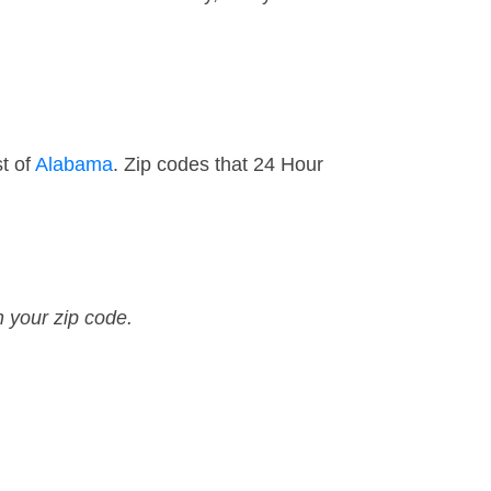
t of
Alabama
. Zip codes that 24 Hour
n your zip code.