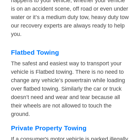
happens to your vehicle, whether your vehicle
is on an accident scene, off road or even under
water or it’s a medium duty tow, heavy duty tow
our recovery experts are always ready to help
you.
Flatbed Towing
The safest and easiest way to transport your
vehicle is Flatbed towing. There is no need to
change any vehicle’s powertrain while loading
over flatbed towing. Similarly the car or truck
doesn’t need and wear and tear because all
their wheels are not allowed to touch the
ground.
Private Property Towing
If a consumer's motor vehicle is parked illegally