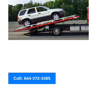
Call: 844-372-3385