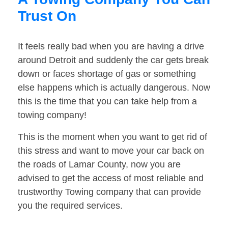
Trust On
It feels really bad when you are having a drive
around Detroit and suddenly the car gets break
down or faces shortage of gas or something
else happens which is actually dangerous. Now
this is the time that you can take help from a
towing company!
This is the moment when you want to get rid of
this stress and want to move your car back on
the roads of Lamar County, now you are
advised to get the access of most reliable and
trustworthy Towing company that can provide
you the required services.