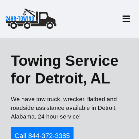
Towing Service
for Detroit, AL
We have tow truck, wrecker, flatbed and
roadside assistance available in Detroit,
Alabama. 24 hour service!
Call 844-372-3385