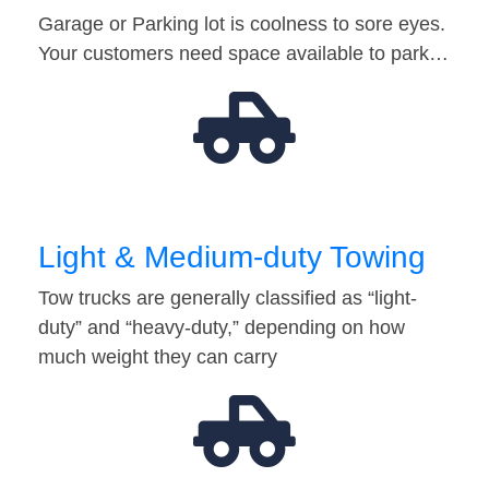
Garage or Parking lot is coolness to sore eyes.
Your customers need space available to park…
Light & Medium-duty Towing
Tow trucks are generally classified as “light-
duty” and “heavy-duty,” depending on how
much weight they can carry