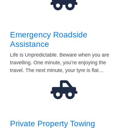
Emergency Roadside
Assistance
Life is Unpredictable. Beware when you are
travelling. One minute, you’re enjoying the
travel. The next minute, your tyre is flat…
Private Property Towing