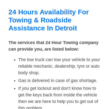
24 Hours Availability For
Towing & Roadside
Assistance In Detroit
The services that 24 Hour Towing company
can provide you, are listed below:
The tow truck can tow your vehicle to your
reliable mechanic, dealership, tyre or auto
body shop.
Gas is delivered in case of gas shortage.
If you get lockout and don’t know how to
get the keys back from inside the vehicle
then we are here to help you to get out of
this problem.