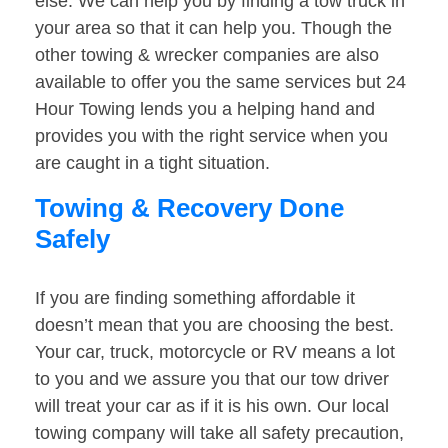
else. We can help you by finding a tow truck in
your area so that it can help you. Though the
other towing & wrecker companies are also
available to offer you the same services but 24
Hour Towing lends you a helping hand and
provides you with the right service when you
are caught in a tight situation.
Towing & Recovery Done
Safely
If you are finding something affordable it
doesn’t mean that you are choosing the best.
Your car, truck, motorcycle or RV means a lot
to you and we assure you that our tow driver
will treat your car as if it is his own. Our local
towing company will take all safety precaution,