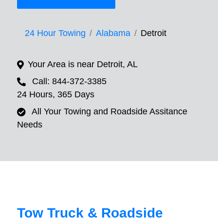
24 Hour Towing
Alabama
Detroit
Your Area is near Detroit, AL
Call: 844-372-3385
24 Hours, 365 Days
All Your Towing and Roadside Assitance
Needs
Tow Truck & Roadside