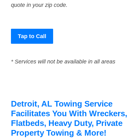
quote in your zip code.
Tap to Call
* Services will not be available in all areas
Detroit, AL Towing Service
Facilitates You With Wreckers,
Flatbeds, Heavy Duty, Private
Property Towing & More!