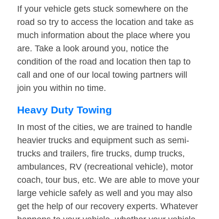
If your vehicle gets stuck somewhere on the
road so try to access the location and take as
much information about the place where you
are. Take a look around you, notice the
condition of the road and location then tap to
call and one of our local towing partners will
join you within no time.
Heavy Duty Towing
In most of the cities, we are trained to handle
heavier trucks and equipment such as semi-
trucks and trailers, fire trucks, dump trucks,
ambulances, RV (recreational vehicle), motor
coach, tour bus, etc. We are able to move your
large vehicle safely as well and you may also
get the help of our recovery experts. Whatever