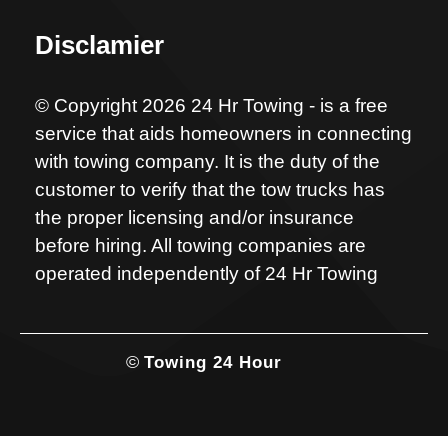
Disclamier
© Copyright 2026 24 Hr Towing - is a free
service that aids homeowners in connecting
with towing company. It is the duty of the
customer to verify that the tow trucks has
the proper licensing and/or insurance
before hiring. All towing companies are
operated independently of 24 Hr Towing
©
Towing 24 Hour