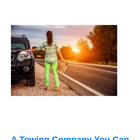
A Towing Company You Can