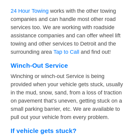
24 Hour Towing
works with the other towing
companies and can handle most other road
services too. We are working with roadside
assistance companies and can offer wheel lift
towing and other services to Detroit and the
surrounding area
Tap to Call
and find out!
Winch-Out Service
Winching or winch-out Service is being
provided when your vehicle gets stuck, usually
in the mud, snow, sand, from a loss of traction
on pavement that’s uneven, getting stuck on a
small parking barrier, etc. We are available to
pull out your vehicle from every problem.
If vehicle gets stuck?