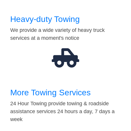
Heavy-duty Towing
We provide a wide variety of heavy truck
services at a moment's notice
More Towing Services
24 Hour Towing provide towing & roadside
assistance services 24 hours a day, 7 days a
week