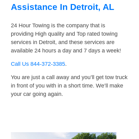
Assistance In Detroit, AL
24 Hour Towing is the company that is
providing High quality and Top rated towing
services in Detroit, and these services are
available 24 hours a day and 7 days a week!
Call Us 844-372-3385
.
You are just a call away and you’ll get tow truck
in front of you with in a short time. We’ll make
your car going again.