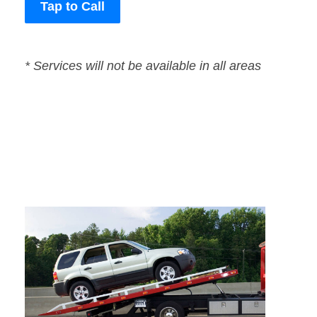
Tap to Call
* Services will not be available in all areas