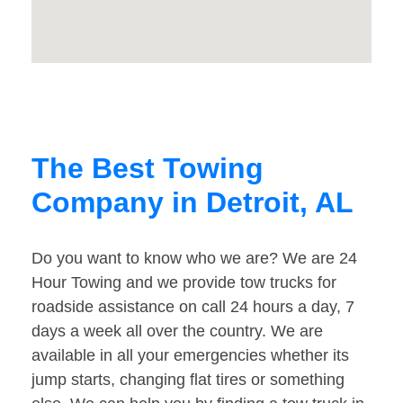
The Best Towing
Company in Detroit, AL
Do you want to know who we are? We are 24
Hour Towing and we provide tow trucks for
roadside assistance on call 24 hours a day, 7
days a week all over the country. We are
available in all your emergencies whether its
jump starts, changing flat tires or something