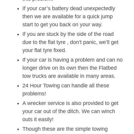
If your car’s battery dead unexpectedly
then we are available for a quick jump
start to get you back on your way.
If you are stuck by the side of the road
due to the flat tyre , don’t panic, we’ll get
your flat tyre fixed.
If your car is having a problem and can no
longer drive on its own then the Flatbed
tow trucks are available in many areas.
24 Hour Towing can handle all these
problems!
A wrecker service is also provided to get
your car out of the ditch. We can winch
outs it easily!
Though these are the simple towing