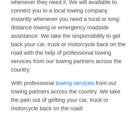
whenever they need it. We will available to
connect you to a local towing company
instantly whenever you need a local or long-
distance towing or emergency roadside
assistance. We take the responsibility to get
back your car, truck or motorcycle back on the
road with the help of professional towing
services from our towing partners across the
country.
With professional
towing services
from our
towing partners across the country. We take
the pain out of getting your car, truck or
motorcycle back on the road!