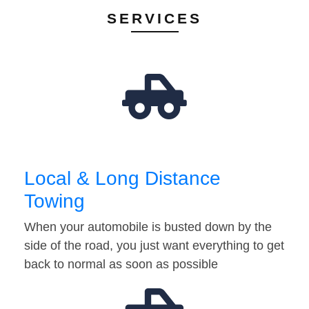
SERVICES
Local & Long Distance
Towing
When your automobile is busted down by the
side of the road, you just want everything to get
back to normal as soon as possible