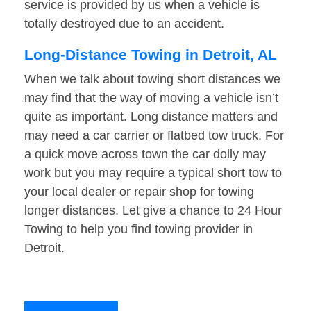
service is provided by us when a vehicle is
totally destroyed due to an accident.
Long-Distance Towing in Detroit, AL
When we talk about towing short distances we
may find that the way of moving a vehicle isn’t
quite as important. Long distance matters and
may need a car carrier or flatbed tow truck. For
a quick move across town the car dolly may
work but you may require a typical short tow to
your local dealer or repair shop for towing
longer distances. Let give a chance to 24 Hour
Towing to help you find towing provider in
Detroit.