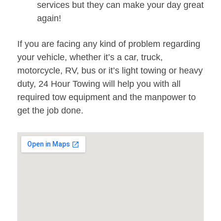
services but they can make your day great
again!
If you are facing any kind of problem regarding
your vehicle, whether it’s a car, truck,
motorcycle, RV, bus or it’s light towing or heavy
duty, 24 Hour Towing will help you with all
required tow equipment and the manpower to
get the job done.