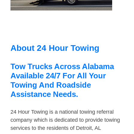
About 24 Hour Towing
Tow Trucks Across Alabama
Available 24/7 For All Your
Towing And Roadside
Assistance Needs.
24 Hour Towing is a national towing referral
company which is dedicated to provide towing
services to the residents of Detroit, AL