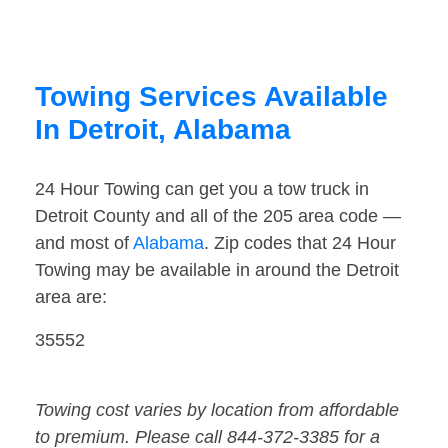
Towing Services Available
In Detroit, Alabama
24 Hour Towing can get you a tow truck in
Detroit County and all of the 205 area code —
and most of
Alabama
. Zip codes that 24 Hour
Towing may be available in around the Detroit
area are:
35552
Towing cost varies by location from affordable
to premium. Please call 844-372-3385 for a