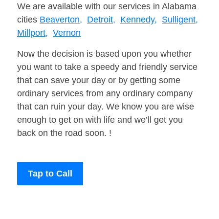
We are available with our services in Alabama
cities
Beaverton,
Detroit,
Kennedy,
Sulligent,
Millport,
Vernon
Now the decision is based upon you whether
you want to take a speedy and friendly service
that can save your day or by getting some
ordinary services from any ordinary company
that can ruin your day. We know you are wise
enough to get on with life and we’ll get you
back on the road soon. !
Tap to Call