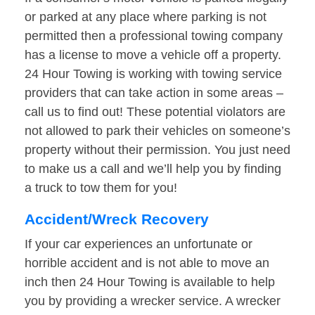
or parked at any place where parking is not
permitted then a professional towing company
has a license to move a vehicle off a property.
24 Hour Towing is working with towing service
providers that can take action in some areas –
call us to find out! These potential violators are
not allowed to park their vehicles on someone’s
property without their permission. You just need
to make us a call and we’ll help you by finding
a truck to tow them for you!
Accident/Wreck Recovery
If your car experiences an unfortunate or
horrible accident and is not able to move an
inch then 24 Hour Towing is available to help
you by providing a wrecker service. A wrecker