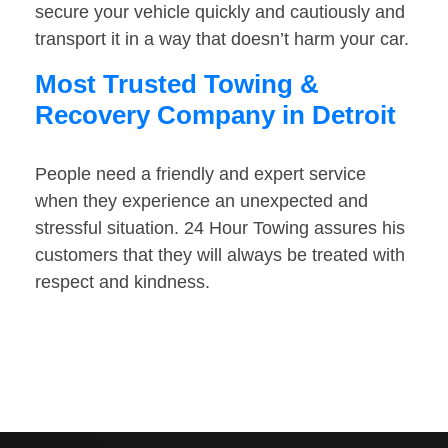
secure your vehicle quickly and cautiously and
transport it in a way that doesn’t harm your car.
Most Trusted Towing &
Recovery Company in Detroit
People need a friendly and expert service
when they experience an unexpected and
stressful situation. 24 Hour Towing assures his
customers that they will always be treated with
respect and kindness.