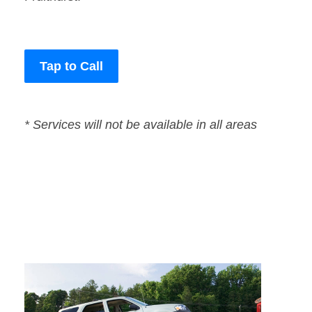
Tap to Call
* Services will not be available in all areas