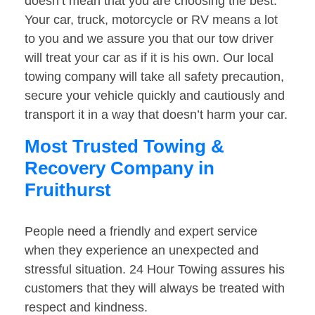
doesn’t mean that you are choosing the best.
Your car, truck, motorcycle or RV means a lot
to you and we assure you that our tow driver
will treat your car as if it is his own. Our local
towing company will take all safety precaution,
secure your vehicle quickly and cautiously and
transport it in a way that doesn’t harm your car.
Most Trusted Towing &
Recovery Company in
Fruithurst
People need a friendly and expert service
when they experience an unexpected and
stressful situation. 24 Hour Towing assures his
customers that they will always be treated with
respect and kindness.