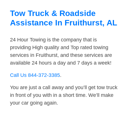
Tow Truck & Roadside
Assistance In Fruithurst, AL
24 Hour Towing is the company that is
providing High quality and Top rated towing
services in Fruithurst, and these services are
available 24 hours a day and 7 days a week!
Call Us 844-372-3385
.
You are just a call away and you’ll get tow truck
in front of you with in a short time. We’ll make
your car going again.