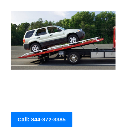
Call: 844-372-3385