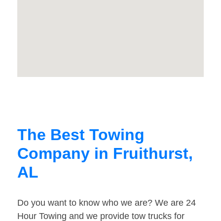
The Best Towing
Company in Fruithurst,
AL
Do you want to know who we are? We are 24
Hour Towing and we provide tow trucks for