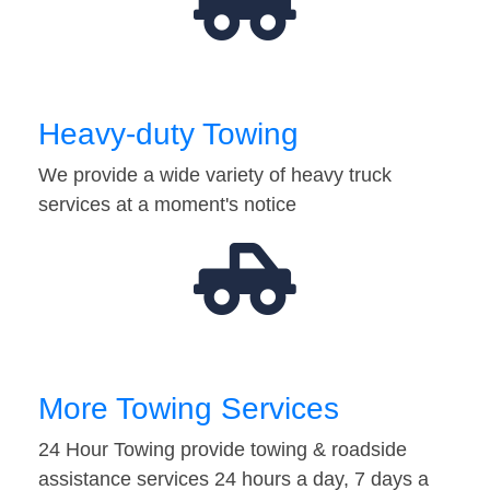
Heavy-duty Towing
We provide a wide variety of heavy truck
services at a moment's notice
More Towing Services
24 Hour Towing provide towing & roadside
assistance services 24 hours a day, 7 days a