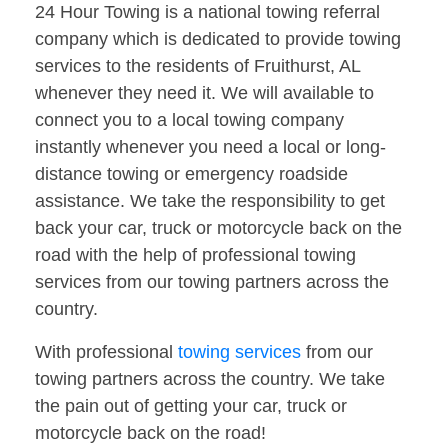
24 Hour Towing is a national towing referral
company which is dedicated to provide towing
services to the residents of Fruithurst, AL
whenever they need it. We will available to
connect you to a local towing company
instantly whenever you need a local or long-
distance towing or emergency roadside
assistance. We take the responsibility to get
back your car, truck or motorcycle back on the
road with the help of professional towing
services from our towing partners across the
country.
With professional
towing services
from our
towing partners across the country. We take
the pain out of getting your car, truck or
motorcycle back on the road!