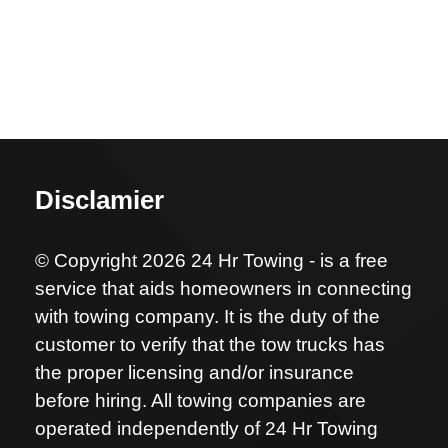
Disclamier
© Copyright 2026 24 Hr Towing - is a free
service that aids homeowners in connecting
with towing company. It is the duty of the
customer to verify that the tow trucks has
the proper licensing and/or insurance
before hiring. All towing companies are
operated independently of 24 Hr Towing