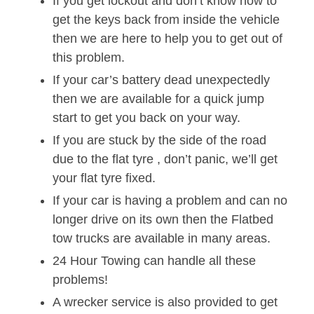
If you get lockout and don’t know how to
get the keys back from inside the vehicle
then we are here to help you to get out of
this problem.
If your car’s battery dead unexpectedly
then we are available for a quick jump
start to get you back on your way.
If you are stuck by the side of the road
due to the flat tyre , don’t panic, we’ll get
your flat tyre fixed.
If your car is having a problem and can no
longer drive on its own then the Flatbed
tow trucks are available in many areas.
24 Hour Towing can handle all these
problems!
A wrecker service is also provided to get