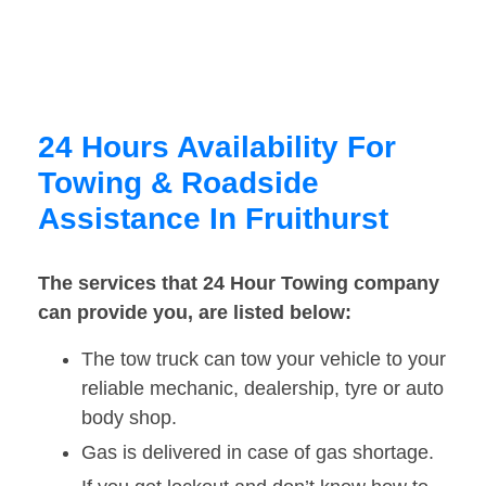
24 Hours Availability For
Towing & Roadside
Assistance In Fruithurst
The services that 24 Hour Towing company
can provide you, are listed below:
The tow truck can tow your vehicle to your
reliable mechanic, dealership, tyre or auto
body shop.
Gas is delivered in case of gas shortage.