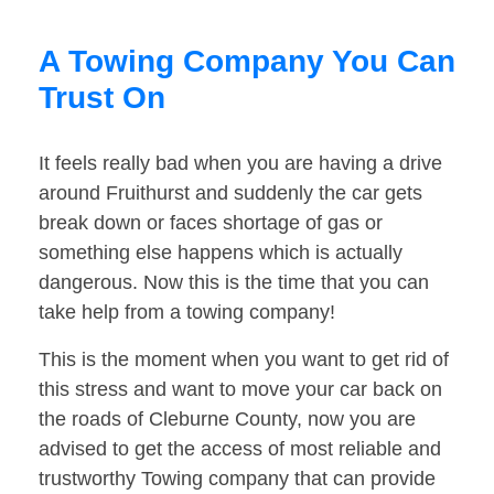
A Towing Company You Can
Trust On
It feels really bad when you are having a drive
around Fruithurst and suddenly the car gets
break down or faces shortage of gas or
something else happens which is actually
dangerous. Now this is the time that you can
take help from a towing company!
This is the moment when you want to get rid of
this stress and want to move your car back on
the roads of Cleburne County, now you are
advised to get the access of most reliable and
trustworthy Towing company that can provide