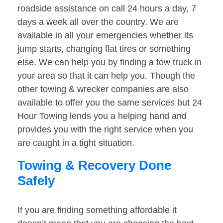
roadside assistance on call 24 hours a day, 7
days a week all over the country. We are
available in all your emergencies whether its
jump starts, changing flat tires or something
else. We can help you by finding a tow truck in
your area so that it can help you. Though the
other towing & wrecker companies are also
available to offer you the same services but 24
Hour Towing lends you a helping hand and
provides you with the right service when you
are caught in a tight situation.
Towing & Recovery Done
Safely
If you are finding something affordable it