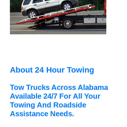
About 24 Hour Towing
Tow Trucks Across Alabama
Available 24/7 For All Your
Towing And Roadside
Assistance Needs.