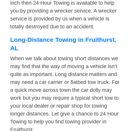
inch then 24 Hour Towing is available to help
you by providing a wrecker service. A wrecker
service is provided by us when a vehicle is
totally destroyed due to an accident.
Long-Distance Towing in Fruithurst,
AL
When we talk about towing short distances we
may find that the way of moving a vehicle isn’t
quite as important. Long distance matters and
may need a car carrier or flatbed tow truck. For
a quick move across town the car dolly may
work but you may require a typical short tow to
your local dealer or repair shop for towing
longer distances. Let give a chance to 24 Hour
Towing to help you find towing provider in
Fruithurst.