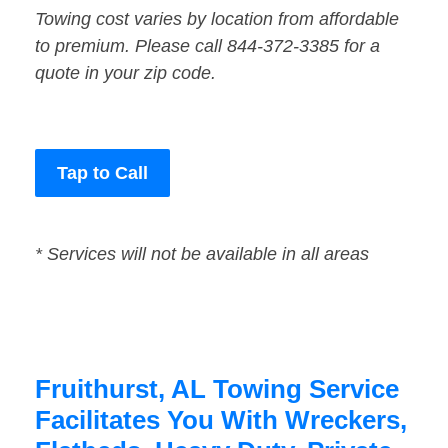
Towing cost varies by location from affordable
to premium. Please call 844-372-3385 for a
quote in your zip code.
Tap to Call
* Services will not be available in all areas
Fruithurst, AL Towing Service
Facilitates You With Wreckers,