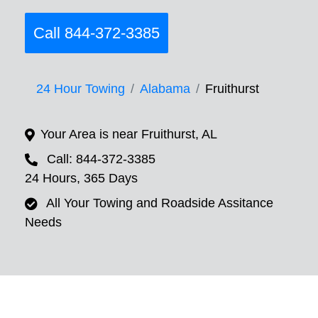
Call 844-372-3385
24 Hour Towing
Alabama
Fruithurst
Your Area is near Fruithurst, AL
Call: 844-372-3385
24 Hours, 365 Days
All Your Towing and Roadside Assitance
Needs