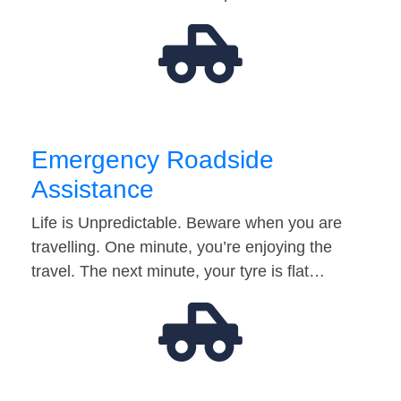
Emergency Roadside
Assistance
Life is Unpredictable. Beware when you are
travelling. One minute, you’re enjoying the
travel. The next minute, your tyre is flat…