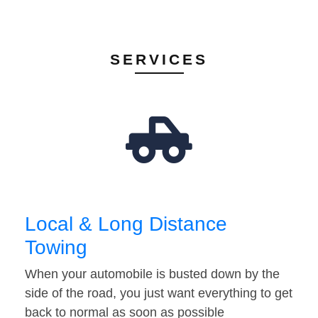
SERVICES
Local & Long Distance
Towing
When your automobile is busted down by the
side of the road, you just want everything to get
back to normal as soon as possible