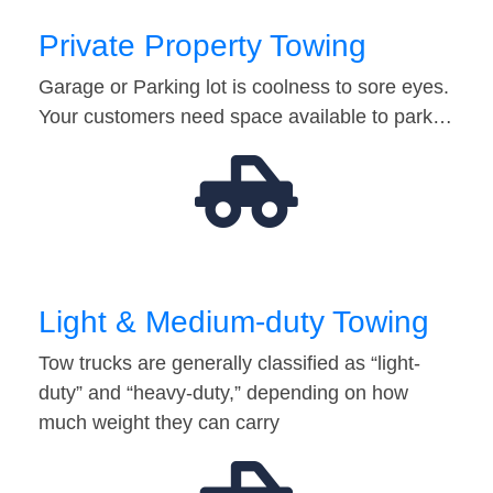
Private Property Towing
Garage or Parking lot is coolness to sore eyes.
Your customers need space available to park…
Light & Medium-duty Towing
Tow trucks are generally classified as “light-
duty” and “heavy-duty,” depending on how
much weight they can carry