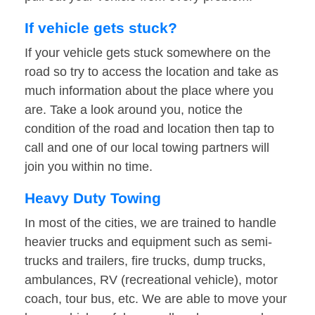
If vehicle gets stuck?
If your vehicle gets stuck somewhere on the
road so try to access the location and take as
much information about the place where you
are. Take a look around you, notice the
condition of the road and location then tap to
call and one of our local towing partners will
join you within no time.
Heavy Duty Towing
In most of the cities, we are trained to handle
heavier trucks and equipment such as semi-
trucks and trailers, fire trucks, dump trucks,
ambulances, RV (recreational vehicle), motor
coach, tour bus, etc. We are able to move your