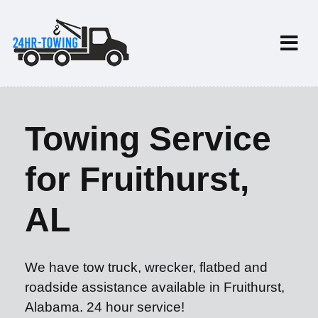
Towing Service
for Fruithurst,
AL
We have tow truck, wrecker, flatbed and
roadside assistance available in Fruithurst,
Alabama. 24 hour service!