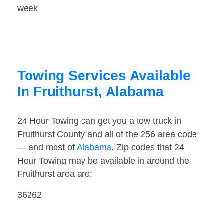
week
Towing Services Available
In Fruithurst, Alabama
24 Hour Towing can get you a tow truck in
Fruithurst County and all of the 256 area code
— and most of
Alabama
. Zip codes that 24
Hour Towing may be available in around the
Fruithurst area are:
36262