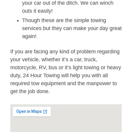
your car out of the ditch. We can winch
outs it easily!
Though these are the simple towing
services but they can make your day great
again!
If you are facing any kind of problem regarding
your vehicle, whether it’s a car, truck,
motorcycle, RV, bus or it’s light towing or heavy
duty, 24 Hour Towing will help you with all
required tow equipment and the manpower to
get the job done.