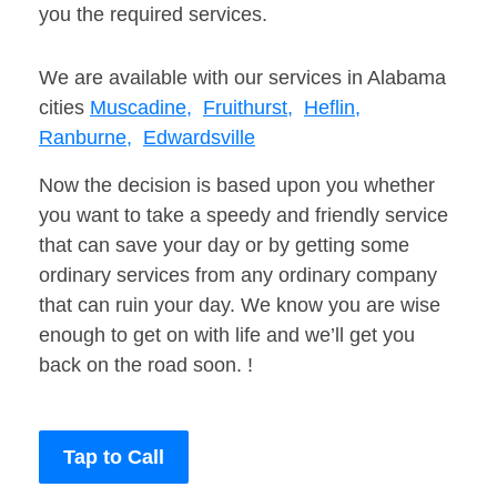
you the required services.
We are available with our services in Alabama
cities
Muscadine,
Fruithurst,
Heflin,
Ranburne,
Edwardsville
Now the decision is based upon you whether
you want to take a speedy and friendly service
that can save your day or by getting some
ordinary services from any ordinary company
that can ruin your day. We know you are wise
enough to get on with life and we’ll get you
back on the road soon. !
Tap to Call