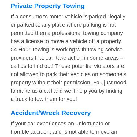
Private Property Towing
If a consumer's motor vehicle is parked illegally
or parked at any place where parking is not
permitted then a professional towing company
has a license to move a vehicle off a property.
24 Hour Towing is working with towing service
providers that can take action in some areas –
call us to find out! These potential violators are
not allowed to park their vehicles on someone’s
property without their permission. You just need
to make us a call and we’ll help you by finding
a truck to tow them for you!
Accident/Wreck Recovery
If your car experiences an unfortunate or
horrible accident and is not able to move an