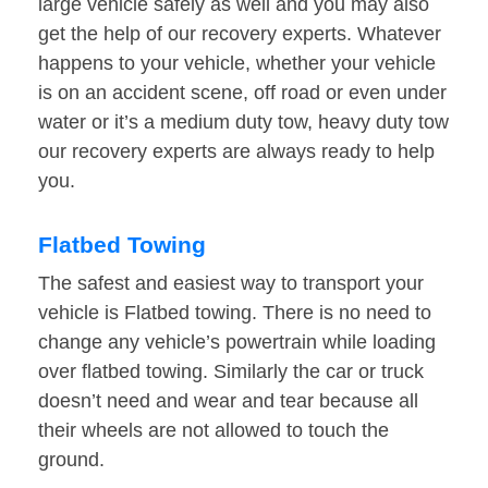
large vehicle safely as well and you may also
get the help of our recovery experts. Whatever
happens to your vehicle, whether your vehicle
is on an accident scene, off road or even under
water or it’s a medium duty tow, heavy duty tow
our recovery experts are always ready to help
you.
Flatbed Towing
The safest and easiest way to transport your
vehicle is Flatbed towing. There is no need to
change any vehicle’s powertrain while loading
over flatbed towing. Similarly the car or truck
doesn’t need and wear and tear because all
their wheels are not allowed to touch the
ground.