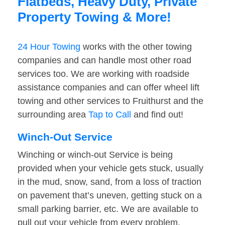
Flatbeds, Heavy Duty, Private
Property Towing & More!
24 Hour Towing
works with the other towing
companies and can handle most other road
services too. We are working with roadside
assistance companies and can offer wheel lift
towing and other services to Fruithurst and the
surrounding area
Tap to Call
and find out!
Winch-Out Service
Winching or winch-out Service is being
provided when your vehicle gets stuck, usually
in the mud, snow, sand, from a loss of traction
on pavement that’s uneven, getting stuck on a
small parking barrier, etc. We are available to
pull out your vehicle from every problem.