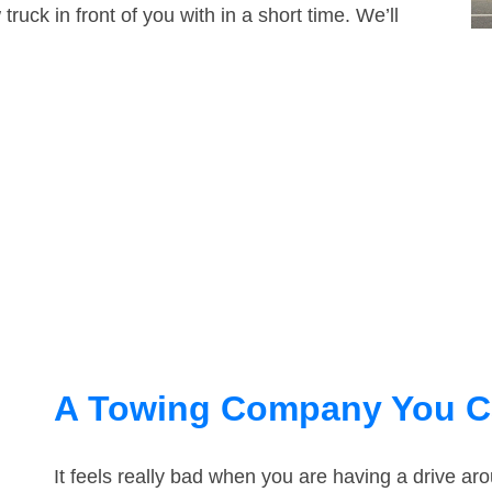
truck in front of you with in a short time. We’ll
A Towing Company You C
It feels really bad when you are having a drive ar