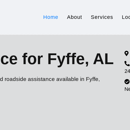
Home
About
Services
Lo
ce for Fyffe, AL
24
d roadside assistance available in Fyffe,
N