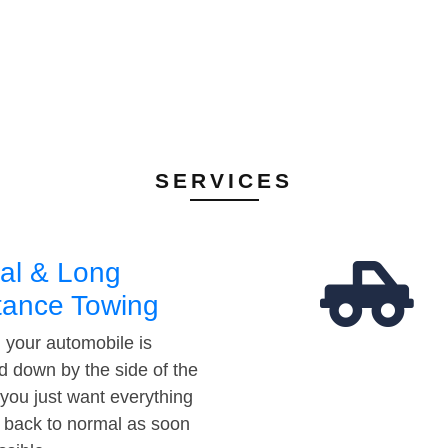
SERVICES
al & Long
tance Towing
your automobile is
d down by the side of the
 you just want everything
t back to normal as soon