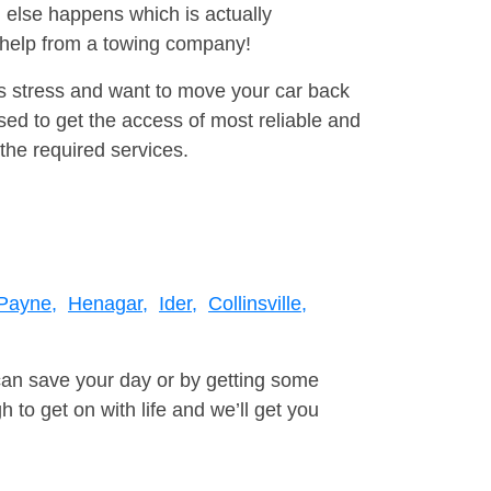
 else happens which is actually
e help from a towing company!
is stress and want to move your car back
ed to get the access of most reliable and
the required services.
 Payne,
Henagar,
Ider,
Collinsville,
can save your day or by getting some
to get on with life and we’ll get you