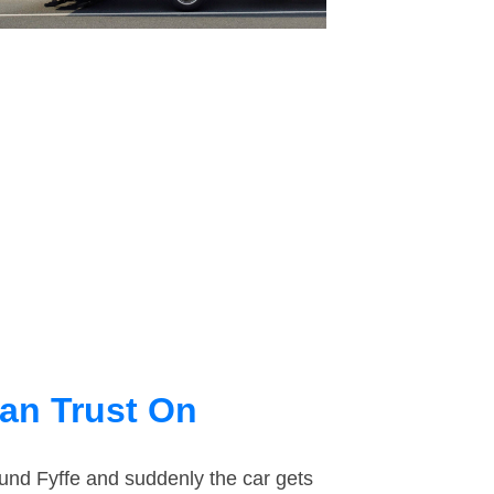
an Trust On
ound Fyffe and suddenly the car gets