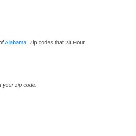
of
Alabama
. Zip codes that 24 Hour
n your zip code.