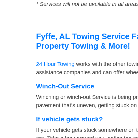
* Services will not be available in all area
Fyffe, AL Towing Service F
Property Towing & More!
24 Hour Towing
works with the other tow
assistance companies and can offer wheel 
Winch-Out Service
Winching or winch-out Service is being pr
pavement that’s uneven, getting stuck on a
If vehicle gets stuck?
If your vehicle gets stuck somewhere on 