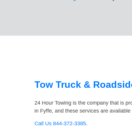
Tow Truck & Roadside
24 Hour Towing is the company that is pro
in Fyffe, and these services are availabl
Call Us 844-372-3385
.