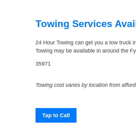
Towing Services Avai
24 Hour Towing can get you a tow truck i
Towing may be available in around the Fy
35971
Towing cost varies by location from affor
Tap to Call