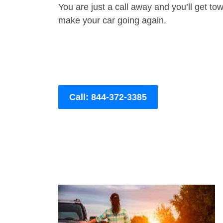
You are just a call away and you’ll get tow 
make your car going again.
Call: 844-372-3385