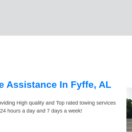
 Assistance In Fyffe, AL
viding High quality and Top rated towing services
e 24 hours a day and 7 days a week!