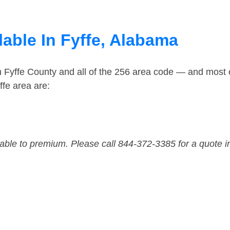
lable In Fyffe, Alabama
n Fyffe County and all of the 256 area code — and most 
ffe area are:
dable to premium. Please call 844-372-3385 for a quote i