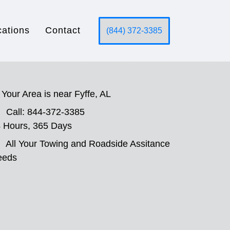
cations
Contact
(844) 372-3385
Your Area is near Fyffe, AL
Call: 844-372-3385
 Hours, 365 Days
All Your Towing and Roadside Assitance
eeds