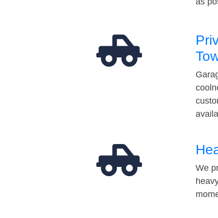
as po
Pri
Tow
Garag
cooln
custo
avail
Hea
We pr
heavy
momen