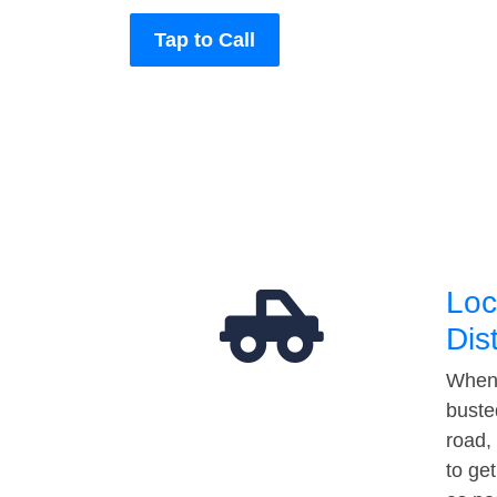
Tap to Call
Loc
Dis
When 
buste
road,
to ge