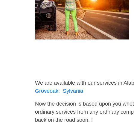
We are available with our services in Ala
Groveoak,
Sylvania
Now the decision is based upon you wheth
ordinary services from any ordinary compa
back on the road soon. !