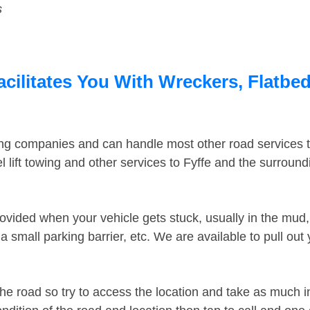
s
acilitates You With Wreckers, Flatbed
ing companies and can handle most other road services 
lift towing and other services to Fyffe and the surroun
ovided when your vehicle gets stuck, usually in the mud, 
 small parking barrier, etc. We are available to pull out
the road so try to access the location and take as much 