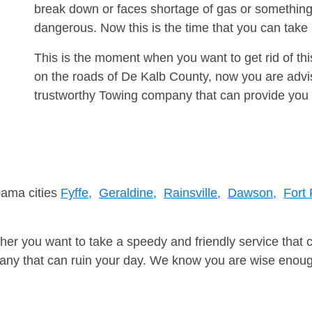
break down or faces shortage of gas or something
dangerous. Now this is the time that you can tak
This is the moment when you want to get rid of th
on the roads of De Kalb County, now you are advis
trustworthy Towing company that can provide you 
bama cities
Fyffe,
Geraldine,
Rainsville,
Dawson,
Fort
er you want to take a speedy and friendly service that 
ny that can ruin your day. We know you are wise enough 