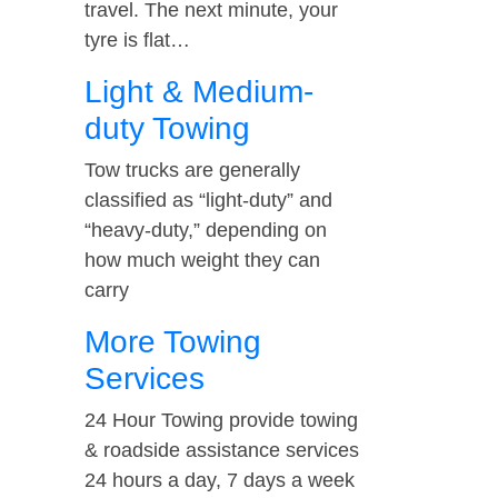
travel. The next minute, your
tyre is flat…
Light & Medium-
duty Towing
Tow trucks are generally
classified as “light-duty” and
“heavy-duty,” depending on
how much weight they can
carry
More Towing
Services
24 Hour Towing provide towing
& roadside assistance services
24 hours a day, 7 days a week