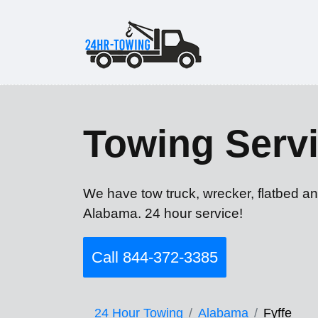
Towing Servi
We have tow truck, wrecker, flatbed an
Alabama. 24 hour service!
Call 844-372-3385
24 Hour Towing
Alabama
Fyffe