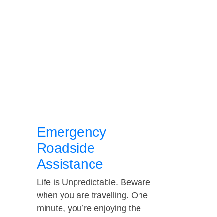
Emergency
Roadside
Assistance
Life is Unpredictable. Beware
when you are travelling. One
minute, you’re enjoying the