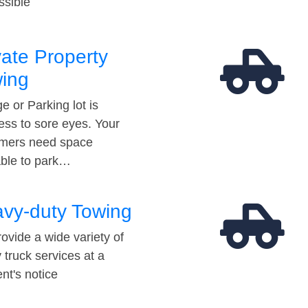
ssible
vate Property
ing
e or Parking lot is
ess to sore eyes. Your
mers need space
able to park…
vy-duty Towing
ovide a wide variety of
 truck services at a
t's notice