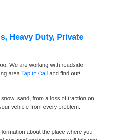
s, Heavy Duty, Private
too. We are working with roadside
ding area
Tap to Call
and find out!
snow, sand, from a loss of traction on
 your vehicle from every problem.
information about the place where you