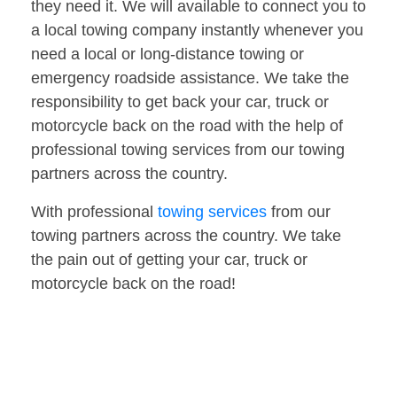
they need it. We will available to connect you to
a local towing company instantly whenever you
need a local or long-distance towing or
emergency roadside assistance. We take the
responsibility to get back your car, truck or
motorcycle back on the road with the help of
professional towing services from our towing
partners across the country.
With professional
towing services
from our
towing partners across the country. We take
the pain out of getting your car, truck or
motorcycle back on the road!