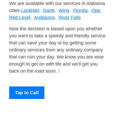
We are available with our services in Alabama
cities
Lockhart,
Gantt,
Wing,
Florala,
Opp,
Red Level,
Andalusia,
River Falls
Now the decision is based upon you whether
you want to take a speedy and friendly service
that can save your day or by getting some
ordinary services from any ordinary company
that can ruin your day. We know you are wise
enough to get on with life and we’ll get you
back on the road soon. !
Tap to Call