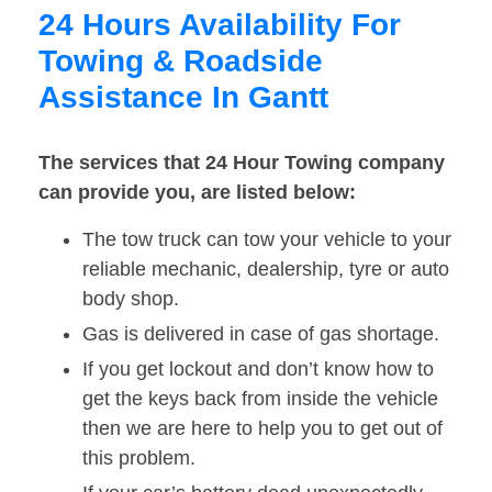
24 Hours Availability For
Towing & Roadside
Assistance In Gantt
The services that 24 Hour Towing company
can provide you, are listed below:
The tow truck can tow your vehicle to your
reliable mechanic, dealership, tyre or auto
body shop.
Gas is delivered in case of gas shortage.
If you get lockout and don’t know how to
get the keys back from inside the vehicle
then we are here to help you to get out of
this problem.