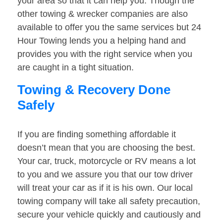
your area so that it can help you. Though the
other towing & wrecker companies are also
available to offer you the same services but 24
Hour Towing lends you a helping hand and
provides you with the right service when you
are caught in a tight situation.
Towing & Recovery Done
Safely
If you are finding something affordable it
doesn’t mean that you are choosing the best.
Your car, truck, motorcycle or RV means a lot
to you and we assure you that our tow driver
will treat your car as if it is his own. Our local
towing company will take all safety precaution,
secure your vehicle quickly and cautiously and