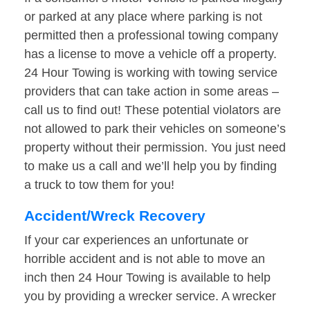
or parked at any place where parking is not
permitted then a professional towing company
has a license to move a vehicle off a property.
24 Hour Towing is working with towing service
providers that can take action in some areas –
call us to find out! These potential violators are
not allowed to park their vehicles on someone’s
property without their permission. You just need
to make us a call and we’ll help you by finding
a truck to tow them for you!
Accident/Wreck Recovery
If your car experiences an unfortunate or
horrible accident and is not able to move an
inch then 24 Hour Towing is available to help
you by providing a wrecker service. A wrecker