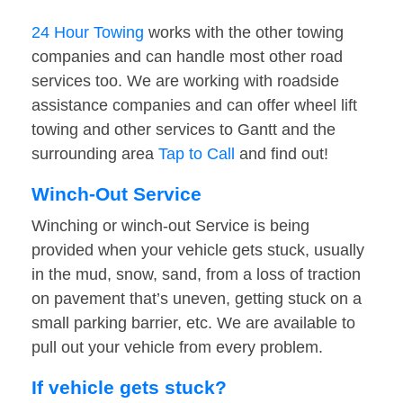
24 Hour Towing
works with the other towing
companies and can handle most other road
services too. We are working with roadside
assistance companies and can offer wheel lift
towing and other services to Gantt and the
surrounding area
Tap to Call
and find out!
Winch-Out Service
Winching or winch-out Service is being
provided when your vehicle gets stuck, usually
in the mud, snow, sand, from a loss of traction
on pavement that’s uneven, getting stuck on a
small parking barrier, etc. We are available to
pull out your vehicle from every problem.
If vehicle gets stuck?