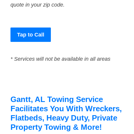
quote in your zip code.
Tap to Call
* Services will not be available in all areas
Gantt, AL Towing Service
Facilitates You With Wreckers,
Flatbeds, Heavy Duty, Private
Property Towing & More!