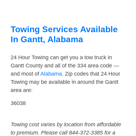
Towing Services Available
In Gantt, Alabama
24 Hour Towing can get you a tow truck in
Gantt County and all of the 334 area code —
and most of
Alabama
. Zip codes that 24 Hour
Towing may be available in around the Gantt
area are:
36038
Towing cost varies by location from affordable
to premium. Please call 844-372-3385 for a