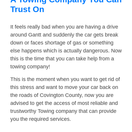
Trust On
It feels really bad when you are having a drive
around Gantt and suddenly the car gets break
down or faces shortage of gas or something
else happens which is actually dangerous. Now
this is the time that you can take help from a
towing company!
This is the moment when you want to get rid of
this stress and want to move your car back on
the roads of Covington County, now you are
advised to get the access of most reliable and
trustworthy Towing company that can provide
you the required services.