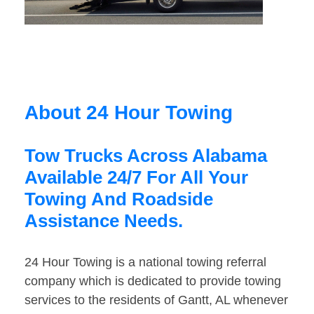
About 24 Hour Towing
Tow Trucks Across Alabama
Available 24/7 For All Your
Towing And Roadside
Assistance Needs.
24 Hour Towing is a national towing referral
company which is dedicated to provide towing
services to the residents of Gantt, AL whenever