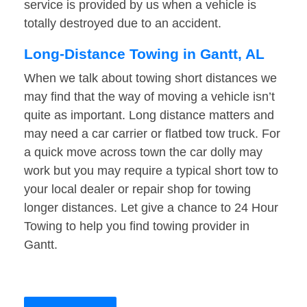
service is provided by us when a vehicle is
totally destroyed due to an accident.
Long-Distance Towing in Gantt, AL
When we talk about towing short distances we
may find that the way of moving a vehicle isn’t
quite as important. Long distance matters and
may need a car carrier or flatbed tow truck. For
a quick move across town the car dolly may
work but you may require a typical short tow to
your local dealer or repair shop for towing
longer distances. Let give a chance to 24 Hour
Towing to help you find towing provider in
Gantt.