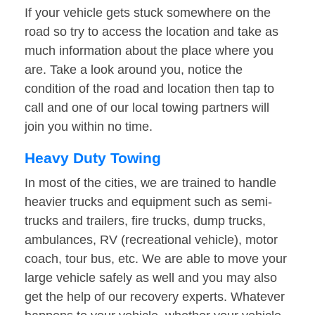
If your vehicle gets stuck somewhere on the
road so try to access the location and take as
much information about the place where you
are. Take a look around you, notice the
condition of the road and location then tap to
call and one of our local towing partners will
join you within no time.
Heavy Duty Towing
In most of the cities, we are trained to handle
heavier trucks and equipment such as semi-
trucks and trailers, fire trucks, dump trucks,
ambulances, RV (recreational vehicle), motor
coach, tour bus, etc. We are able to move your
large vehicle safely as well and you may also
get the help of our recovery experts. Whatever