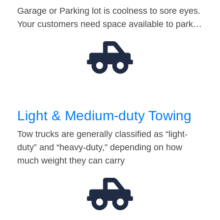
Garage or Parking lot is coolness to sore eyes.
Your customers need space available to park…
Light & Medium-duty Towing
Tow trucks are generally classified as “light-
duty” and “heavy-duty,” depending on how
much weight they can carry