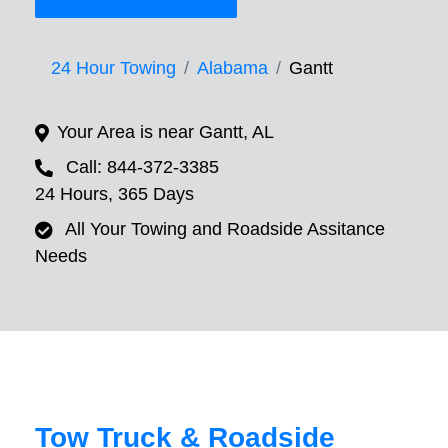
24 Hour Towing
Alabama
Gantt
Your Area is near Gantt, AL
Call: 844-372-3385
24 Hours, 365 Days
All Your Towing and Roadside Assitance
Needs
Tow Truck & Roadside