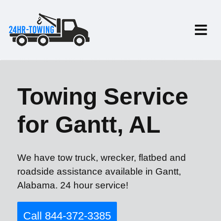
Towing Service
for Gantt, AL
We have tow truck, wrecker, flatbed and
roadside assistance available in Gantt,
Alabama. 24 hour service!
Call 844-372-3385