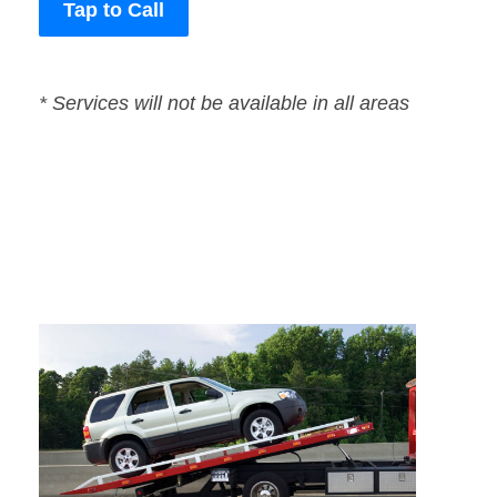
Tap to Call
* Services will not be available in all areas