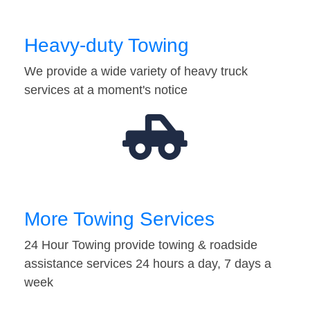
Heavy-duty Towing
We provide a wide variety of heavy truck
services at a moment's notice
More Towing Services
24 Hour Towing provide towing & roadside
assistance services 24 hours a day, 7 days a
week