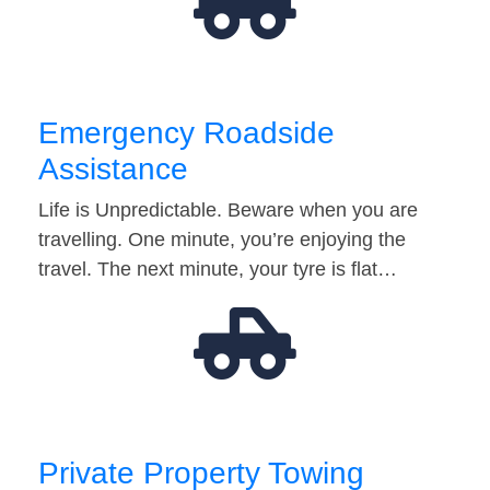
Emergency Roadside
Assistance
Life is Unpredictable. Beware when you are
travelling. One minute, you’re enjoying the
travel. The next minute, your tyre is flat…
Private Property Towing