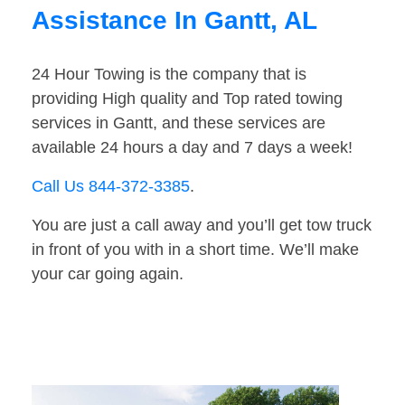
Assistance In Gantt, AL
24 Hour Towing is the company that is
providing High quality and Top rated towing
services in Gantt, and these services are
available 24 hours a day and 7 days a week!
Call Us 844-372-3385
.
You are just a call away and you’ll get tow truck
in front of you with in a short time. We’ll make
your car going again.