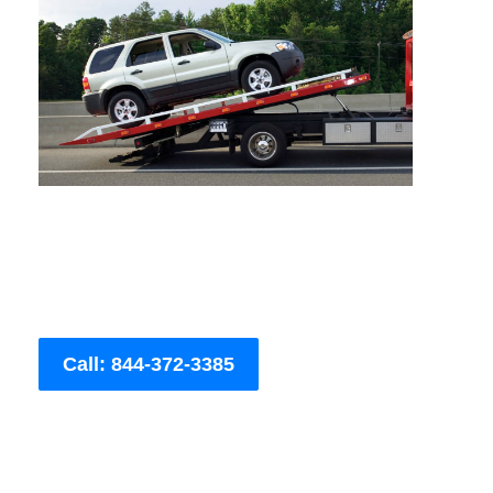
Call: 844-372-3385