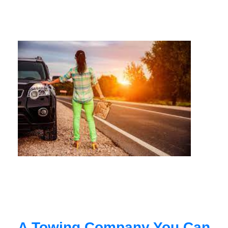
A Towing Company You Can