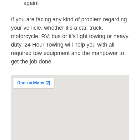
again!
If you are facing any kind of problem regarding
your vehicle, whether it’s a car, truck,
motorcycle, RV, bus or it’s light towing or heavy
duty, 24 Hour Towing will help you with all
required tow equipment and the manpower to
get the job done.