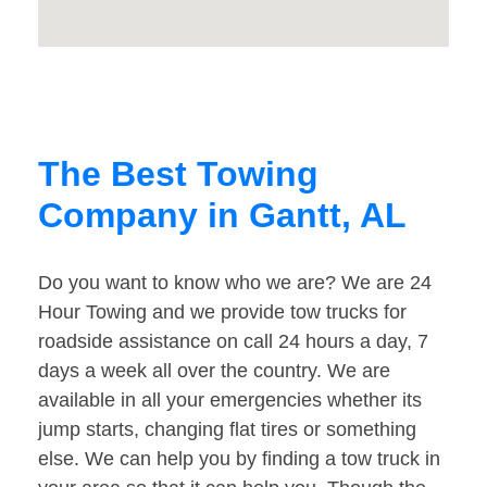
The Best Towing
Company in Gantt, AL
Do you want to know who we are? We are 24
Hour Towing and we provide tow trucks for
roadside assistance on call 24 hours a day, 7
days a week all over the country. We are
available in all your emergencies whether its
jump starts, changing flat tires or something
else. We can help you by finding a tow truck in