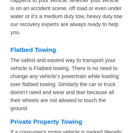
happens to your vehicle, whether your vehicle
is on an accident scene, off road or even under
water or it’s a medium duty tow, heavy duty tow
our recovery experts are always ready to help
you.
Flatbed Towing
The safest and easiest way to transport your
vehicle is Flatbed towing. There is no need to
change any vehicle’s powertrain while loading
over flatbed towing. Similarly the car or truck
doesn’t need and wear and tear because all
their wheels are not allowed to touch the
ground.
Private Property Towing
If a consumer's motor vehicle is parked illegally