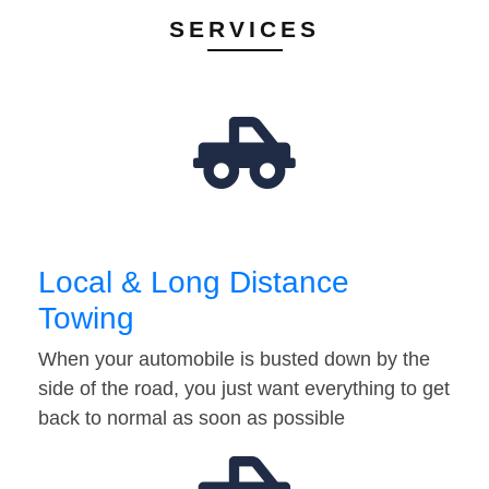
SERVICES
Local & Long Distance
Towing
When your automobile is busted down by the
side of the road, you just want everything to get
back to normal as soon as possible