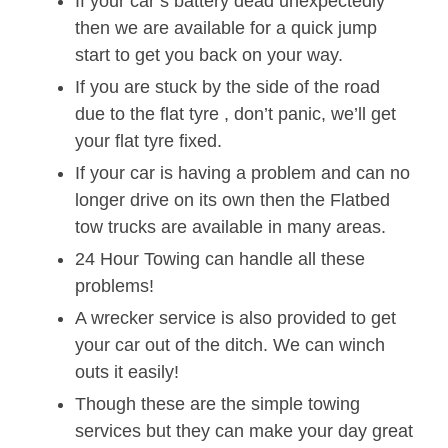
If your car’s battery dead unexpectedly
then we are available for a quick jump
start to get you back on your way.
If you are stuck by the side of the road
due to the flat tyre , don’t panic, we’ll get
your flat tyre fixed.
If your car is having a problem and can no
longer drive on its own then the Flatbed
tow trucks are available in many areas.
24 Hour Towing can handle all these
problems!
A wrecker service is also provided to get
your car out of the ditch. We can winch
outs it easily!
Though these are the simple towing
services but they can make your day great