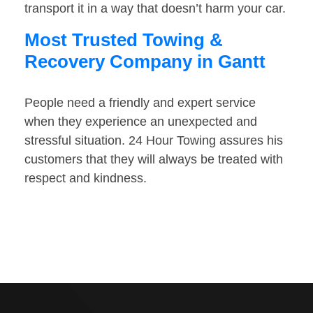
transport it in a way that doesn’t harm your car.
Most Trusted Towing &
Recovery Company in Gantt
People need a friendly and expert service
when they experience an unexpected and
stressful situation. 24 Hour Towing assures his
customers that they will always be treated with
respect and kindness.