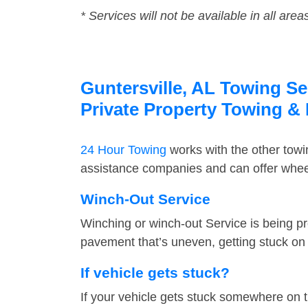
* Services will not be available in all area
Guntersville, AL Towing Se
Private Property Towing &
24 Hour Towing
works with the other tow
assistance companies and can offer wheel 
Winch-Out Service
Winching or winch-out Service is being pr
pavement that’s uneven, getting stuck on a
If vehicle gets stuck?
If your vehicle gets stuck somewhere on 