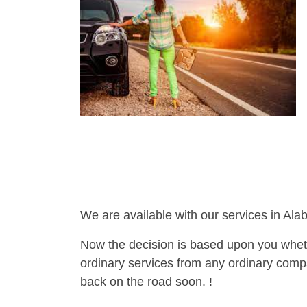
We are available with our services in Ala
Now the decision is based upon you wheth
ordinary services from any ordinary compa
back on the road soon. !