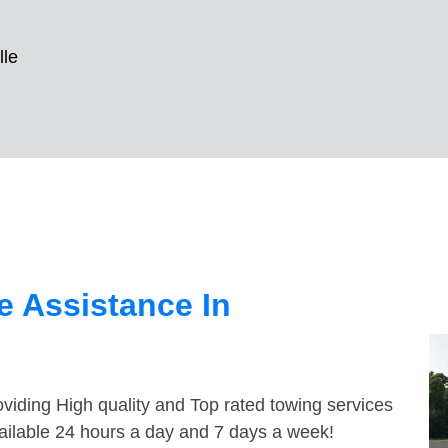
lle
 Assistance In
viding High quality and Top rated towing services
vailable 24 hours a day and 7 days a week!