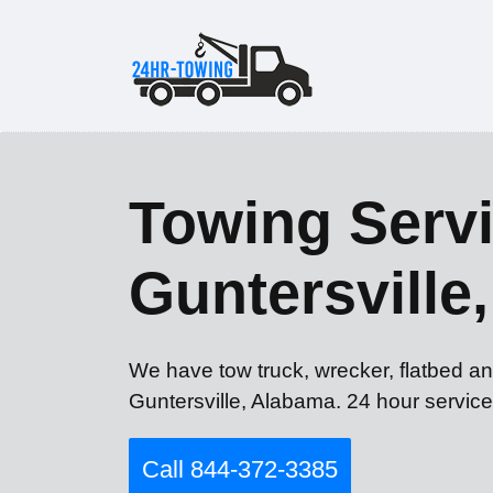
Towing Servi
Guntersville
We have tow truck, wrecker, flatbed an
Guntersville, Alabama. 24 hour service
Call 844-372-3385