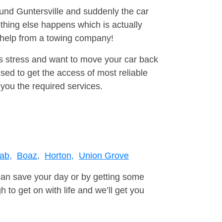
ound Guntersville and suddenly the car
thing else happens which is actually
e help from a towing company!
is stress and want to move your car back
sed to get the access of most reliable
you the required services.
ab,
Boaz,
Horton,
Union Grove
can save your day or by getting some
to get on with life and we’ll get you