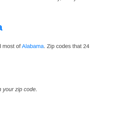
a
d most of
Alabama
. Zip codes that 24
n your zip code.