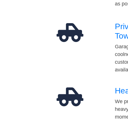
as po
Pri
Tow
Garag
cooln
custo
avail
Hea
We pr
heavy
momen