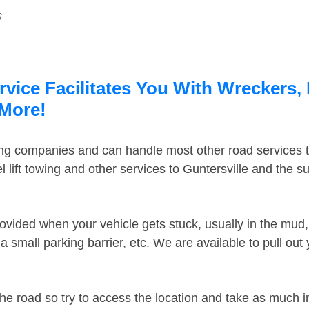
s
rvice Facilitates You With Wreckers,
 More!
ing companies and can handle most other road services 
lift towing and other services to Guntersville and the 
ovided when your vehicle gets stuck, usually in the mud, 
 small parking barrier, etc. We are available to pull out
the road so try to access the location and take as much 