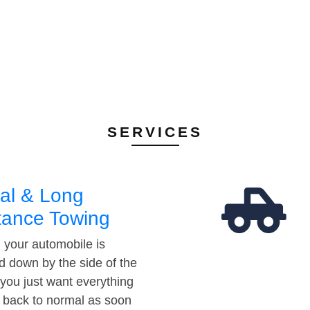
SERVICES
al & Long
tance Towing
your automobile is
d down by the side of the
 you just want everything
t back to normal as soon