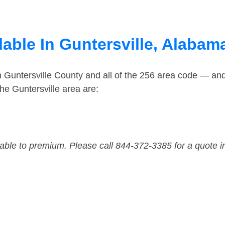
able In Guntersville, Alabam
n Guntersville County and all of the 256 area code — an
he Guntersville area are:
dable to premium. Please call 844-372-3385 for a quote i