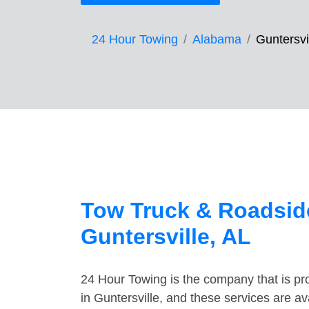
24 Hour Towing
Alabama
Guntersvi
Tow Truck & Roadside
Guntersville, AL
24 Hour Towing is the company that is pro
in Guntersville, and these services are a