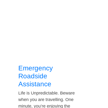
Emergency
Roadside
Assistance
Life is Unpredictable. Beware
when you are travelling. One
minute, you’re enjoying the