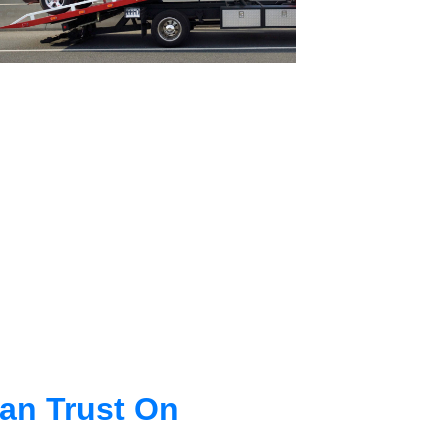
an Trust On