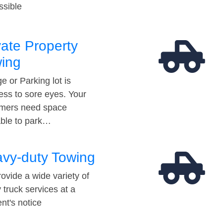
ssible
vate Property
ing
e or Parking lot is
ess to sore eyes. Your
mers need space
able to park…
vy-duty Towing
ovide a wide variety of
 truck services at a
t's notice