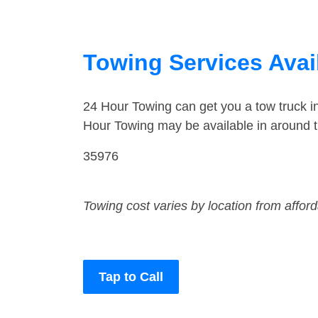
Towing Services Avail
24 Hour Towing can get you a tow truck i
Hour Towing may be available in around t
35976
Towing cost varies by location from affor
Tap to Call