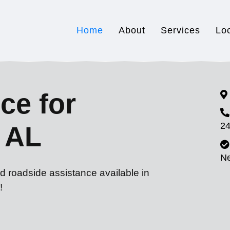
Home
About
Services
Lo
ce for
24
, AL
N
d roadside assistance available in
!