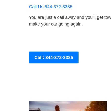
Call Us 844-372-3385
.
You are just a call away and you’ll get tow 
make your car going again.
Call: 844-372-3385