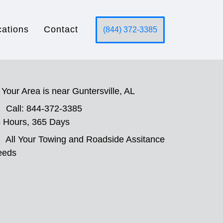
cations
Contact
(844) 372-3385
Your Area is near Guntersville, AL
Call: 844-372-3385
 Hours, 365 Days
All Your Towing and Roadside Assitance
eeds