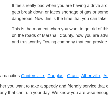
It feels really bad when you are having a drive ar
gets break down or faces shortage of gas or some
dangerous. Now this is the time that you can tak
This is the moment when you want to get rid of th
on the roads of Marshall County, now you are advi
and trustworthy Towing company that can provide 
bama cities
Guntersville,
Douglas,
Grant,
Albertville,
Ar
er you want to take a speedy and friendly service that 
ny that can ruin your day. We know you are wise enough 