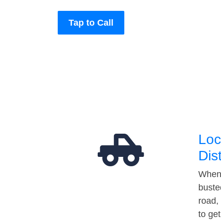
Tap to Call
Loc
Dis
When 
buste
road,
to ge