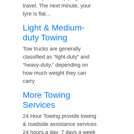
travel. The next minute, your
tyre is flat…
Light & Medium-
duty Towing
Tow trucks are generally
classified as “light-duty” and
“heavy-duty,” depending on
how much weight they can
carry
More Towing
Services
24 Hour Towing provide towing
& roadside assistance services
24 hours a day, 7 days a week