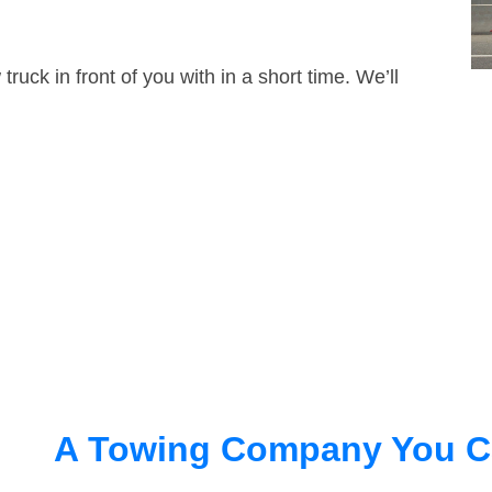
truck in front of you with in a short time. We’ll
A Towing Company You C