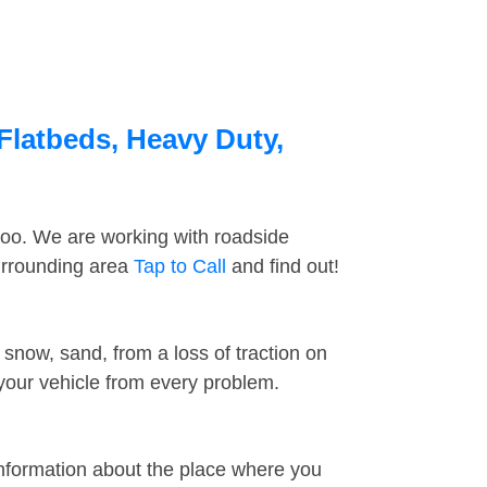
 Flatbeds, Heavy Duty,
too. We are working with roadside
surrounding area
Tap to Call
and find out!
snow, sand, from a loss of traction on
 your vehicle from every problem.
information about the place where you